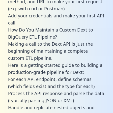
method, and URL to make your first request
(e.g. with curl or Postman)
Add your credentials and make your first API
call
How Do You Maintain a Custom Dext to
BigQuery ETL Pipeline?
Making a call to the Dext API is just the
beginning of maintaining a complete
custom ETL pipeline.
Here is a getting-started guide to building a
production-grade pipeline for Dext:
For each API endpoint, define schemas
(which fields exist and the type for each)
Process the API response and parse the data
(typically parsing JSON or XML)
Handle and replicate nested objects and