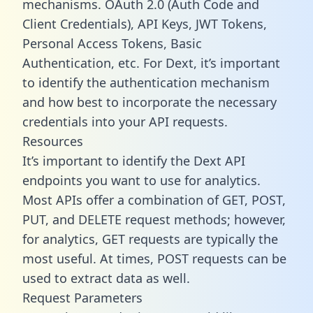
mechanisms. OAuth 2.0 (Auth Code and
Client Credentials), API Keys, JWT Tokens,
Personal Access Tokens, Basic
Authentication, etc. For Dext, it’s important
to identify the authentication mechanism
and how best to incorporate the necessary
credentials into your API requests.
Resources
It’s important to identify the Dext API
endpoints you want to use for analytics.
Most APIs offer a combination of GET, POST,
PUT, and DELETE request methods; however,
for analytics, GET requests are typically the
most useful. At times, POST requests can be
used to extract data as well.
Request Parameters