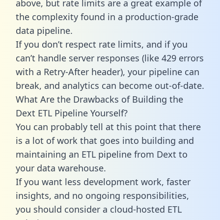
above, but rate limits are a great example of
the complexity found in a production-grade
data pipeline.
If you don’t respect rate limits, and if you
can’t handle server responses (like 429 errors
with a Retry-After header), your pipeline can
break, and analytics can become out-of-date.
What Are the Drawbacks of Building the
Dext ETL Pipeline Yourself?
You can probably tell at this point that there
is a lot of work that goes into building and
maintaining an ETL pipeline from Dext to
your data warehouse.
If you want less development work, faster
insights, and no ongoing responsibilities,
you should consider a cloud-hosted ETL