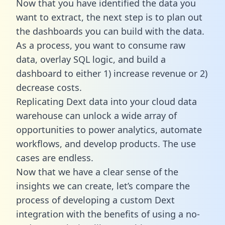
Now that you have identified the data you
want to extract, the next step is to plan out
the dashboards you can build with the data.
As a process, you want to consume raw
data, overlay SQL logic, and build a
dashboard to either 1) increase revenue or 2)
decrease costs.
Replicating Dext data into your cloud data
warehouse can unlock a wide array of
opportunities to power analytics, automate
workflows, and develop products. The use
cases are endless.
Now that we have a clear sense of the
insights we can create, let’s compare the
process of developing a custom Dext
integration with the benefits of using a no-