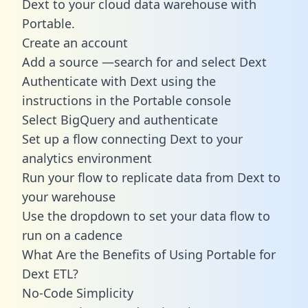
Dext to your cloud data warehouse with
Portable.
Create an account
Add a source —search for and select Dext
Authenticate with Dext using the
instructions in the Portable console
Select BigQuery and authenticate
Set up a flow connecting Dext to your
analytics environment
Run your flow to replicate data from Dext to
your warehouse
Use the dropdown to set your data flow to
run on a cadence
What Are the Benefits of Using Portable for
Dext ETL?
No-Code Simplicity