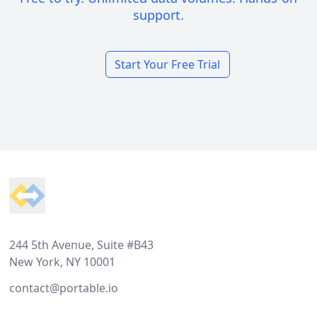
support.
Start Your Free Trial
Footer
244 5th Avenue, Suite #B43
New York, NY 10001
contact@portable.io