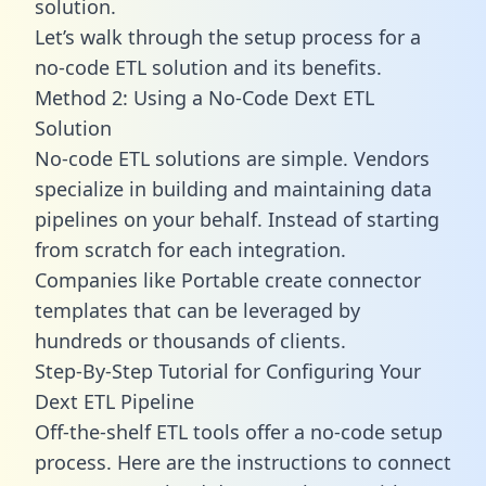
solution.
Let’s walk through the setup process for a
no-code ETL solution and its benefits.
Method 2: Using a No-Code Dext ETL
Solution
No-code ETL solutions are simple. Vendors
specialize in building and maintaining data
pipelines on your behalf. Instead of starting
from scratch for each integration.
Companies like Portable create
connector
templates
that can be leveraged by
hundreds or thousands of clients.
Step-By-Step Tutorial for Configuring Your
Dext ETL Pipeline
Off-the-shelf ETL tools offer a no-code setup
process. Here are the instructions to connect