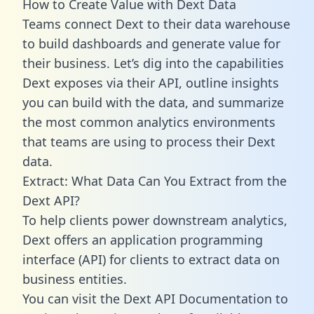
How to Create Value with Dext Data
Teams connect Dext to their data warehouse
to build dashboards and generate value for
their business. Let’s dig into the capabilities
Dext exposes via their API, outline insights
you can build with the data, and summarize
the most common analytics environments
that teams are using to process their Dext
data.
Extract: What Data Can You Extract from the
Dext API?
To help clients power downstream analytics,
Dext offers an application programming
interface (API) for clients to extract data on
business entities.
You can visit the Dext API Documentation to