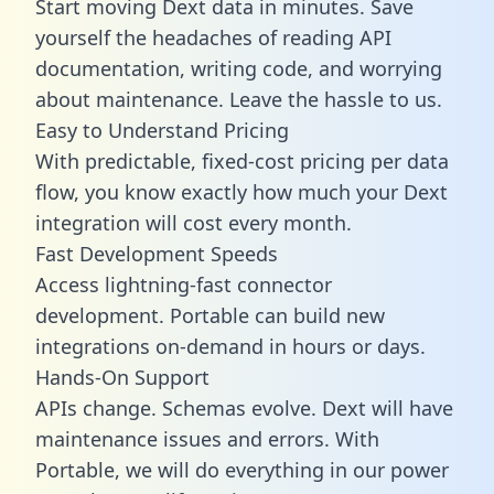
Start moving Dext data in minutes. Save
yourself the headaches of reading API
documentation, writing code, and worrying
about maintenance. Leave the hassle to us.
Easy to Understand Pricing
With predictable,
fixed-cost pricing
per data
flow, you know exactly how much your Dext
integration will cost every month.
Fast Development Speeds
Access lightning-fast connector
development. Portable can build new
integrations on-demand in hours or days.
Hands-On Support
APIs change. Schemas evolve. Dext will have
maintenance issues and errors. With
Portable, we will do everything in our power