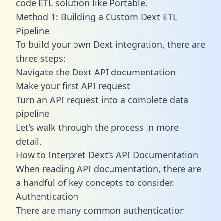
code ETL solution like Portable.
Method 1: Building a Custom Dext ETL
Pipeline
To build your own Dext integration, there are
three steps:
Navigate the Dext API documentation
Make your first API request
Turn an API request into a complete data
pipeline
Let’s walk through the process in more
detail.
How to Interpret Dext’s API Documentation
When reading API documentation, there are
a handful of key concepts to consider.
Authentication
There are many common authentication