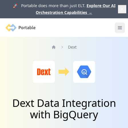
🚀 Portable does more than just ELT.
Explore Our AI
Orchestration Capabilities
→
Portable
Ope
Dext
Home
Dext Data Integration
with BigQuery