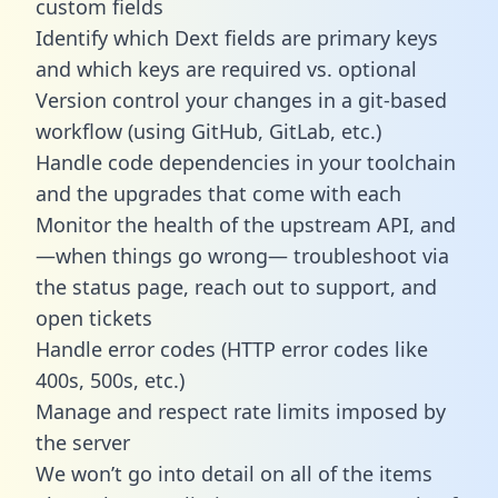
custom fields
Identify which Dext fields are primary keys
and which keys are required vs. optional
Version control your changes in a git-based
workflow (using GitHub, GitLab, etc.)
Handle code dependencies in your toolchain
and the upgrades that come with each
Monitor the health of the upstream API, and
—when things go wrong— troubleshoot via
the status page, reach out to support, and
open tickets
Handle error codes (HTTP error codes like
400s, 500s, etc.)
Manage and respect rate limits imposed by
the server
We won’t go into detail on all of the items