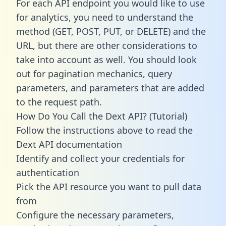
For each API endpoint you would like to use
for analytics, you need to understand the
method (GET, POST, PUT, or DELETE) and the
URL, but there are other considerations to
take into account as well. You should look
out for pagination mechanics, query
parameters, and parameters that are added
to the request path.
How Do You Call the Dext API? (Tutorial)
Follow the instructions above to read the
Dext API documentation
Identify and collect your credentials for
authentication
Pick the API resource you want to pull data
from
Configure the necessary parameters,