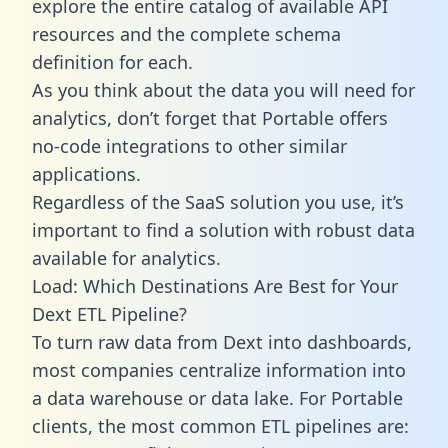
explore the entire catalog of available API
resources and the complete schema
definition for each.
As you think about the data you will need for
analytics, don’t forget that Portable offers
no-code integrations to other similar
applications.
Regardless of the SaaS solution you use, it’s
important to find a solution with robust data
available for analytics.
Load: Which Destinations Are Best for Your
Dext ETL Pipeline?
To turn raw data from Dext into dashboards,
most companies centralize information into
a data warehouse or data lake. For Portable
clients, the most common ETL pipelines are: