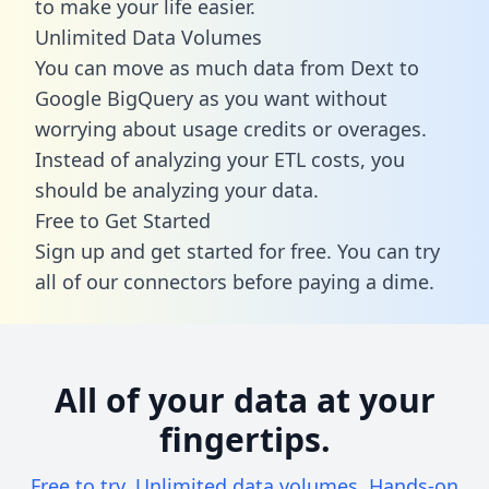
to make your life easier.
Unlimited Data Volumes
You can move as much data from Dext to
Google BigQuery as you want without
worrying about usage credits or overages.
Instead of analyzing your ETL costs, you
should be analyzing your data.
Free to Get Started
Sign up and get started for free. You can try
all of our connectors before paying a dime.
All of your data at your
fingertips.
Free to try. Unlimited data volumes. Hands-on