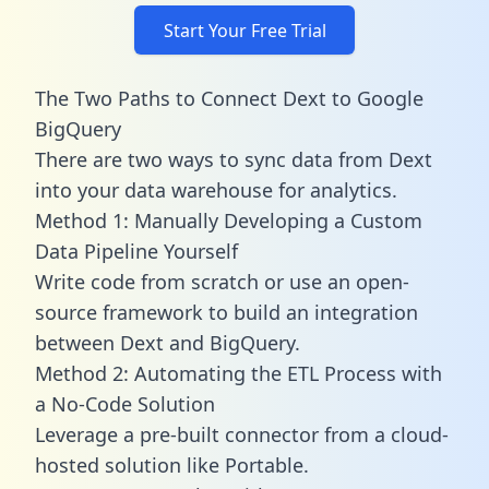
Start Your Free Trial
The Two Paths to Connect Dext to Google
BigQuery
There are two ways to sync data from Dext
into your data warehouse for analytics.
Method 1: Manually Developing a Custom
Data Pipeline Yourself
Write code from scratch or use an open-
source framework to build an integration
between Dext and BigQuery.
Method 2: Automating the ETL Process with
a No-Code Solution
Leverage a pre-built connector from a cloud-
hosted solution like Portable.