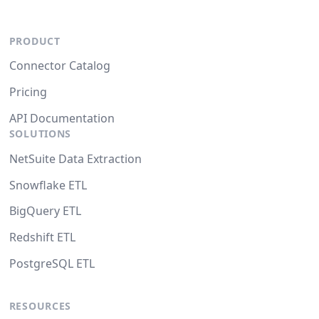
PRODUCT
Connector Catalog
Pricing
API Documentation
SOLUTIONS
NetSuite Data Extraction
Snowflake ETL
BigQuery ETL
Redshift ETL
PostgreSQL ETL
RESOURCES