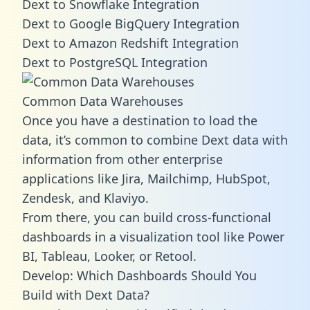
Dext to Snowflake Integration
Dext to Google BigQuery Integration
Dext to Amazon Redshift Integration
Dext to PostgreSQL Integration
Common Data Warehouses
Once you have a destination to load the
data, it’s common to combine Dext data with
information from other enterprise
applications like Jira, Mailchimp, HubSpot,
Zendesk, and Klaviyo.
From there, you can build cross-functional
dashboards in a visualization tool like Power
BI, Tableau, Looker, or Retool.
Develop: Which Dashboards Should You
Build with Dext Data?