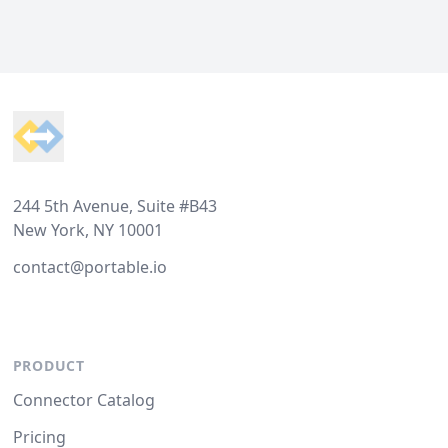
Footer
244 5th Avenue, Suite #B43
New York, NY 10001
contact@portable.io
PRODUCT
Connector Catalog
Pricing