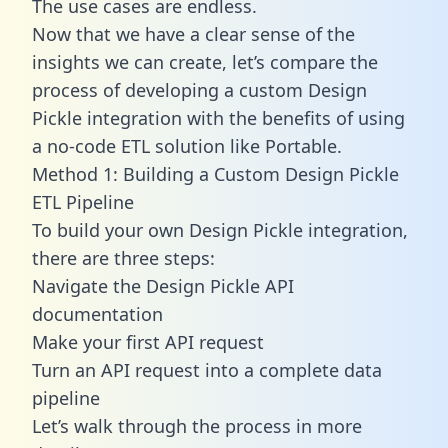
The use cases are endless.
Now that we have a clear sense of the
insights we can create, let’s compare the
process of developing a custom Design
Pickle integration with the benefits of using
a no-code ETL solution like Portable.
Method 1: Building a Custom Design Pickle
ETL Pipeline
To build your own Design Pickle integration,
there are three steps:
Navigate the Design Pickle API
documentation
Make your first API request
Turn an API request into a complete data
pipeline
Let’s walk through the process in more