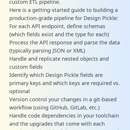
custom ETL pipeline.
Here is a getting-started guide to building a
production-grade pipeline for Design Pickle:
For each API endpoint, define schemas
(which fields exist and the type for each)
Process the API response and parse the data
(typically parsing JSON or XML)
Handle and replicate nested objects and
custom fields
Identify which Design Pickle fields are
primary keys and which keys are required vs.
optional
Version control your changes in a git-based
workflow (using GitHub, GitLab, etc.)
Handle code dependencies in your toolchain
and the upgrades that come with each