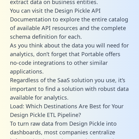
extract data on business entities.
You can visit the Design Pickle API
Documentation to explore the entire catalog
of available API resources and the complete
schema definition for each.
As you think about the data you will need for
analytics, don’t forget that Portable offers
no-code integrations to other similar
applications.
Regardless of the SaaS solution you use, it’s
important to find a solution with robust data
available for analytics.
Load: Which Destinations Are Best for Your
Design Pickle ETL Pipeline?
To turn raw data from Design Pickle into
dashboards, most companies centralize