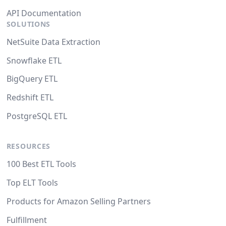
API Documentation
SOLUTIONS
NetSuite Data Extraction
Snowflake ETL
BigQuery ETL
Redshift ETL
PostgreSQL ETL
RESOURCES
100 Best ETL Tools
Top ELT Tools
Products for Amazon Selling Partners
Fulfillment