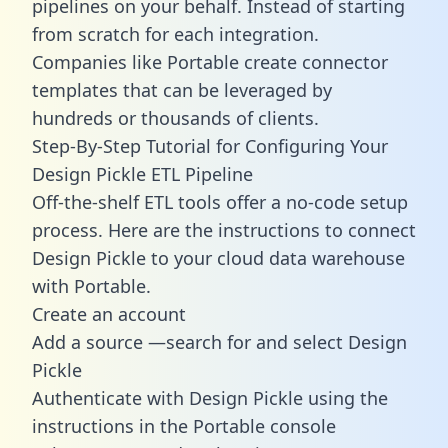
pipelines on your behalf. Instead of starting
from scratch for each integration.
Companies like Portable create
connector
templates
that can be leveraged by
hundreds or thousands of clients.
Step-By-Step Tutorial for Configuring Your
Design Pickle ETL Pipeline
Off-the-shelf ETL tools offer a no-code setup
process. Here are the instructions to connect
Design Pickle to your cloud data warehouse
with Portable.
Create an account
Add a source —search for and select Design
Pickle
Authenticate with Design Pickle using the
instructions in the Portable console