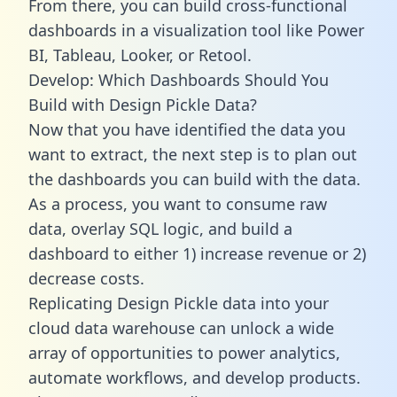
From there, you can build cross-functional
dashboards in a visualization tool like Power
BI, Tableau, Looker, or Retool.
Develop: Which Dashboards Should You
Build with Design Pickle Data?
Now that you have identified the data you
want to extract, the next step is to plan out
the dashboards you can build with the data.
As a process, you want to consume raw
data, overlay SQL logic, and build a
dashboard to either 1) increase revenue or 2)
decrease costs.
Replicating Design Pickle data into your
cloud data warehouse can unlock a wide
array of opportunities to power analytics,
automate workflows, and develop products.