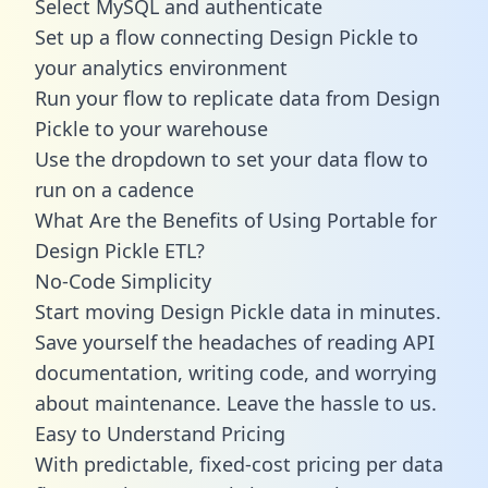
Select MySQL and authenticate
Set up a flow connecting Design Pickle to
your analytics environment
Run your flow to replicate data from Design
Pickle to your warehouse
Use the dropdown to set your data flow to
run on a cadence
What Are the Benefits of Using Portable for
Design Pickle ETL?
No-Code Simplicity
Start moving Design Pickle data in minutes.
Save yourself the headaches of reading API
documentation, writing code, and worrying
about maintenance. Leave the hassle to us.
Easy to Understand Pricing
With predictable,
fixed-cost pricing
per data