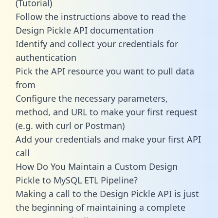
(Tutorial)
Follow the instructions above to read the
Design Pickle API documentation
Identify and collect your credentials for
authentication
Pick the API resource you want to pull data
from
Configure the necessary parameters,
method, and URL to make your first request
(e.g. with curl or Postman)
Add your credentials and make your first API
call
How Do You Maintain a Custom Design
Pickle to MySQL ETL Pipeline?
Making a call to the Design Pickle API is just
the beginning of maintaining a complete