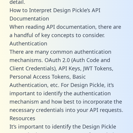
detail.
How to Interpret Design Pickle’s API
Documentation
When reading API documentation, there are
a handful of key concepts to consider.
Authentication
There are many common authentication
mechanisms. OAuth 2.0 (Auth Code and
Client Credentials), API Keys, JWT Tokens,
Personal Access Tokens, Basic
Authentication, etc. For Design Pickle, it’s
important to identify the authentication
mechanism and how best to incorporate the
necessary credentials into your API requests.
Resources
It’s important to identify the Design Pickle