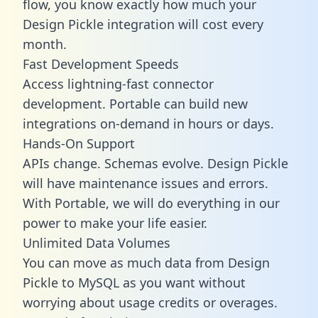
flow, you know exactly how much your
Design Pickle integration will cost every
month.
Fast Development Speeds
Access lightning-fast connector
development. Portable can build new
integrations on-demand in hours or days.
Hands-On Support
APIs change. Schemas evolve. Design Pickle
will have maintenance issues and errors.
With Portable, we will do everything in our
power to make your life easier.
Unlimited Data Volumes
You can move as much data from Design
Pickle to MySQL as you want without
worrying about usage credits or overages.