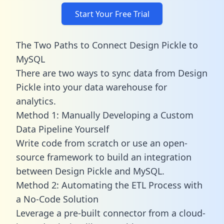
Start Your Free Trial
The Two Paths to Connect Design Pickle to
MySQL
There are two ways to sync data from Design
Pickle into your data warehouse for
analytics.
Method 1: Manually Developing a Custom
Data Pipeline Yourself
Write code from scratch or use an open-
source framework to build an integration
between Design Pickle and MySQL.
Method 2: Automating the ETL Process with
a No-Code Solution
Leverage a pre-built connector from a cloud-