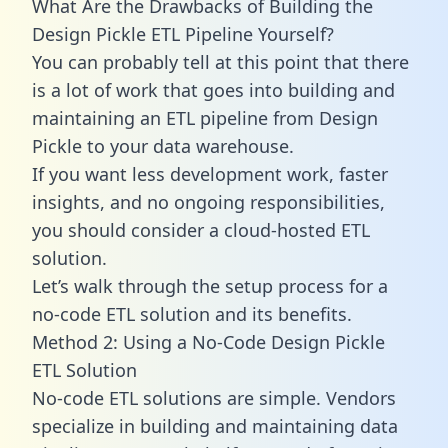
What Are the Drawbacks of Building the
Design Pickle ETL Pipeline Yourself?
You can probably tell at this point that there
is a lot of work that goes into building and
maintaining an ETL pipeline from Design
Pickle to your data warehouse.
If you want less development work, faster
insights, and no ongoing responsibilities,
you should consider a cloud-hosted ETL
solution.
Let’s walk through the setup process for a
no-code ETL solution and its benefits.
Method 2: Using a No-Code Design Pickle
ETL Solution
No-code ETL solutions are simple. Vendors
specialize in building and maintaining data