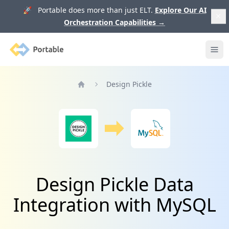
🚀 Portable does more than just ELT.
Explore Our AI
Orchestration Capabilities
→
Portable
Ope
Design Pickle
Home
Design Pickle Data
Integration with MySQL