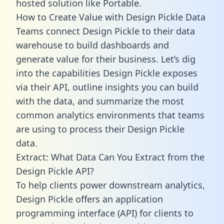
hosted solution like Portable.
How to Create Value with Design Pickle Data
Teams connect Design Pickle to their data
warehouse to build dashboards and
generate value for their business. Let’s dig
into the capabilities Design Pickle exposes
via their API, outline insights you can build
with the data, and summarize the most
common analytics environments that teams
are using to process their Design Pickle
data.
Extract: What Data Can You Extract from the
Design Pickle API?
To help clients power downstream analytics,
Design Pickle offers an application
programming interface (API) for clients to