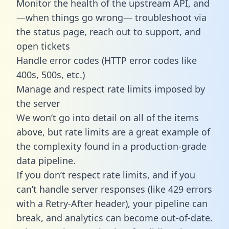
Monitor the health of the upstream API, and
—when things go wrong— troubleshoot via
the status page, reach out to support, and
open tickets
Handle error codes (HTTP error codes like
400s, 500s, etc.)
Manage and respect rate limits imposed by
the server
We won’t go into detail on all of the items
above, but rate limits are a great example of
the complexity found in a production-grade
data pipeline.
If you don’t respect rate limits, and if you
can’t handle server responses (like 429 errors
with a Retry-After header), your pipeline can
break, and analytics can become out-of-date.