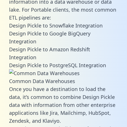
information into a data warehouse or data
lake. For Portable clients, the most common
ETL pipelines are:
Design Pickle to Snowflake Integration
Design Pickle to Google BigQuery
Integration
Design Pickle to Amazon Redshift
Integration
Design Pickle to PostgreSQL Integration
Common Data Warehouses
Once you have a destination to load the
data, it’s common to combine Design Pickle
data with information from other enterprise
applications like Jira, Mailchimp, HubSpot,
Zendesk, and Klaviyo.