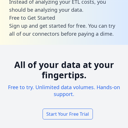
Instead of analyzing your ETL costs, you
should be analyzing your data.
Free to Get Started
Sign up and get started for free. You can try
all of our connectors before paying a dime.
All of your data at your
fingertips.
Free to try. Unlimited data volumes. Hands-on
support.
Start Your Free Trial