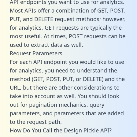
API endpoints you want to use for analytics.
Most APIs offer a combination of GET, POST,
PUT, and DELETE request methods; however,
for analytics, GET requests are typically the
most useful. At times, POST requests can be
used to extract data as well.
Request Parameters
For each API endpoint you would like to use
for analytics, you need to understand the
method (GET, POST, PUT, or DELETE) and the
URL, but there are other considerations to
take into account as well. You should look
out for pagination mechanics, query
parameters, and parameters that are added
to the request path.
How Do You Call the Design Pickle API?