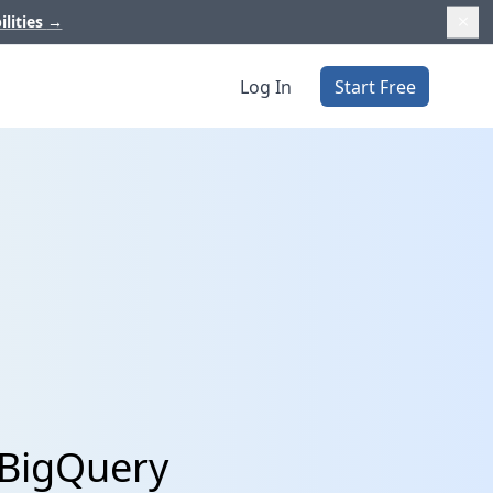
ilities
→
Log In
Start Free
 BigQuery