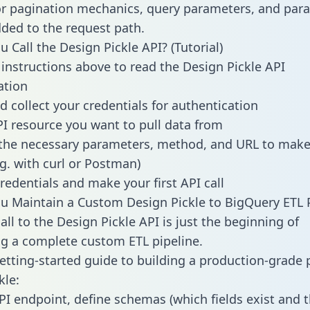
or pagination mechanics, query parameters, and par
dded to the request path.
 Call the Design Pickle API? (Tutorial)
 instructions above to read the Design Pickle API
tion
d collect your credentials for authentication
PI resource you want to pull data from
the necessary parameters, method, and URL to make 
.g. with curl or Postman)
redentials and make your first API call
 Maintain a Custom Design Pickle to BigQuery ETL P
ll to the Design Pickle API is just the beginning of
g a complete custom ETL pipeline.
getting-started guide to building a production-grade p
kle:
PI endpoint, define schemas (which fields exist and t