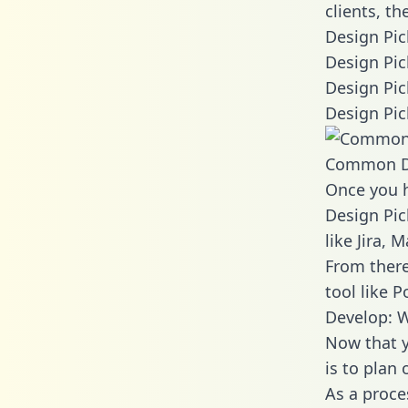
clients, t
Design Pic
Design Pic
Design Pic
Design Pic
Common D
Once you h
Design Pic
like Jira,
From there
tool like P
Develop: W
Now that y
is to plan
As a proce