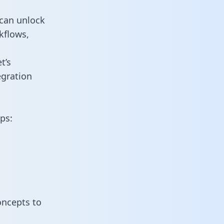
 can unlock
kflows,
t’s
egration
ps:
oncepts to