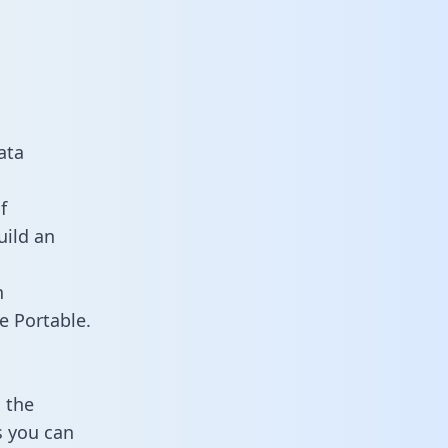
ata
f
uild an
n
e Portable.
 the
s you can