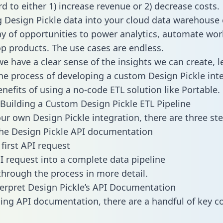
d to either 1) increase revenue or 2) decrease costs.
g Design Pickle data into your cloud data warehouse
ay of opportunities to power analytics, automate wor
p products. The use cases are endless.
e have a clear sense of the insights we can create, le
e process of developing a custom Design Pickle int
enefits of using a no-code ETL solution like Portable.
Building a Custom Design Pickle ETL Pipeline
our own Design Pickle integration, there are three ste
he Design Pickle API documentation
first API request
I request into a complete data pipeline
 through the process in more detail.
erpret Design Pickle’s API Documentation
ng API documentation, there are a handful of key c