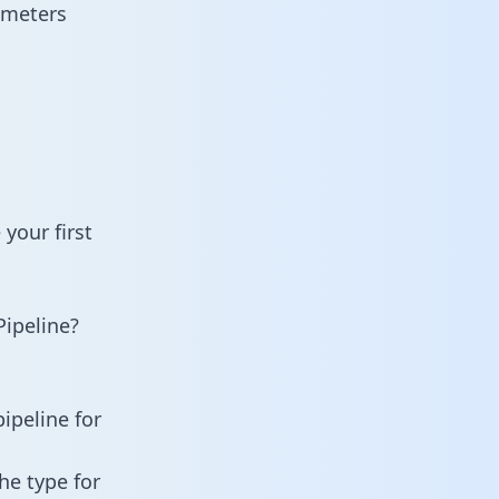
ameters
your first
ipeline?
ipeline for
he type for