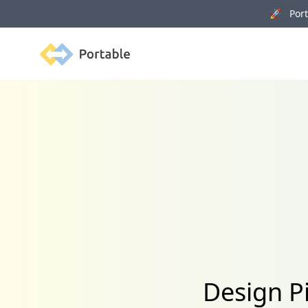
🚀 Porta
Portable
Design P