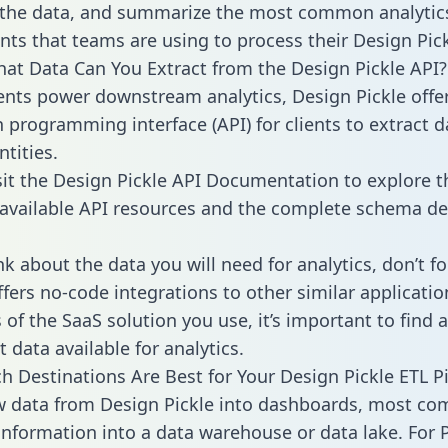
 the data, and summarize the most common analytic
ts that teams are using to process their Design Pick
hat Data Can You Extract from the Design Pickle API?
ients power downstream analytics, Design Pickle offe
n programming interface (API) for clients to extract 
tities.
sit the Design Pickle API Documentation to explore t
 available API resources and the complete schema def
k about the data you will need for analytics, don’t fo
ffers no-code integrations to other similar applicatio
of the SaaS solution you use, it’s important to find a
 data available for analytics.
h Destinations Are Best for Your Design Pickle ETL P
w data from Design Pickle into dashboards, most co
 information into a data warehouse or data lake. For 