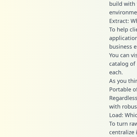
build with
environmen
Extract: W
To help cl
applicatio
business en
You can vi
catalog of
each.
As you thin
Portable o
Regardless 
with robust
Load: Whic
To turn ra
centralize