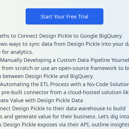
Start Your Free Trial
ths to Connect Design Pickle to Google BigQuery
two ways to sync data from Design Pickle into your d
for analytics.
Manually Developing a Custom Data Pipeline Yoursel
 from scratch or use an open-source framework to b
n between Design Pickle and BigQuery.
Automating the ETL Process with a No-Code Solutio
 pre-built connector from a cloud-hosted solution lik
ate Value with Design Pickle Data
ect Design Pickle to their data warehouse to build
 and generate value for their business. Let’s dig into
s Design Pickle exposes via their API, outline insight