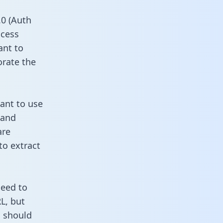
0 (Auth
ccess
ant to
orate the
want to use
 and
are
to extract
need to
L, but
u should