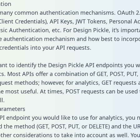
tion
 many common authentication mechanisms. OAuth 2.
lient Credentials), API Keys, JWT Tokens, Personal A
ic Authentication, etc. For Design Pickle, it’s import
he authentication mechanism and how best to incorp
credentials into your API requests.
tant to identify the Design Pickle API endpoints you 
ics. Most APIs offer a combination of GET, POST, PUT,
uest methods; however, for analytics, GET requests 
the most useful. At times, POST requests can be used 
l.
arameters
PI endpoint you would like to use for analytics, you 
 the method (GET, POST, PUT, or DELETE) and the UR
other considerations to take into account as well. Yo