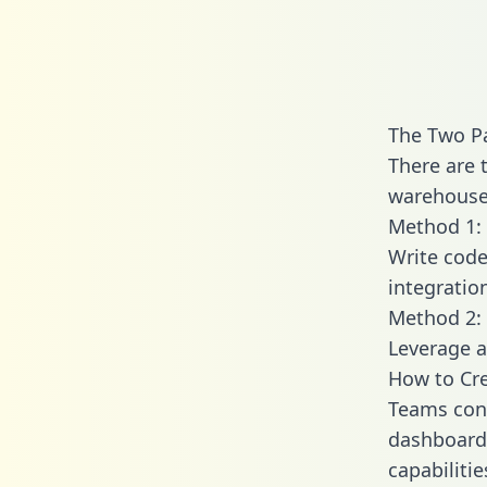
The Two Pa
There are 
warehouse 
Method 1: 
Write code
integratio
Method 2: 
Leverage a
How to Cre
Teams conn
dashboards
capabilitie