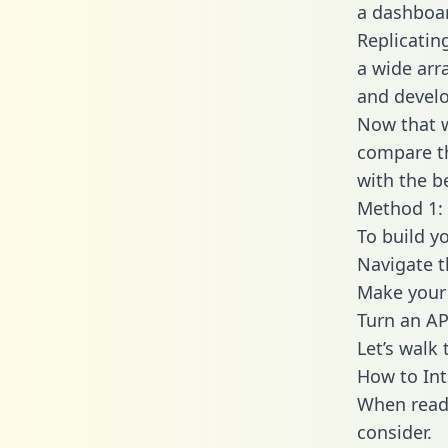
a dashboar
Replicatin
a wide arr
and develo
Now that w
compare th
with the b
Method 1: 
To build y
Navigate t
Make your 
Turn an AP
Let’s walk
How to Int
When readi
consider.