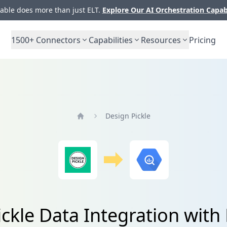
ble does more than just ELT.
Explore Our AI Orchestration Capab
1500+
Connectors
Capabilities
Resources
Pricing
Design Pickle
Home
ickle Data Integration with