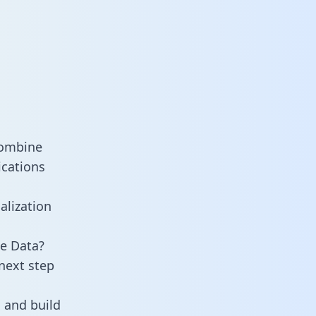
combine
ications
alization
e Data?
next step
 and build