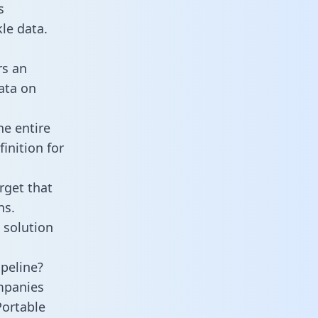
s
le data.
rs an
data on
he entire
inition for
rget that
ns.
 solution
ipeline?
mpanies
Portable