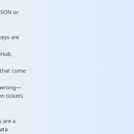
 JSON or
keys are
tHub,
 that come
o wrong—
n tickets
s are a
ata