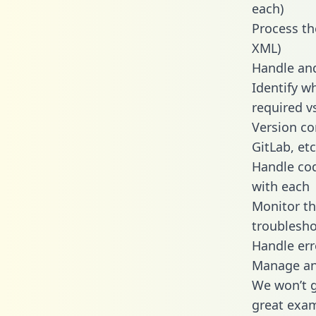
each)
Process th
XML)
Handle and
Identify w
required v
Version co
GitLab, etc
Handle cod
with each
Monitor t
troublesho
Handle err
Manage and
We won’t go
great exam