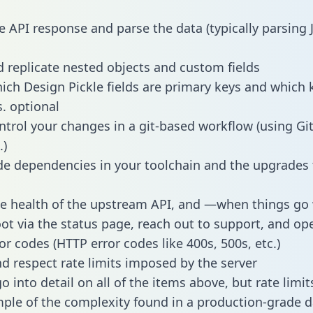
e API response and parse the data (typically parsing
 replicate nested objects and custom fields
hich Design Pickle fields are primary keys and which 
s. optional
ntrol your changes in a git-based workflow (using Gi
.)
e dependencies in your toolchain and the upgrades
he health of the upstream API, and —when things g
ot via the status page, reach out to support, and ope
or codes (HTTP error codes like 400s, 500s, etc.)
 respect rate limits imposed by the server
 into detail on all of the items above, but rate limit
ple of the complexity found in a production-grade d