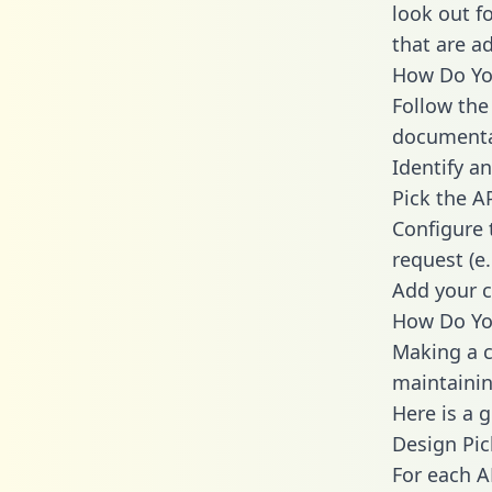
look out f
that are a
How Do You
Follow the
documenta
Identify an
Pick the A
Configure 
request (e
Add your c
How Do You
Making a ca
maintainin
Here is a 
Design Pic
For each A