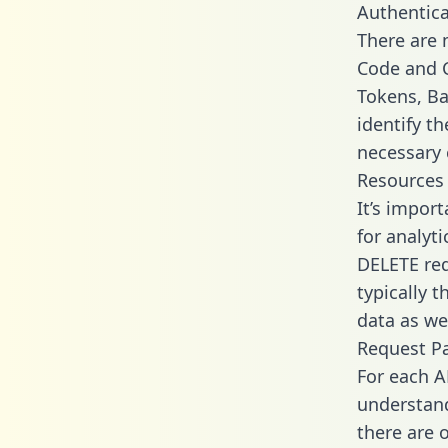
Authentica
There are
Code and C
Tokens, Bas
identify t
necessary 
Resources
It’s impor
for analyt
DELETE req
typically 
data as wel
Request P
For each A
understand
there are 