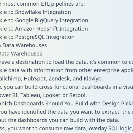
he most common ETL pipelines are:
kle to Snowflake Integration
kle to Google BigQuery Integration
kle to Amazon Redshift Integration
kle to PostgreSQL Integration
ata Warehouses
ave a destination to load the data, it’s common to 
kle data with information from other enterprise appl
 Mailchimp, HubSpot, Zendesk, and Klaviyo.
, you can build cross-functional dashboards in a visu
ower BI, Tableau, Looker, or Retool.
hich Dashboards Should You Build with Design Pickl
ou have identified the data you want to extract, the 
 out the dashboards you can build with the data.
ss, you want to consume raw data, overlay SQL logic,