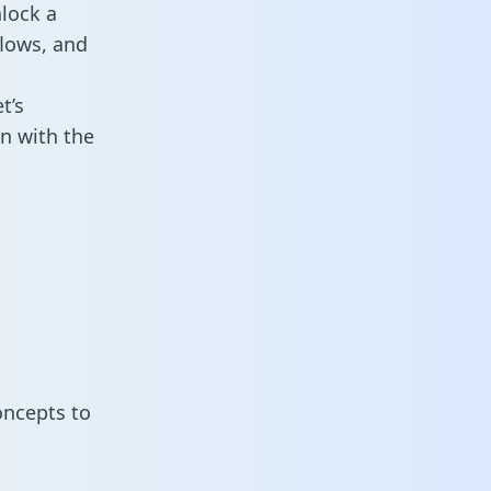
lock a
flows, and
t’s
n with the
oncepts to