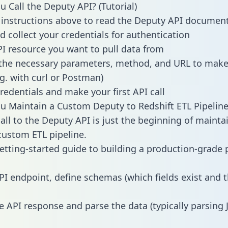
 Call the Deputy API? (Tutorial)
 instructions above to read the Deputy API documen
d collect your credentials for authentication
PI resource you want to pull data from
the necessary parameters, method, and URL to make 
.g. with curl or Postman)
redentials and make your first API call
 Maintain a Custom Deputy to Redshift ETL Pipeline
all to the Deputy API is just the beginning of mainta
ustom ETL pipeline.
getting-started guide to building a production-grade p
PI endpoint, define schemas (which fields exist and t
e API response and parse the data (typically parsing