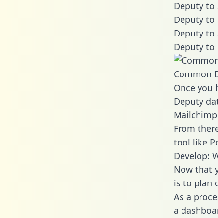
Deputy to 
Deputy to 
Deputy to 
Deputy to 
Common D
Once you h
Deputy dat
Mailchimp,
From there
tool like P
Develop: 
Now that y
is to plan
As a proce
a dashboar