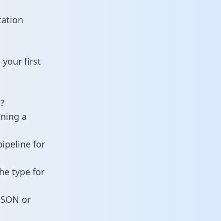
tation
your first
?
ining a
ipeline for
he type for
 JSON or