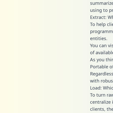
summarize
using to p
Extract: W
To help cl
programmin
entities.
You can vi
of availab
As you thin
Portable o
Regardless 
with robust
Load: Whic
To turn ra
centralize
clients, t