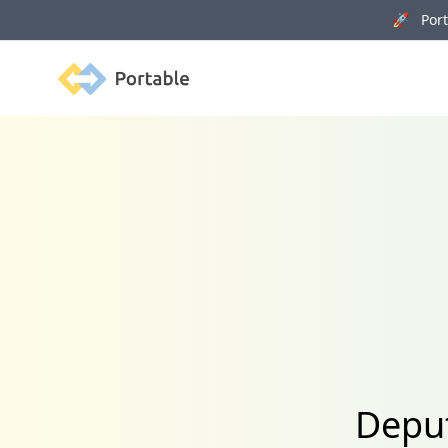
🚀 Porta
Portable
Deput