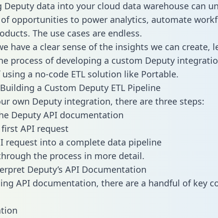
g Deputy data into your cloud data warehouse can un
 of opportunities to power analytics, automate work
oducts. The use cases are endless.
e have a clear sense of the insights we can create, le
e process of developing a custom Deputy integratio
f using a no-code ETL solution like Portable.
Building a Custom Deputy ETL Pipeline
our own Deputy integration, there are three steps:
the Deputy API documentation
first API request
I request into a complete data pipeline
 through the process in more detail.
erpret Deputy’s API Documentation
ng API documentation, there are a handful of key c
tion