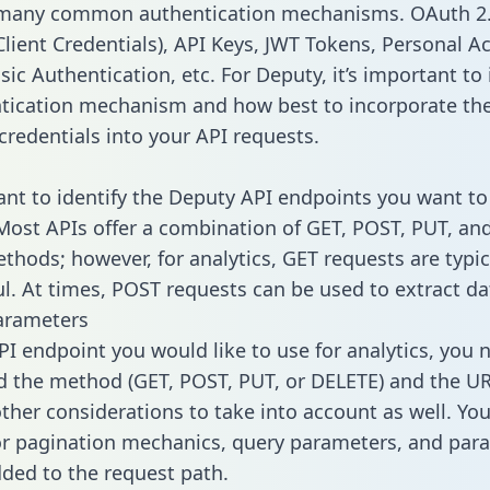
 many common authentication mechanisms. OAuth 2.
lient Credentials), API Keys, JWT Tokens, Personal A
ic Authentication, etc. For Deputy, it’s important to 
tication mechanism and how best to incorporate th
credentials into your API requests.
tant to identify the Deputy API endpoints you want to
 Most APIs offer a combination of GET, POST, PUT, an
thods; however, for analytics, GET requests are typic
l. At times, POST requests can be used to extract dat
arameters
PI endpoint you would like to use for analytics, you 
 the method (GET, POST, PUT, or DELETE) and the UR
other considerations to take into account as well. Yo
or pagination mechanics, query parameters, and par
dded to the request path.