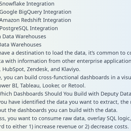
Snowflake Integration
Google BigQuery Integration
Amazon Redshift Integration
PostgreSQL Integration
ata Warehouses
ave a destination to load the data, it’s common to 
a with information from other enterprise applications 
 HubSpot, Zendesk, and Klaviyo.
, you can build cross-functional dashboards in a visu
ower BI, Tableau, Looker, or Retool.
Which Dashboards Should You Build with Deputy Dat
ou have identified the data you want to extract, the 
 out the dashboards you can build with the data.
ss, you want to consume raw data, overlay SQL logic,
d to either 1) increase revenue or 2) decrease costs.