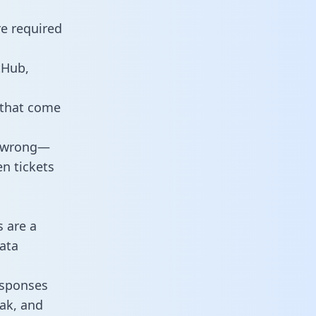
re required
tHub,
 that come
o wrong—
n tickets
s are a
ata
responses
eak, and