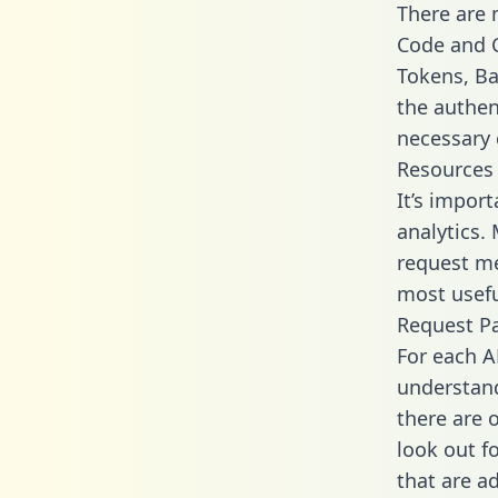
There are
Code and C
Tokens, Bas
the authen
necessary 
Resources
It’s impor
analytics.
request me
most usefu
Request P
For each A
understand
there are 
look out f
that are a