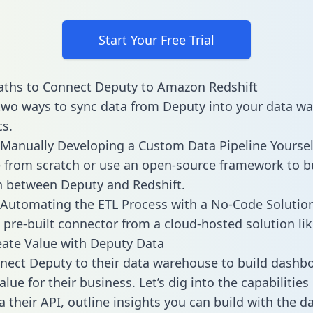
Start Your Free Trial
aths to Connect Deputy to Amazon Redshift
two ways to sync data from Deputy into your data w
cs.
Manually Developing a Custom Data Pipeline Yoursel
 from scratch or use an open-source framework to b
n between Deputy and Redshift.
Automating the ETL Process with a No-Code Solutio
 pre-built connector from a cloud-hosted solution lik
ate Value with Deputy Data
ect Deputy to their data warehouse to build dashb
lue for their business. Let’s dig into the capabilitie
a their API, outline insights you can build with the d