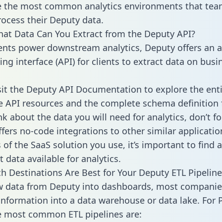
 the most common analytics environments that tea
rocess their Deputy data.
hat Data Can You Extract from the Deputy API?
ients power downstream analytics, Deputy offers an a
g interface (API) for clients to extract data on busi
sit the Deputy API Documentation to explore the enti
le API resources and the complete schema definition 
k about the data you will need for analytics, don’t fo
ffers no-code integrations to other similar applicatio
of the SaaS solution you use, it’s important to find a
 data available for analytics.
h Destinations Are Best for Your Deputy ETL Pipeline
w data from Deputy into dashboards, most companie
 information into a data warehouse or data lake. For 
he most common ETL pipelines are: