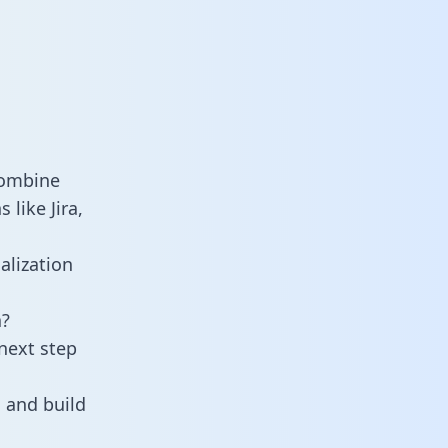
combine
like Jira,
alization
a?
next step
 and build