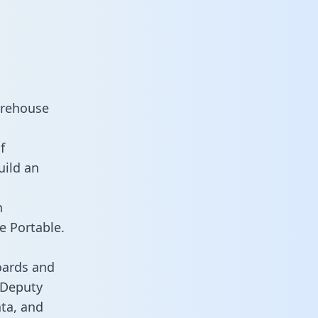
arehouse
f
uild an
n
e Portable.
oards and
s Deputy
ata, and