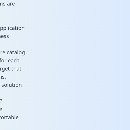
ms are
pplication
ness
re catalog
for each.
rget that
ns.
 solution
?
s
Portable