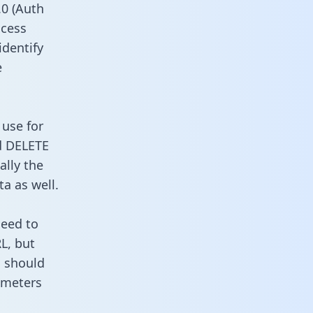
0 (Auth
ccess
identify
e
 use for
d DELETE
ally the
a as well.
need to
L, but
u should
ameters