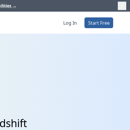
ilities
→
Log In
Start Free
dshift