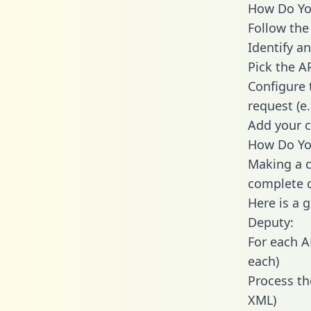
How Do You
Follow the
Identify an
Pick the A
Configure 
request (e
Add your c
How Do You
Making a c
complete c
Here is a 
Deputy:
For each A
each)
Process th
XML)