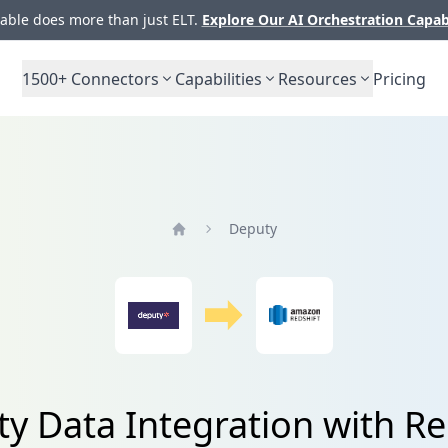
ble does more than just ELT.
Explore Our AI Orchestration Capab
1500+
Connectors
Capabilities
Resources
Pricing
Deputy
Home
y Data Integration with Re