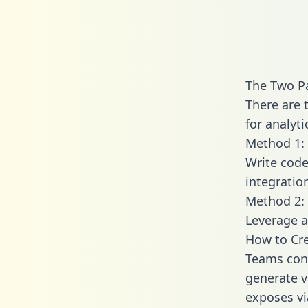
The Two P
There are 
for analyti
Method 1: 
Write code
integratio
Method 2: 
Leverage a
How to Cre
Teams conn
generate va
exposes vi