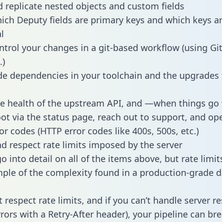
 replicate nested objects and custom fields
hich Deputy fields are primary keys and which keys a
l
ntrol your changes in a git-based workflow (using Gi
.)
e dependencies in your toolchain and the upgrades
he health of the upstream API, and —when things g
ot via the status page, reach out to support, and ope
or codes (HTTP error codes like 400s, 500s, etc.)
 respect rate limits imposed by the server
 into detail on all of the items above, but rate limit
ple of the complexity found in a production-grade d
t respect rate limits, and if you can’t handle server 
rrors with a Retry-After header), your pipeline can br