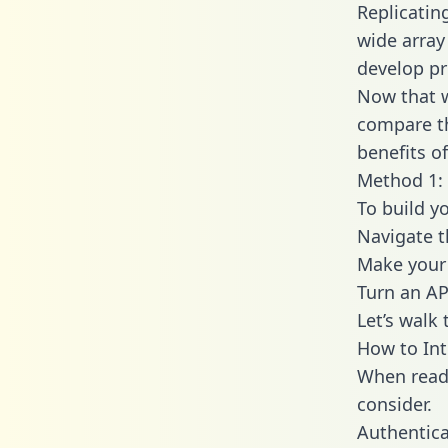
Replicatin
wide array
develop pr
Now that w
compare th
benefits o
Method 1: 
To build y
Navigate 
Make your 
Turn an AP
Let’s walk
How to Int
When readi
consider.
Authentica