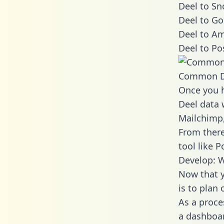
Deel to Sn
Deel to Go
Deel to Am
Deel to Po
Common D
Once you h
Deel data 
Mailchimp,
From there
tool like P
Develop: W
Now that y
is to plan
As a proce
a dashboar