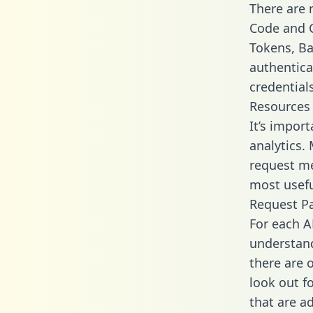
There are
Code and C
Tokens, Bas
authentica
credential
Resources
It’s impor
analytics.
request me
most usefu
Request P
For each A
understand
there are 
look out f
that are a