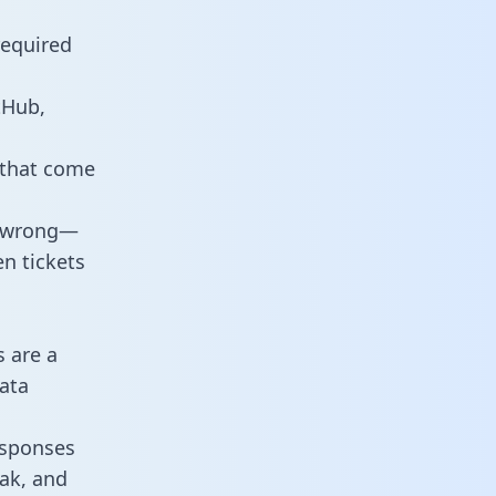
required
tHub,
 that come
o wrong—
n tickets
s are a
ata
responses
eak, and