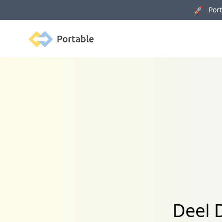
🚀 Porta
Portable
Deel 