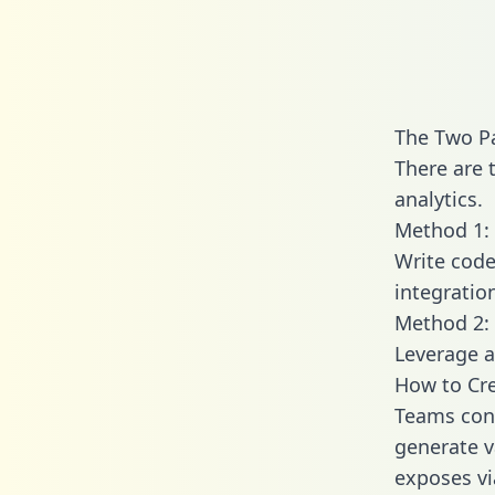
The Two Pa
There are 
analytics.
Method 1: 
Write code
integratio
Method 2: 
Leverage a
How to Cre
Teams conn
generate va
exposes vi