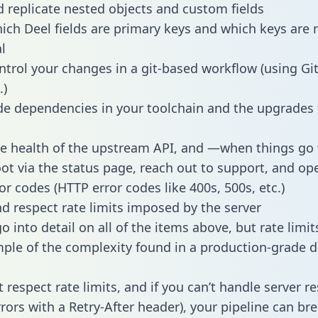
 replicate nested objects and custom fields
hich Deel fields are primary keys and which keys are 
l
ntrol your changes in a git-based workflow (using Gi
.)
e dependencies in your toolchain and the upgrades
he health of the upstream API, and —when things g
ot via the status page, reach out to support, and ope
or codes (HTTP error codes like 400s, 500s, etc.)
 respect rate limits imposed by the server
 into detail on all of the items above, but rate limit
ple of the complexity found in a production-grade d
t respect rate limits, and if you can’t handle server 
rrors with a Retry-After header), your pipeline can br