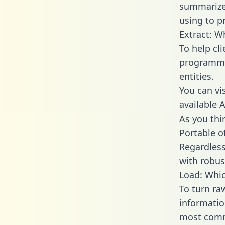
summarize
using to p
Extract: W
To help cl
programmin
entities.
You can vi
available 
As you thin
Portable o
Regardless 
with robust
Load: Whic
To turn ra
informatio
most comm