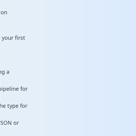
ion
your first
ng a
ipeline for
he type for
 JSON or