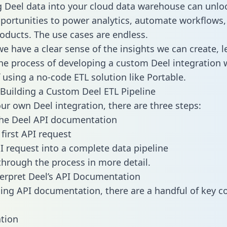
g Deel data into your cloud data warehouse can unlo
pportunities to power analytics, automate workflows,
oducts. The use cases are endless.
e have a clear sense of the insights we can create, le
e process of developing a custom Deel integration 
f using a no-code ETL solution like Portable.
Building a Custom Deel ETL Pipeline
our own Deel integration, there are three steps:
the Deel API documentation
first API request
I request into a complete data pipeline
 through the process in more detail.
erpret Deel’s API Documentation
ng API documentation, there are a handful of key c
tion