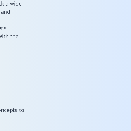
ck a wide
 and
t’s
with the
oncepts to