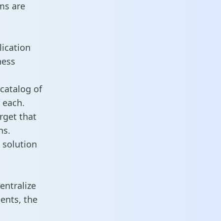
ms are
lication
ness
catalog of
 each.
rget that
ns.
 solution
entralize
ents, the