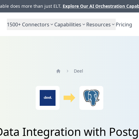
ble does more than just ELT.
Explore Our AI Orchestration Capab
1500+
Connectors
Capabilities
Resources
Pricing
Deel
Home
Data Integration with Post