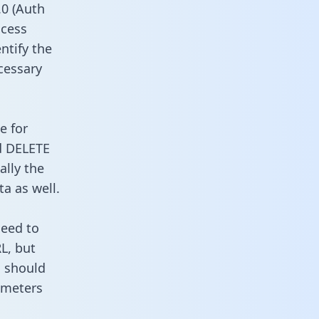
0 (Auth
ccess
ntify the
cessary
e for
d DELETE
ally the
a as well.
need to
L, but
u should
ameters