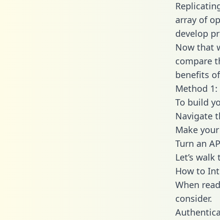
Replicatin
array of o
develop pr
Now that w
compare th
benefits o
Method 1: 
To build y
Navigate 
Make your 
Turn an AP
Let’s walk
How to Int
When readi
consider.
Authentica