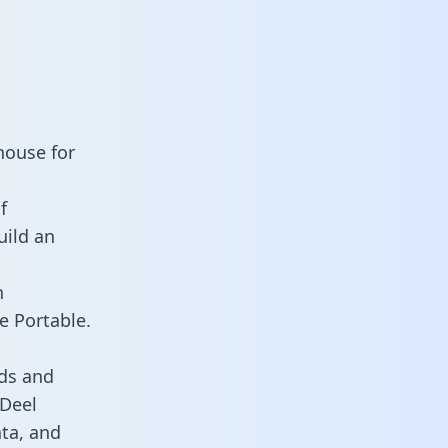
house for
f
uild an
n
e Portable.
ds and
 Deel
ata, and