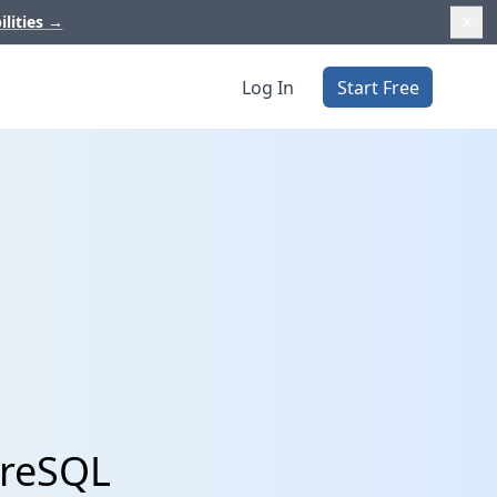
ilities
→
Log In
Start Free
greSQL