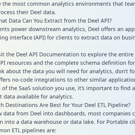
 the most common analytics environments that tea
rocess their Deel data.
hat Data Can You Extract from the Deel API?
ients power downstream analytics, Deel offers an app
g interface (API) for clients to extract data on busi
sit the Deel API Documentation to explore the entire 
API resources and the complete schema definition for
k about the data you will need for analytics, don’t fo
ffers no-code integrations to other similar applicatio
of the SaaS solution you use, it’s important to find a
 data available for analytics.
h Destinations Are Best for Your Deel ETL Pipeline?
w data from Deel into dashboards, most companies c
n into a data warehouse or data lake. For Portable cli
on ETL pipelines are: