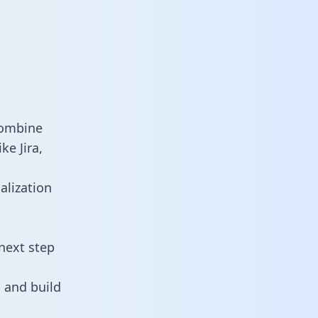
combine
ke Jira,
alization
next step
 and build