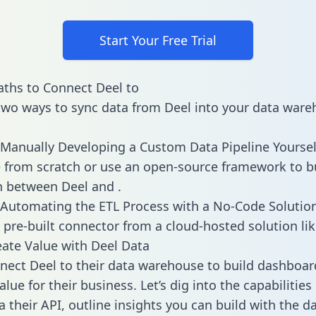
Start Your Free Trial
ths to Connect Deel to
two ways to sync data from Deel into your data ware
Manually Developing a Custom Data Pipeline Yoursel
 from scratch or use an open-source framework to b
n between Deel and .
Automating the ETL Process with a No-Code Solutio
 pre-built connector from a cloud-hosted solution lik
ate Value with Deel Data
ect Deel to their data warehouse to build dashboar
lue for their business. Let’s dig into the capabilities
a their API, outline insights you can build with the d