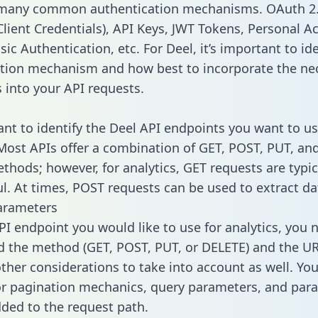
 many common authentication mechanisms. OAuth 2.
lient Credentials), API Keys, JWT Tokens, Personal A
ic Authentication, etc. For Deel, it’s important to ide
tion mechanism and how best to incorporate the ne
s into your API requests.
tant to identify the Deel API endpoints you want to us
 Most APIs offer a combination of GET, POST, PUT, an
thods; however, for analytics, GET requests are typic
l. At times, POST requests can be used to extract dat
arameters
PI endpoint you would like to use for analytics, you 
 the method (GET, POST, PUT, or DELETE) and the UR
other considerations to take into account as well. Yo
or pagination mechanics, query parameters, and par
dded to the request path.