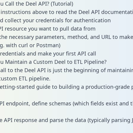
 Call the Deel API? (Tutorial)
 instructions above to read the Deel API documentat
d collect your credentials for authentication
PI resource you want to pull data from
the necessary parameters, method, and URL to make 
.g. with curl or Postman)
redentials and make your first API call
 Maintain a Custom Deel to ETL Pipeline?
all to the Deel API is just the beginning of maintaini
ustom ETL pipeline.
getting-started guide to building a production-grade p
PI endpoint, define schemas (which fields exist and t
e API response and parse the data (typically parsing