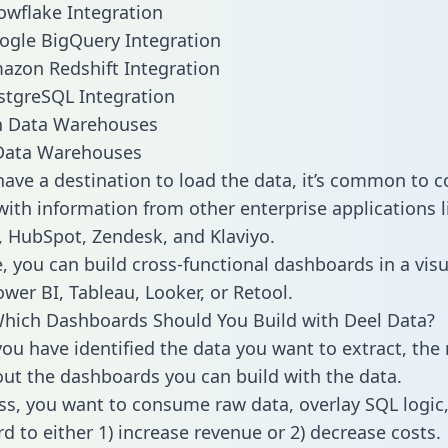
owflake Integration
ogle BigQuery Integration
azon Redshift Integration
stgreSQL Integration
ata Warehouses
ave a destination to load the data, it’s common to 
with information from other enterprise applications li
 HubSpot, Zendesk, and Klaviyo.
, you can build cross-functional dashboards in a visu
ower BI, Tableau, Looker, or Retool.
hich Dashboards Should You Build with Deel Data?
ou have identified the data you want to extract, the 
 out the dashboards you can build with the data.
ss, you want to consume raw data, overlay SQL logic,
d to either 1) increase revenue or 2) decrease costs.