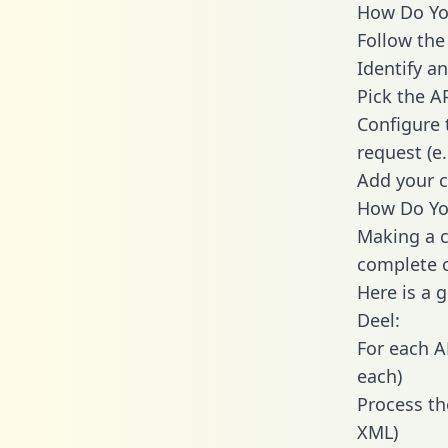
How Do You
Follow the
Identify an
Pick the A
Configure 
request (e
Add your c
How Do You
Making a c
complete c
Here is a 
Deel:
For each A
each)
Process th
XML)