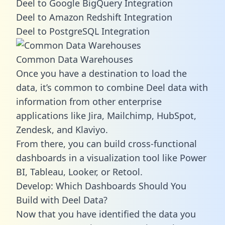
Deel to Google BigQuery Integration
Deel to Amazon Redshift Integration
Deel to PostgreSQL Integration
Common Data Warehouses
Once you have a destination to load the
data, it’s common to combine Deel data with
information from other enterprise
applications like Jira, Mailchimp, HubSpot,
Zendesk, and Klaviyo.
From there, you can build cross-functional
dashboards in a visualization tool like Power
BI, Tableau, Looker, or Retool.
Develop: Which Dashboards Should You
Build with Deel Data?
Now that you have identified the data you