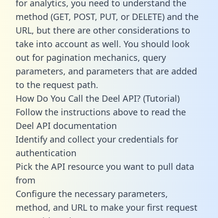
for analytics, you need to understand the
method (GET, POST, PUT, or DELETE) and the
URL, but there are other considerations to
take into account as well. You should look
out for pagination mechanics, query
parameters, and parameters that are added
to the request path.
How Do You Call the Deel API? (Tutorial)
Follow the instructions above to read the
Deel API documentation
Identify and collect your credentials for
authentication
Pick the API resource you want to pull data
from
Configure the necessary parameters,
method, and URL to make your first request