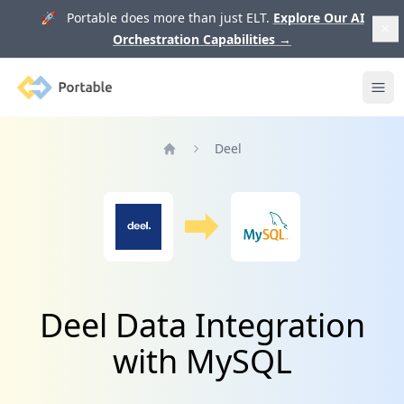
🚀 Portable does more than just ELT.
Explore Our AI
Orchestration Capabilities
→
Portable
Ope
Deel
Home
Deel Data Integration
with MySQL