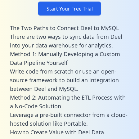
Start Your Free Trial
The Two Paths to Connect Deel to MySQL
There are two ways to sync data from Deel
into your data warehouse for analytics.
Method 1: Manually Developing a Custom
Data Pipeline Yourself
Write code from scratch or use an open-
source framework to build an integration
between Deel and MySQL.
Method 2: Automating the ETL Process with
a No-Code Solution
Leverage a pre-built connector from a cloud-
hosted solution like Portable.
How to Create Value with Deel Data