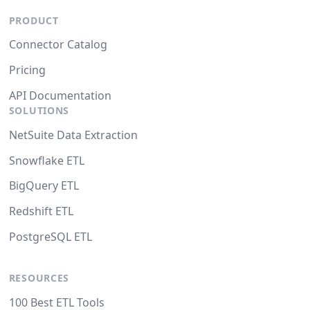
PRODUCT
Connector Catalog
Pricing
API Documentation
SOLUTIONS
NetSuite Data Extraction
Snowflake ETL
BigQuery ETL
Redshift ETL
PostgreSQL ETL
RESOURCES
100 Best ETL Tools