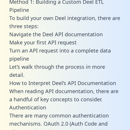
Method 1: Building a Custom Deel ETL
Pipeline
To build your own Deel integration, there are
three steps:
Navigate the Deel API documentation
Make your first API request
Turn an API request into a complete data
pipeline
Let’s walk through the process in more
detail.
How to Interpret Deel’s API Documentation
When reading API documentation, there are
a handful of key concepts to consider.
Authentication
There are many common authentication
mechanisms. OAuth 2.0 (Auth Code and