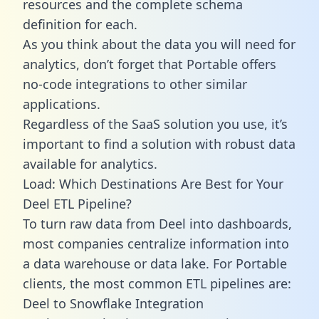
resources and the complete schema
definition for each.
As you think about the data you will need for
analytics, don’t forget that Portable offers
no-code integrations to other similar
applications.
Regardless of the SaaS solution you use, it’s
important to find a solution with robust data
available for analytics.
Load: Which Destinations Are Best for Your
Deel ETL Pipeline?
To turn raw data from Deel into dashboards,
most companies centralize information into
a data warehouse or data lake. For Portable
clients, the most common ETL pipelines are:
Deel to Snowflake Integration