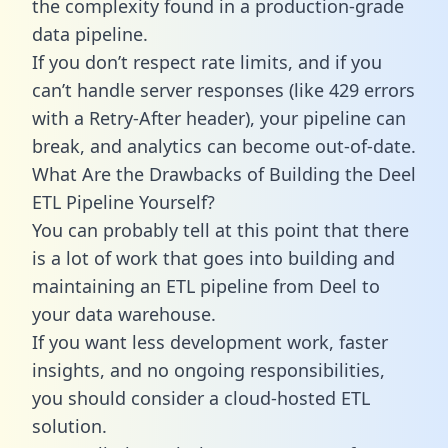
the complexity found in a production-grade
data pipeline.
If you don’t respect rate limits, and if you
can’t handle server responses (like 429 errors
with a Retry-After header), your pipeline can
break, and analytics can become out-of-date.
What Are the Drawbacks of Building the Deel
ETL Pipeline Yourself?
You can probably tell at this point that there
is a lot of work that goes into building and
maintaining an ETL pipeline from Deel to
your data warehouse.
If you want less development work, faster
insights, and no ongoing responsibilities,
you should consider a cloud-hosted ETL
solution.