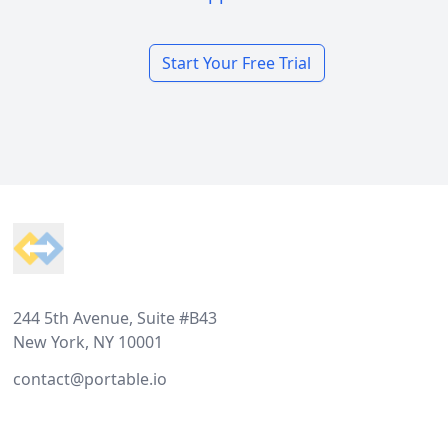
Start Your Free Trial
Footer
244 5th Avenue, Suite #B43
New York, NY 10001
contact@portable.io