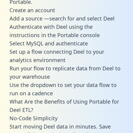
Portable.
Create an account
Add a source —search for and select Deel
Authenticate with Deel using the
instructions in the Portable console
Select MySQL and authenticate
Set up a flow connecting Deel to your
analytics environment
Run your flow to replicate data from Deel to
your warehouse
Use the dropdown to set your data flow to
run on a cadence
What Are the Benefits of Using Portable for
Deel ETL?
No-Code Simplicity
Start moving Deel data in minutes. Save