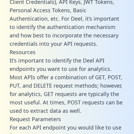
Client Credentials), API Keys, JWT Tokens,
Personal Access Tokens, Basic
Authentication, etc. For Deel, it’s important
to identify the authentication mechanism
and how best to incorporate the necessary
credentials into your API requests.
Resources
It’s important to identify the Deel API
endpoints you want to use for analytics.
Most APIs offer a combination of GET, POST,
PUT, and DELETE request methods; however,
for analytics, GET requests are typically the
most useful. At times, POST requests can be
used to extract data as well.
Request Parameters
For each API endpoint you would like to use