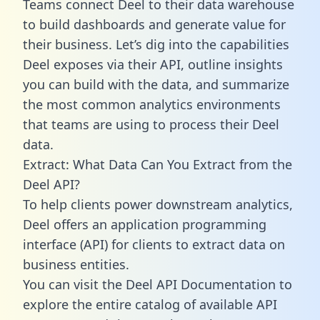
Teams connect Deel to their data warehouse
to build dashboards and generate value for
their business. Let’s dig into the capabilities
Deel exposes via their API, outline insights
you can build with the data, and summarize
the most common analytics environments
that teams are using to process their Deel
data.
Extract: What Data Can You Extract from the
Deel API?
To help clients power downstream analytics,
Deel offers an application programming
interface (API) for clients to extract data on
business entities.
You can visit the Deel API Documentation to
explore the entire catalog of available API