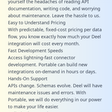
yourself the headaches of reading API
documentation, writing code, and worrying
about maintenance. Leave the hassle to us.
Easy to Understand Pricing
With predictable,
fixed-cost pricing
per data
flow, you know exactly how much your Deel
integration will cost every month.
Fast Development Speeds
Access lightning-fast connector
development. Portable can build new
integrations on-demand in hours or days.
Hands-On Support
APIs change. Schemas evolve. Deel will have
maintenance issues and errors. With
Portable, we will do everything in our power
to make your life easier.