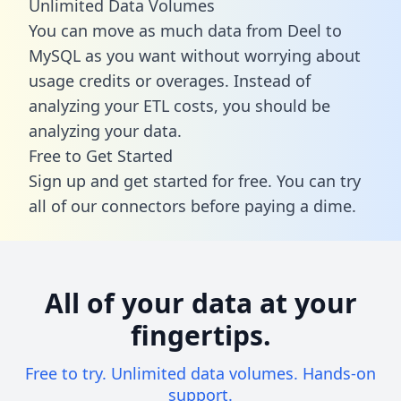
Unlimited Data Volumes
You can move as much data from Deel to
MySQL as you want without worrying about
usage credits or overages. Instead of
analyzing your ETL costs, you should be
analyzing your data.
Free to Get Started
Sign up and get started for free. You can try
all of our connectors before paying a dime.
All of your data at your
fingertips.
Free to try. Unlimited data volumes. Hands-on
support.