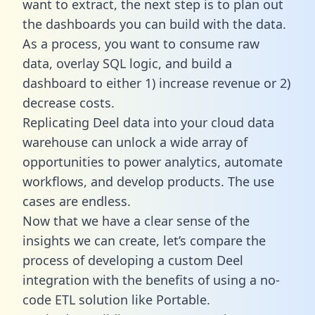
want to extract, the next step is to plan out
the dashboards you can build with the data.
As a process, you want to consume raw
data, overlay SQL logic, and build a
dashboard to either 1) increase revenue or 2)
decrease costs.
Replicating Deel data into your cloud data
warehouse can unlock a wide array of
opportunities to power analytics, automate
workflows, and develop products. The use
cases are endless.
Now that we have a clear sense of the
insights we can create, let’s compare the
process of developing a custom Deel
integration with the benefits of using a no-
code ETL solution like Portable.