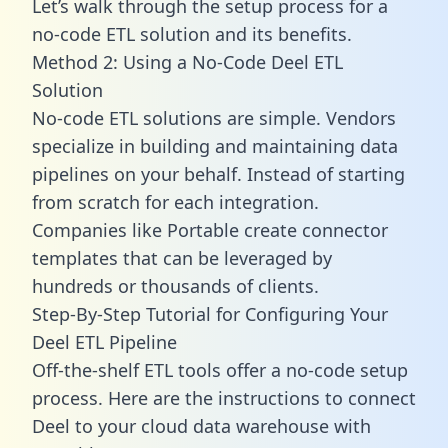
Let’s walk through the setup process for a
no-code ETL solution and its benefits.
Method 2: Using a No-Code Deel ETL
Solution
No-code ETL solutions are simple. Vendors
specialize in building and maintaining data
pipelines on your behalf. Instead of starting
from scratch for each integration.
Companies like Portable create
connector
templates
that can be leveraged by
hundreds or thousands of clients.
Step-By-Step Tutorial for Configuring Your
Deel ETL Pipeline
Off-the-shelf ETL tools offer a no-code setup
process. Here are the instructions to connect
Deel to your cloud data warehouse with