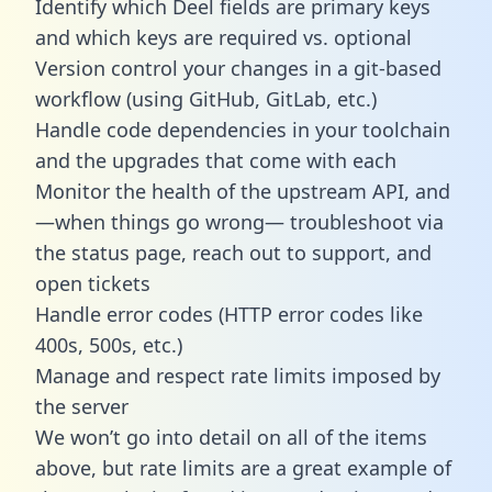
Identify which Deel fields are primary keys
and which keys are required vs. optional
Version control your changes in a git-based
workflow (using GitHub, GitLab, etc.)
Handle code dependencies in your toolchain
and the upgrades that come with each
Monitor the health of the upstream API, and
—when things go wrong— troubleshoot via
the status page, reach out to support, and
open tickets
Handle error codes (HTTP error codes like
400s, 500s, etc.)
Manage and respect rate limits imposed by
the server
We won’t go into detail on all of the items
above, but rate limits are a great example of