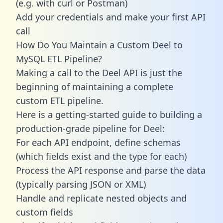
(e.g. with curl or Postman)
Add your credentials and make your first API
call
How Do You Maintain a Custom Deel to
MySQL ETL Pipeline?
Making a call to the Deel API is just the
beginning of maintaining a complete
custom ETL pipeline.
Here is a getting-started guide to building a
production-grade pipeline for Deel:
For each API endpoint, define schemas
(which fields exist and the type for each)
Process the API response and parse the data
(typically parsing JSON or XML)
Handle and replicate nested objects and
custom fields