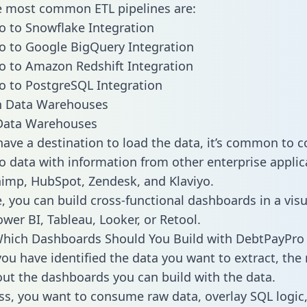
he most common ETL pipelines are:
 to Snowflake Integration
 to Google BigQuery Integration
 to Amazon Redshift Integration
 to PostgreSQL Integration
ata Warehouses
ave a destination to load the data, it’s common to 
 data with information from other enterprise applica
chimp, HubSpot, Zendesk, and Klaviyo.
, you can build cross-functional dashboards in a visu
ower BI, Tableau, Looker, or Retool.
Which Dashboards Should You Build with DebtPayPro
ou have identified the data you want to extract, the 
 out the dashboards you can build with the data.
ss, you want to consume raw data, overlay SQL logic,