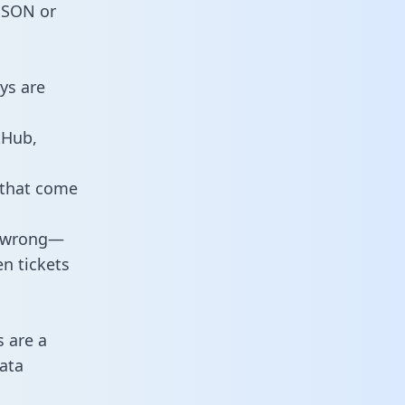
 JSON or
ys are
tHub,
 that come
o wrong—
n tickets
s are a
ata