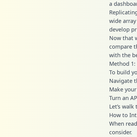
a dashboar
Replicatin
wide array
develop pr
Now that w
compare th
with the b
Method 1: 
To build y
Navigate 
Make your 
Turn an AP
Let’s walk
How to In
When readi
consider.