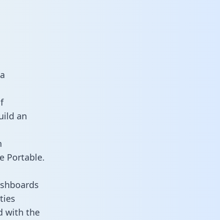
ta
f
uild an
n
e Portable.
ashboards
ties
d with the