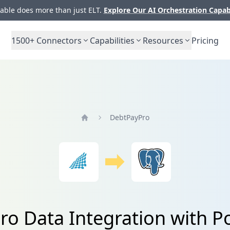
ble does more than just ELT.
Explore Our AI Orchestration Capab
1500+
Connectors
Capabilities
Resources
Pricing
DebtPayPro
Home
o Data Integration with 