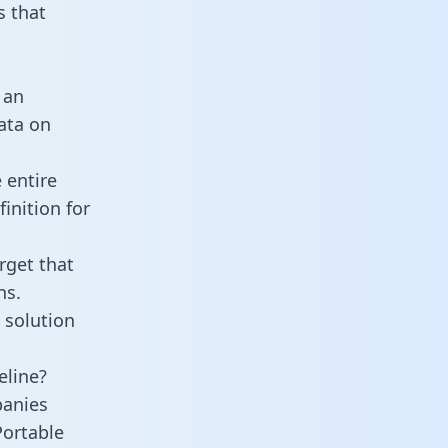
 that
 an
data on
 entire
inition for
rget that
ns.
 solution
eline?
panies
Portable