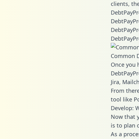
clients, t
DebtPayPro
DebtPayPro
DebtPayPro
DebtPayPro
Common D
Once you h
DebtPayPro
Jira, Mail
From there
tool like P
Develop: 
Now that y
is to plan
As a proce