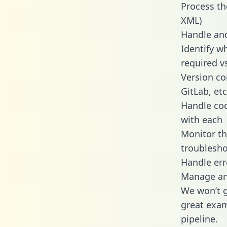
Process th
XML)
Handle and
Identify w
required v
Version co
GitLab, etc
Handle cod
with each
Monitor t
troublesho
Handle err
Manage and
We won’t go
great exam
pipeline.