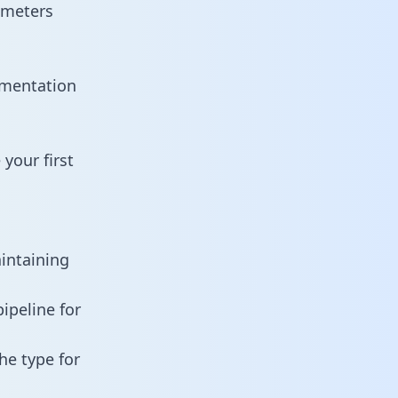
ameters
umentation
your first
aintaining
ipeline for
he type for