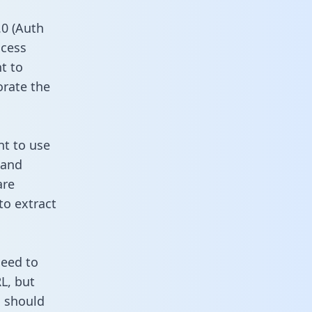
0 (Auth
ccess
t to
orate the
nt to use
 and
are
to extract
need to
L, but
u should