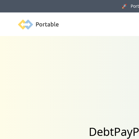
🚀 Porta
Portable
DebtPayPr