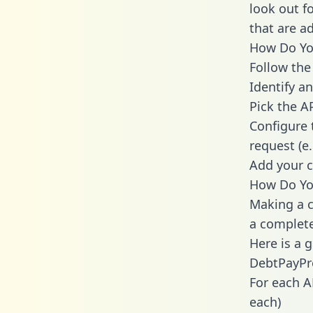
look out f
that are a
How Do You
Follow the
Identify an
Pick the A
Configure 
request (e
Add your c
How Do Yo
Making a c
a complete
Here is a 
DebtPayPr
For each A
each)