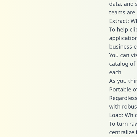
data, and
teams are 
Extract: W
To help cl
applicatio
business en
You can vi
catalog of
each.
As you thin
Portable o
Regardless 
with robust
Load: Whic
To turn r
centralize