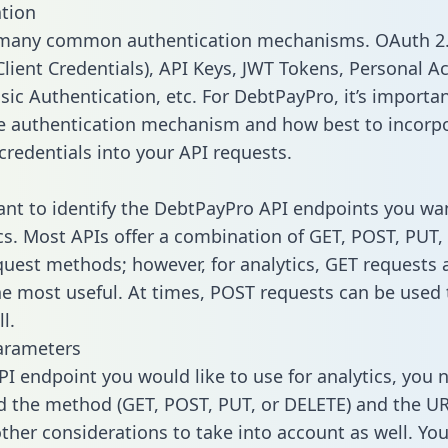
tion
 many common authentication mechanisms. OAuth 2.
lient Credentials), API Keys, JWT Tokens, Personal A
sic Authentication, etc. For DebtPayPro, it’s importan
he authentication mechanism and how best to incorp
credentials into your API requests.
tant to identify the DebtPayPro API endpoints you wa
ics. Most APIs offer a combination of GET, POST, PUT,
uest methods; however, for analytics, GET requests 
the most useful. At times, POST requests can be used 
l.
arameters
PI endpoint you would like to use for analytics, you 
 the method (GET, POST, PUT, or DELETE) and the UR
other considerations to take into account as well. Yo