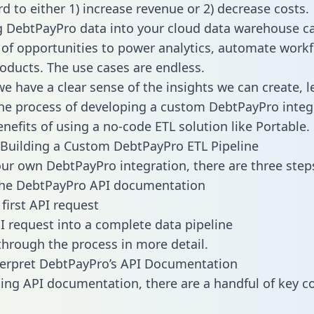
d to either 1) increase revenue or 2) decrease costs.
g DebtPayPro data into your cloud data warehouse c
 of opportunities to power analytics, automate work
oducts. The use cases are endless.
e have a clear sense of the insights we can create, le
e process of developing a custom DebtPayPro integ
enefits of using a no-code ETL solution like Portable.
Building a Custom DebtPayPro ETL Pipeline
our own DebtPayPro integration, there are three step
the DebtPayPro API documentation
first API request
I request into a complete data pipeline
 through the process in more detail.
terpret DebtPayPro’s API Documentation
ng API documentation, there are a handful of key c