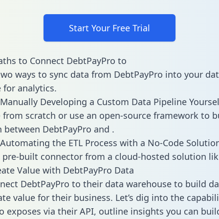
Start Your Free Trial
aths to Connect DebtPayPro to
two ways to sync data from DebtPayPro into your da
for analytics.
Manually Developing a Custom Data Pipeline Yoursel
 from scratch or use an open-source framework to b
n between DebtPayPro and .
Automating the ETL Process with a No-Code Solutio
 pre-built connector from a cloud-hosted solution lik
ate Value with DebtPayPro Data
ect DebtPayPro to their data warehouse to build d
e value for their business. Let’s dig into the capabili
 exposes via their API, outline insights you can buil