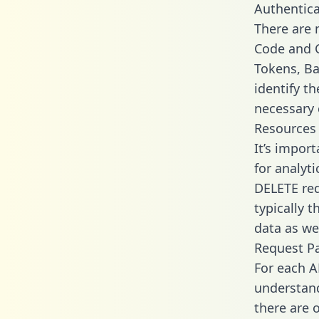
Authentica
There are
Code and C
Tokens, Ba
identify t
necessary 
Resources
It’s impor
for analyt
DELETE req
typically 
data as wel
Request P
For each A
understand
there are 