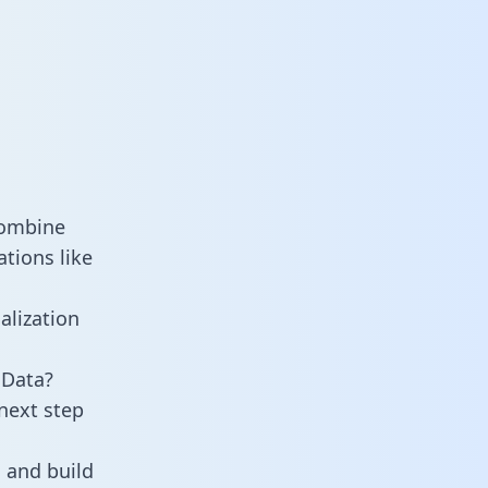
combine
tions like
alization
 Data?
next step
 and build