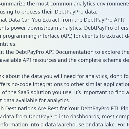
 summarize the most common analytics environments
using to process their DebtPayPro data.
hat Data Can You Extract from the DebtPayPro API?
ients power downstream analytics, DebtPayPro offers
n programming interface (API) for clients to extract 
tities.
sit the DebtPayPro API Documentation to explore the
 available API resources and the complete schema def
k about the data you will need for analytics, don’t fo
ffers no-code integrations to other similar applicatio
of the SaaS solution you use, it’s important to find a
 data available for analytics.
h Destinations Are Best for Your DebtPayPro ETL Pip
aw data from DebtPayPro into dashboards, most com
 information into a data warehouse or data lake. For 