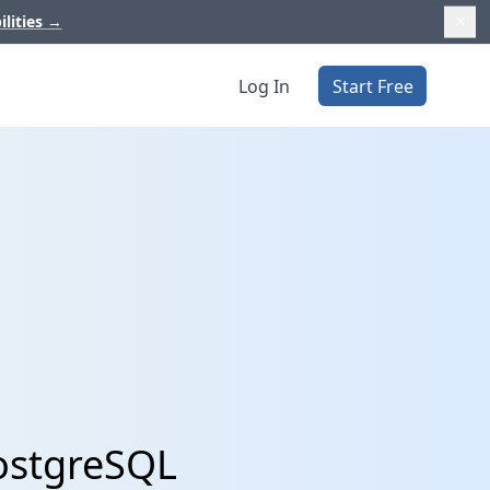
ilities
→
Log In
Start Free
PostgreSQL