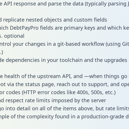
e API response and parse the data (typically parsing
 replicate nested objects and custom fields
hich DebtPayPro fields are primary keys and which ke
s. optional
ntrol your changes in a git-based workflow (using Gi
.)
e dependencies in your toolchain and the upgrades
he health of the upstream API, and —when things g
ot via the status page, reach out to support, and ope
or codes (HTTP error codes like 400s, 500s, etc.)
 respect rate limits imposed by the server
 into detail on all of the items above, but rate limit
ple of the complexity found in a production-grade d