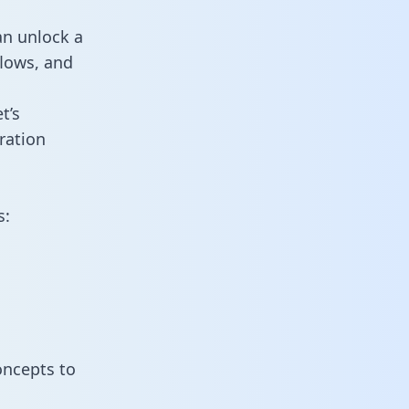
an unlock a
flows, and
t’s
ration
s:
oncepts to