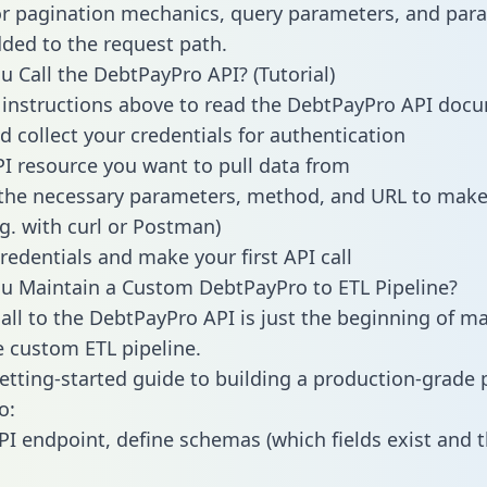
or pagination mechanics, query parameters, and par
dded to the request path.
 Call the DebtPayPro API? (Tutorial)
 instructions above to read the DebtPayPro API doc
d collect your credentials for authentication
PI resource you want to pull data from
the necessary parameters, method, and URL to make 
.g. with curl or Postman)
redentials and make your first API call
u Maintain a Custom DebtPayPro to ETL Pipeline?
all to the DebtPayPro API is just the beginning of m
 custom ETL pipeline.
getting-started guide to building a production-grade p
o:
PI endpoint, define schemas (which fields exist and t