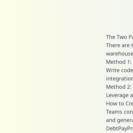
The Two P
There are 
warehouse 
Method 1: 
Write code
integratio
Method 2: 
Leverage a
How to Cre
Teams conn
and generat
DebtPayPro