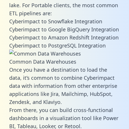
lake. For Portable clients, the most common
ETL pipelines are:
Cyberimpact to Snowflake Integration
Cyberimpact to Google BigQuery Integration
Cyberimpact to Amazon Redshift Integration
Cyberimpact to PostgreSQL Integration
Common Data Warehouses
Once you have a destination to load the
data, it’s common to combine Cyberimpact
data with information from other enterprise
applications like Jira, Mailchimp, HubSpot,
Zendesk, and Klaviyo.
From there, you can build cross-functional
dashboards in a visualization tool like Power
BI, Tableau, Looker, or Retool.