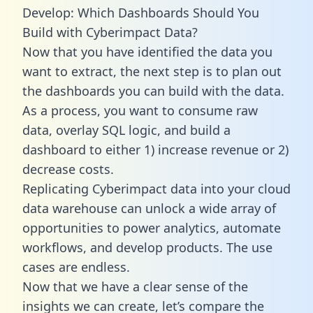
Develop: Which Dashboards Should You
Build with Cyberimpact Data?
Now that you have identified the data you
want to extract, the next step is to plan out
the dashboards you can build with the data.
As a process, you want to consume raw
data, overlay SQL logic, and build a
dashboard to either 1) increase revenue or 2)
decrease costs.
Replicating Cyberimpact data into your cloud
data warehouse can unlock a wide array of
opportunities to power analytics, automate
workflows, and develop products. The use
cases are endless.
Now that we have a clear sense of the
insights we can create, let’s compare the