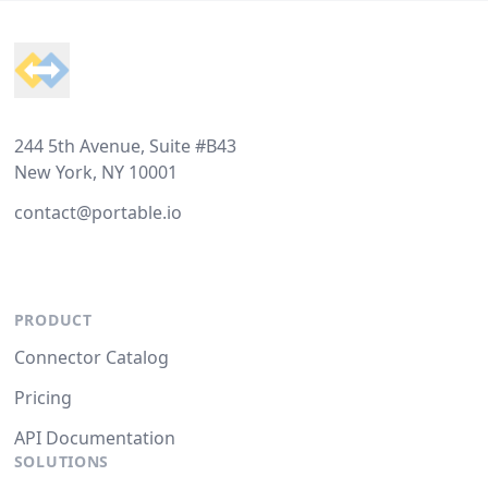
Footer
244 5th Avenue, Suite #B43
New York, NY 10001
contact@portable.io
PRODUCT
Connector Catalog
Pricing
API Documentation
SOLUTIONS