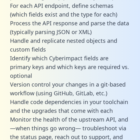
For each API endpoint, define schemas
(which fields exist and the type for each)
Process the API response and parse the data
(typically parsing JSON or XML)
Handle and replicate nested objects and
custom fields
Identify which Cyberimpact fields are
primary keys and which keys are required vs.
optional
Version control your changes in a git-based
workflow (using GitHub, GitLab, etc.)
Handle code dependencies in your toolchain
and the upgrades that come with each
Monitor the health of the upstream API, and
—when things go wrong— troubleshoot via
the status page, reach out to support, and