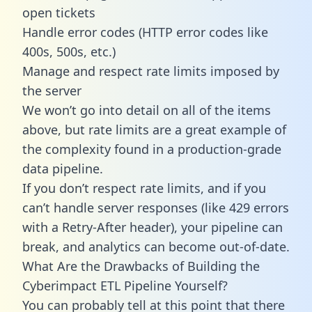
open tickets
Handle error codes (HTTP error codes like
400s, 500s, etc.)
Manage and respect rate limits imposed by
the server
We won’t go into detail on all of the items
above, but rate limits are a great example of
the complexity found in a production-grade
data pipeline.
If you don’t respect rate limits, and if you
can’t handle server responses (like 429 errors
with a Retry-After header), your pipeline can
break, and analytics can become out-of-date.
What Are the Drawbacks of Building the
Cyberimpact ETL Pipeline Yourself?
You can probably tell at this point that there