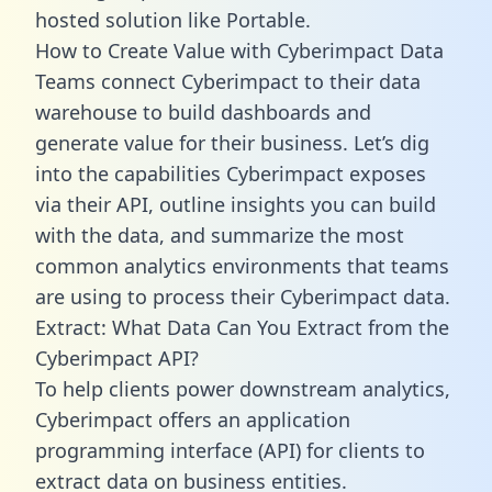
hosted solution like Portable.
How to Create Value with Cyberimpact Data
Teams connect Cyberimpact to their data
warehouse to build dashboards and
generate value for their business. Let’s dig
into the capabilities Cyberimpact exposes
via their API, outline insights you can build
with the data, and summarize the most
common analytics environments that teams
are using to process their Cyberimpact data.
Extract: What Data Can You Extract from the
Cyberimpact API?
To help clients power downstream analytics,
Cyberimpact offers an application
programming interface (API) for clients to
extract data on business entities.