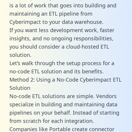
is a lot of work that goes into building and
maintaining an ETL pipeline from
Cyberimpact to your data warehouse.
If you want less development work, faster
insights, and no ongoing responsibilities,
you should consider a cloud-hosted ETL
solution.
Let’s walk through the setup process for a
no-code ETL solution and its benefits.
Method 2: Using a No-Code Cyberimpact ETL
Solution
No-code ETL solutions are simple. Vendors
specialize in building and maintaining data
pipelines on your behalf. Instead of starting
from scratch for each integration.
Companies like Portable create
connector