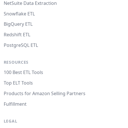
NetSuite Data Extraction
Snowflake ETL
BigQuery ETL
Redshift ETL
PostgreSQL ETL
RESOURCES
100 Best ETL Tools
Top ELT Tools
Products for Amazon Selling Partners
Fulfillment
LEGAL