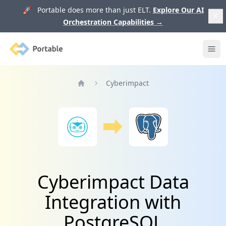
🚀 Portable does more than just ELT.
Explore Our AI
Orchestration Capabilities
→
Portable
Ope
Cyberimpact
Home
Cyberimpact Data
Integration with
PostgreSQL