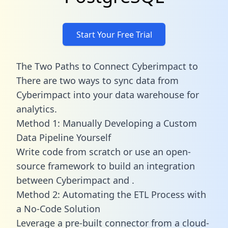
Start Your Free Trial
The Two Paths to Connect Cyberimpact to
There are two ways to sync data from
Cyberimpact into your data warehouse for
analytics.
Method 1: Manually Developing a Custom
Data Pipeline Yourself
Write code from scratch or use an open-
source framework to build an integration
between Cyberimpact and .
Method 2: Automating the ETL Process with
a No-Code Solution
Leverage a pre-built connector from a cloud-