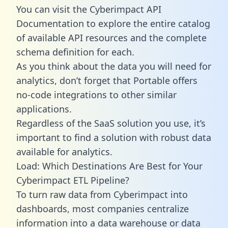
You can visit the Cyberimpact API
Documentation to explore the entire catalog
of available API resources and the complete
schema definition for each.
As you think about the data you will need for
analytics, don’t forget that Portable offers
no-code integrations to other similar
applications.
Regardless of the SaaS solution you use, it’s
important to find a solution with robust data
available for analytics.
Load: Which Destinations Are Best for Your
Cyberimpact ETL Pipeline?
To turn raw data from Cyberimpact into
dashboards, most companies centralize
information into a data warehouse or data