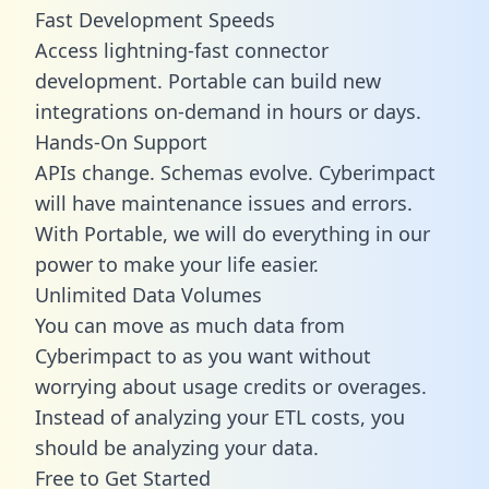
Fast Development Speeds
Access lightning-fast connector
development. Portable can build new
integrations on-demand in hours or days.
Hands-On Support
APIs change. Schemas evolve. Cyberimpact
will have maintenance issues and errors.
With Portable, we will do everything in our
power to make your life easier.
Unlimited Data Volumes
You can move as much data from
Cyberimpact to as you want without
worrying about usage credits or overages.
Instead of analyzing your ETL costs, you
should be analyzing your data.
Free to Get Started