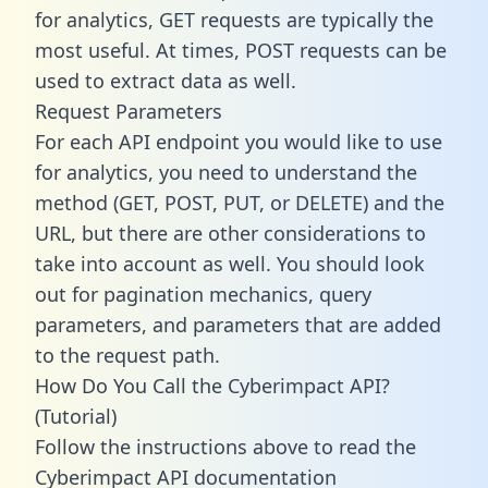
for analytics, GET requests are typically the
most useful. At times, POST requests can be
used to extract data as well.
Request Parameters
For each API endpoint you would like to use
for analytics, you need to understand the
method (GET, POST, PUT, or DELETE) and the
URL, but there are other considerations to
take into account as well. You should look
out for pagination mechanics, query
parameters, and parameters that are added
to the request path.
How Do You Call the Cyberimpact API?
(Tutorial)
Follow the instructions above to read the
Cyberimpact API documentation