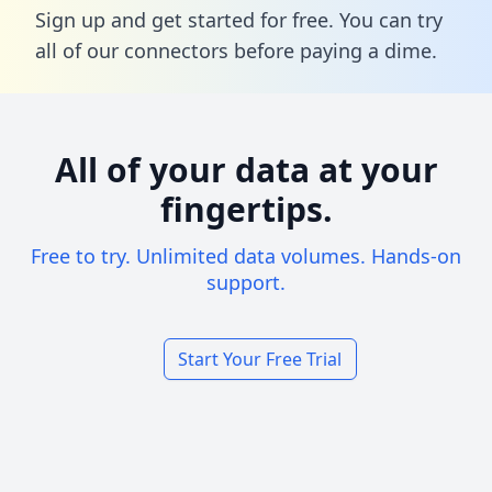
Sign up and get started for free. You can try
all of our connectors before paying a dime.
All of your data at your
fingertips.
Free to try. Unlimited data volumes. Hands-on
support.
Start Your Free Trial