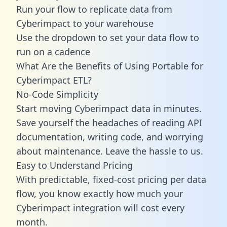
Run your flow to replicate data from
Cyberimpact to your warehouse
Use the dropdown to set your data flow to
run on a cadence
What Are the Benefits of Using Portable for
Cyberimpact ETL?
No-Code Simplicity
Start moving Cyberimpact data in minutes.
Save yourself the headaches of reading API
documentation, writing code, and worrying
about maintenance. Leave the hassle to us.
Easy to Understand Pricing
With predictable,
fixed-cost pricing
per data
flow, you know exactly how much your
Cyberimpact integration will cost every
month.