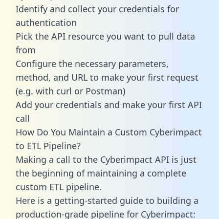
Identify and collect your credentials for
authentication
Pick the API resource you want to pull data
from
Configure the necessary parameters,
method, and URL to make your first request
(e.g. with curl or Postman)
Add your credentials and make your first API
call
How Do You Maintain a Custom Cyberimpact
to ETL Pipeline?
Making a call to the Cyberimpact API is just
the beginning of maintaining a complete
custom ETL pipeline.
Here is a getting-started guide to building a
production-grade pipeline for Cyberimpact: