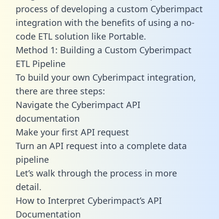
process of developing a custom Cyberimpact
integration with the benefits of using a no-
code ETL solution like Portable.
Method 1: Building a Custom Cyberimpact
ETL Pipeline
To build your own Cyberimpact integration,
there are three steps:
Navigate the Cyberimpact API
documentation
Make your first API request
Turn an API request into a complete data
pipeline
Let’s walk through the process in more
detail.
How to Interpret Cyberimpact’s API
Documentation