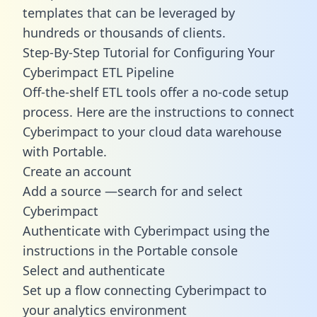
templates
that can be leveraged by
hundreds or thousands of clients.
Step-By-Step Tutorial for Configuring Your
Cyberimpact ETL Pipeline
Off-the-shelf ETL tools offer a no-code setup
process. Here are the instructions to connect
Cyberimpact to your cloud data warehouse
with Portable.
Create an account
Add a source —search for and select
Cyberimpact
Authenticate with Cyberimpact using the
instructions in the Portable console
Select and authenticate
Set up a flow connecting Cyberimpact to
your analytics environment