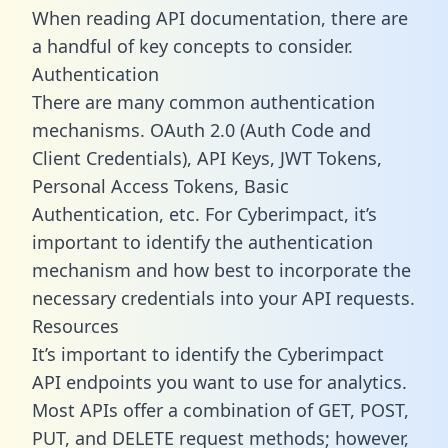
When reading API documentation, there are
a handful of key concepts to consider.
Authentication
There are many common authentication
mechanisms. OAuth 2.0 (Auth Code and
Client Credentials), API Keys, JWT Tokens,
Personal Access Tokens, Basic
Authentication, etc. For Cyberimpact, it’s
important to identify the authentication
mechanism and how best to incorporate the
necessary credentials into your API requests.
Resources
It’s important to identify the Cyberimpact
API endpoints you want to use for analytics.
Most APIs offer a combination of GET, POST,
PUT, and DELETE request methods; however,