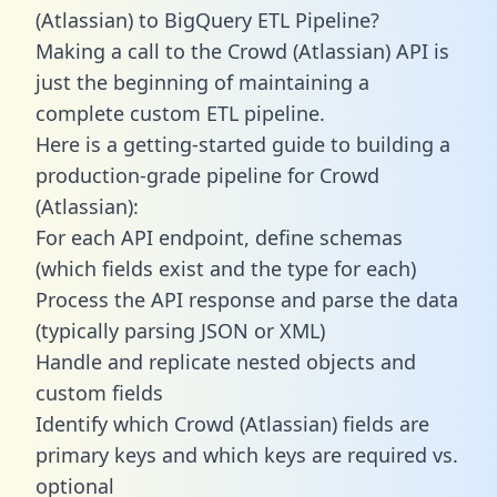
(Atlassian) to BigQuery ETL Pipeline?
Making a call to the Crowd (Atlassian) API is
just the beginning of maintaining a
complete custom ETL pipeline.
Here is a getting-started guide to building a
production-grade pipeline for Crowd
(Atlassian):
For each API endpoint, define schemas
(which fields exist and the type for each)
Process the API response and parse the data
(typically parsing JSON or XML)
Handle and replicate nested objects and
custom fields
Identify which Crowd (Atlassian) fields are
primary keys and which keys are required vs.
optional