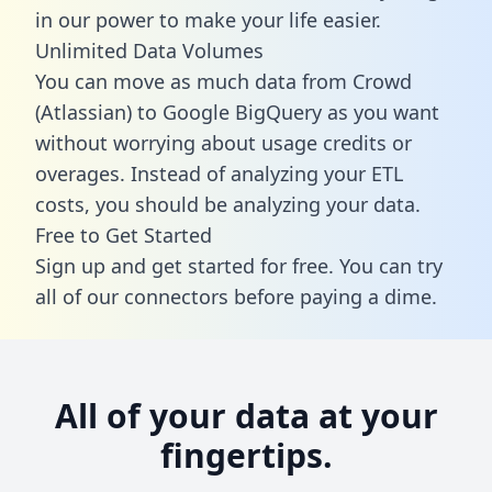
in our power to make your life easier.
Unlimited Data Volumes
You can move as much data from Crowd
(Atlassian) to Google BigQuery as you want
without worrying about usage credits or
overages. Instead of analyzing your ETL
costs, you should be analyzing your data.
Free to Get Started
Sign up and get started for free. You can try
all of our connectors before paying a dime.
All of your data at your
fingertips.