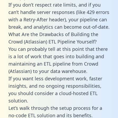
If you don’t respect rate limits, and if you
can’t handle server responses (like 429 errors
with a Retry-After header), your pipeline can
break, and analytics can become out-of-date.
What Are the Drawbacks of Building the
Crowd (Atlassian) ETL Pipeline Yourself?
You can probably tell at this point that there
is a lot of work that goes into building and
maintaining an ETL pipeline from Crowd
(Atlassian) to your data warehouse.
If you want less development work, faster
insights, and no ongoing responsibilities,
you should consider a cloud-hosted ETL
solution.
Let’s walk through the setup process for a
no-code ETL solution and its benefits.