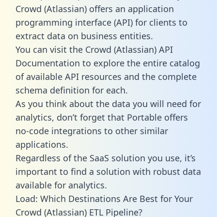
Crowd (Atlassian) offers an application
programming interface (API) for clients to
extract data on business entities.
You can visit the Crowd (Atlassian) API
Documentation to explore the entire catalog
of available API resources and the complete
schema definition for each.
As you think about the data you will need for
analytics, don’t forget that Portable offers
no-code integrations to other similar
applications.
Regardless of the SaaS solution you use, it’s
important to find a solution with robust data
available for analytics.
Load: Which Destinations Are Best for Your
Crowd (Atlassian) ETL Pipeline?