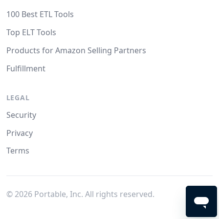
100 Best ETL Tools
Top ELT Tools
Products for Amazon Selling Partners
Fulfillment
LEGAL
Security
Privacy
Terms
©
2026
Portable, Inc. All rights reserved.