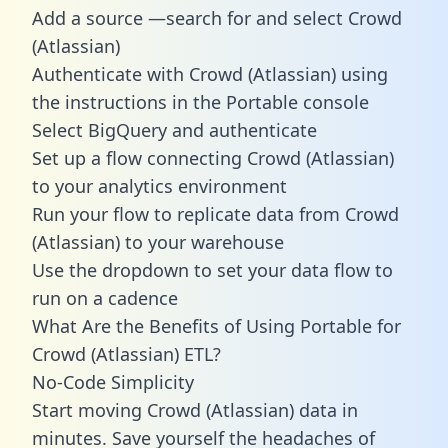
Add a source —search for and select Crowd
(Atlassian)
Authenticate with Crowd (Atlassian) using
the instructions in the Portable console
Select BigQuery and authenticate
Set up a flow connecting Crowd (Atlassian)
to your analytics environment
Run your flow to replicate data from Crowd
(Atlassian) to your warehouse
Use the dropdown to set your data flow to
run on a cadence
What Are the Benefits of Using Portable for
Crowd (Atlassian) ETL?
No-Code Simplicity
Start moving Crowd (Atlassian) data in
minutes. Save yourself the headaches of