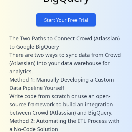
Start Your Free Trial
The Two Paths to Connect Crowd (Atlassian)
to Google BigQuery
There are two ways to sync data from Crowd
(Atlassian) into your data warehouse for
analytics.
Method 1: Manually Developing a Custom
Data Pipeline Yourself
Write code from scratch or use an open-
source framework to build an integration
between Crowd (Atlassian) and BigQuery.
Method 2: Automating the ETL Process with
a No-Code Solution