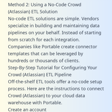
Method 2: Using a No-Code Crowd
(Atlassian) ETL Solution
No-code ETL solutions are simple. Vendors
specialize in building and maintaining data
pipelines on your behalf. Instead of starting
from scratch for each integration.
Companies like Portable create
connector
templates
that can be leveraged by
hundreds or thousands of clients.
Step-By-Step Tutorial for Configuring Your
Crowd (Atlassian) ETL Pipeline
Off-the-shelf ETL tools offer a no-code setup
process. Here are the instructions to connect
Crowd (Atlassian) to your cloud data
warehouse with Portable.
Create an account