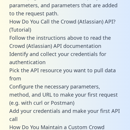
parameters, and parameters that are added
to the request path.
How Do You Call the Crowd (Atlassian) API?
(Tutorial)
Follow the instructions above to read the
Crowd (Atlassian) API documentation
Identify and collect your credentials for
authentication
Pick the API resource you want to pull data
from
Configure the necessary parameters,
method, and URL to make your first request
(e.g. with curl or Postman)
Add your credentials and make your first API
call
How Do You Maintain a Custom Crowd