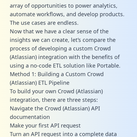
array of opportunities to power analytics,
automate workflows, and develop products.
The use cases are endless.
Now that we have a clear sense of the
insights we can create, let’s compare the
process of developing a custom Crowd
(Atlassian) integration with the benefits of
using a no-code ETL solution like Portable.
Method 1: Building a Custom Crowd
(Atlassian) ETL Pipeline
To build your own Crowd (Atlassian)
integration, there are three steps:
Navigate the Crowd (Atlassian) API
documentation
Make your first API request
Turn an API request into a complete data