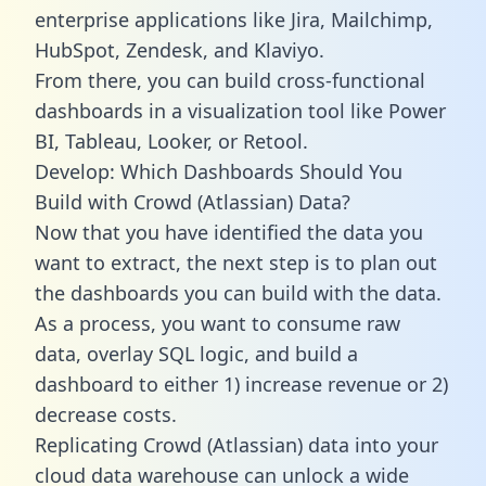
enterprise applications like Jira, Mailchimp,
HubSpot, Zendesk, and Klaviyo.
From there, you can build cross-functional
dashboards in a visualization tool like Power
BI, Tableau, Looker, or Retool.
Develop: Which Dashboards Should You
Build with Crowd (Atlassian) Data?
Now that you have identified the data you
want to extract, the next step is to plan out
the dashboards you can build with the data.
As a process, you want to consume raw
data, overlay SQL logic, and build a
dashboard to either 1) increase revenue or 2)
decrease costs.
Replicating Crowd (Atlassian) data into your
cloud data warehouse can unlock a wide