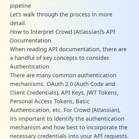
pipeline
Let’s walk through the process in more
detail.
How to Interpret Crowd (Atlassian)’s API
Documentation
When reading API documentation, there are
a handful of key concepts to consider.
Authentication
There are many common authentication
mechanisms. OAuth 2.0 (Auth Code and
Client Credentials), API Keys, JWT Tokens,
Personal Access Tokens, Basic
Authentication, etc. For Crowd (Atlassian),
it’s important to identify the authentication
mechanism and how best to incorporate the
necessary credentials into your API requests.