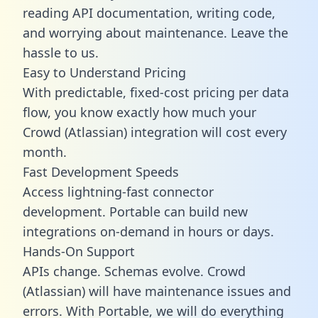
reading API documentation, writing code,
and worrying about maintenance. Leave the
hassle to us.
Easy to Understand Pricing
With predictable,
fixed-cost pricing
per data
flow, you know exactly how much your
Crowd (Atlassian) integration will cost every
month.
Fast Development Speeds
Access lightning-fast connector
development. Portable can build new
integrations on-demand in hours or days.
Hands-On Support
APIs change. Schemas evolve. Crowd
(Atlassian) will have maintenance issues and
errors. With Portable, we will do everything