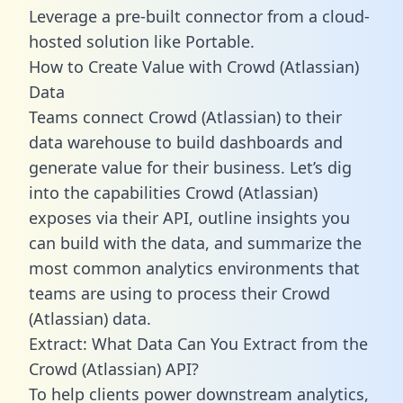
Leverage a pre-built connector from a cloud-
hosted solution like Portable.
How to Create Value with Crowd (Atlassian)
Data
Teams connect Crowd (Atlassian) to their
data warehouse to build dashboards and
generate value for their business. Let’s dig
into the capabilities Crowd (Atlassian)
exposes via their API, outline insights you
can build with the data, and summarize the
most common analytics environments that
teams are using to process their Crowd
(Atlassian) data.
Extract: What Data Can You Extract from the
Crowd (Atlassian) API?
To help clients power downstream analytics,