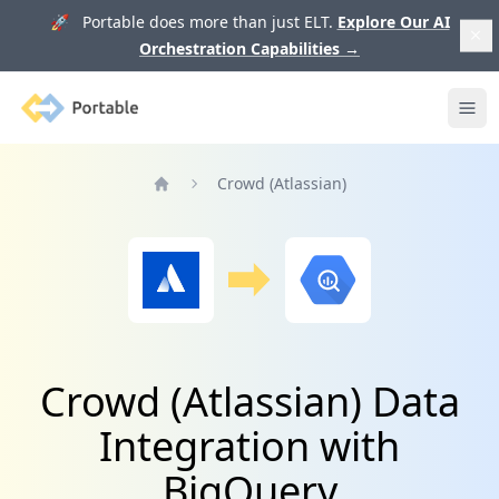
🚀 Portable does more than just ELT.
Explore Our AI
Orchestration Capabilities
→
Portable
Ope
Crowd (Atlassian)
Home
Crowd (Atlassian) Data
Integration with
BigQuery