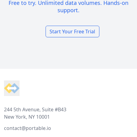
Free to try. Unlimited data volumes. Hands-on
support.
Start Your Free Trial
Footer
244 5th Avenue, Suite #B43
New York, NY 10001
contact@portable.io