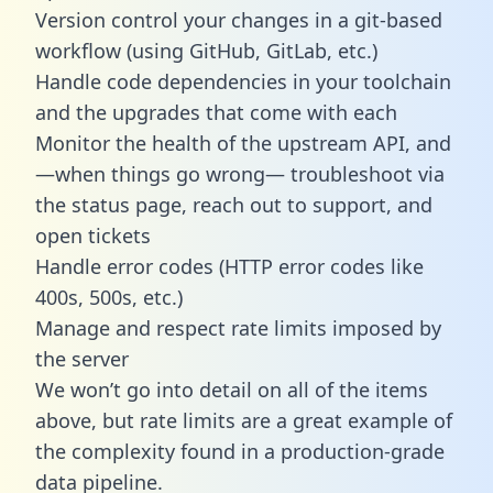
Version control your changes in a git-based
workflow (using GitHub, GitLab, etc.)
Handle code dependencies in your toolchain
and the upgrades that come with each
Monitor the health of the upstream API, and
—when things go wrong— troubleshoot via
the status page, reach out to support, and
open tickets
Handle error codes (HTTP error codes like
400s, 500s, etc.)
Manage and respect rate limits imposed by
the server
We won’t go into detail on all of the items
above, but rate limits are a great example of
the complexity found in a production-grade
data pipeline.