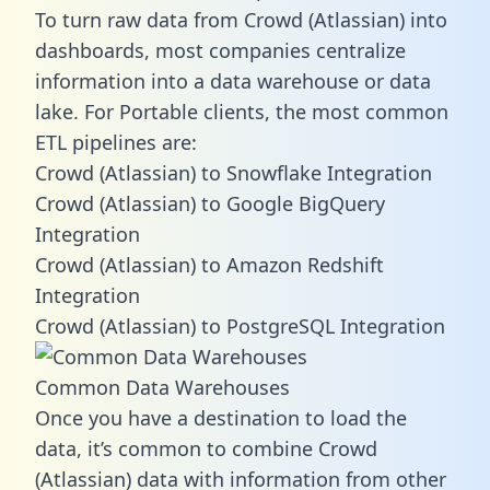
To turn raw data from Crowd (Atlassian) into
dashboards, most companies centralize
information into a data warehouse or data
lake. For Portable clients, the most common
ETL pipelines are:
Crowd (Atlassian) to Snowflake Integration
Crowd (Atlassian) to Google BigQuery
Integration
Crowd (Atlassian) to Amazon Redshift
Integration
Crowd (Atlassian) to PostgreSQL Integration
Common Data Warehouses
Once you have a destination to load the
data, it’s common to combine Crowd
(Atlassian) data with information from other