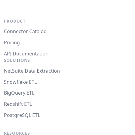
PRODUCT
Connector Catalog
Pricing
API Documentation
SOLUTIONS
NetSuite Data Extraction
Snowflake ETL
BigQuery ETL
Redshift ETL
PostgreSQL ETL
RESOURCES