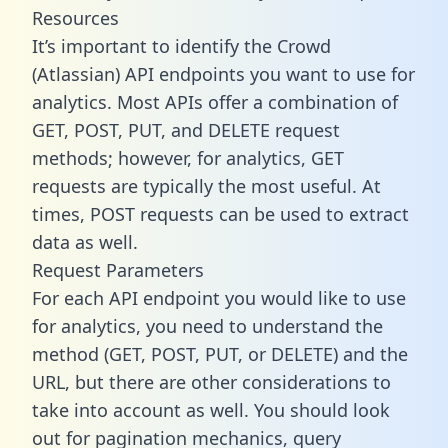
Resources
It’s important to identify the Crowd
(Atlassian) API endpoints you want to use for
analytics. Most APIs offer a combination of
GET, POST, PUT, and DELETE request
methods; however, for analytics, GET
requests are typically the most useful. At
times, POST requests can be used to extract
data as well.
Request Parameters
For each API endpoint you would like to use
for analytics, you need to understand the
method (GET, POST, PUT, or DELETE) and the
URL, but there are other considerations to
take into account as well. You should look
out for pagination mechanics, query