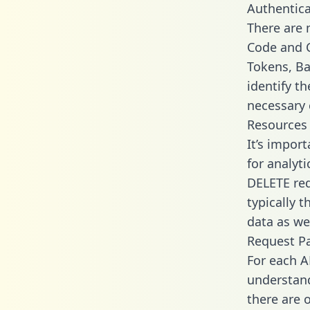
Authentica
There are
Code and C
Tokens, Ba
identify t
necessary 
Resources
It’s impor
for analyt
DELETE req
typically 
data as wel
Request P
For each A
understand
there are 