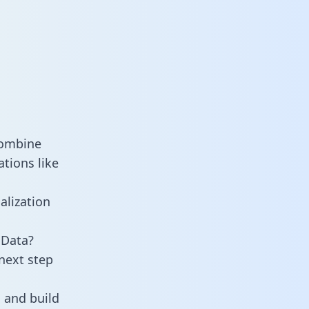
combine
tions like
alization
 Data?
next step
 and build