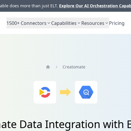
ble does more than just ELT.
Explore Our AI Orchestration Capab
1500+
Connectors
Capabilities
Resources
Pricing
Creatomate
Home
ate Data Integration with 