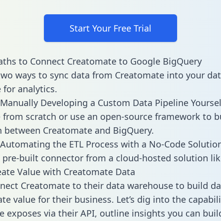
Start Your Free Trial
aths to Connect Creatomate to Google BigQuery
two ways to sync data from Creatomate into your da
for analytics.
Manually Developing a Custom Data Pipeline Yoursel
 from scratch or use an open-source framework to b
on between Creatomate and BigQuery.
Automating the ETL Process with a No-Code Solutio
 pre-built connector from a cloud-hosted solution lik
ate Value with Creatomate Data
ect Creatomate to their data warehouse to build d
e value for their business. Let’s dig into the capabili
 exposes via their API, outline insights you can buil