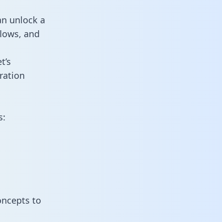
an unlock a
flows, and
t’s
ration
s:
oncepts to