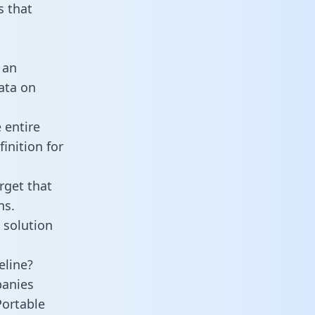
 that
 an
data on
 entire
inition for
rget that
ns.
 solution
eline?
panies
Portable