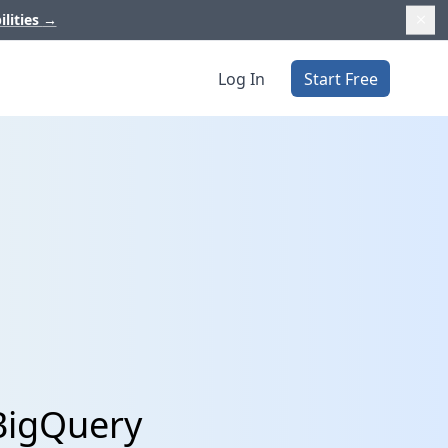
ilities
→
Log In
Start Free
BigQuery