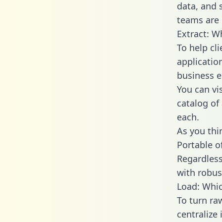
data, and
teams are 
Extract: W
To help cl
applicatio
business en
You can vi
catalog of
each.
As you thin
Portable o
Regardless 
with robust
Load: Whic
To turn r
centralize