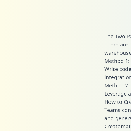
The Two P
There are 
warehouse 
Method 1: 
Write code
integrati
Method 2: 
Leverage a
How to Cre
Teams conn
and generat
Creatomate