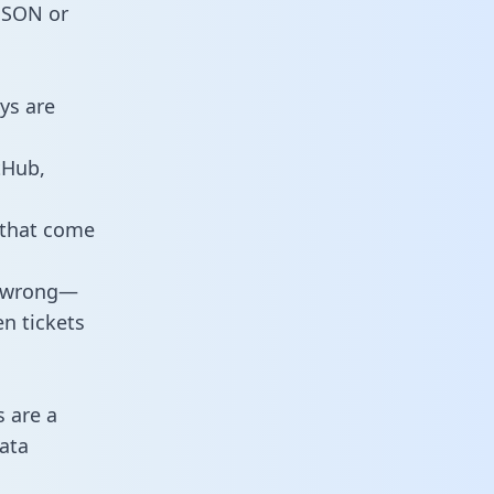
 JSON or
ys are
tHub,
 that come
o wrong—
n tickets
s are a
ata