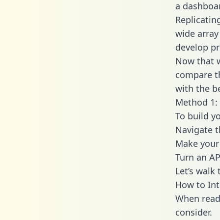
a dashboar
Replicatin
wide array
develop pr
Now that w
compare th
with the b
Method 1: 
To build y
Navigate 
Make your 
Turn an AP
Let’s walk
How to In
When readi
consider.