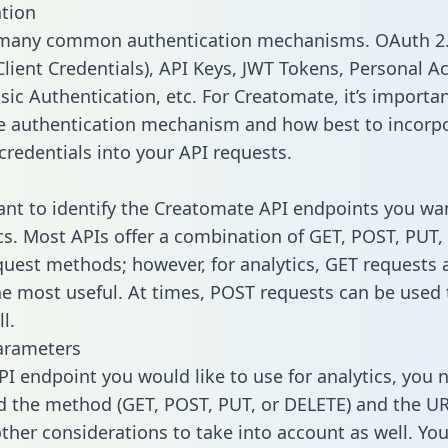
tion
 many common authentication mechanisms. OAuth 2.
lient Credentials), API Keys, JWT Tokens, Personal A
sic Authentication, etc. For Creatomate, it’s importan
he authentication mechanism and how best to incorp
credentials into your API requests.
tant to identify the Creatomate API endpoints you wa
ics. Most APIs offer a combination of GET, POST, PUT,
uest methods; however, for analytics, GET requests 
the most useful. At times, POST requests can be used 
l.
arameters
PI endpoint you would like to use for analytics, you 
 the method (GET, POST, PUT, or DELETE) and the UR
other considerations to take into account as well. Yo