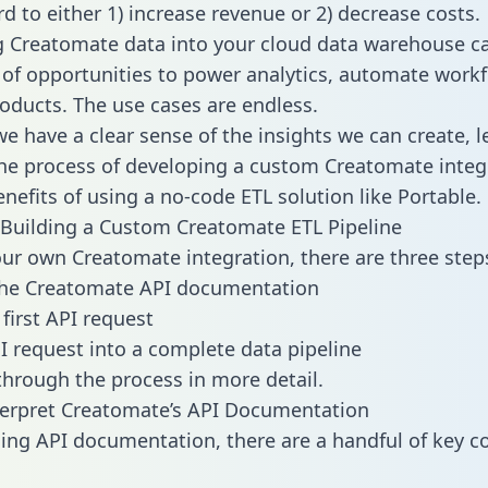
d to either 1) increase revenue or 2) decrease costs.
g Creatomate data into your cloud data warehouse c
 of opportunities to power analytics, automate work
oducts. The use cases are endless.
e have a clear sense of the insights we can create, le
e process of developing a custom Creatomate integ
enefits of using a no-code ETL solution like Portable.
Building a Custom Creatomate ETL Pipeline
our own Creatomate integration, there are three step
the Creatomate API documentation
first API request
I request into a complete data pipeline
 through the process in more detail.
terpret Creatomate’s API Documentation
ng API documentation, there are a handful of key c