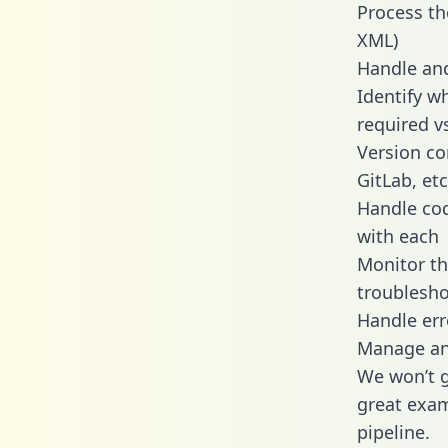
Process th
XML)
Handle and
Identify w
required v
Version co
GitLab, etc
Handle cod
with each
Monitor t
troublesho
Handle err
Manage and
We won’t go
great exam
pipeline.