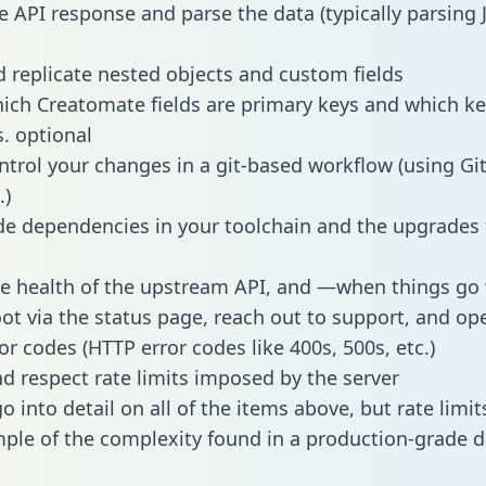
e API response and parse the data (typically parsing
 replicate nested objects and custom fields
hich Creatomate fields are primary keys and which ke
s. optional
ntrol your changes in a git-based workflow (using Gi
.)
e dependencies in your toolchain and the upgrades
he health of the upstream API, and —when things g
ot via the status page, reach out to support, and ope
or codes (HTTP error codes like 400s, 500s, etc.)
 respect rate limits imposed by the server
 into detail on all of the items above, but rate limit
ple of the complexity found in a production-grade d