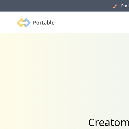
🚀 Porta
Portable
Creatom