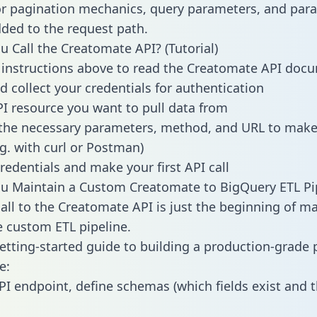
or pagination mechanics, query parameters, and par
dded to the request path.
 Call the Creatomate API? (Tutorial)
 instructions above to read the Creatomate API doc
d collect your credentials for authentication
PI resource you want to pull data from
the necessary parameters, method, and URL to make 
.g. with curl or Postman)
redentials and make your first API call
u Maintain a Custom Creatomate to BigQuery ETL Pi
all to the Creatomate API is just the beginning of m
 custom ETL pipeline.
getting-started guide to building a production-grade p
e:
PI endpoint, define schemas (which fields exist and t