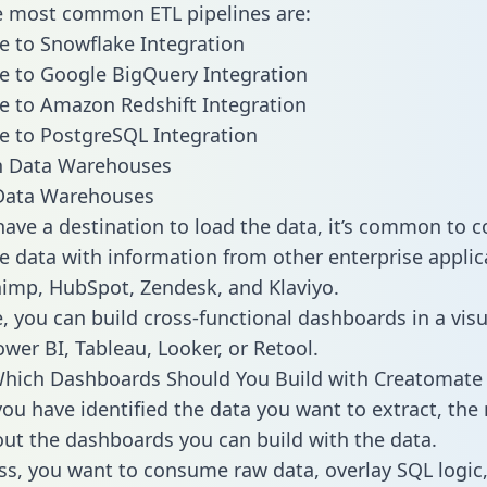
he most common ETL pipelines are:
 to Snowflake Integration
 to Google BigQuery Integration
 to Amazon Redshift Integration
 to PostgreSQL Integration
ata Warehouses
ave a destination to load the data, it’s common to 
 data with information from other enterprise applica
chimp, HubSpot, Zendesk, and Klaviyo.
, you can build cross-functional dashboards in a visu
ower BI, Tableau, Looker, or Retool.
Which Dashboards Should You Build with Creatomate
ou have identified the data you want to extract, the 
 out the dashboards you can build with the data.
ss, you want to consume raw data, overlay SQL logic,