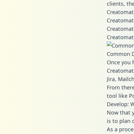
clients, t
Creatomate
Creatomate
Creatomate
Creatomate
Common D
Once you h
Creatomate
Jira, Mail
From there
tool like P
Develop: 
Now that y
is to plan
As a proce