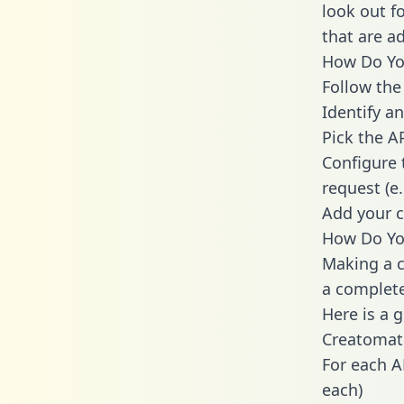
look out f
that are a
How Do You
Follow the
Identify an
Pick the A
Configure 
request (e
Add your c
How Do Yo
Making a c
a complete
Here is a 
Creatomat
For each A
each)