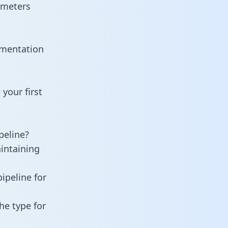
ameters
umentation
your first
peline?
aintaining
ipeline for
he type for