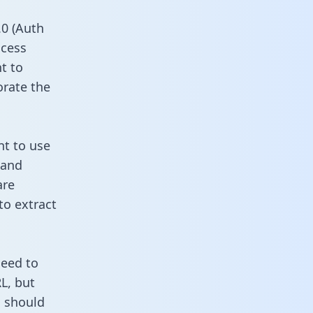
0 (Auth
ccess
t to
orate the
nt to use
 and
are
to extract
need to
L, but
u should