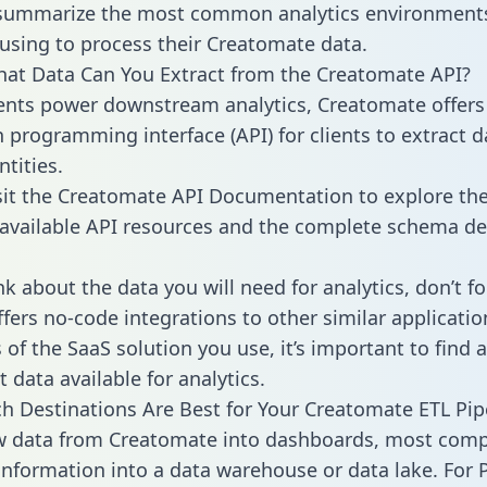
 summarize the most common analytics environments
using to process their Creatomate data.
hat Data Can You Extract from the Creatomate API?
ients power downstream analytics, Creatomate offers
n programming interface (API) for clients to extract 
tities.
sit the Creatomate API Documentation to explore the
 available API resources and the complete schema def
k about the data you will need for analytics, don’t fo
ffers no-code integrations to other similar applicatio
of the SaaS solution you use, it’s important to find a
 data available for analytics.
h Destinations Are Best for Your Creatomate ETL Pip
aw data from Creatomate into dashboards, most com
 information into a data warehouse or data lake. For 