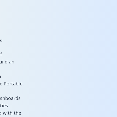
ta
f
uild an
n
e Portable.
ashboards
ties
d with the