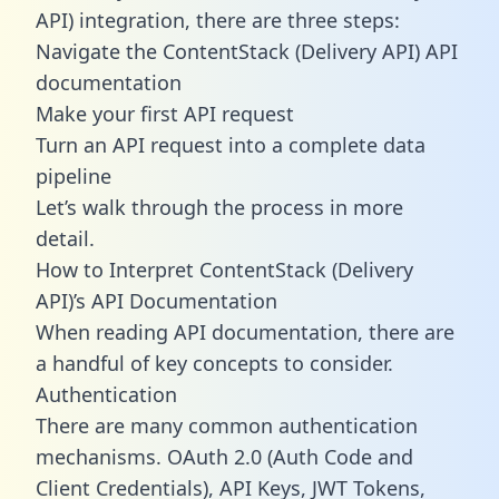
API) integration, there are three steps:
Navigate the ContentStack (Delivery API) API
documentation
Make your first API request
Turn an API request into a complete data
pipeline
Let’s walk through the process in more
detail.
How to Interpret ContentStack (Delivery
API)’s API Documentation
When reading API documentation, there are
a handful of key concepts to consider.
Authentication
There are many common authentication
mechanisms. OAuth 2.0 (Auth Code and
Client Credentials), API Keys, JWT Tokens,