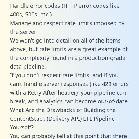
Handle error codes (HTTP error codes like
400s, 500s, etc.)
Manage and respect rate limits imposed by
the server
We won’t go into detail on all of the items
above, but rate limits are a great example of
the complexity found in a production-grade
data pipeline.
If you don’t respect rate limits, and if you
can’t handle server responses (like 429 errors
with a Retry-After header), your pipeline can
break, and analytics can become out-of-date.
What Are the Drawbacks of Building the
ContentStack (Delivery API) ETL Pipeline
Yourself?
You can probably tell at this point that there