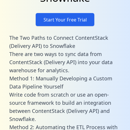
Start Your Free Trial
The Two Paths to Connect ContentStack
(Delivery API) to Snowflake
There are two ways to sync data from
ContentStack (Delivery API) into your data
warehouse for analytics.
Method 1: Manually Developing a Custom
Data Pipeline Yourself
Write code from scratch or use an open-
source framework to build an integration
between ContentStack (Delivery API) and
Snowflake.
Method 2: Automating the ETL Process with