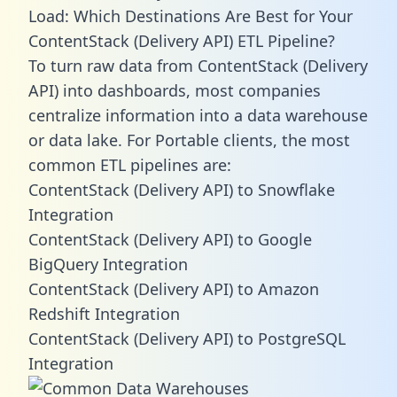
Load: Which Destinations Are Best for Your
ContentStack (Delivery API) ETL Pipeline?
To turn raw data from ContentStack (Delivery
API) into dashboards, most companies
centralize information into a data warehouse
or data lake. For Portable clients, the most
common ETL pipelines are:
ContentStack (Delivery API) to Snowflake
Integration
ContentStack (Delivery API) to Google
BigQuery Integration
ContentStack (Delivery API) to Amazon
Redshift Integration
ContentStack (Delivery API) to PostgreSQL
Integration