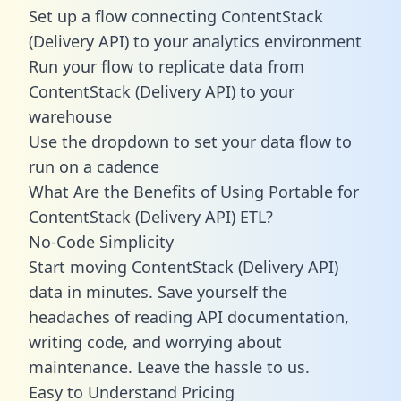
Set up a flow connecting ContentStack
(Delivery API) to your analytics environment
Run your flow to replicate data from
ContentStack (Delivery API) to your
warehouse
Use the dropdown to set your data flow to
run on a cadence
What Are the Benefits of Using Portable for
ContentStack (Delivery API) ETL?
No-Code Simplicity
Start moving ContentStack (Delivery API)
data in minutes. Save yourself the
headaches of reading API documentation,
writing code, and worrying about
maintenance. Leave the hassle to us.
Easy to Understand Pricing