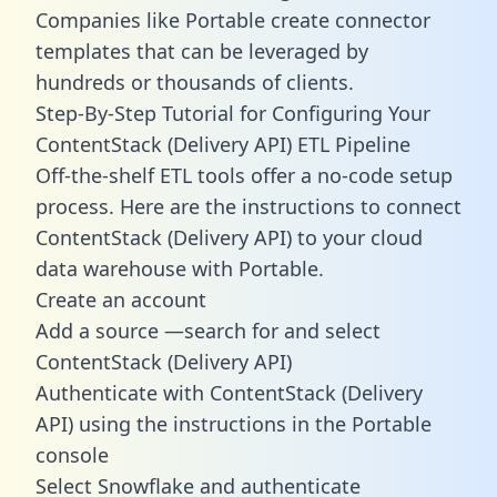
Companies like Portable create
connector
templates
that can be leveraged by
hundreds or thousands of clients.
Step-By-Step Tutorial for Configuring Your
ContentStack (Delivery API) ETL Pipeline
Off-the-shelf ETL tools offer a no-code setup
process. Here are the instructions to connect
ContentStack (Delivery API) to your cloud
data warehouse with Portable.
Create an account
Add a source —search for and select
ContentStack (Delivery API)
Authenticate with ContentStack (Delivery
API) using the instructions in the Portable
console
Select Snowflake and authenticate