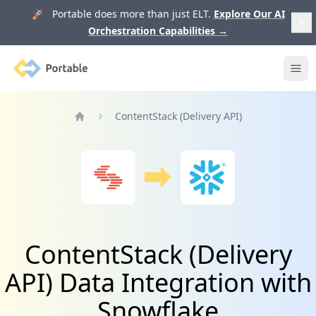
🚀 Portable does more than just ELT.
Explore Our AI
Orchestration Capabilities
→
Portable
Ope
ContentStack (Delivery API)
Home
ContentStack (Delivery
API) Data Integration with
Snowflake