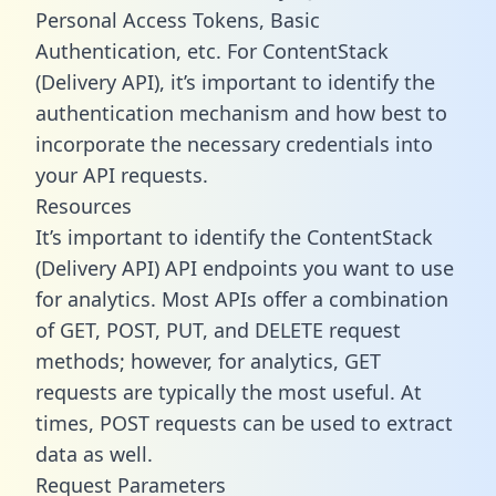
Personal Access Tokens, Basic
Authentication, etc. For ContentStack
(Delivery API), it’s important to identify the
authentication mechanism and how best to
incorporate the necessary credentials into
your API requests.
Resources
It’s important to identify the ContentStack
(Delivery API) API endpoints you want to use
for analytics. Most APIs offer a combination
of GET, POST, PUT, and DELETE request
methods; however, for analytics, GET
requests are typically the most useful. At
times, POST requests can be used to extract
data as well.
Request Parameters