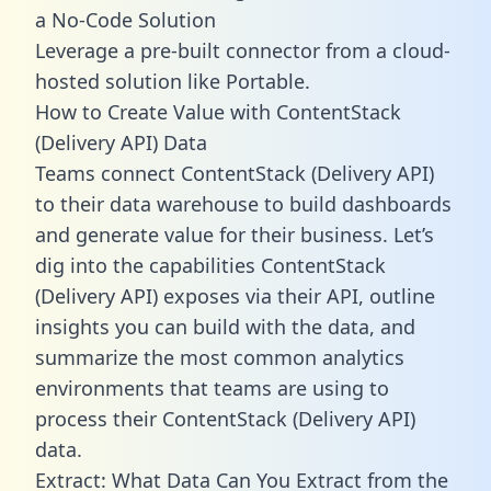
a No-Code Solution
Leverage a pre-built connector from a cloud-
hosted solution like Portable.
How to Create Value with ContentStack
(Delivery API) Data
Teams connect ContentStack (Delivery API)
to their data warehouse to build dashboards
and generate value for their business. Let’s
dig into the capabilities ContentStack
(Delivery API) exposes via their API, outline
insights you can build with the data, and
summarize the most common analytics
environments that teams are using to
process their ContentStack (Delivery API)
data.
Extract: What Data Can You Extract from the