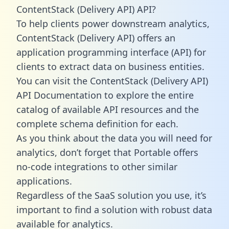
ContentStack (Delivery API) API?
To help clients power downstream analytics,
ContentStack (Delivery API) offers an
application programming interface (API) for
clients to extract data on business entities.
You can visit the ContentStack (Delivery API)
API Documentation to explore the entire
catalog of available API resources and the
complete schema definition for each.
As you think about the data you will need for
analytics, don’t forget that Portable offers
no-code integrations to other similar
applications.
Regardless of the SaaS solution you use, it’s
important to find a solution with robust data
available for analytics.