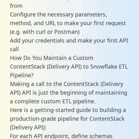
from
Configure the necessary parameters,
method, and URL to make your first request
(e.g. with curl or Postman)
Add your credentials and make your first API
call
How Do You Maintain a Custom
ContentStack (Delivery API) to Snowflake ETL
Pipeline?
Making a call to the ContentStack (Delivery
API) API is just the beginning of maintaining
a complete custom ETL pipeline.
Here is a getting-started guide to building a
production-grade pipeline for ContentStack
(Delivery API):
For each API endpoint, define schemas