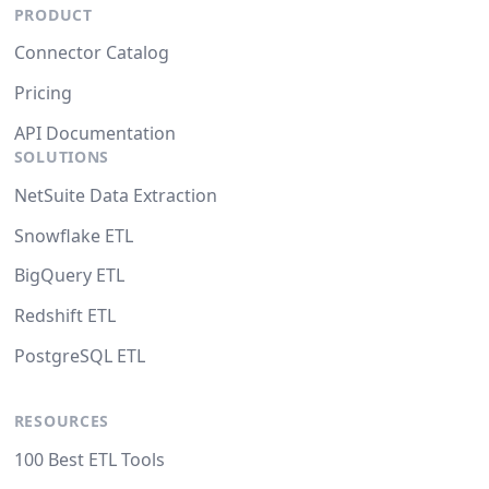
PRODUCT
Connector Catalog
Pricing
API Documentation
SOLUTIONS
NetSuite Data Extraction
Snowflake ETL
BigQuery ETL
Redshift ETL
PostgreSQL ETL
RESOURCES
100 Best ETL Tools