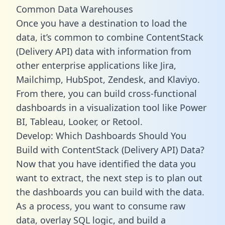
Common Data Warehouses
Once you have a destination to load the
data, it’s common to combine ContentStack
(Delivery API) data with information from
other enterprise applications like Jira,
Mailchimp, HubSpot, Zendesk, and Klaviyo.
From there, you can build cross-functional
dashboards in a visualization tool like Power
BI, Tableau, Looker, or Retool.
Develop: Which Dashboards Should You
Build with ContentStack (Delivery API) Data?
Now that you have identified the data you
want to extract, the next step is to plan out
the dashboards you can build with the data.
As a process, you want to consume raw
data, overlay SQL logic, and build a