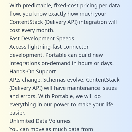
With predictable,
fixed-cost pricing
per data
flow, you know exactly how much your
ContentStack (Delivery API) integration will
cost every month.
Fast Development Speeds
Access lightning-fast connector
development. Portable can build new
integrations on-demand in hours or days.
Hands-On Support
APIs change. Schemas evolve. ContentStack
(Delivery API) will have maintenance issues
and errors. With Portable, we will do
everything in our power to make your life
easier.
Unlimited Data Volumes
You can move as much data from