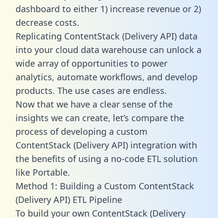
dashboard to either 1) increase revenue or 2)
decrease costs.
Replicating ContentStack (Delivery API) data
into your cloud data warehouse can unlock a
wide array of opportunities to power
analytics, automate workflows, and develop
products. The use cases are endless.
Now that we have a clear sense of the
insights we can create, let’s compare the
process of developing a custom
ContentStack (Delivery API) integration with
the benefits of using a no-code ETL solution
like Portable.
Method 1: Building a Custom ContentStack
(Delivery API) ETL Pipeline
To build your own ContentStack (Delivery