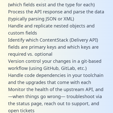
(which fields exist and the type for each)
Process the API response and parse the data
(typically parsing JSON or XML)
Handle and replicate nested objects and
custom fields
Identify which ContentStack (Delivery API)
fields are primary keys and which keys are
required vs. optional
Version control your changes in a git-based
workflow (using GitHub, GitLab, etc.)
Handle code dependencies in your toolchain
and the upgrades that come with each
Monitor the health of the upstream API, and
—when things go wrong— troubleshoot via
the status page, reach out to support, and
open tickets