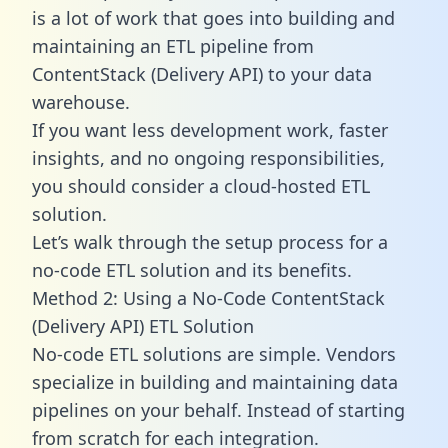
is a lot of work that goes into building and
maintaining an ETL pipeline from
ContentStack (Delivery API) to your data
warehouse.
If you want less development work, faster
insights, and no ongoing responsibilities,
you should consider a cloud-hosted ETL
solution.
Let’s walk through the setup process for a
no-code ETL solution and its benefits.
Method 2: Using a No-Code ContentStack
(Delivery API) ETL Solution
No-code ETL solutions are simple. Vendors
specialize in building and maintaining data
pipelines on your behalf. Instead of starting
from scratch for each integration.