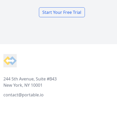
Start Your Free Trial
Footer
244 5th Avenue, Suite #B43
New York, NY 10001
contact@portable.io