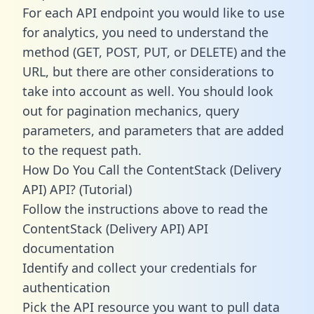
For each API endpoint you would like to use
for analytics, you need to understand the
method (GET, POST, PUT, or DELETE) and the
URL, but there are other considerations to
take into account as well. You should look
out for pagination mechanics, query
parameters, and parameters that are added
to the request path.
How Do You Call the ContentStack (Delivery
API) API? (Tutorial)
Follow the instructions above to read the
ContentStack (Delivery API) API
documentation
Identify and collect your credentials for
authentication
Pick the API resource you want to pull data