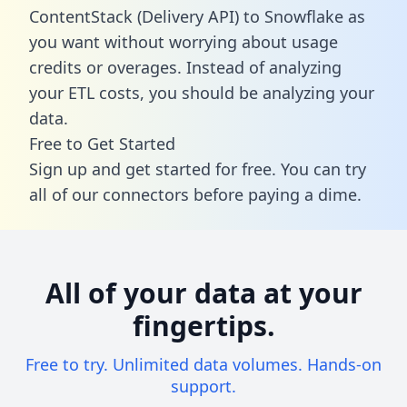
ContentStack (Delivery API) to Snowflake as
you want without worrying about usage
credits or overages. Instead of analyzing
your ETL costs, you should be analyzing your
data.
Free to Get Started
Sign up and get started for free. You can try
all of our connectors before paying a dime.
All of your data at your
fingertips.
Free to try. Unlimited data volumes. Hands-on
support.