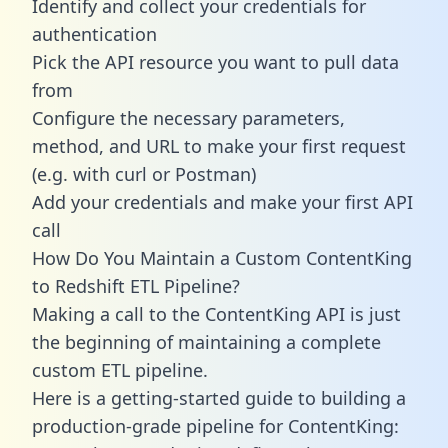
Identify and collect your credentials for
authentication
Pick the API resource you want to pull data
from
Configure the necessary parameters,
method, and URL to make your first request
(e.g. with curl or Postman)
Add your credentials and make your first API
call
How Do You Maintain a Custom ContentKing
to Redshift ETL Pipeline?
Making a call to the ContentKing API is just
the beginning of maintaining a complete
custom ETL pipeline.
Here is a getting-started guide to building a
production-grade pipeline for ContentKing: