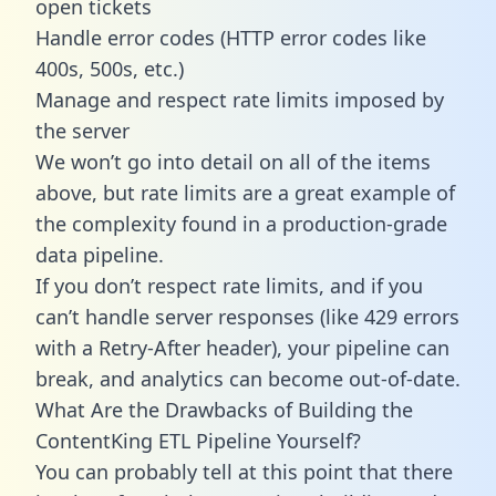
open tickets
Handle error codes (HTTP error codes like
400s, 500s, etc.)
Manage and respect rate limits imposed by
the server
We won’t go into detail on all of the items
above, but rate limits are a great example of
the complexity found in a production-grade
data pipeline.
If you don’t respect rate limits, and if you
can’t handle server responses (like 429 errors
with a Retry-After header), your pipeline can
break, and analytics can become out-of-date.
What Are the Drawbacks of Building the
ContentKing ETL Pipeline Yourself?
You can probably tell at this point that there