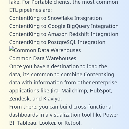
lake. For Portable clients, the most common
ETL pipelines are:
ContentKing to Snowflake Integration
ContentKing to Google BigQuery Integration
ContentKing to Amazon Redshift Integration
ContentKing to PostgreSQL Integration
Common Data Warehouses
Once you have a destination to load the
data, it’s common to combine ContentKing
data with information from other enterprise
applications like Jira, Mailchimp, HubSpot,
Zendesk, and Klaviyo.
From there, you can build cross-functional
dashboards in a visualization tool like Power
BI, Tableau, Looker, or Retool.