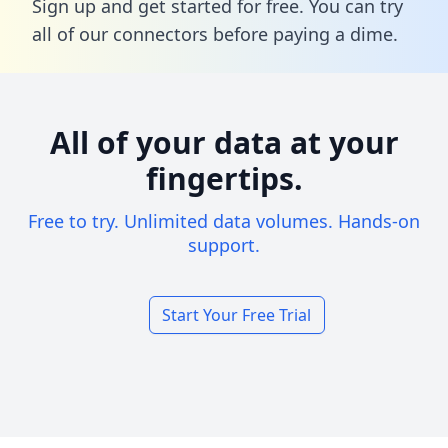
Sign up and get started for free. You can try
all of our connectors before paying a dime.
All of your data at your
fingertips.
Free to try. Unlimited data volumes. Hands-on
support.
Start Your Free Trial
Footer