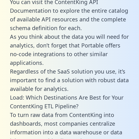
You can visit the ContentKing API
Documentation to explore the entire catalog
of available API resources and the complete
schema definition for each.
As you think about the data you will need for
analytics, don’t forget that Portable offers
no-code integrations to other similar
applications.
Regardless of the SaaS solution you use, it’s
important to find a solution with robust data
available for analytics.
Load: Which Destinations Are Best for Your
ContentKing ETL Pipeline?
To turn raw data from ContentKing into
dashboards, most companies centralize
information into a data warehouse or data