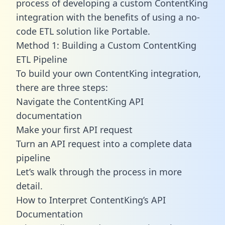
process of developing a custom ContentKing
integration with the benefits of using a no-
code ETL solution like Portable.
Method 1: Building a Custom ContentKing
ETL Pipeline
To build your own ContentKing integration,
there are three steps:
Navigate the ContentKing API
documentation
Make your first API request
Turn an API request into a complete data
pipeline
Let’s walk through the process in more
detail.
How to Interpret ContentKing’s API
Documentation