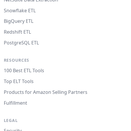
Snowflake ETL
BigQuery ETL
Redshift ETL
PostgreSQL ETL
RESOURCES
100 Best ETL Tools
Top ELT Tools
Products for Amazon Selling Partners
Fulfillment
LEGAL
Security