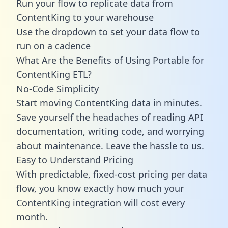
Run your flow to replicate data from
ContentKing to your warehouse
Use the dropdown to set your data flow to
run on a cadence
What Are the Benefits of Using Portable for
ContentKing ETL?
No-Code Simplicity
Start moving ContentKing data in minutes.
Save yourself the headaches of reading API
documentation, writing code, and worrying
about maintenance. Leave the hassle to us.
Easy to Understand Pricing
With predictable,
fixed-cost pricing
per data
flow, you know exactly how much your
ContentKing integration will cost every
month.