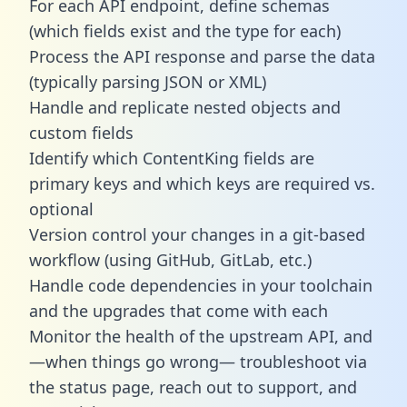
For each API endpoint, define schemas
(which fields exist and the type for each)
Process the API response and parse the data
(typically parsing JSON or XML)
Handle and replicate nested objects and
custom fields
Identify which ContentKing fields are
primary keys and which keys are required vs.
optional
Version control your changes in a git-based
workflow (using GitHub, GitLab, etc.)
Handle code dependencies in your toolchain
and the upgrades that come with each
Monitor the health of the upstream API, and
—when things go wrong— troubleshoot via
the status page, reach out to support, and