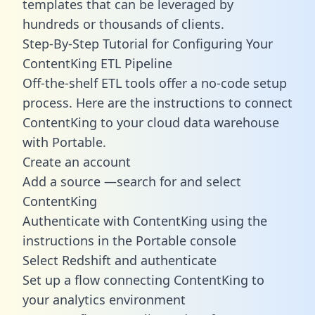
templates
that can be leveraged by
hundreds or thousands of clients.
Step-By-Step Tutorial for Configuring Your
ContentKing ETL Pipeline
Off-the-shelf ETL tools offer a no-code setup
process. Here are the instructions to connect
ContentKing to your cloud data warehouse
with Portable.
Create an account
Add a source —search for and select
ContentKing
Authenticate with ContentKing using the
instructions in the Portable console
Select Redshift and authenticate
Set up a flow connecting ContentKing to
your analytics environment