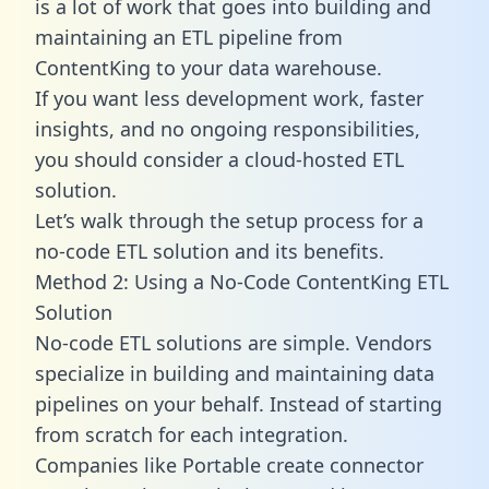
is a lot of work that goes into building and
maintaining an ETL pipeline from
ContentKing to your data warehouse.
If you want less development work, faster
insights, and no ongoing responsibilities,
you should consider a cloud-hosted ETL
solution.
Let’s walk through the setup process for a
no-code ETL solution and its benefits.
Method 2: Using a No-Code ContentKing ETL
Solution
No-code ETL solutions are simple. Vendors
specialize in building and maintaining data
pipelines on your behalf. Instead of starting
from scratch for each integration.
Companies like Portable create
connector