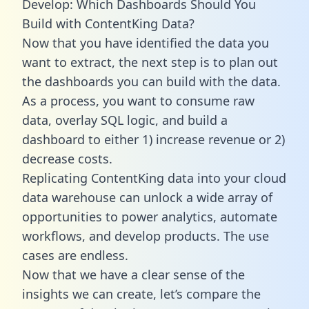
Develop: Which Dashboards Should You
Build with ContentKing Data?
Now that you have identified the data you
want to extract, the next step is to plan out
the dashboards you can build with the data.
As a process, you want to consume raw
data, overlay SQL logic, and build a
dashboard to either 1) increase revenue or 2)
decrease costs.
Replicating ContentKing data into your cloud
data warehouse can unlock a wide array of
opportunities to power analytics, automate
workflows, and develop products. The use
cases are endless.
Now that we have a clear sense of the
insights we can create, let’s compare the