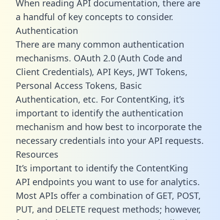
When reading API documentation, there are
a handful of key concepts to consider.
Authentication
There are many common authentication
mechanisms. OAuth 2.0 (Auth Code and
Client Credentials), API Keys, JWT Tokens,
Personal Access Tokens, Basic
Authentication, etc. For ContentKing, it’s
important to identify the authentication
mechanism and how best to incorporate the
necessary credentials into your API requests.
Resources
It’s important to identify the ContentKing
API endpoints you want to use for analytics.
Most APIs offer a combination of GET, POST,
PUT, and DELETE request methods; however,