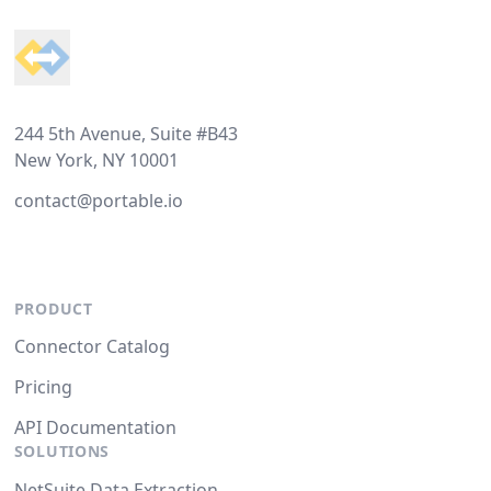
244 5th Avenue, Suite #B43
New York, NY 10001
contact@portable.io
PRODUCT
Connector Catalog
Pricing
API Documentation
SOLUTIONS
NetSuite Data Extraction