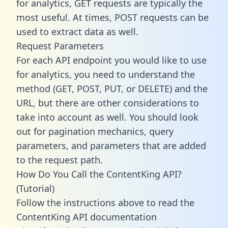
for analytics, GET requests are typically the
most useful. At times, POST requests can be
used to extract data as well.
Request Parameters
For each API endpoint you would like to use
for analytics, you need to understand the
method (GET, POST, PUT, or DELETE) and the
URL, but there are other considerations to
take into account as well. You should look
out for pagination mechanics, query
parameters, and parameters that are added
to the request path.
How Do You Call the ContentKing API?
(Tutorial)
Follow the instructions above to read the
ContentKing API documentation