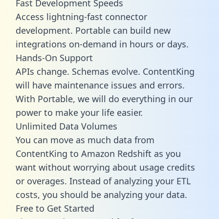
Fast Development Speeds
Access lightning-fast connector
development. Portable can build new
integrations on-demand in hours or days.
Hands-On Support
APIs change. Schemas evolve. ContentKing
will have maintenance issues and errors.
With Portable, we will do everything in our
power to make your life easier.
Unlimited Data Volumes
You can move as much data from
ContentKing to Amazon Redshift as you
want without worrying about usage credits
or overages. Instead of analyzing your ETL
costs, you should be analyzing your data.
Free to Get Started