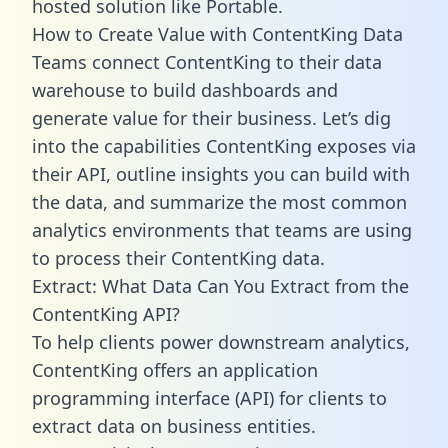
hosted solution like Portable.
How to Create Value with ContentKing Data
Teams connect ContentKing to their data
warehouse to build dashboards and
generate value for their business. Let’s dig
into the capabilities ContentKing exposes via
their API, outline insights you can build with
the data, and summarize the most common
analytics environments that teams are using
to process their ContentKing data.
Extract: What Data Can You Extract from the
ContentKing API?
To help clients power downstream analytics,
ContentKing offers an application
programming interface (API) for clients to
extract data on business entities.