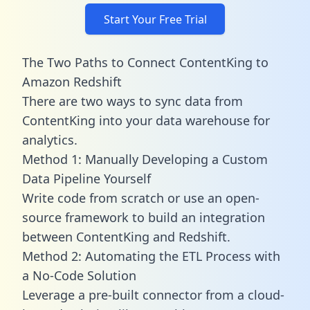
Start Your Free Trial
The Two Paths to Connect ContentKing to
Amazon Redshift
There are two ways to sync data from
ContentKing into your data warehouse for
analytics.
Method 1: Manually Developing a Custom
Data Pipeline Yourself
Write code from scratch or use an open-
source framework to build an integration
between ContentKing and Redshift.
Method 2: Automating the ETL Process with
a No-Code Solution
Leverage a pre-built connector from a cloud-