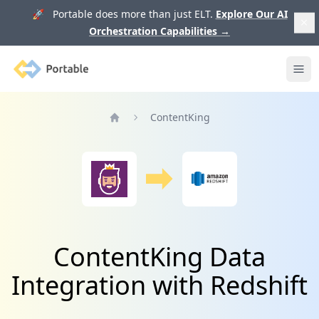
🚀 Portable does more than just ELT.
Explore Our AI
Orchestration Capabilities
→
Portable
Ope
ContentKing
Home
ContentKing Data
Integration with Redshift