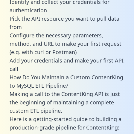
Identify and collect your credentials for
authentication
Pick the API resource you want to pull data
from
Configure the necessary parameters,
method, and URL to make your first request
(e.g. with curl or Postman)
Add your credentials and make your first API
call
How Do You Maintain a Custom ContentKing
to MySQL ETL Pipeline?
Making a call to the ContentKing API is just
the beginning of maintaining a complete
custom ETL pipeline.
Here is a getting-started guide to building a
production-grade pipeline for ContentKing: