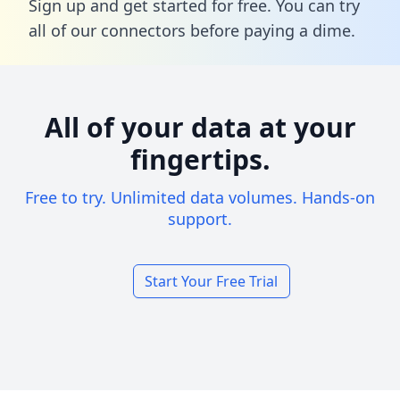
Sign up and get started for free. You can try
all of our connectors before paying a dime.
All of your data at your
fingertips.
Free to try. Unlimited data volumes. Hands-on
support.
Start Your Free Trial
Footer