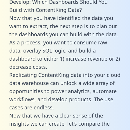
Develop: Which Dashboards Should You
Build with ContentKing Data?
Now that you have identified the data you
want to extract, the next step is to plan out
the dashboards you can build with the data.
As a process, you want to consume raw
data, overlay SQL logic, and build a
dashboard to either 1) increase revenue or 2)
decrease costs.
Replicating ContentKing data into your cloud
data warehouse can unlock a wide array of
opportunities to power analytics, automate
workflows, and develop products. The use
cases are endless.
Now that we have a clear sense of the
insights we can create, let’s compare the