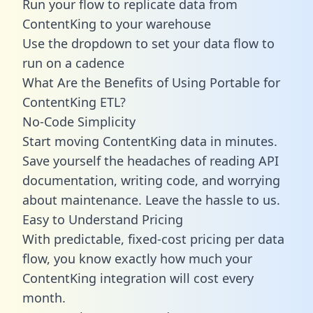
Run your flow to replicate data from
ContentKing to your warehouse
Use the dropdown to set your data flow to
run on a cadence
What Are the Benefits of Using Portable for
ContentKing ETL?
No-Code Simplicity
Start moving ContentKing data in minutes.
Save yourself the headaches of reading API
documentation, writing code, and worrying
about maintenance. Leave the hassle to us.
Easy to Understand Pricing
With predictable,
fixed-cost pricing
per data
flow, you know exactly how much your
ContentKing integration will cost every
month.