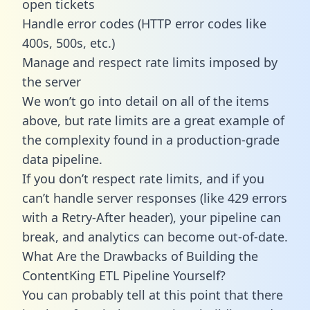
open tickets
Handle error codes (HTTP error codes like
400s, 500s, etc.)
Manage and respect rate limits imposed by
the server
We won’t go into detail on all of the items
above, but rate limits are a great example of
the complexity found in a production-grade
data pipeline.
If you don’t respect rate limits, and if you
can’t handle server responses (like 429 errors
with a Retry-After header), your pipeline can
break, and analytics can become out-of-date.
What Are the Drawbacks of Building the
ContentKing ETL Pipeline Yourself?
You can probably tell at this point that there