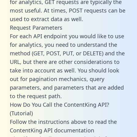
for analytics, GET requests are typically the
most useful. At times, POST requests can be
used to extract data as well.
Request Parameters
For each API endpoint you would like to use
for analytics, you need to understand the
method (GET, POST, PUT, or DELETE) and the
URL, but there are other considerations to
take into account as well. You should look
out for pagination mechanics, query
parameters, and parameters that are added
to the request path.
How Do You Call the ContentKing API?
(Tutorial)
Follow the instructions above to read the
ContentKing API documentation