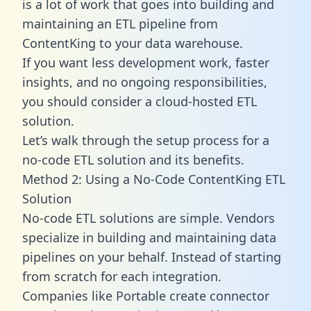
is a lot of work that goes into building and
maintaining an ETL pipeline from
ContentKing to your data warehouse.
If you want less development work, faster
insights, and no ongoing responsibilities,
you should consider a cloud-hosted ETL
solution.
Let’s walk through the setup process for a
no-code ETL solution and its benefits.
Method 2: Using a No-Code ContentKing ETL
Solution
No-code ETL solutions are simple. Vendors
specialize in building and maintaining data
pipelines on your behalf. Instead of starting
from scratch for each integration.
Companies like Portable create
connector