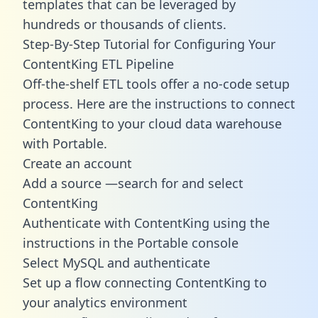
templates
that can be leveraged by
hundreds or thousands of clients.
Step-By-Step Tutorial for Configuring Your
ContentKing ETL Pipeline
Off-the-shelf ETL tools offer a no-code setup
process. Here are the instructions to connect
ContentKing to your cloud data warehouse
with Portable.
Create an account
Add a source —search for and select
ContentKing
Authenticate with ContentKing using the
instructions in the Portable console
Select MySQL and authenticate
Set up a flow connecting ContentKing to
your analytics environment