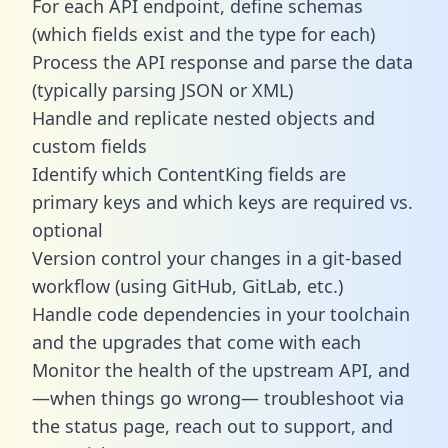
For each API endpoint, define schemas
(which fields exist and the type for each)
Process the API response and parse the data
(typically parsing JSON or XML)
Handle and replicate nested objects and
custom fields
Identify which ContentKing fields are
primary keys and which keys are required vs.
optional
Version control your changes in a git-based
workflow (using GitHub, GitLab, etc.)
Handle code dependencies in your toolchain
and the upgrades that come with each
Monitor the health of the upstream API, and
—when things go wrong— troubleshoot via
the status page, reach out to support, and