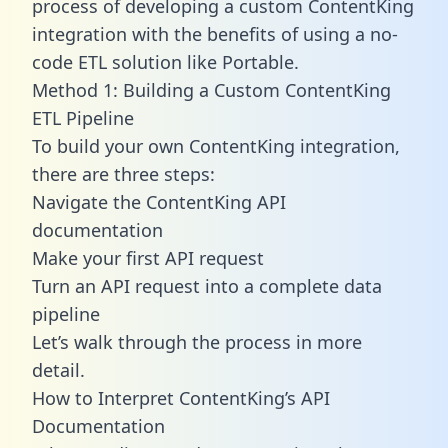
process of developing a custom ContentKing
integration with the benefits of using a no-
code ETL solution like Portable.
Method 1: Building a Custom ContentKing
ETL Pipeline
To build your own ContentKing integration,
there are three steps:
Navigate the ContentKing API
documentation
Make your first API request
Turn an API request into a complete data
pipeline
Let’s walk through the process in more
detail.
How to Interpret ContentKing’s API
Documentation