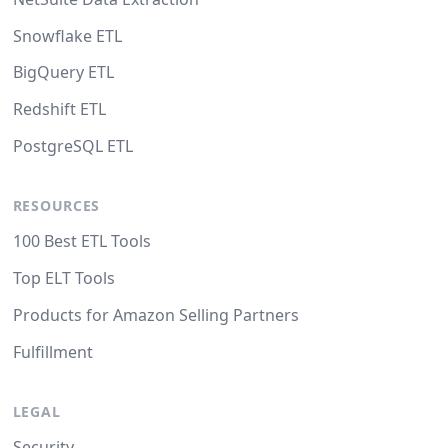
Snowflake ETL
BigQuery ETL
Redshift ETL
PostgreSQL ETL
RESOURCES
100 Best ETL Tools
Top ELT Tools
Products for Amazon Selling Partners
Fulfillment
LEGAL
Security