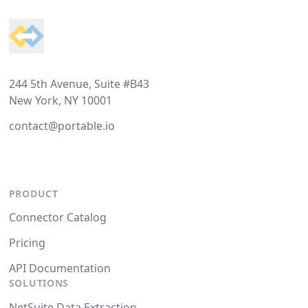
244 5th Avenue, Suite #B43
New York, NY 10001
contact@portable.io
PRODUCT
Connector Catalog
Pricing
API Documentation
SOLUTIONS
NetSuite Data Extraction