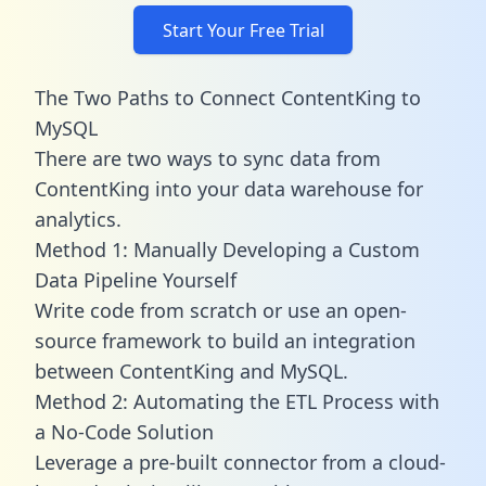
Start Your Free Trial
The Two Paths to Connect ContentKing to
MySQL
There are two ways to sync data from
ContentKing into your data warehouse for
analytics.
Method 1: Manually Developing a Custom
Data Pipeline Yourself
Write code from scratch or use an open-
source framework to build an integration
between ContentKing and MySQL.
Method 2: Automating the ETL Process with
a No-Code Solution
Leverage a pre-built connector from a cloud-