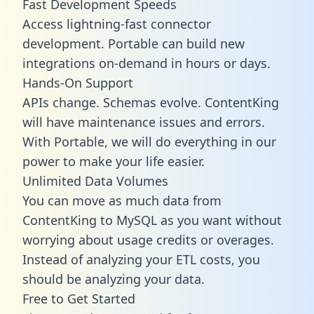
Fast Development Speeds
Access lightning-fast connector
development. Portable can build new
integrations on-demand in hours or days.
Hands-On Support
APIs change. Schemas evolve. ContentKing
will have maintenance issues and errors.
With Portable, we will do everything in our
power to make your life easier.
Unlimited Data Volumes
You can move as much data from
ContentKing to MySQL as you want without
worrying about usage credits or overages.
Instead of analyzing your ETL costs, you
should be analyzing your data.
Free to Get Started