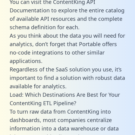
You can visit the ContentKing API
Documentation to explore the entire catalog
of available API resources and the complete
schema definition for each.
As you think about the data you will need for
analytics, don’t forget that Portable offers
no-code integrations to other similar
applications.
Regardless of the SaaS solution you use, it’s
important to find a solution with robust data
available for analytics.
Load: Which Destinations Are Best for Your
ContentKing ETL Pipeline?
To turn raw data from ContentKing into
dashboards, most companies centralize
information into a data warehouse or data