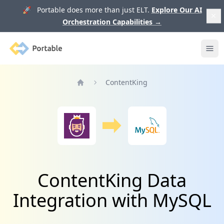
🚀 Portable does more than just ELT.
Explore Our AI
Orchestration Capabilities
→
Portable
Ope
ContentKing
Home
ContentKing Data
Integration with MySQL