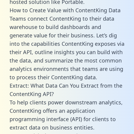
hosted solution like Portable.
How to Create Value with ContentKing Data
Teams connect ContentKing to their data
warehouse to build dashboards and
generate value for their business. Let’s dig
into the capabilities ContentKing exposes via
their API, outline insights you can build with
the data, and summarize the most common
analytics environments that teams are using
to process their ContentKing data.
Extract: What Data Can You Extract from the
ContentKing API?
To help clients power downstream analytics,
ContentKing offers an application
programming interface (API) for clients to
extract data on business entities.