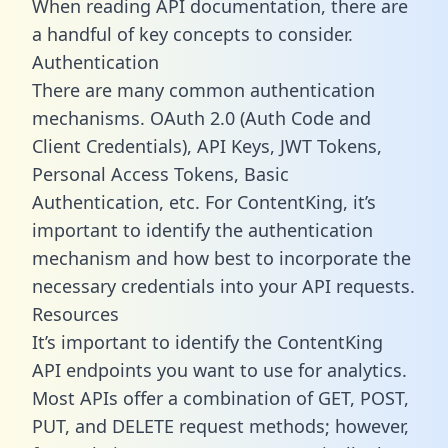
When reading API documentation, there are
a handful of key concepts to consider.
Authentication
There are many common authentication
mechanisms. OAuth 2.0 (Auth Code and
Client Credentials), API Keys, JWT Tokens,
Personal Access Tokens, Basic
Authentication, etc. For ContentKing, it’s
important to identify the authentication
mechanism and how best to incorporate the
necessary credentials into your API requests.
Resources
It’s important to identify the ContentKing
API endpoints you want to use for analytics.
Most APIs offer a combination of GET, POST,
PUT, and DELETE request methods; however,