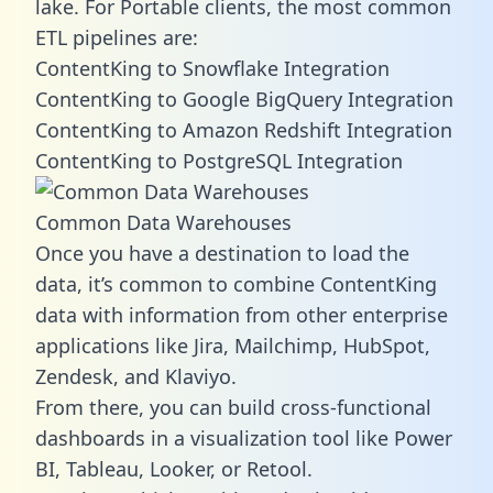
lake. For Portable clients, the most common
ETL pipelines are:
ContentKing to Snowflake Integration
ContentKing to Google BigQuery Integration
ContentKing to Amazon Redshift Integration
ContentKing to PostgreSQL Integration
Common Data Warehouses
Once you have a destination to load the
data, it’s common to combine ContentKing
data with information from other enterprise
applications like Jira, Mailchimp, HubSpot,
Zendesk, and Klaviyo.
From there, you can build cross-functional
dashboards in a visualization tool like Power
BI, Tableau, Looker, or Retool.