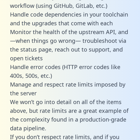
workflow (using GitHub, GitLab, etc.)
Handle code dependencies in your toolchain
and the upgrades that come with each
Monitor the health of the upstream API, and
—when things go wrong— troubleshoot via
the status page, reach out to support, and
open tickets
Handle error codes (HTTP error codes like
400s, 500s, etc.)
Manage and respect rate limits imposed by
the server
We won’t go into detail on all of the items
above, but rate limits are a great example of
the complexity found in a production-grade
data pipeline.
If you don’t respect rate limits, and if you