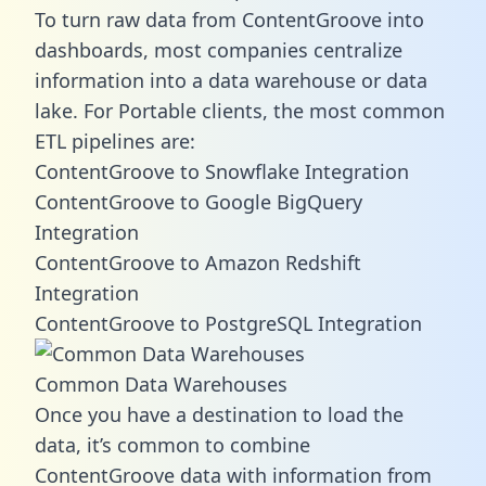
To turn raw data from ContentGroove into
dashboards, most companies centralize
information into a data warehouse or data
lake. For Portable clients, the most common
ETL pipelines are:
ContentGroove to Snowflake Integration
ContentGroove to Google BigQuery
Integration
ContentGroove to Amazon Redshift
Integration
ContentGroove to PostgreSQL Integration
Common Data Warehouses
Once you have a destination to load the
data, it’s common to combine
ContentGroove data with information from