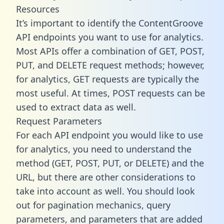
Resources
It’s important to identify the ContentGroove
API endpoints you want to use for analytics.
Most APIs offer a combination of GET, POST,
PUT, and DELETE request methods; however,
for analytics, GET requests are typically the
most useful. At times, POST requests can be
used to extract data as well.
Request Parameters
For each API endpoint you would like to use
for analytics, you need to understand the
method (GET, POST, PUT, or DELETE) and the
URL, but there are other considerations to
take into account as well. You should look
out for pagination mechanics, query
parameters, and parameters that are added