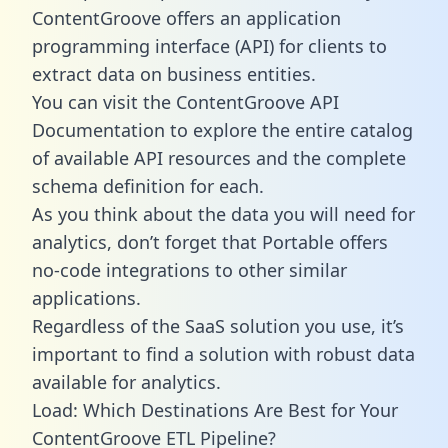
ContentGroove offers an application
programming interface (API) for clients to
extract data on business entities.
You can visit the ContentGroove API
Documentation to explore the entire catalog
of available API resources and the complete
schema definition for each.
As you think about the data you will need for
analytics, don’t forget that Portable offers
no-code integrations to other similar
applications.
Regardless of the SaaS solution you use, it’s
important to find a solution with robust data
available for analytics.
Load: Which Destinations Are Best for Your
ContentGroove ETL Pipeline?