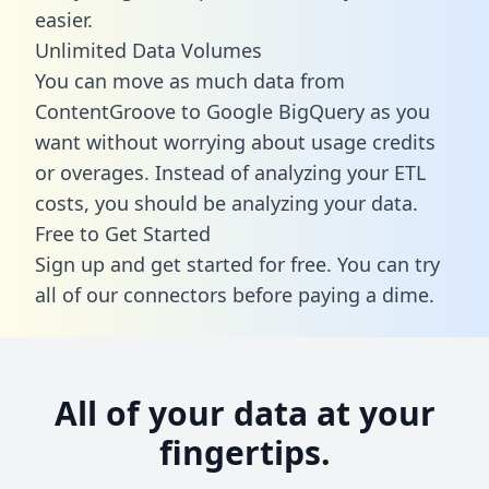
easier.
Unlimited Data Volumes
You can move as much data from
ContentGroove to Google BigQuery as you
want without worrying about usage credits
or overages. Instead of analyzing your ETL
costs, you should be analyzing your data.
Free to Get Started
Sign up and get started for free. You can try
all of our connectors before paying a dime.
All of your data at your
fingertips.