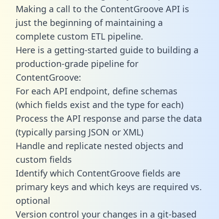
Making a call to the ContentGroove API is
just the beginning of maintaining a
complete custom ETL pipeline.
Here is a getting-started guide to building a
production-grade pipeline for
ContentGroove:
For each API endpoint, define schemas
(which fields exist and the type for each)
Process the API response and parse the data
(typically parsing JSON or XML)
Handle and replicate nested objects and
custom fields
Identify which ContentGroove fields are
primary keys and which keys are required vs.
optional
Version control your changes in a git-based