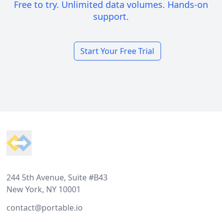
Free to try. Unlimited data volumes. Hands-on
support.
Start Your Free Trial
Footer
244 5th Avenue, Suite #B43
New York, NY 10001
contact@portable.io