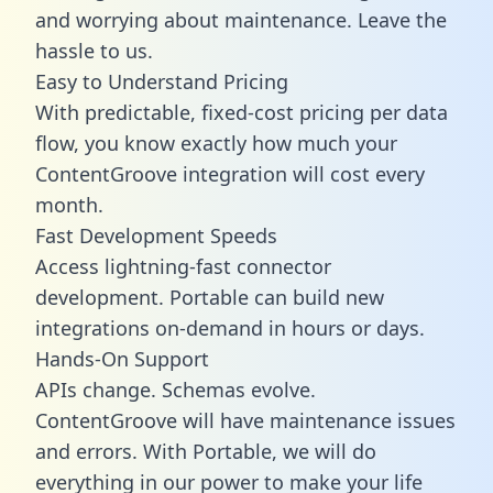
and worrying about maintenance. Leave the
hassle to us.
Easy to Understand Pricing
With predictable,
fixed-cost pricing
per data
flow, you know exactly how much your
ContentGroove integration will cost every
month.
Fast Development Speeds
Access lightning-fast connector
development. Portable can build new
integrations on-demand in hours or days.
Hands-On Support
APIs change. Schemas evolve.
ContentGroove will have maintenance issues
and errors. With Portable, we will do
everything in our power to make your life