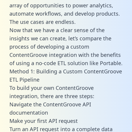
array of opportunities to power analytics,
automate workflows, and develop products.
The use cases are endless.
Now that we have a clear sense of the
insights we can create, let’s compare the
process of developing a custom
ContentGroove integration with the benefits
of using a no-code ETL solution like Portable.
Method 1: Building a Custom ContentGroove
ETL Pipeline
To build your own ContentGroove
integration, there are three steps:
Navigate the ContentGroove API
documentation
Make your first API request
Turn an API request into a complete data