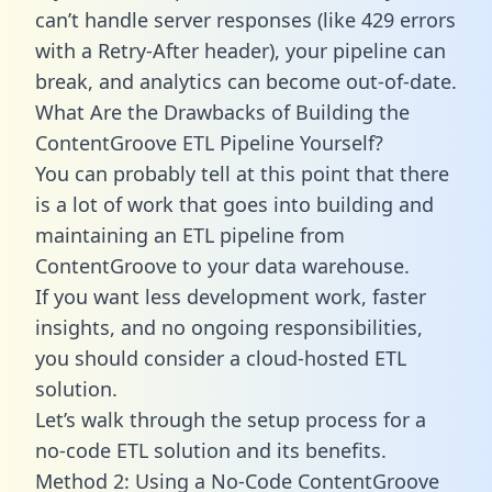
can’t handle server responses (like 429 errors
with a Retry-After header), your pipeline can
break, and analytics can become out-of-date.
What Are the Drawbacks of Building the
ContentGroove ETL Pipeline Yourself?
You can probably tell at this point that there
is a lot of work that goes into building and
maintaining an ETL pipeline from
ContentGroove to your data warehouse.
If you want less development work, faster
insights, and no ongoing responsibilities,
you should consider a cloud-hosted ETL
solution.
Let’s walk through the setup process for a
no-code ETL solution and its benefits.
Method 2: Using a No-Code ContentGroove