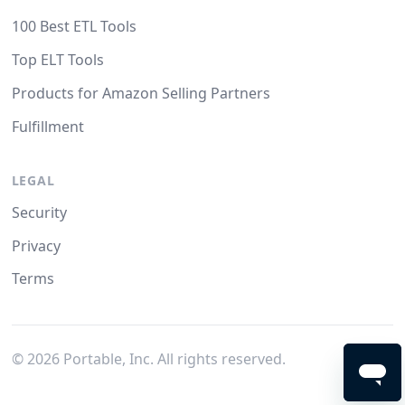
100 Best ETL Tools
Top ELT Tools
Products for Amazon Selling Partners
Fulfillment
LEGAL
Security
Privacy
Terms
©
2026
Portable, Inc. All rights reserved.