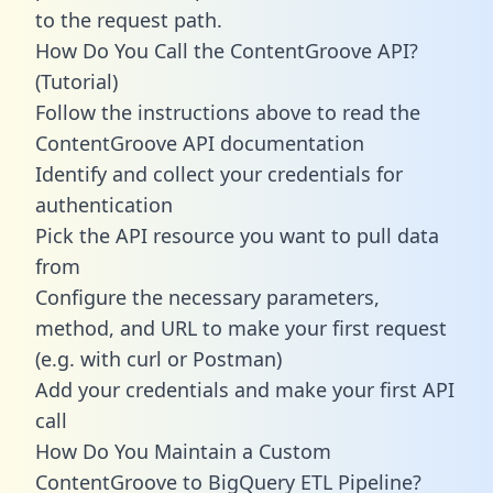
to the request path.
How Do You Call the ContentGroove API?
(Tutorial)
Follow the instructions above to read the
ContentGroove API documentation
Identify and collect your credentials for
authentication
Pick the API resource you want to pull data
from
Configure the necessary parameters,
method, and URL to make your first request
(e.g. with curl or Postman)
Add your credentials and make your first API
call
How Do You Maintain a Custom
ContentGroove to BigQuery ETL Pipeline?