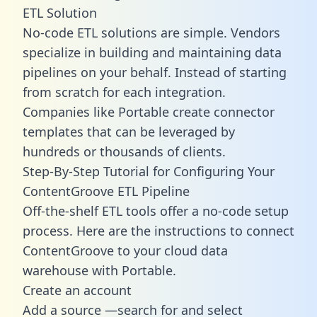
ETL Solution
No-code ETL solutions are simple. Vendors
specialize in building and maintaining data
pipelines on your behalf. Instead of starting
from scratch for each integration.
Companies like Portable create
connector
templates
that can be leveraged by
hundreds or thousands of clients.
Step-By-Step Tutorial for Configuring Your
ContentGroove ETL Pipeline
Off-the-shelf ETL tools offer a no-code setup
process. Here are the instructions to connect
ContentGroove to your cloud data
warehouse with Portable.
Create an account
Add a source —search for and select