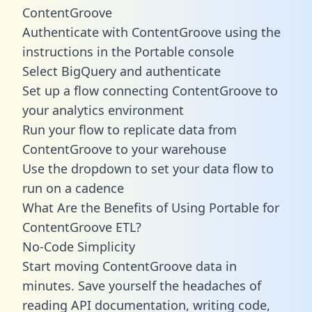
ContentGroove
Authenticate with ContentGroove using the
instructions in the Portable console
Select BigQuery and authenticate
Set up a flow connecting ContentGroove to
your analytics environment
Run your flow to replicate data from
ContentGroove to your warehouse
Use the dropdown to set your data flow to
run on a cadence
What Are the Benefits of Using Portable for
ContentGroove ETL?
No-Code Simplicity
Start moving ContentGroove data in
minutes. Save yourself the headaches of
reading API documentation, writing code,