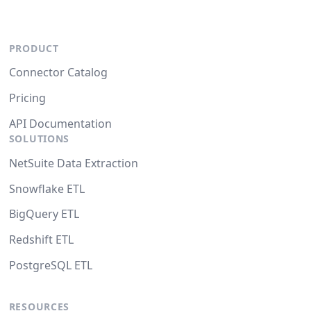
PRODUCT
Connector Catalog
Pricing
API Documentation
SOLUTIONS
NetSuite Data Extraction
Snowflake ETL
BigQuery ETL
Redshift ETL
PostgreSQL ETL
RESOURCES