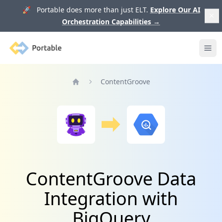
🚀 Portable does more than just ELT.
Explore Our AI
Orchestration Capabilities
→
Portable
Ope
ContentGroove
Home
ContentGroove Data
Integration with
BigQuery