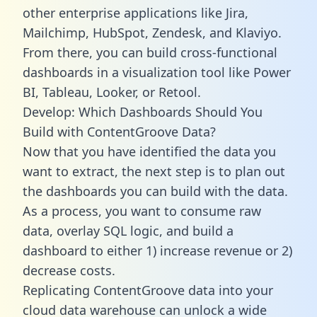
other enterprise applications like Jira,
Mailchimp, HubSpot, Zendesk, and Klaviyo.
From there, you can build cross-functional
dashboards in a visualization tool like Power
BI, Tableau, Looker, or Retool.
Develop: Which Dashboards Should You
Build with ContentGroove Data?
Now that you have identified the data you
want to extract, the next step is to plan out
the dashboards you can build with the data.
As a process, you want to consume raw
data, overlay SQL logic, and build a
dashboard to either 1) increase revenue or 2)
decrease costs.
Replicating ContentGroove data into your
cloud data warehouse can unlock a wide