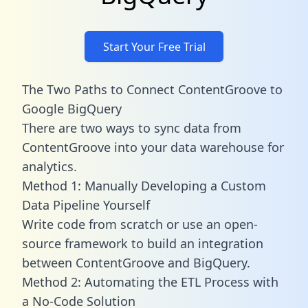
Start Your Free Trial
The Two Paths to Connect ContentGroove to
Google BigQuery
There are two ways to sync data from
ContentGroove into your data warehouse for
analytics.
Method 1: Manually Developing a Custom
Data Pipeline Yourself
Write code from scratch or use an open-
source framework to build an integration
between ContentGroove and BigQuery.
Method 2: Automating the ETL Process with
a No-Code Solution