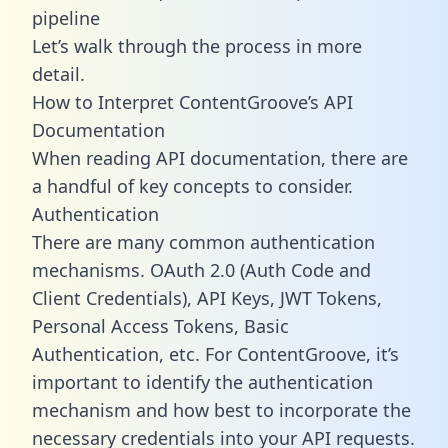
pipeline
Let’s walk through the process in more
detail.
How to Interpret ContentGroove’s API
Documentation
When reading API documentation, there are
a handful of key concepts to consider.
Authentication
There are many common authentication
mechanisms. OAuth 2.0 (Auth Code and
Client Credentials), API Keys, JWT Tokens,
Personal Access Tokens, Basic
Authentication, etc. For ContentGroove, it’s
important to identify the authentication
mechanism and how best to incorporate the
necessary credentials into your API requests.