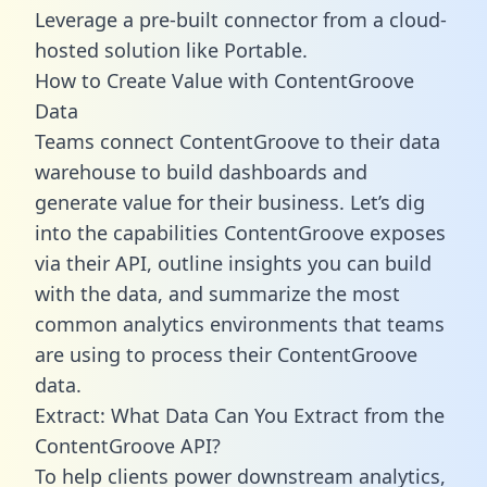
Leverage a pre-built connector from a cloud-
hosted solution like Portable.
How to Create Value with ContentGroove
Data
Teams connect ContentGroove to their data
warehouse to build dashboards and
generate value for their business. Let’s dig
into the capabilities ContentGroove exposes
via their API, outline insights you can build
with the data, and summarize the most
common analytics environments that teams
are using to process their ContentGroove
data.
Extract: What Data Can You Extract from the
ContentGroove API?
To help clients power downstream analytics,