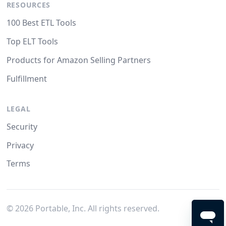
RESOURCES
100 Best ETL Tools
Top ELT Tools
Products for Amazon Selling Partners
Fulfillment
LEGAL
Security
Privacy
Terms
©
2026
Portable, Inc. All rights reserved.