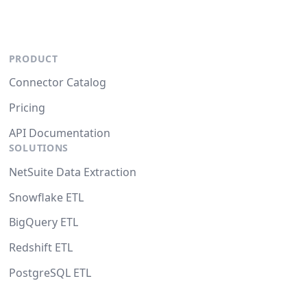
PRODUCT
Connector Catalog
Pricing
API Documentation
SOLUTIONS
NetSuite Data Extraction
Snowflake ETL
BigQuery ETL
Redshift ETL
PostgreSQL ETL