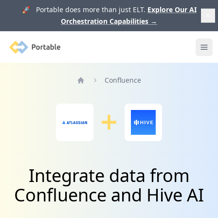
🚀 Portable does more than just ELT.
Explore Our AI
Orchestration Capabilities
→
Portable
Ope
Confluence
Home
Integrate data from
Confluence and Hive AI