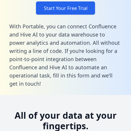
Start Your Free Trial
With Portable, you can connect Confluence
and Hive AI to your data warehouse to
power analytics and automation. All without
writing a line of code. If you’re looking for a
point-to-point integration between
Confluence and Hive AI to automate an
operational task,
fill in this form
and we’ll
get in touch!
All of your data at your
fingertips.