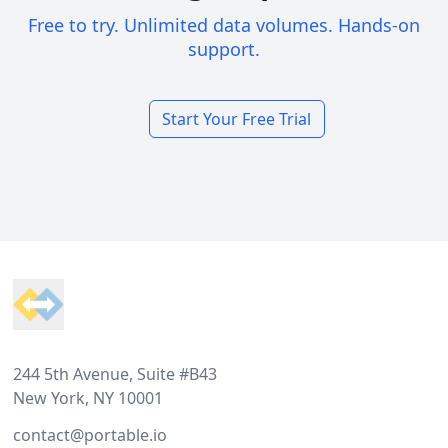
Free to try. Unlimited data volumes. Hands-on
support.
Start Your Free Trial
Footer
244 5th Avenue, Suite #B43
New York, NY 10001
contact@portable.io