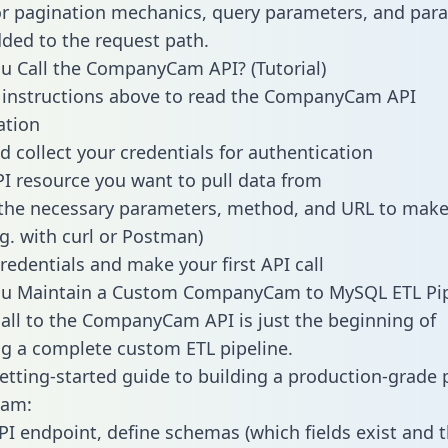
or pagination mechanics, query parameters, and par
dded to the request path.
 Call the CompanyCam API? (Tutorial)
 instructions above to read the CompanyCam API
tion
d collect your credentials for authentication
PI resource you want to pull data from
the necessary parameters, method, and URL to make 
.g. with curl or Postman)
redentials and make your first API call
u Maintain a Custom CompanyCam to MySQL ETL Pip
all to the CompanyCam API is just the beginning of
g a complete custom ETL pipeline.
getting-started guide to building a production-grade p
am:
PI endpoint, define schemas (which fields exist and t