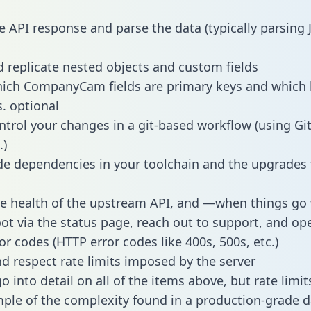
e API response and parse the data (typically parsing
 replicate nested objects and custom fields
hich CompanyCam fields are primary keys and which 
s. optional
ntrol your changes in a git-based workflow (using Gi
.)
e dependencies in your toolchain and the upgrades
he health of the upstream API, and —when things g
ot via the status page, reach out to support, and ope
or codes (HTTP error codes like 400s, 500s, etc.)
 respect rate limits imposed by the server
 into detail on all of the items above, but rate limit
ple of the complexity found in a production-grade d