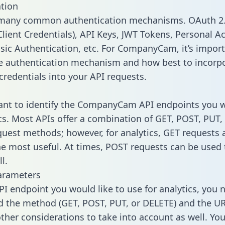
tion
 many common authentication mechanisms. OAuth 2.
lient Credentials), API Keys, JWT Tokens, Personal A
sic Authentication, etc. For CompanyCam, it’s import
he authentication mechanism and how best to incorp
credentials into your API requests.
tant to identify the CompanyCam API endpoints you 
ics. Most APIs offer a combination of GET, POST, PUT,
uest methods; however, for analytics, GET requests 
the most useful. At times, POST requests can be used 
l.
arameters
PI endpoint you would like to use for analytics, you 
 the method (GET, POST, PUT, or DELETE) and the UR
other considerations to take into account as well. Yo