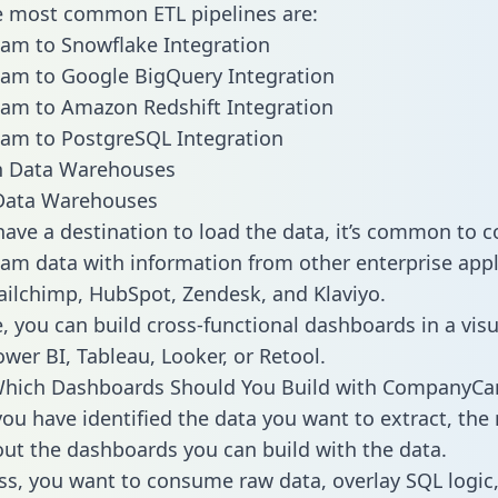
he most common ETL pipelines are:
m to Snowflake Integration
m to Google BigQuery Integration
m to Amazon Redshift Integration
m to PostgreSQL Integration
ata Warehouses
ave a destination to load the data, it’s common to 
 data with information from other enterprise appl
 Mailchimp, HubSpot, Zendesk, and Klaviyo.
, you can build cross-functional dashboards in a visu
ower BI, Tableau, Looker, or Retool.
Which Dashboards Should You Build with CompanyC
ou have identified the data you want to extract, the 
 out the dashboards you can build with the data.
ss, you want to consume raw data, overlay SQL logic,