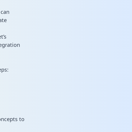
 can
ate
t’s
egration
eps:
oncepts to