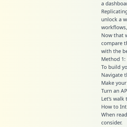
a dashboar
Replicati
unlock a w
workflows,
Now that w
compare t
with the b
Method 1:
To build y
Navigate 
Make your 
Turn an AP
Let’s walk
How to In
When readi
consider.