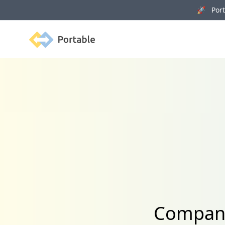
🚀 Porta
Portable
Company