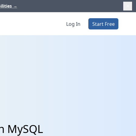
ilities
→
Log In
Start Free
th MySQL