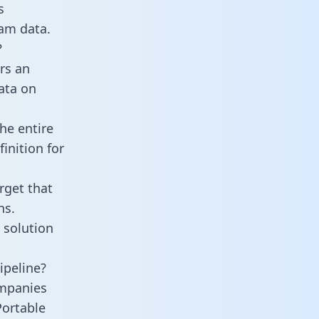
s
am data.
?
rs an
data on
he entire
inition for
rget that
ns.
 solution
ipeline?
mpanies
Portable