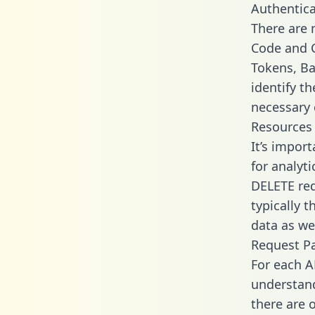
Authentica
There are
Code and C
Tokens, Ba
identify t
necessary 
Resources
It’s impor
for analyt
DELETE req
typically 
data as wel
Request P
For each A
understand
there are 