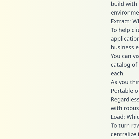
build with
environmen
Extract: 
To help cl
applicatio
business en
You can vi
catalog of
each.
As you thin
Portable o
Regardless 
with robust
Load: Whic
To turn r
centralize