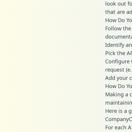
look out f
that are a
How Do You
Follow the
documenta
Identify an
Pick the A
Configure 
request (e
Add your c
How Do Yo
Making a c
maintainin
Here is a 
CompanyC
For each A