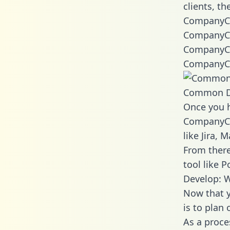
clients, t
CompanyCa
CompanyCa
CompanyCa
CompanyCa
Common D
Once you h
CompanyCam
like Jira,
From there
tool like P
Develop: 
Now that y
is to plan
As a proce