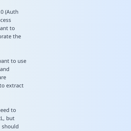
0 (Auth
ccess
ant to
orate the
want to use
 and
are
to extract
need to
L, but
u should