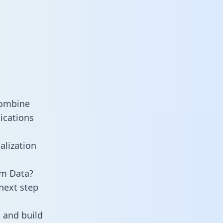
combine
ications
alization
am Data?
next step
 and build