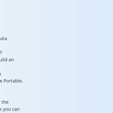
data
f
uild an
n
e Portable.
 the
s you can