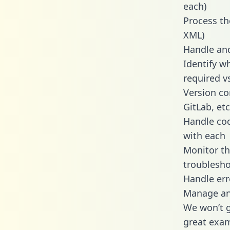
each)
Process th
XML)
Handle and
Identify w
required v
Version co
GitLab, etc
Handle cod
with each
Monitor t
troublesho
Handle err
Manage and
We won’t go
great exam