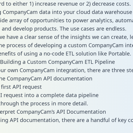
d to either 1) increase revenue or 2) decrease costs.
ng CompanyCam data into your cloud data warehouse
ide array of opportunities to power analytics, autom
 and develop products. The use cases are endless.
e have a clear sense of the insights we can create, le
he process of developing a custom CompanyCam int
enefits of using a no-code ETL solution like Portable.
 Building a Custom CompanyCam ETL Pipeline
our own CompanyCam integration, there are three st
the CompanyCam API documentation
first API request
I request into a complete data pipeline
 through the process in more detail.
terpret CompanyCam’s API Documentation
ng API documentation, there are a handful of key c