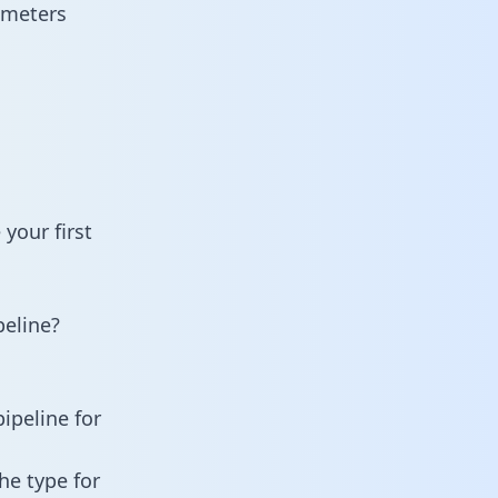
ameters
your first
eline?
ipeline for
he type for