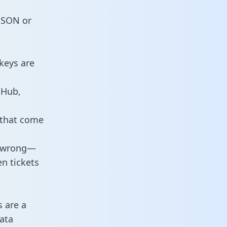
 JSON or
keys are
tHub,
 that come
o wrong—
n tickets
s are a
ata