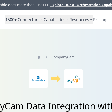
ble does more than just ELT.
Explore Our AI Orchestration Capab
1500+
Connectors
Capabilities
Resources
Pricing
CompanyCam
Home
Cam Data Integration wi