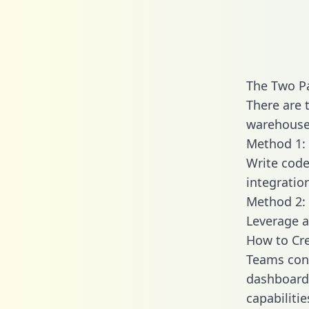
The Two P
There are
warehouse 
Method 1: 
Write code
integrati
Method 2: 
Leverage a
How to Cr
Teams con
dashboards
capabiliti