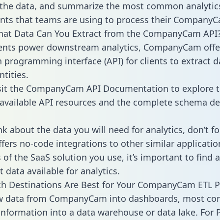
 the data, and summarize the most common analytic
ts that teams are using to process their CompanyC
What Data Can You Extract from the CompanyCam API
ients power downstream analytics, CompanyCam offe
n programming interface (API) for clients to extract 
tities.
sit the CompanyCam API Documentation to explore t
 available API resources and the complete schema def
k about the data you will need for analytics, don’t fo
ffers no-code integrations to other similar applicatio
of the SaaS solution you use, it’s important to find a
 data available for analytics.
h Destinations Are Best for Your CompanyCam ETL P
aw data from CompanyCam into dashboards, most co
 information into a data warehouse or data lake. For 