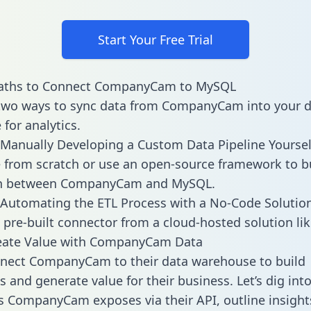
Start Your Free Trial
aths to Connect CompanyCam to MySQL
 two ways to sync data from CompanyCam into your 
for analytics.
Manually Developing a Custom Data Pipeline Yoursel
 from scratch or use an open-source framework to b
on between CompanyCam and MySQL.
Automating the ETL Process with a No-Code Solutio
 pre-built connector from a cloud-hosted solution lik
eate Value with CompanyCam Data
nect CompanyCam to their data warehouse to build
 and generate value for their business. Let’s dig into
es CompanyCam exposes via their API, outline insight