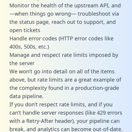
Monitor the health of the upstream API, and
—when things go wrong— troubleshoot via
the status page, reach out to support, and
open tickets
Handle error codes (HTTP error codes like
400s, 500s, etc.)
Manage and respect rate limits imposed by
the server
We won’t go into detail on all of the items
above, but rate limits are a great example of
the complexity found in a production-grade
data pipeline.
If you don’t respect rate limits, and if you
can’t handle server responses (like 429 errors
with a Retry-After header), your pipeline can
break, and analytics can become out-of-date.