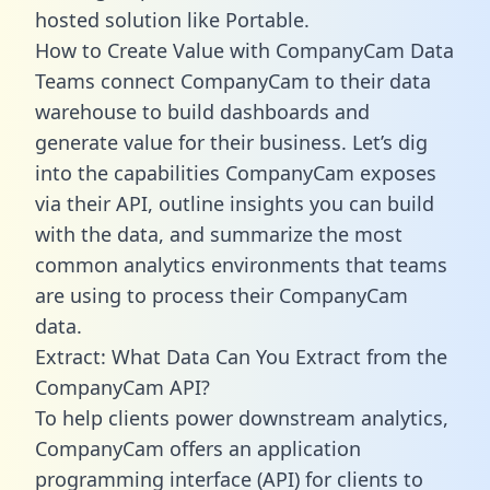
hosted solution like Portable.
How to Create Value with CompanyCam Data
Teams connect CompanyCam to their data
warehouse to build dashboards and
generate value for their business. Let’s dig
into the capabilities CompanyCam exposes
via their API, outline insights you can build
with the data, and summarize the most
common analytics environments that teams
are using to process their CompanyCam
data.
Extract: What Data Can You Extract from the
CompanyCam API?
To help clients power downstream analytics,
CompanyCam offers an application
programming interface (API) for clients to