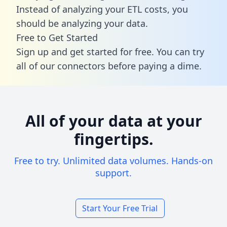
Instead of analyzing your ETL costs, you
should be analyzing your data.
Free to Get Started
Sign up and get started for free. You can try
all of our connectors before paying a dime.
All of your data at your
fingertips.
Free to try. Unlimited data volumes. Hands-on
support.
Start Your Free Trial