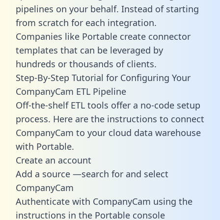
pipelines on your behalf. Instead of starting
from scratch for each integration.
Companies like Portable create
connector
templates
that can be leveraged by
hundreds or thousands of clients.
Step-By-Step Tutorial for Configuring Your
CompanyCam ETL Pipeline
Off-the-shelf ETL tools offer a no-code setup
process. Here are the instructions to connect
CompanyCam to your cloud data warehouse
with Portable.
Create an account
Add a source —search for and select
CompanyCam
Authenticate with CompanyCam using the
instructions in the Portable console