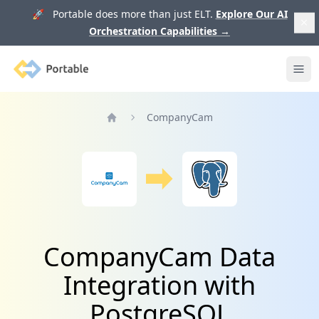
🚀 Portable does more than just ELT.
Explore Our AI
Orchestration Capabilities
→
Portable
Ope
CompanyCam
Home
CompanyCam Data
Integration with
PostgreSQL