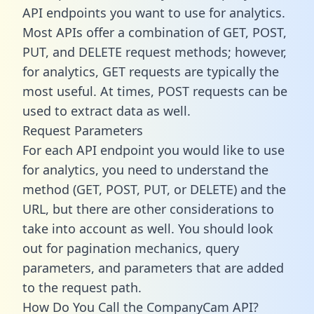
API endpoints you want to use for analytics.
Most APIs offer a combination of GET, POST,
PUT, and DELETE request methods; however,
for analytics, GET requests are typically the
most useful. At times, POST requests can be
used to extract data as well.
Request Parameters
For each API endpoint you would like to use
for analytics, you need to understand the
method (GET, POST, PUT, or DELETE) and the
URL, but there are other considerations to
take into account as well. You should look
out for pagination mechanics, query
parameters, and parameters that are added
to the request path.
How Do You Call the CompanyCam API?