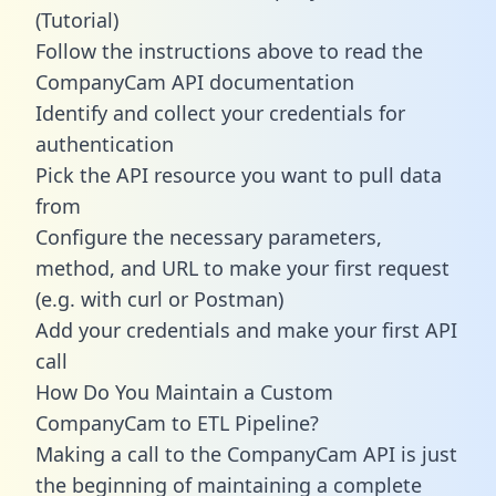
(Tutorial)
Follow the instructions above to read the
CompanyCam API documentation
Identify and collect your credentials for
authentication
Pick the API resource you want to pull data
from
Configure the necessary parameters,
method, and URL to make your first request
(e.g. with curl or Postman)
Add your credentials and make your first API
call
How Do You Maintain a Custom
CompanyCam to ETL Pipeline?
Making a call to the CompanyCam API is just
the beginning of maintaining a complete