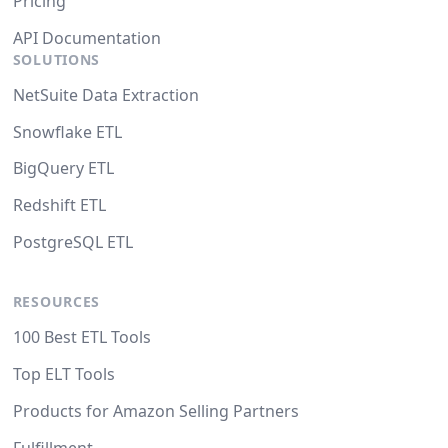
Pricing
API Documentation
SOLUTIONS
NetSuite Data Extraction
Snowflake ETL
BigQuery ETL
Redshift ETL
PostgreSQL ETL
RESOURCES
100 Best ETL Tools
Top ELT Tools
Products for Amazon Selling Partners
Fulfillment