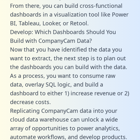
From there, you can build cross-functional
dashboards in a visualization tool like Power
BI, Tableau, Looker, or Retool.
Develop: Which Dashboards Should You
Build with CompanyCam Data?
Now that you have identified the data you
want to extract, the next step is to plan out
the dashboards you can build with the data.
As a process, you want to consume raw
data, overlay SQL logic, and build a
dashboard to either 1) increase revenue or 2)
decrease costs.
Replicating CompanyCam data into your
cloud data warehouse can unlock a wide
array of opportunities to power analytics,
automate workflows, and develop products.