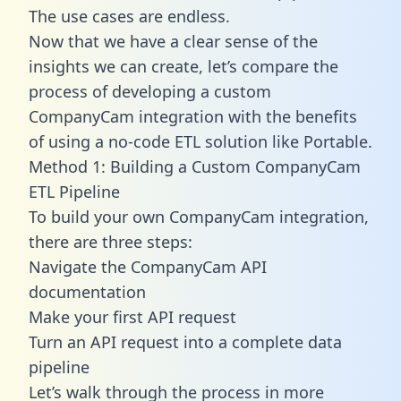
The use cases are endless.
Now that we have a clear sense of the
insights we can create, let’s compare the
process of developing a custom
CompanyCam integration with the benefits
of using a no-code ETL solution like Portable.
Method 1: Building a Custom CompanyCam
ETL Pipeline
To build your own CompanyCam integration,
there are three steps:
Navigate the CompanyCam API
documentation
Make your first API request
Turn an API request into a complete data
pipeline
Let’s walk through the process in more