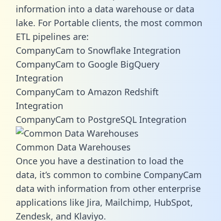
information into a data warehouse or data
lake. For Portable clients, the most common
ETL pipelines are:
CompanyCam to Snowflake Integration
CompanyCam to Google BigQuery
Integration
CompanyCam to Amazon Redshift
Integration
CompanyCam to PostgreSQL Integration
Common Data Warehouses
Once you have a destination to load the
data, it’s common to combine CompanyCam
data with information from other enterprise
applications like Jira, Mailchimp, HubSpot,
Zendesk, and Klaviyo.