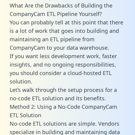
What Are the Drawbacks of Building the
CompanyCam ETL Pipeline Yourself?
You can probably tell at this point that there
is a lot of work that goes into building and
maintaining an ETL pipeline from
CompanyCam to your data warehouse.
If you want less development work, faster
insights, and no ongoing responsibilities,
you should consider a cloud-hosted ETL
solution.
Let’s walk through the setup process for a
no-code ETL solution and its benefits.
Method 2: Using a No-Code CompanyCam
ETL Solution
No-code ETL solutions are simple. Vendors
specialize in building and maintaining data