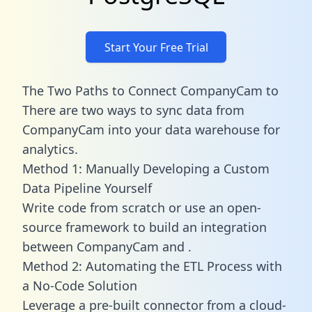
Start Your Free Trial
The Two Paths to Connect CompanyCam to
There are two ways to sync data from
CompanyCam into your data warehouse for
analytics.
Method 1: Manually Developing a Custom
Data Pipeline Yourself
Write code from scratch or use an open-
source framework to build an integration
between CompanyCam and .
Method 2: Automating the ETL Process with
a No-Code Solution
Leverage a pre-built connector from a cloud-