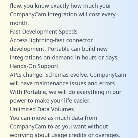
flow, you know exactly how much your
CompanyCam integration will cost every
month.
Fast Development Speeds
Access lightning-fast connector
development. Portable can build new
integrations on-demand in hours or days.
Hands-On Support
APIs change. Schemas evolve. CompanyCam
will have maintenance issues and errors.
With Portable, we will do everything in our
power to make your life easier.
Unlimited Data Volumes
You can move as much data from
CompanyCam to as you want without
worrying about usage credits or overages.