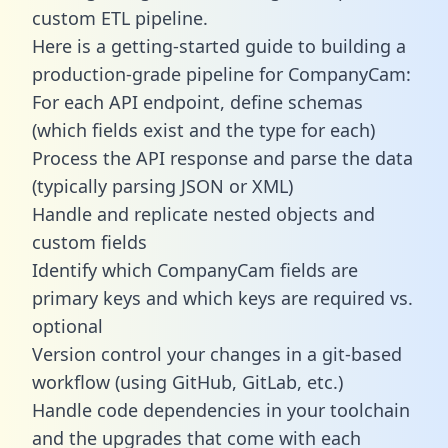
custom ETL pipeline.
Here is a getting-started guide to building a
production-grade pipeline for CompanyCam:
For each API endpoint, define schemas
(which fields exist and the type for each)
Process the API response and parse the data
(typically parsing JSON or XML)
Handle and replicate nested objects and
custom fields
Identify which CompanyCam fields are
primary keys and which keys are required vs.
optional
Version control your changes in a git-based
workflow (using GitHub, GitLab, etc.)
Handle code dependencies in your toolchain
and the upgrades that come with each