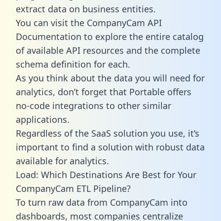
extract data on business entities.
You can visit the CompanyCam API
Documentation to explore the entire catalog
of available API resources and the complete
schema definition for each.
As you think about the data you will need for
analytics, don’t forget that Portable offers
no-code integrations to other similar
applications.
Regardless of the SaaS solution you use, it’s
important to find a solution with robust data
available for analytics.
Load: Which Destinations Are Best for Your
CompanyCam ETL Pipeline?
To turn raw data from CompanyCam into
dashboards, most companies centralize