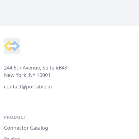
Footer
244 5th Avenue, Suite #B43
New York, NY 10001
contact@portable.io
PRODUCT
Connector Catalog