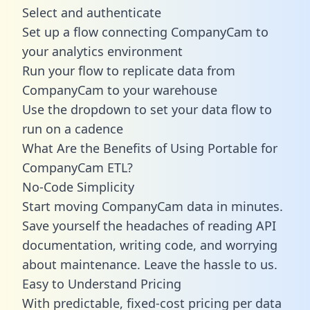
Select and authenticate
Set up a flow connecting CompanyCam to
your analytics environment
Run your flow to replicate data from
CompanyCam to your warehouse
Use the dropdown to set your data flow to
run on a cadence
What Are the Benefits of Using Portable for
CompanyCam ETL?
No-Code Simplicity
Start moving CompanyCam data in minutes.
Save yourself the headaches of reading API
documentation, writing code, and worrying
about maintenance. Leave the hassle to us.
Easy to Understand Pricing
With predictable,
fixed-cost pricing
per data