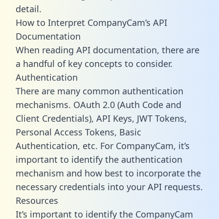
detail.
How to Interpret CompanyCam’s API
Documentation
When reading API documentation, there are
a handful of key concepts to consider.
Authentication
There are many common authentication
mechanisms. OAuth 2.0 (Auth Code and
Client Credentials), API Keys, JWT Tokens,
Personal Access Tokens, Basic
Authentication, etc. For CompanyCam, it’s
important to identify the authentication
mechanism and how best to incorporate the
necessary credentials into your API requests.
Resources
It’s important to identify the CompanyCam