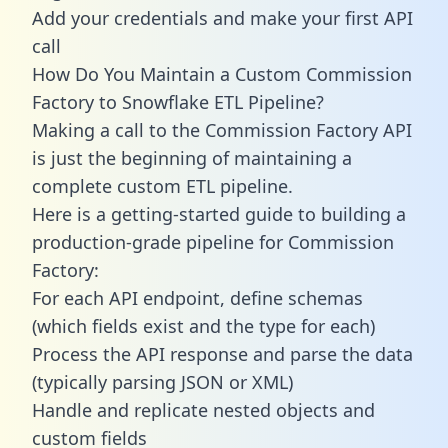
Add your credentials and make your first API
call
How Do You Maintain a Custom Commission
Factory to Snowflake ETL Pipeline?
Making a call to the Commission Factory API
is just the beginning of maintaining a
complete custom ETL pipeline.
Here is a getting-started guide to building a
production-grade pipeline for Commission
Factory:
For each API endpoint, define schemas
(which fields exist and the type for each)
Process the API response and parse the data
(typically parsing JSON or XML)
Handle and replicate nested objects and
custom fields