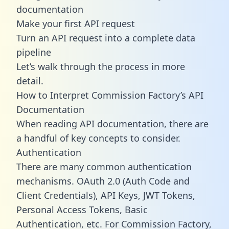
documentation
Make your first API request
Turn an API request into a complete data
pipeline
Let’s walk through the process in more
detail.
How to Interpret Commission Factory’s API
Documentation
When reading API documentation, there are
a handful of key concepts to consider.
Authentication
There are many common authentication
mechanisms. OAuth 2.0 (Auth Code and
Client Credentials), API Keys, JWT Tokens,
Personal Access Tokens, Basic
Authentication, etc. For Commission Factory,