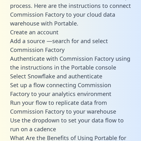
process. Here are the instructions to connect
Commission Factory to your cloud data
warehouse with Portable.
Create an account
Add a source —search for and select
Commission Factory
Authenticate with Commission Factory using
the instructions in the Portable console
Select Snowflake and authenticate
Set up a flow connecting Commission
Factory to your analytics environment
Run your flow to replicate data from
Commission Factory to your warehouse
Use the dropdown to set your data flow to
run on a cadence
What Are the Benefits of Using Portable for