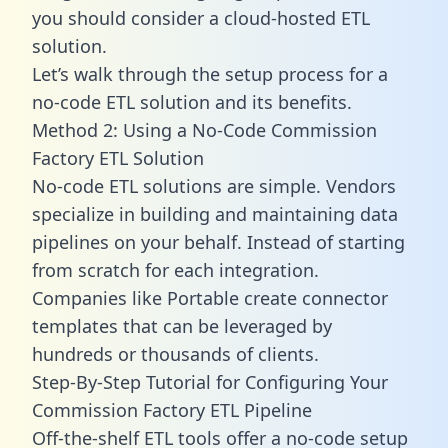
you should consider a cloud-hosted ETL
solution.
Let’s walk through the setup process for a
no-code ETL solution and its benefits.
Method 2: Using a No-Code Commission
Factory ETL Solution
No-code ETL solutions are simple. Vendors
specialize in building and maintaining data
pipelines on your behalf. Instead of starting
from scratch for each integration.
Companies like Portable create
connector
templates
that can be leveraged by
hundreds or thousands of clients.
Step-By-Step Tutorial for Configuring Your
Commission Factory ETL Pipeline
Off-the-shelf ETL tools offer a no-code setup