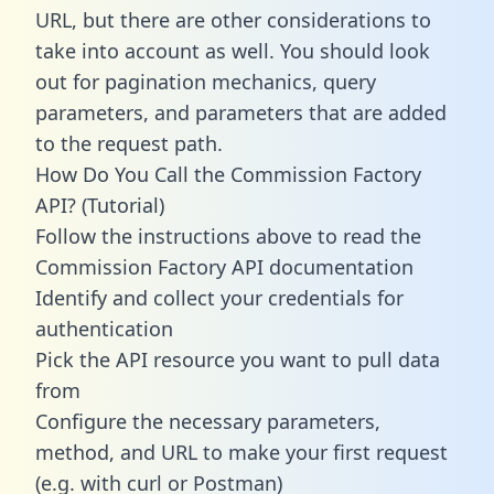
URL, but there are other considerations to
take into account as well. You should look
out for pagination mechanics, query
parameters, and parameters that are added
to the request path.
How Do You Call the Commission Factory
API? (Tutorial)
Follow the instructions above to read the
Commission Factory API documentation
Identify and collect your credentials for
authentication
Pick the API resource you want to pull data
from
Configure the necessary parameters,
method, and URL to make your first request
(e.g. with curl or Postman)