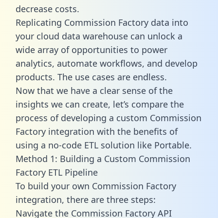
decrease costs.
Replicating Commission Factory data into
your cloud data warehouse can unlock a
wide array of opportunities to power
analytics, automate workflows, and develop
products. The use cases are endless.
Now that we have a clear sense of the
insights we can create, let’s compare the
process of developing a custom Commission
Factory integration with the benefits of
using a no-code ETL solution like Portable.
Method 1: Building a Custom Commission
Factory ETL Pipeline
To build your own Commission Factory
integration, there are three steps:
Navigate the Commission Factory API