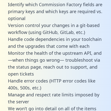
Identify which Commission Factory fields are
primary keys and which keys are required vs.
optional
Version control your changes in a git-based
workflow (using GitHub, GitLab, etc.)
Handle code dependencies in your toolchain
and the upgrades that come with each
Monitor the health of the upstream API, and
—when things go wrong— troubleshoot via
the status page, reach out to support, and
open tickets
Handle error codes (HTTP error codes like
400s, 500s, etc.)
Manage and respect rate limits imposed by
the server
We won’t go into detail on all of the items