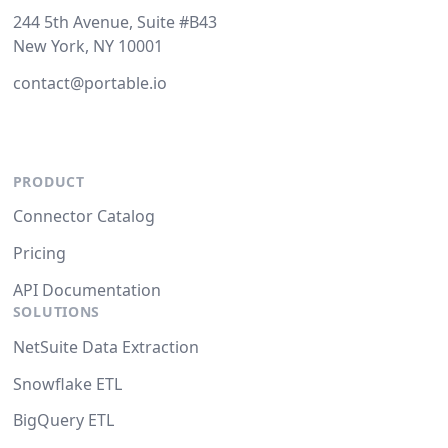
244 5th Avenue, Suite #B43
New York, NY 10001
contact@portable.io
PRODUCT
Connector Catalog
Pricing
API Documentation
SOLUTIONS
NetSuite Data Extraction
Snowflake ETL
BigQuery ETL