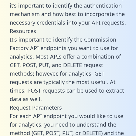
it’s important to identify the authentication
mechanism and how best to incorporate the
necessary credentials into your API requests.
Resources
It’s important to identify the Commission
Factory API endpoints you want to use for
analytics. Most APIs offer a combination of
GET, POST, PUT, and DELETE request
methods; however, for analytics, GET
requests are typically the most useful. At
times, POST requests can be used to extract
data as well.
Request Parameters
For each API endpoint you would like to use
for analytics, you need to understand the
method (GET, POST, PUT, or DELETE) and the