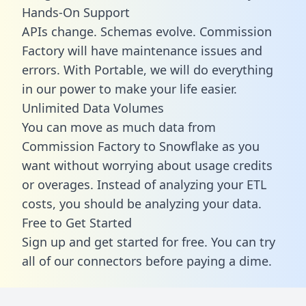
Hands-On Support
APIs change. Schemas evolve. Commission
Factory will have maintenance issues and
errors. With Portable, we will do everything
in our power to make your life easier.
Unlimited Data Volumes
You can move as much data from
Commission Factory to Snowflake as you
want without worrying about usage credits
or overages. Instead of analyzing your ETL
costs, you should be analyzing your data.
Free to Get Started
Sign up and get started for free. You can try
all of our connectors before paying a dime.