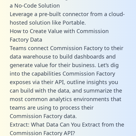
a No-Code Solution
Leverage a pre-built connector from a cloud-
hosted solution like Portable.
How to Create Value with Commission
Factory Data
Teams connect Commission Factory to their
data warehouse to build dashboards and
generate value for their business. Let’s dig
into the capabilities Commission Factory
exposes via their API, outline insights you
can build with the data, and summarize the
most common analytics environments that
teams are using to process their
Commission Factory data.
Extract: What Data Can You Extract from the
Commission Factory API?