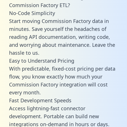
Commission Factory ETL?
No-Code Simplicity
Start moving Commission Factory data in
minutes. Save yourself the headaches of
reading API documentation, writing code,
and worrying about maintenance. Leave the
hassle to us.
Easy to Understand Pricing
With predictable,
fixed-cost pricing
per data
flow, you know exactly how much your
Commission Factory integration will cost
every month.
Fast Development Speeds
Access lightning-fast connector
development. Portable can build new
integrations on-demand in hours or days.