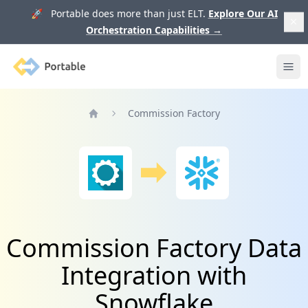
🚀 Portable does more than just ELT.
Explore Our AI
Orchestration Capabilities
→
Portable
Ope
Commission Factory
Home
Commission Factory Data
Integration with
Snowflake