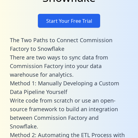
Start Your Free Trial
The Two Paths to Connect Commission
Factory to Snowflake
There are two ways to sync data from
Commission Factory into your data
warehouse for analytics.
Method 1: Manually Developing a Custom
Data Pipeline Yourself
Write code from scratch or use an open-
source framework to build an integration
between Commission Factory and
Snowflake.
Method 2: Automating the ETL Process with