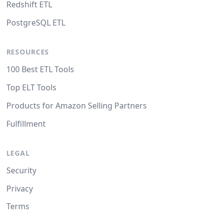
Redshift ETL
PostgreSQL ETL
RESOURCES
100 Best ETL Tools
Top ELT Tools
Products for Amazon Selling Partners
Fulfillment
LEGAL
Security
Privacy
Terms