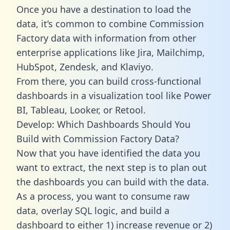
Once you have a destination to load the
data, it’s common to combine Commission
Factory data with information from other
enterprise applications like Jira, Mailchimp,
HubSpot, Zendesk, and Klaviyo.
From there, you can build cross-functional
dashboards in a visualization tool like Power
BI, Tableau, Looker, or Retool.
Develop: Which Dashboards Should You
Build with Commission Factory Data?
Now that you have identified the data you
want to extract, the next step is to plan out
the dashboards you can build with the data.
As a process, you want to consume raw
data, overlay SQL logic, and build a
dashboard to either 1) increase revenue or 2)