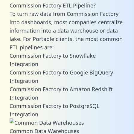
Commission Factory ETL Pipeline?
To turn raw data from Commission Factory
into dashboards, most companies centralize
information into a data warehouse or data
lake. For Portable clients, the most common
ETL pipelines are:
Commission Factory to Snowflake
Integration
Commission Factory to Google BigQuery
Integration
Commission Factory to Amazon Redshift
Integration
Commission Factory to PostgreSQL
Integration
Common Data Warehouses