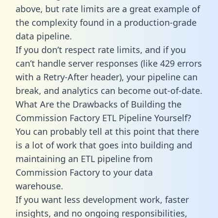
above, but rate limits are a great example of
the complexity found in a production-grade
data pipeline.
If you don’t respect rate limits, and if you
can’t handle server responses (like 429 errors
with a Retry-After header), your pipeline can
break, and analytics can become out-of-date.
What Are the Drawbacks of Building the
Commission Factory ETL Pipeline Yourself?
You can probably tell at this point that there
is a lot of work that goes into building and
maintaining an ETL pipeline from
Commission Factory to your data
warehouse.
If you want less development work, faster
insights, and no ongoing responsibilities,