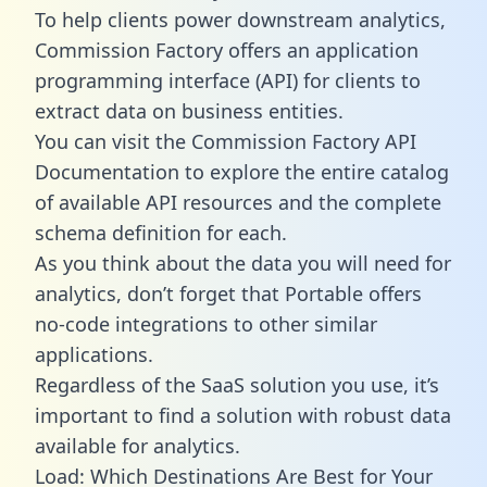
To help clients power downstream analytics,
Commission Factory offers an application
programming interface (API) for clients to
extract data on business entities.
You can visit the Commission Factory API
Documentation to explore the entire catalog
of available API resources and the complete
schema definition for each.
As you think about the data you will need for
analytics, don’t forget that Portable offers
no-code integrations to other similar
applications.
Regardless of the SaaS solution you use, it’s
important to find a solution with robust data
available for analytics.
Load: Which Destinations Are Best for Your