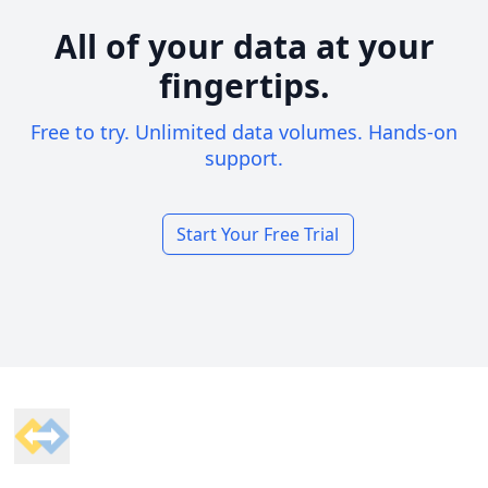
All of your data at your
fingertips.
Free to try. Unlimited data volumes. Hands-on
support.
Start Your Free Trial
Footer