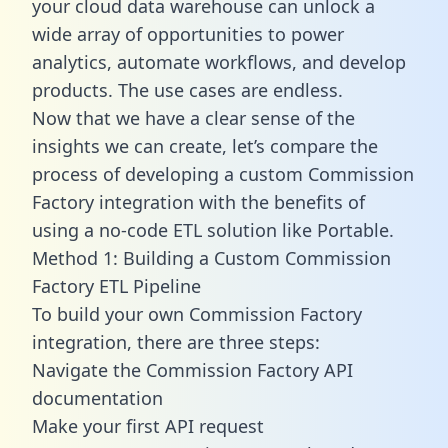
your cloud data warehouse can unlock a
wide array of opportunities to power
analytics, automate workflows, and develop
products. The use cases are endless.
Now that we have a clear sense of the
insights we can create, let’s compare the
process of developing a custom Commission
Factory integration with the benefits of
using a no-code ETL solution like Portable.
Method 1: Building a Custom Commission
Factory ETL Pipeline
To build your own Commission Factory
integration, there are three steps:
Navigate the Commission Factory API
documentation
Make your first API request