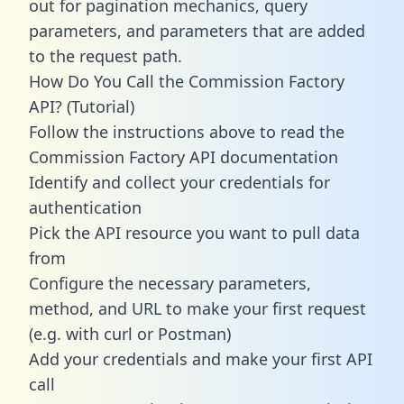
out for pagination mechanics, query
parameters, and parameters that are added
to the request path.
How Do You Call the Commission Factory
API? (Tutorial)
Follow the instructions above to read the
Commission Factory API documentation
Identify and collect your credentials for
authentication
Pick the API resource you want to pull data
from
Configure the necessary parameters,
method, and URL to make your first request
(e.g. with curl or Postman)
Add your credentials and make your first API
call