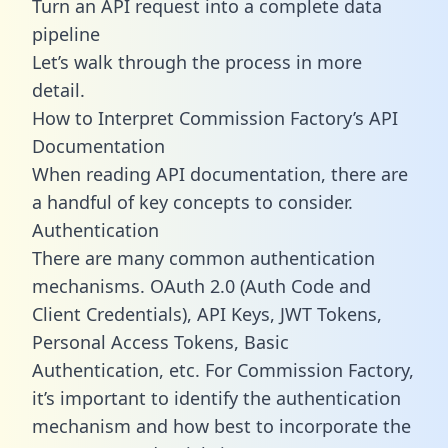
Turn an API request into a complete data
pipeline
Let’s walk through the process in more
detail.
How to Interpret Commission Factory’s API
Documentation
When reading API documentation, there are
a handful of key concepts to consider.
Authentication
There are many common authentication
mechanisms. OAuth 2.0 (Auth Code and
Client Credentials), API Keys, JWT Tokens,
Personal Access Tokens, Basic
Authentication, etc. For Commission Factory,
it’s important to identify the authentication
mechanism and how best to incorporate the