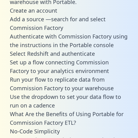
warehouse with Portable.
Create an account
Add a source —search for and select
Commission Factory
Authenticate with Commission Factory using
the instructions in the Portable console
Select Redshift and authenticate
Set up a flow connecting Commission
Factory to your analytics environment
Run your flow to replicate data from
Commission Factory to your warehouse
Use the dropdown to set your data flow to
run on a cadence
What Are the Benefits of Using Portable for
Commission Factory ETL?
No-Code Simplicity