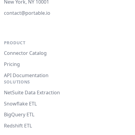
New York, NY 10001
contact@portable.io
PRODUCT
Connector Catalog
Pricing
API Documentation
SOLUTIONS
NetSuite Data Extraction
Snowflake ETL
BigQuery ETL
Redshift ETL