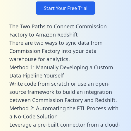
Start Your Free Trial
The Two Paths to Connect Commission
Factory to Amazon Redshift
There are two ways to sync data from
Commission Factory into your data
warehouse for analytics.
Method 1: Manually Developing a Custom
Data Pipeline Yourself
Write code from scratch or use an open-
source framework to build an integration
between Commission Factory and Redshift.
Method 2: Automating the ETL Process with
a No-Code Solution
Leverage a pre-built connector from a cloud-