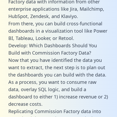
Factory data with information from other
enterprise applications like Jira, Mailchimp,
HubSpot, Zendesk, and Klaviyo.
From there, you can build cross-functional
dashboards in a visualization tool like Power
BI, Tableau, Looker, or Retool.
Develop: Which Dashboards Should You
Build with Commission Factory Data?
Now that you have identified the data you
want to extract, the next step is to plan out
the dashboards you can build with the data.
As a process, you want to consume raw
data, overlay SQL logic, and build a
dashboard to either 1) increase revenue or 2)
decrease costs.
Replicating Commission Factory data into