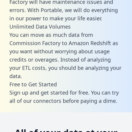
Factory will have maintenance issues and
errors. With Portable, we will do everything
in our power to make your life easier.
Unlimited Data Volumes
You can move as much data from
Commission Factory to Amazon Redshift as
you want without worrying about usage
credits or overages. Instead of analyzing
your ETL costs, you should be analyzing your
data.
Free to Get Started
Sign up and get started for free. You can try
all of our connectors before paying a dime.