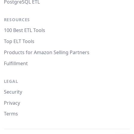
PostgreSQL ETL
RESOURCES
100 Best ETL Tools
Top ELT Tools
Products for Amazon Selling Partners
Fulfillment
LEGAL
Security
Privacy
Terms