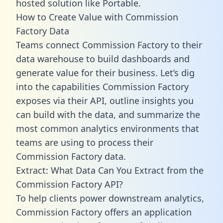
hosted solution like Portable.
How to Create Value with Commission
Factory Data
Teams connect Commission Factory to their
data warehouse to build dashboards and
generate value for their business. Let’s dig
into the capabilities Commission Factory
exposes via their API, outline insights you
can build with the data, and summarize the
most common analytics environments that
teams are using to process their
Commission Factory data.
Extract: What Data Can You Extract from the
Commission Factory API?
To help clients power downstream analytics,
Commission Factory offers an application