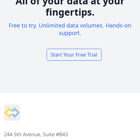
All of your data at your
fingertips.
Free to try. Unlimited data volumes. Hands-on
support.
Start Your Free Trial
Footer
244 5th Avenue, Suite #B43