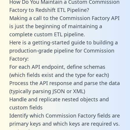
How Do You Maintain a Custom Commission
Factory to Redshift ETL Pipeline?
Making a call to the Commission Factory API
is just the beginning of maintaining a
complete custom ETL pipeline.
Here is a getting-started guide to building a
production-grade pipeline for Commission
Factory:
For each API endpoint, define schemas
(which fields exist and the type for each)
Process the API response and parse the data
(typically parsing JSON or XML)
Handle and replicate nested objects and
custom fields
Identify which Commission Factory fields are
primary keys and which keys are required vs.