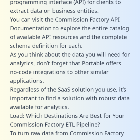
programming interface (API) for clients to
extract data on business entities.
You can visit the Commission Factory API
Documentation to explore the entire catalog
of available API resources and the complete
schema definition for each.
As you think about the data you will need for
analytics, don’t forget that Portable offers
no-code integrations to other similar
applications.
Regardless of the SaaS solution you use, it’s
important to find a solution with robust data
available for analytics.
Load: Which Destinations Are Best for Your
Commission Factory ETL Pipeline?
To turn raw data from Commission Factory