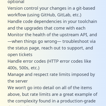
optional
Version control your changes in a git-based
workflow (using GitHub, GitLab, etc.)
Handle code dependencies in your toolchain
and the upgrades that come with each
Monitor the health of the upstream API, and
—when things go wrong— troubleshoot via
the status page, reach out to support, and
open tickets
Handle error codes (HTTP error codes like
400s, 500s, etc.)
Manage and respect rate limits imposed by
the server
We won’t go into detail on all of the items
above, but rate limits are a great example of
the complexity found in a production-grade