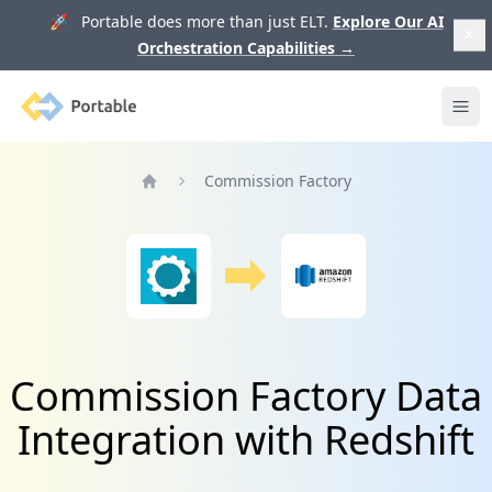
🚀 Portable does more than just ELT.
Explore Our AI
Orchestration Capabilities
→
Portable
Ope
Commission Factory
Home
Commission Factory Data
Integration with Redshift