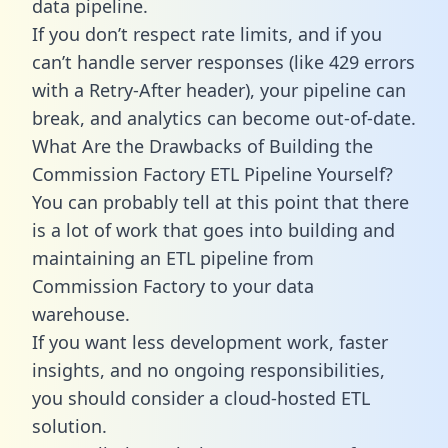
data pipeline.
If you don’t respect rate limits, and if you
can’t handle server responses (like 429 errors
with a Retry-After header), your pipeline can
break, and analytics can become out-of-date.
What Are the Drawbacks of Building the
Commission Factory ETL Pipeline Yourself?
You can probably tell at this point that there
is a lot of work that goes into building and
maintaining an ETL pipeline from
Commission Factory to your data
warehouse.
If you want less development work, faster
insights, and no ongoing responsibilities,
you should consider a cloud-hosted ETL
solution.