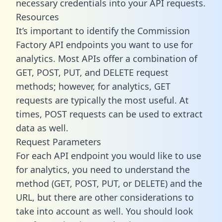
necessary credentials into your API requests.
Resources
It’s important to identify the Commission
Factory API endpoints you want to use for
analytics. Most APIs offer a combination of
GET, POST, PUT, and DELETE request
methods; however, for analytics, GET
requests are typically the most useful. At
times, POST requests can be used to extract
data as well.
Request Parameters
For each API endpoint you would like to use
for analytics, you need to understand the
method (GET, POST, PUT, or DELETE) and the
URL, but there are other considerations to
take into account as well. You should look