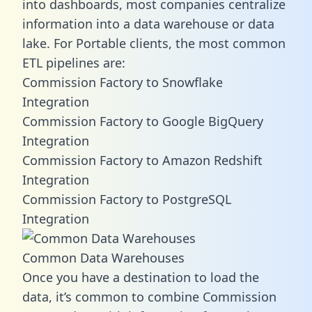
into dashboards, most companies centralize
information into a data warehouse or data
lake. For Portable clients, the most common
ETL pipelines are:
Commission Factory to Snowflake
Integration
Commission Factory to Google BigQuery
Integration
Commission Factory to Amazon Redshift
Integration
Commission Factory to PostgreSQL
Integration
Common Data Warehouses
Once you have a destination to load the
data, it’s common to combine Commission