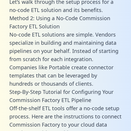
Let’s walk through the setup process for a
no-code ETL solution and its benefits.
Method 2: Using a No-Code Commission
Factory ETL Solution
No-code ETL solutions are simple. Vendors
specialize in building and maintaining data
pipelines on your behalf. Instead of starting
from scratch for each integration.
Companies like Portable create
connector
templates
that can be leveraged by
hundreds or thousands of clients.
Step-By-Step Tutorial for Configuring Your
Commission Factory ETL Pipeline
Off-the-shelf ETL tools offer a no-code setup
process. Here are the instructions to connect
Commission Factory to your cloud data