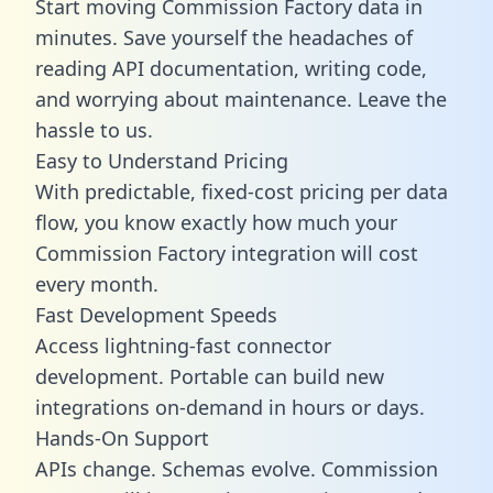
Start moving Commission Factory data in
minutes. Save yourself the headaches of
reading API documentation, writing code,
and worrying about maintenance. Leave the
hassle to us.
Easy to Understand Pricing
With predictable,
fixed-cost pricing
per data
flow, you know exactly how much your
Commission Factory integration will cost
every month.
Fast Development Speeds
Access lightning-fast connector
development. Portable can build new
integrations on-demand in hours or days.
Hands-On Support
APIs change. Schemas evolve. Commission