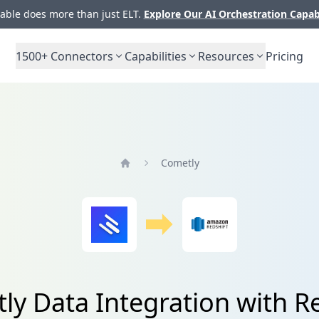
ble does more than just ELT.
Explore Our AI Orchestration Capab
1500+
Connectors
Capabilities
Resources
Pricing
Cometly
Home
ly Data Integration with Re