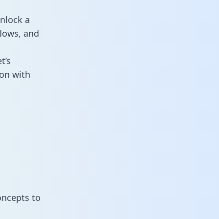
nlock a
flows, and
t’s
on with
oncepts to