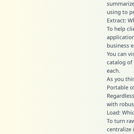
summarize
using to p
Extract: W
To help cl
applicatio
business en
You can vi
catalog of
each.
As you thin
Portable o
Regardless 
with robust
Load: Whic
To turn ra
centralize