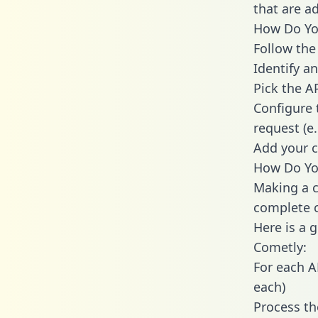
that are a
How Do You
Follow the
Identify an
Pick the A
Configure 
request (e
Add your c
How Do You
Making a c
complete c
Here is a 
Cometly:
For each A
each)
Process th