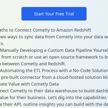
Start Your Free Trial
aths to Connect Cometly to Amazon Redshift
two ways to sync data from Cometly into your data 
cs.
Manually Developing a Custom Data Pipeline Yoursel
 from scratch or use an open-source framework to b
n between Cometly and Redshift.
Automating the ETL Process with a No-Code Solutio
 pre-built connector from a cloud-hosted solution lik
ate Value with Cometly Data
ect Cometly to their data warehouse to build dash
lue for their business. Let’s dig into the capabilitie
a their API, outline insights you can build with the d