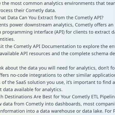
 the most common analytics environments that tea
rocess their Cometly data.
hat Data Can You Extract from the Cometly API?
ients power downstream analytics, Cometly offers an
n programming interface (API) for clients to extract 
tities.
sit the Cometly API Documentation to explore the en
 available API resources and the complete schema def
k about the data you will need for analytics, don’t fo
ffers no-code integrations to other similar applicatio
of the SaaS solution you use, it’s important to find a
 data available for analytics.
h Destinations Are Best for Your Cometly ETL Pipelin
w data from Cometly into dashboards, most compani
 information into a data warehouse or data lake. For 