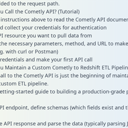
dded to the request path.
 Call the Cometly API? (Tutorial)
 instructions above to read the Cometly API docume
d collect your credentials for authentication
PI resource you want to pull data from
the necessary parameters, method, and URL to make 
.g. with curl or Postman)
redentials and make your first API call
 Maintain a Custom Cometly to Redshift ETL Pipelin
all to the Cometly API is just the beginning of maint
ustom ETL pipeline.
getting-started guide to building a production-grade p
PI endpoint, define schemas (which fields exist and t
e API response and parse the data (typically parsing