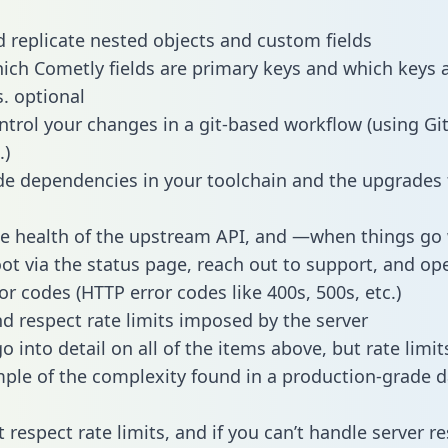
 replicate nested objects and custom fields
hich Cometly fields are primary keys and which keys 
s. optional
ntrol your changes in a git-based workflow (using Gi
.)
e dependencies in your toolchain and the upgrades
he health of the upstream API, and —when things g
ot via the status page, reach out to support, and ope
or codes (HTTP error codes like 400s, 500s, etc.)
 respect rate limits imposed by the server
 into detail on all of the items above, but rate limit
ple of the complexity found in a production-grade d
t respect rate limits, and if you can’t handle server 