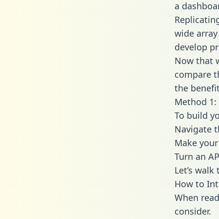
a dashboar
Replicatin
wide array
develop pr
Now that w
compare th
the benefi
Method 1: 
To build y
Navigate 
Make your 
Turn an AP
Let’s walk
How to Int
When readi
consider.