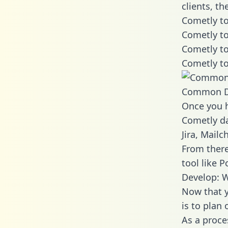
clients, t
Cometly to
Cometly to
Cometly to
Cometly to
Common D
Once you h
Cometly da
Jira, Mail
From there
tool like P
Develop: 
Now that y
is to plan
As a proce