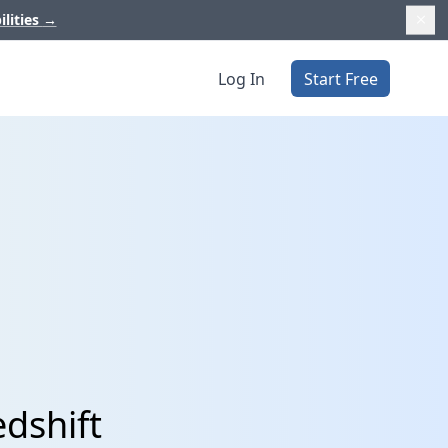
ilities
→
Log In
Start Free
dshift