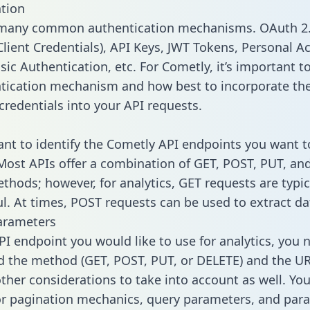
tion
 many common authentication mechanisms. OAuth 2.
lient Credentials), API Keys, JWT Tokens, Personal A
ic Authentication, etc. For Cometly, it’s important to
tication mechanism and how best to incorporate th
credentials into your API requests.
tant to identify the Cometly API endpoints you want t
 Most APIs offer a combination of GET, POST, PUT, an
thods; however, for analytics, GET requests are typic
l. At times, POST requests can be used to extract dat
arameters
PI endpoint you would like to use for analytics, you 
 the method (GET, POST, PUT, or DELETE) and the UR
other considerations to take into account as well. Yo
or pagination mechanics, query parameters, and par