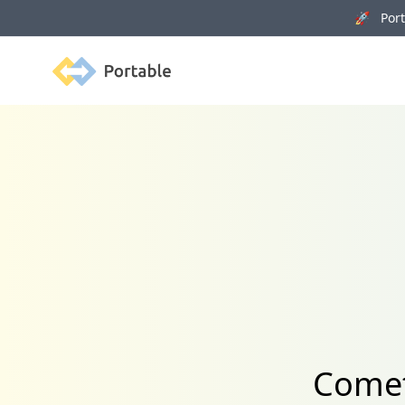
🚀 Porta
Portable
Comet