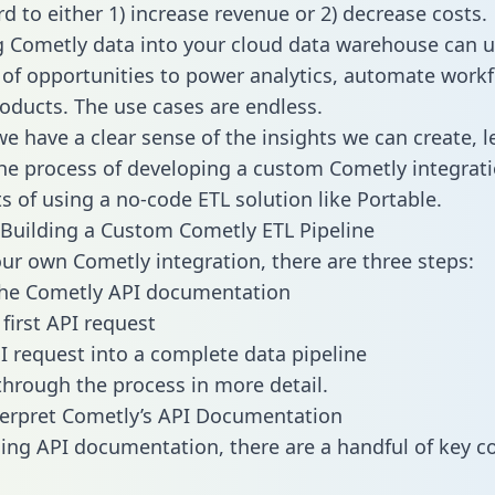
d to either 1) increase revenue or 2) decrease costs.
g Cometly data into your cloud data warehouse can u
 of opportunities to power analytics, automate work
oducts. The use cases are endless.
e have a clear sense of the insights we can create, le
e process of developing a custom Cometly integrati
ts of using a no-code ETL solution like Portable.
Building a Custom Cometly ETL Pipeline
our own Cometly integration, there are three steps:
the Cometly API documentation
first API request
I request into a complete data pipeline
 through the process in more detail.
erpret Cometly’s API Documentation
ng API documentation, there are a handful of key c