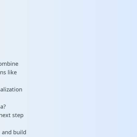
combine
ns like
alization
ta?
next step
 and build