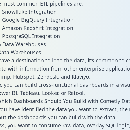
he most common ETL pipelines are:
 Snowflake Integration
 Google BigQuery Integration
 Amazon Redshift Integration
 PostgreSQL Integration
ata Warehouses
ave a destination to load the data, it’s common to 
ta with information from other enterprise applicatio
chimp, HubSpot, Zendesk, and Klaviyo.
, you can build cross-functional dashboards in a visu
ower BI, Tableau, Looker, or Retool.
Which Dashboards Should You Build with Cometly Da
ou have identified the data you want to extract, the 
 out the dashboards you can build with the data.
ss, you want to consume raw data, overlay SQL logic,