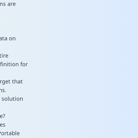
ms are
data on
tire
inition for
rget that
ns.
 solution
e?
es
Portable