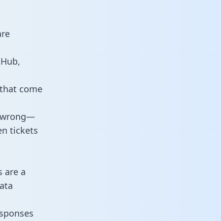
are
tHub,
 that come
o wrong—
n tickets
s are a
ata
responses