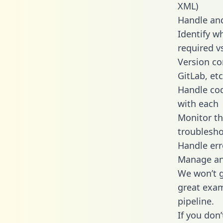
XML)
Handle and
Identify w
required v
Version co
GitLab, etc
Handle cod
with each
Monitor t
troublesho
Handle err
Manage and
We won’t go
great exam
pipeline.
If you don’