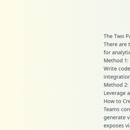
The Two P
There are 
for analyti
Method 1: 
Write code
integratio
Method 2: 
Leverage a
How to Cre
Teams conn
generate va
exposes vi