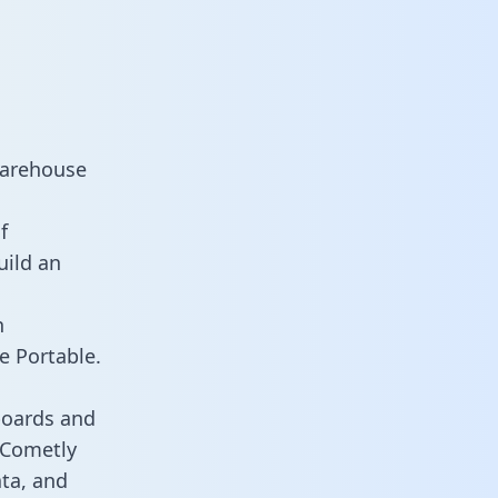
warehouse
f
uild an
n
e Portable.
boards and
s Cometly
ata, and