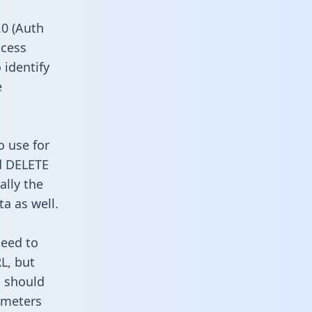
0 (Auth
ccess
 identify
e
o use for
d DELETE
ally the
a as well.
need to
L, but
u should
ameters