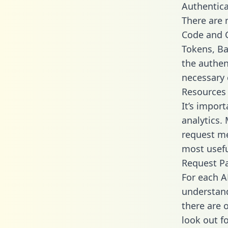
Authentica
There are
Code and C
Tokens, Bas
the authen
necessary 
Resources
It’s impor
analytics.
request me
most usefu
Request P
For each A
understand
there are 
look out f