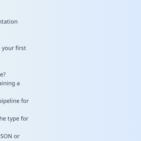
ntation
your first
e?
aining a
ipeline for
he type for
 JSON or