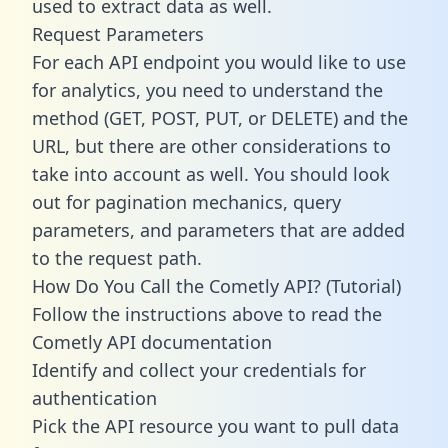
used to extract data as well.
Request Parameters
For each API endpoint you would like to use
for analytics, you need to understand the
method (GET, POST, PUT, or DELETE) and the
URL, but there are other considerations to
take into account as well. You should look
out for pagination mechanics, query
parameters, and parameters that are added
to the request path.
How Do You Call the Cometly API? (Tutorial)
Follow the instructions above to read the
Cometly API documentation
Identify and collect your credentials for
authentication
Pick the API resource you want to pull data