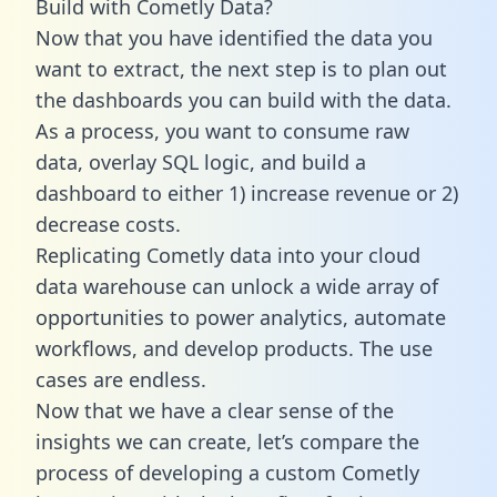
Build with Cometly Data?
Now that you have identified the data you
want to extract, the next step is to plan out
the dashboards you can build with the data.
As a process, you want to consume raw
data, overlay SQL logic, and build a
dashboard to either 1) increase revenue or 2)
decrease costs.
Replicating Cometly data into your cloud
data warehouse can unlock a wide array of
opportunities to power analytics, automate
workflows, and develop products. The use
cases are endless.
Now that we have a clear sense of the
insights we can create, let’s compare the
process of developing a custom Cometly