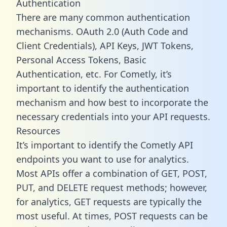
Authentication
There are many common authentication
mechanisms. OAuth 2.0 (Auth Code and
Client Credentials), API Keys, JWT Tokens,
Personal Access Tokens, Basic
Authentication, etc. For Cometly, it’s
important to identify the authentication
mechanism and how best to incorporate the
necessary credentials into your API requests.
Resources
It’s important to identify the Cometly API
endpoints you want to use for analytics.
Most APIs offer a combination of GET, POST,
PUT, and DELETE request methods; however,
for analytics, GET requests are typically the
most useful. At times, POST requests can be