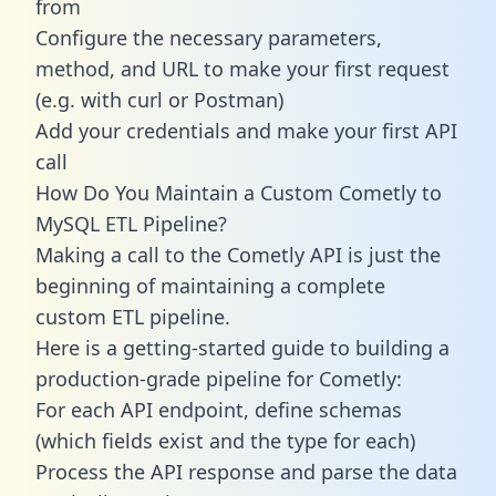
from
Configure the necessary parameters,
method, and URL to make your first request
(e.g. with curl or Postman)
Add your credentials and make your first API
call
How Do You Maintain a Custom Cometly to
MySQL ETL Pipeline?
Making a call to the Cometly API is just the
beginning of maintaining a complete
custom ETL pipeline.
Here is a getting-started guide to building a
production-grade pipeline for Cometly:
For each API endpoint, define schemas
(which fields exist and the type for each)
Process the API response and parse the data