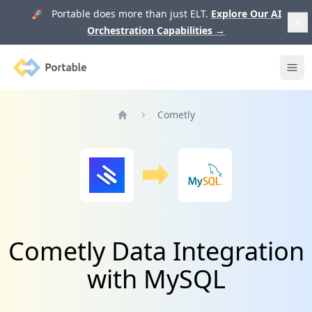
🚀 Portable does more than just ELT.
Explore Our AI
Orchestration Capabilities
→
Portable
Ope
Cometly
Home
Cometly Data Integration
with MySQL