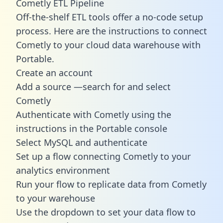
Cometly ETL Pipeline
Off-the-shelf ETL tools offer a no-code setup
process. Here are the instructions to connect
Cometly to your cloud data warehouse with
Portable.
Create an account
Add a source —search for and select
Cometly
Authenticate with Cometly using the
instructions in the Portable console
Select MySQL and authenticate
Set up a flow connecting Cometly to your
analytics environment
Run your flow to replicate data from Cometly
to your warehouse
Use the dropdown to set your data flow to