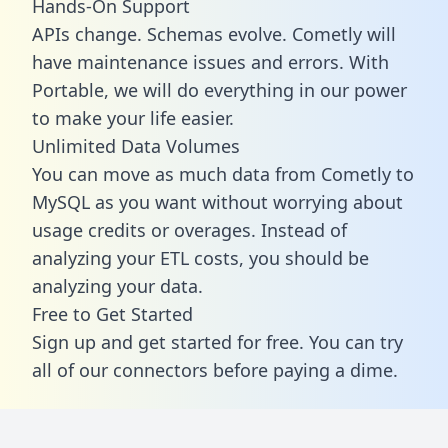
Hands-On Support
APIs change. Schemas evolve. Cometly will
have maintenance issues and errors. With
Portable, we will do everything in our power
to make your life easier.
Unlimited Data Volumes
You can move as much data from Cometly to
MySQL as you want without worrying about
usage credits or overages. Instead of
analyzing your ETL costs, you should be
analyzing your data.
Free to Get Started
Sign up and get started for free. You can try
all of our connectors before paying a dime.