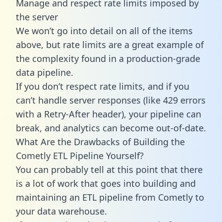
Manage and respect rate limits imposed by
the server
We won’t go into detail on all of the items
above, but rate limits are a great example of
the complexity found in a production-grade
data pipeline.
If you don’t respect rate limits, and if you
can’t handle server responses (like 429 errors
with a Retry-After header), your pipeline can
break, and analytics can become out-of-date.
What Are the Drawbacks of Building the
Cometly ETL Pipeline Yourself?
You can probably tell at this point that there
is a lot of work that goes into building and
maintaining an ETL pipeline from Cometly to
your data warehouse.