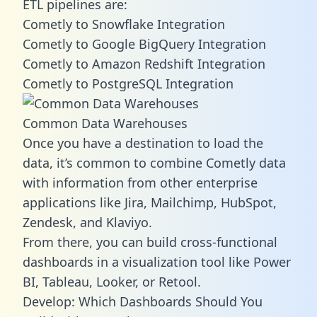
ETL pipelines are:
Cometly to Snowflake Integration
Cometly to Google BigQuery Integration
Cometly to Amazon Redshift Integration
Cometly to PostgreSQL Integration
Common Data Warehouses
Once you have a destination to load the
data, it’s common to combine Cometly data
with information from other enterprise
applications like Jira, Mailchimp, HubSpot,
Zendesk, and Klaviyo.
From there, you can build cross-functional
dashboards in a visualization tool like Power
BI, Tableau, Looker, or Retool.
Develop: Which Dashboards Should You