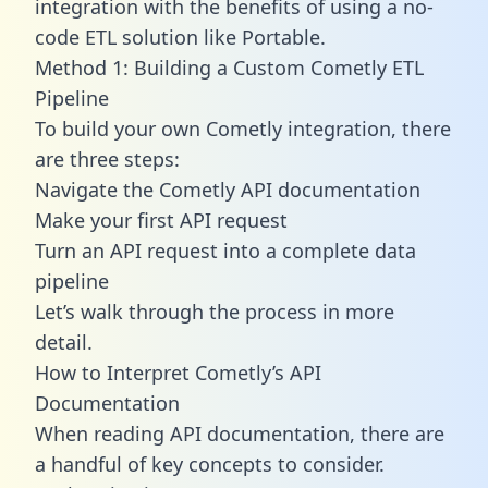
integration with the benefits of using a no-
code ETL solution like Portable.
Method 1: Building a Custom Cometly ETL
Pipeline
To build your own Cometly integration, there
are three steps:
Navigate the Cometly API documentation
Make your first API request
Turn an API request into a complete data
pipeline
Let’s walk through the process in more
detail.
How to Interpret Cometly’s API
Documentation
When reading API documentation, there are
a handful of key concepts to consider.