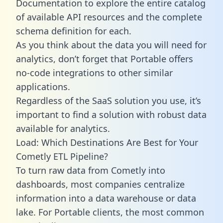
Documentation to explore the entire catalog
of available API resources and the complete
schema definition for each.
As you think about the data you will need for
analytics, don’t forget that Portable offers
no-code integrations to other similar
applications.
Regardless of the SaaS solution you use, it’s
important to find a solution with robust data
available for analytics.
Load: Which Destinations Are Best for Your
Cometly ETL Pipeline?
To turn raw data from Cometly into
dashboards, most companies centralize
information into a data warehouse or data
lake. For Portable clients, the most common