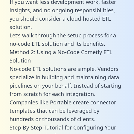
If you want less development work, faster
insights, and no ongoing responsibilities,
you should consider a cloud-hosted ETL
solution.
Let’s walk through the setup process for a
no-code ETL solution and its benefits.
Method 2: Using a No-Code Cometly ETL
Solution
No-code ETL solutions are simple. Vendors
specialize in building and maintaining data
pipelines on your behalf. Instead of starting
from scratch for each integration.
Companies like Portable create
connector
templates
that can be leveraged by
hundreds or thousands of clients.
Step-By-Step Tutorial for Configuring Your