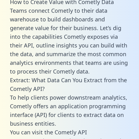
How to Create Value with Cometly Data
Teams connect Cometly to their data
warehouse to build dashboards and
generate value for their business. Let’s dig
into the capabilities Cometly exposes via
their API, outline insights you can build with
the data, and summarize the most common
analytics environments that teams are using
to process their Cometly data.
Extract: What Data Can You Extract from the
Cometly API?
To help clients power downstream analytics,
Cometly offers an application programming
interface (API) for clients to extract data on
business entities.
You can visit the Cometly API