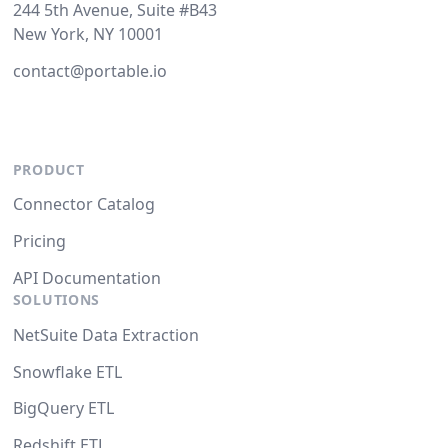
244 5th Avenue, Suite #B43
New York, NY 10001
contact@portable.io
PRODUCT
Connector Catalog
Pricing
API Documentation
SOLUTIONS
NetSuite Data Extraction
Snowflake ETL
BigQuery ETL
Redshift ETL