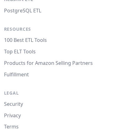
PostgreSQL ETL
RESOURCES
100 Best ETL Tools
Top ELT Tools
Products for Amazon Selling Partners
Fulfillment
LEGAL
Security
Privacy
Terms