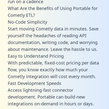
run on a cadence
What Are the Benefits of Using Portable for
Cometly ETL?
No-Code Simplicity
Start moving Cometly data in minutes. Save
yourself the headaches of reading API
documentation, writing code, and worrying
about maintenance. Leave the hassle to us.
Easy to Understand Pricing
With predictable,
fixed-cost pricing
per data
flow, you know exactly how much your
Cometly integration will cost every month.
Fast Development Speeds
Access lightning-fast connector
development. Portable can build new
integrations on-demand in hours or days.