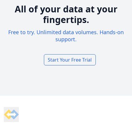
All of your data at your
fingertips.
Free to try. Unlimited data volumes. Hands-on
support.
Start Your Free Trial
Footer