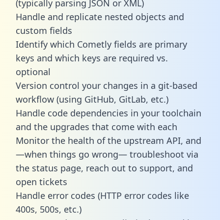
(typically parsing JSON or XML)
Handle and replicate nested objects and
custom fields
Identify which Cometly fields are primary
keys and which keys are required vs.
optional
Version control your changes in a git-based
workflow (using GitHub, GitLab, etc.)
Handle code dependencies in your toolchain
and the upgrades that come with each
Monitor the health of the upstream API, and
—when things go wrong— troubleshoot via
the status page, reach out to support, and
open tickets
Handle error codes (HTTP error codes like
400s, 500s, etc.)