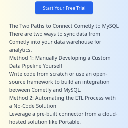
Start Your Free Trial
The Two Paths to Connect Cometly to MySQL
There are two ways to sync data from
Cometly into your data warehouse for
analytics.
Method 1: Manually Developing a Custom
Data Pipeline Yourself
Write code from scratch or use an open-
source framework to build an integration
between Cometly and MySQL.
Method 2: Automating the ETL Process with
a No-Code Solution
Leverage a pre-built connector from a cloud-
hosted solution like Portable.