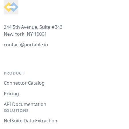
244 5th Avenue, Suite #B43
New York, NY 10001
contact@portable.io
PRODUCT
Connector Catalog
Pricing
API Documentation
SOLUTIONS
NetSuite Data Extraction