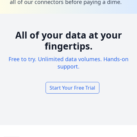
all of our connectors before paying a dime.
All of your data at your
fingertips.
Free to try. Unlimited data volumes. Hands-on
support.
Start Your Free Trial
Footer