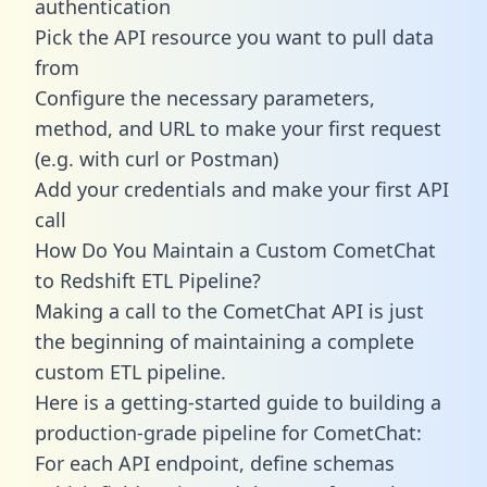
authentication
Pick the API resource you want to pull data
from
Configure the necessary parameters,
method, and URL to make your first request
(e.g. with curl or Postman)
Add your credentials and make your first API
call
How Do You Maintain a Custom CometChat
to Redshift ETL Pipeline?
Making a call to the CometChat API is just
the beginning of maintaining a complete
custom ETL pipeline.
Here is a getting-started guide to building a
production-grade pipeline for CometChat:
For each API endpoint, define schemas