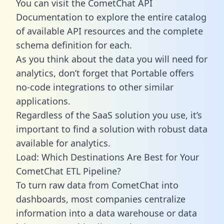
You can visit the CometChat API
Documentation to explore the entire catalog
of available API resources and the complete
schema definition for each.
As you think about the data you will need for
analytics, don’t forget that Portable offers
no-code integrations to other similar
applications.
Regardless of the SaaS solution you use, it’s
important to find a solution with robust data
available for analytics.
Load: Which Destinations Are Best for Your
CometChat ETL Pipeline?
To turn raw data from CometChat into
dashboards, most companies centralize
information into a data warehouse or data