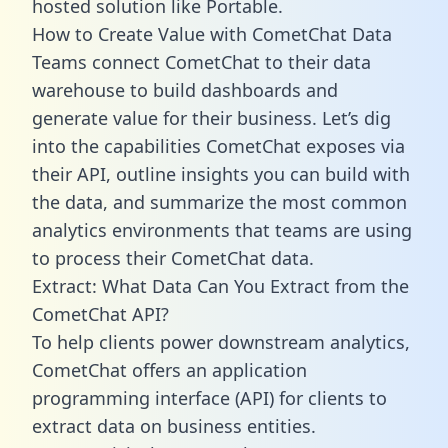
hosted solution like Portable.
How to Create Value with CometChat Data
Teams connect CometChat to their data
warehouse to build dashboards and
generate value for their business. Let’s dig
into the capabilities CometChat exposes via
their API, outline insights you can build with
the data, and summarize the most common
analytics environments that teams are using
to process their CometChat data.
Extract: What Data Can You Extract from the
CometChat API?
To help clients power downstream analytics,
CometChat offers an application
programming interface (API) for clients to
extract data on business entities.