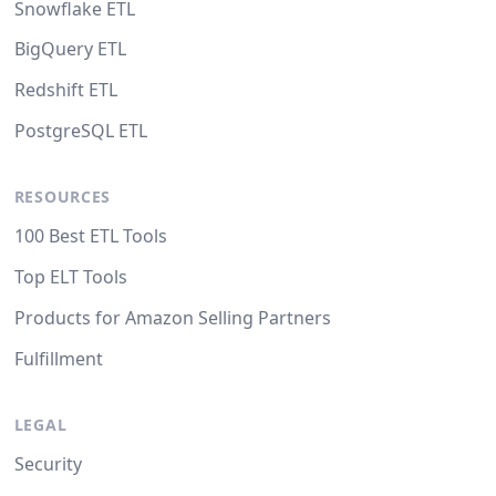
Snowflake ETL
BigQuery ETL
Redshift ETL
PostgreSQL ETL
RESOURCES
100 Best ETL Tools
Top ELT Tools
Products for Amazon Selling Partners
Fulfillment
LEGAL
Security