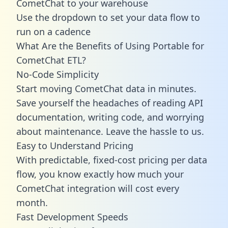
CometChat to your warehouse
Use the dropdown to set your data flow to
run on a cadence
What Are the Benefits of Using Portable for
CometChat ETL?
No-Code Simplicity
Start moving CometChat data in minutes.
Save yourself the headaches of reading API
documentation, writing code, and worrying
about maintenance. Leave the hassle to us.
Easy to Understand Pricing
With predictable,
fixed-cost pricing
per data
flow, you know exactly how much your
CometChat integration will cost every
month.
Fast Development Speeds