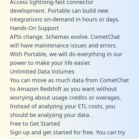
Access lightning-fast connector
development. Portable can build new
integrations on-demand in hours or days.
Hands-On Support
APIs change. Schemas evolve. CometChat
will have maintenance issues and errors.
With Portable, we will do everything in our
power to make your life easier.
Unlimited Data Volumes
You can move as much data from CometChat
to Amazon Redshift as you want without
worrying about usage credits or overages.
Instead of analyzing your ETL costs, you
should be analyzing your data.
Free to Get Started
Sign up and get started for free. You can try