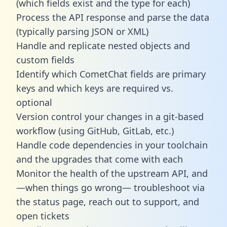
(which fields exist and the type for each)
Process the API response and parse the data
(typically parsing JSON or XML)
Handle and replicate nested objects and
custom fields
Identify which CometChat fields are primary
keys and which keys are required vs.
optional
Version control your changes in a git-based
workflow (using GitHub, GitLab, etc.)
Handle code dependencies in your toolchain
and the upgrades that come with each
Monitor the health of the upstream API, and
—when things go wrong— troubleshoot via
the status page, reach out to support, and
open tickets