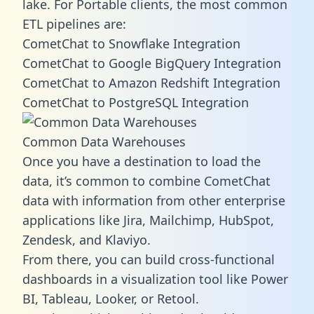
lake. For Portable clients, the most common
ETL pipelines are:
CometChat to Snowflake Integration
CometChat to Google BigQuery Integration
CometChat to Amazon Redshift Integration
CometChat to PostgreSQL Integration
Common Data Warehouses
Once you have a destination to load the
data, it’s common to combine CometChat
data with information from other enterprise
applications like Jira, Mailchimp, HubSpot,
Zendesk, and Klaviyo.
From there, you can build cross-functional
dashboards in a visualization tool like Power
BI, Tableau, Looker, or Retool.