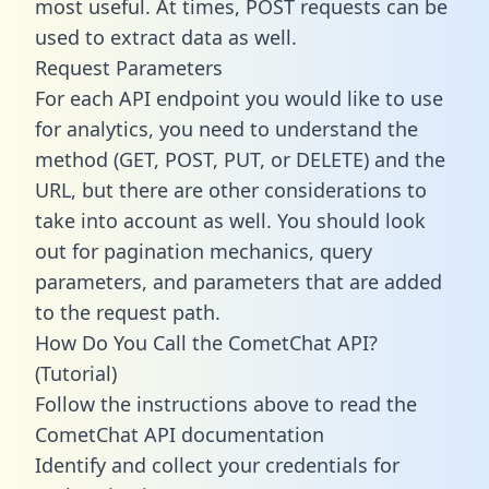
most useful. At times, POST requests can be
used to extract data as well.
Request Parameters
For each API endpoint you would like to use
for analytics, you need to understand the
method (GET, POST, PUT, or DELETE) and the
URL, but there are other considerations to
take into account as well. You should look
out for pagination mechanics, query
parameters, and parameters that are added
to the request path.
How Do You Call the CometChat API?
(Tutorial)
Follow the instructions above to read the
CometChat API documentation
Identify and collect your credentials for