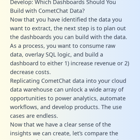
Develop: Which Dashboards Should You
Build with CometChat Data?
Now that you have identified the data you
want to extract, the next step is to plan out
the dashboards you can build with the data.
As a process, you want to consume raw
data, overlay SQL logic, and build a
dashboard to either 1) increase revenue or 2)
decrease costs.
Replicating CometChat data into your cloud
data warehouse can unlock a wide array of
opportunities to power analytics, automate
workflows, and develop products. The use
cases are endless.
Now that we have a clear sense of the
insights we can create, let’s compare the