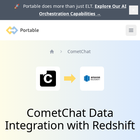
🚀 Portable does more than just ELT.
Explore Our AI
Orchestration Capabilities
→
Portable
Ope
CometChat
Home
CometChat Data
Integration with Redshift