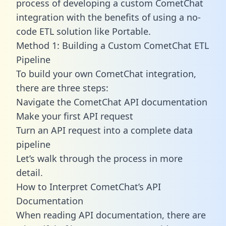
process of developing a custom CometChat
integration with the benefits of using a no-
code ETL solution like Portable.
Method 1: Building a Custom CometChat ETL
Pipeline
To build your own CometChat integration,
there are three steps:
Navigate the CometChat API documentation
Make your first API request
Turn an API request into a complete data
pipeline
Let’s walk through the process in more
detail.
How to Interpret CometChat’s API
Documentation
When reading API documentation, there are