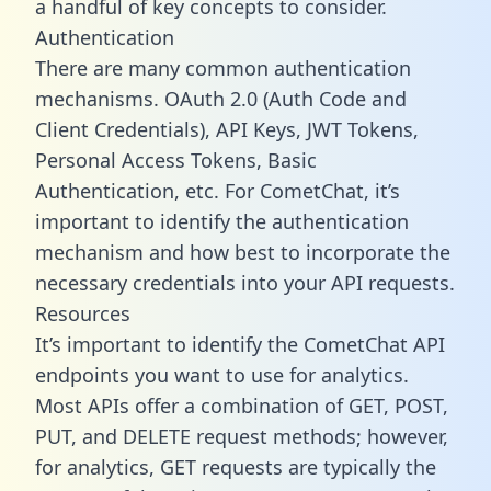
a handful of key concepts to consider.
Authentication
There are many common authentication
mechanisms. OAuth 2.0 (Auth Code and
Client Credentials), API Keys, JWT Tokens,
Personal Access Tokens, Basic
Authentication, etc. For CometChat, it’s
important to identify the authentication
mechanism and how best to incorporate the
necessary credentials into your API requests.
Resources
It’s important to identify the CometChat API
endpoints you want to use for analytics.
Most APIs offer a combination of GET, POST,
PUT, and DELETE request methods; however,
for analytics, GET requests are typically the