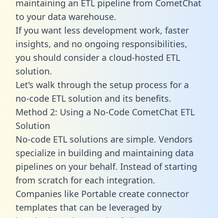
maintaining an ETL pipeline from CometChat
to your data warehouse.
If you want less development work, faster
insights, and no ongoing responsibilities,
you should consider a cloud-hosted ETL
solution.
Let’s walk through the setup process for a
no-code ETL solution and its benefits.
Method 2: Using a No-Code CometChat ETL
Solution
No-code ETL solutions are simple. Vendors
specialize in building and maintaining data
pipelines on your behalf. Instead of starting
from scratch for each integration.
Companies like Portable create
connector
templates
that can be leveraged by