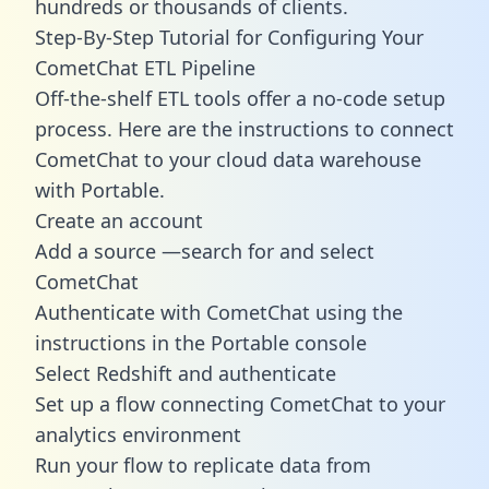
hundreds or thousands of clients.
Step-By-Step Tutorial for Configuring Your
CometChat ETL Pipeline
Off-the-shelf ETL tools offer a no-code setup
process. Here are the instructions to connect
CometChat to your cloud data warehouse
with Portable.
Create an account
Add a source —search for and select
CometChat
Authenticate with CometChat using the
instructions in the Portable console
Select Redshift and authenticate
Set up a flow connecting CometChat to your
analytics environment
Run your flow to replicate data from