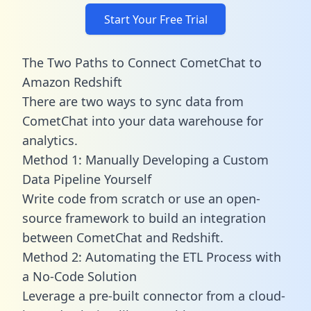
Start Your Free Trial
The Two Paths to Connect CometChat to
Amazon Redshift
There are two ways to sync data from
CometChat into your data warehouse for
analytics.
Method 1: Manually Developing a Custom
Data Pipeline Yourself
Write code from scratch or use an open-
source framework to build an integration
between CometChat and Redshift.
Method 2: Automating the ETL Process with
a No-Code Solution
Leverage a pre-built connector from a cloud-