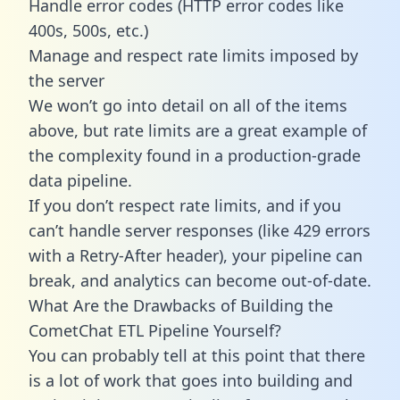
Handle error codes (HTTP error codes like
400s, 500s, etc.)
Manage and respect rate limits imposed by
the server
We won’t go into detail on all of the items
above, but rate limits are a great example of
the complexity found in a production-grade
data pipeline.
If you don’t respect rate limits, and if you
can’t handle server responses (like 429 errors
with a Retry-After header), your pipeline can
break, and analytics can become out-of-date.
What Are the Drawbacks of Building the
CometChat ETL Pipeline Yourself?
You can probably tell at this point that there
is a lot of work that goes into building and