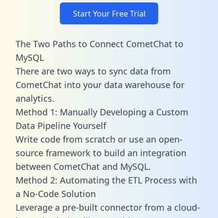
Start Your Free Trial
The Two Paths to Connect CometChat to
MySQL
There are two ways to sync data from
CometChat into your data warehouse for
analytics.
Method 1: Manually Developing a Custom
Data Pipeline Yourself
Write code from scratch or use an open-
source framework to build an integration
between CometChat and MySQL.
Method 2: Automating the ETL Process with
a No-Code Solution
Leverage a pre-built connector from a cloud-