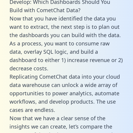
Develop: Which Dashboards Should You
Build with CometChat Data?
Now that you have identified the data you
want to extract, the next step is to plan out
the dashboards you can build with the data.
As a process, you want to consume raw
data, overlay SQL logic, and build a
dashboard to either 1) increase revenue or 2)
decrease costs.
Replicating CometChat data into your cloud
data warehouse can unlock a wide array of
opportunities to power analytics, automate
workflows, and develop products. The use
cases are endless.
Now that we have a clear sense of the
insights we can create, let’s compare the