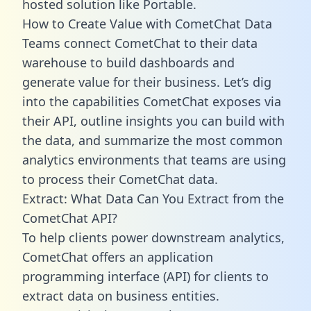
hosted solution like Portable.
How to Create Value with CometChat Data
Teams connect CometChat to their data
warehouse to build dashboards and
generate value for their business. Let’s dig
into the capabilities CometChat exposes via
their API, outline insights you can build with
the data, and summarize the most common
analytics environments that teams are using
to process their CometChat data.
Extract: What Data Can You Extract from the
CometChat API?
To help clients power downstream analytics,
CometChat offers an application
programming interface (API) for clients to
extract data on business entities.