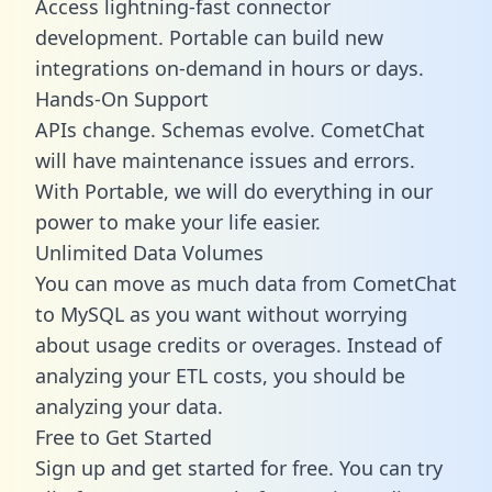
Access lightning-fast connector
development. Portable can build new
integrations on-demand in hours or days.
Hands-On Support
APIs change. Schemas evolve. CometChat
will have maintenance issues and errors.
With Portable, we will do everything in our
power to make your life easier.
Unlimited Data Volumes
You can move as much data from CometChat
to MySQL as you want without worrying
about usage credits or overages. Instead of
analyzing your ETL costs, you should be
analyzing your data.
Free to Get Started
Sign up and get started for free. You can try