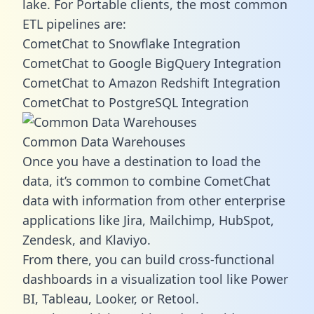
lake. For Portable clients, the most common
ETL pipelines are:
CometChat to Snowflake Integration
CometChat to Google BigQuery Integration
CometChat to Amazon Redshift Integration
CometChat to PostgreSQL Integration
Common Data Warehouses
Once you have a destination to load the
data, it’s common to combine CometChat
data with information from other enterprise
applications like Jira, Mailchimp, HubSpot,
Zendesk, and Klaviyo.
From there, you can build cross-functional
dashboards in a visualization tool like Power
BI, Tableau, Looker, or Retool.