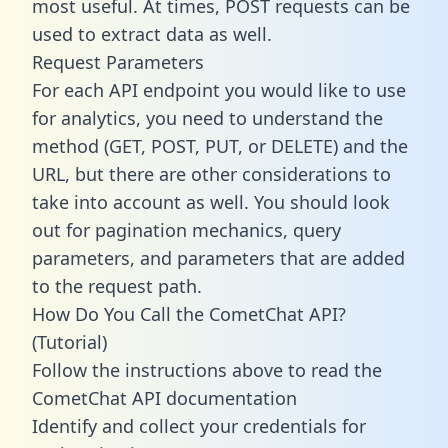
most useful. At times, POST requests can be
used to extract data as well.
Request Parameters
For each API endpoint you would like to use
for analytics, you need to understand the
method (GET, POST, PUT, or DELETE) and the
URL, but there are other considerations to
take into account as well. You should look
out for pagination mechanics, query
parameters, and parameters that are added
to the request path.
How Do You Call the CometChat API?
(Tutorial)
Follow the instructions above to read the
CometChat API documentation
Identify and collect your credentials for