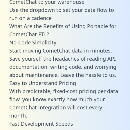
CometChat to your warehouse
Use the dropdown to set your data flow to
run on a cadence
What Are the Benefits of Using Portable for
CometChat ETL?
No-Code Simplicity
Start moving CometChat data in minutes.
Save yourself the headaches of reading API
documentation, writing code, and worrying
about maintenance. Leave the hassle to us.
Easy to Understand Pricing
With predictable,
fixed-cost pricing
per data
flow, you know exactly how much your
CometChat integration will cost every
month.
Fast Development Speeds