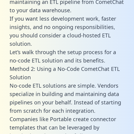
maintaining an ETL pipeline from CometChat
to your data warehouse.
If you want less development work, faster
insights, and no ongoing responsibilities,
you should consider a cloud-hosted ETL
solution.
Let’s walk through the setup process for a
no-code ETL solution and its benefits.
Method 2: Using a No-Code CometChat ETL
Solution
No-code ETL solutions are simple. Vendors
specialize in building and maintaining data
pipelines on your behalf. Instead of starting
from scratch for each integration.
Companies like Portable create
connector
templates
that can be leveraged by