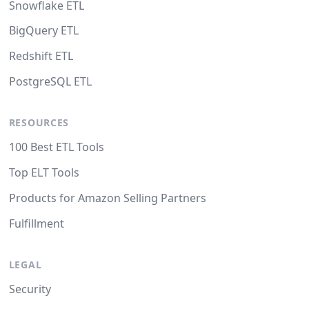
Snowflake ETL
BigQuery ETL
Redshift ETL
PostgreSQL ETL
RESOURCES
100 Best ETL Tools
Top ELT Tools
Products for Amazon Selling Partners
Fulfillment
LEGAL
Security