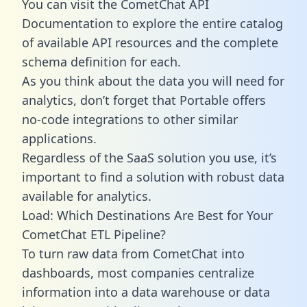
You can visit the CometChat API
Documentation to explore the entire catalog
of available API resources and the complete
schema definition for each.
As you think about the data you will need for
analytics, don’t forget that Portable offers
no-code integrations to other similar
applications.
Regardless of the SaaS solution you use, it’s
important to find a solution with robust data
available for analytics.
Load: Which Destinations Are Best for Your
CometChat ETL Pipeline?
To turn raw data from CometChat into
dashboards, most companies centralize
information into a data warehouse or data