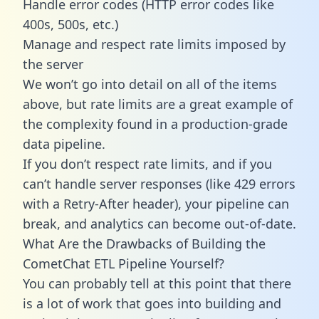
Handle error codes (HTTP error codes like
400s, 500s, etc.)
Manage and respect rate limits imposed by
the server
We won’t go into detail on all of the items
above, but rate limits are a great example of
the complexity found in a production-grade
data pipeline.
If you don’t respect rate limits, and if you
can’t handle server responses (like 429 errors
with a Retry-After header), your pipeline can
break, and analytics can become out-of-date.
What Are the Drawbacks of Building the
CometChat ETL Pipeline Yourself?
You can probably tell at this point that there
is a lot of work that goes into building and