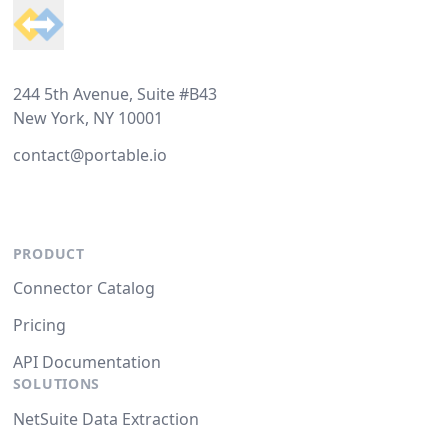
244 5th Avenue, Suite #B43
New York, NY 10001
contact@portable.io
PRODUCT
Connector Catalog
Pricing
API Documentation
SOLUTIONS
NetSuite Data Extraction