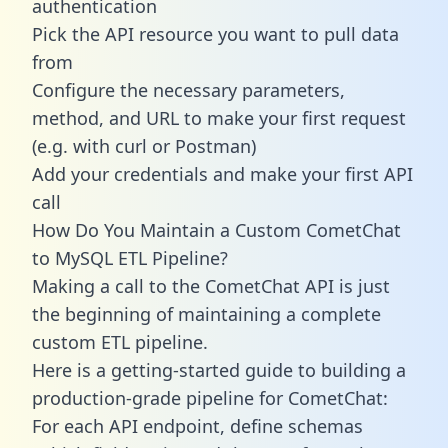
authentication
Pick the API resource you want to pull data
from
Configure the necessary parameters,
method, and URL to make your first request
(e.g. with curl or Postman)
Add your credentials and make your first API
call
How Do You Maintain a Custom CometChat
to MySQL ETL Pipeline?
Making a call to the CometChat API is just
the beginning of maintaining a complete
custom ETL pipeline.
Here is a getting-started guide to building a
production-grade pipeline for CometChat:
For each API endpoint, define schemas