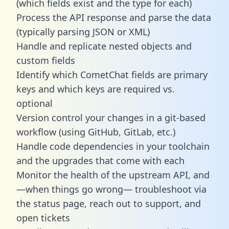
(which fields exist and the type for each)
Process the API response and parse the data
(typically parsing JSON or XML)
Handle and replicate nested objects and
custom fields
Identify which CometChat fields are primary
keys and which keys are required vs.
optional
Version control your changes in a git-based
workflow (using GitHub, GitLab, etc.)
Handle code dependencies in your toolchain
and the upgrades that come with each
Monitor the health of the upstream API, and
—when things go wrong— troubleshoot via
the status page, reach out to support, and
open tickets