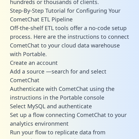
hundreds or thousands of clients.
Step-By-Step Tutorial for Configuring Your
CometChat ETL Pipeline
Off-the-shelf ETL tools offer a no-code setup
process. Here are the instructions to connect
CometChat to your cloud data warehouse
with Portable.
Create an account
Add a source —search for and select
CometChat
Authenticate with CometChat using the
instructions in the Portable console
Select MySQL and authenticate
Set up a flow connecting CometChat to your
analytics environment
Run your flow to replicate data from