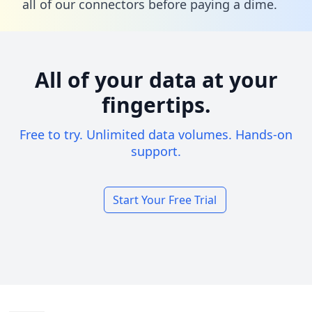
all of our connectors before paying a dime.
All of your data at your
fingertips.
Free to try. Unlimited data volumes. Hands-on
support.
Start Your Free Trial
Footer