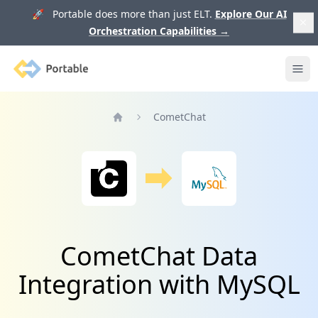
🚀 Portable does more than just ELT.
Explore Our AI
Orchestration Capabilities
→
Portable
Ope
CometChat
Home
CometChat Data
Integration with MySQL