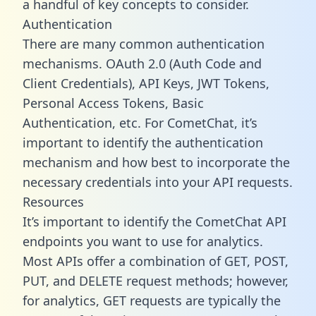
a handful of key concepts to consider.
Authentication
There are many common authentication
mechanisms. OAuth 2.0 (Auth Code and
Client Credentials), API Keys, JWT Tokens,
Personal Access Tokens, Basic
Authentication, etc. For CometChat, it’s
important to identify the authentication
mechanism and how best to incorporate the
necessary credentials into your API requests.
Resources
It’s important to identify the CometChat API
endpoints you want to use for analytics.
Most APIs offer a combination of GET, POST,
PUT, and DELETE request methods; however,
for analytics, GET requests are typically the