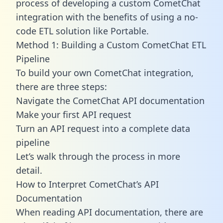
process of developing a custom CometChat
integration with the benefits of using a no-
code ETL solution like Portable.
Method 1: Building a Custom CometChat ETL
Pipeline
To build your own CometChat integration,
there are three steps:
Navigate the CometChat API documentation
Make your first API request
Turn an API request into a complete data
pipeline
Let’s walk through the process in more
detail.
How to Interpret CometChat’s API
Documentation
When reading API documentation, there are