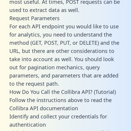
most useful. At times, POST requests can be
used to extract data as well.
Request Parameters
For each API endpoint you would like to use
for analytics, you need to understand the
method (GET, POST, PUT, or DELETE) and the
URL, but there are other considerations to
take into account as well. You should look
out for pagination mechanics, query
parameters, and parameters that are added
to the request path.
How Do You Call the Collibra API? (Tutorial)
Follow the instructions above to read the
Collibra API documentation
Identify and collect your credentials for
authentication