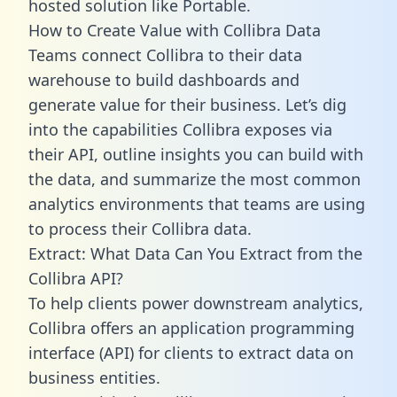
hosted solution like Portable.
How to Create Value with Collibra Data
Teams connect Collibra to their data
warehouse to build dashboards and
generate value for their business. Let’s dig
into the capabilities Collibra exposes via
their API, outline insights you can build with
the data, and summarize the most common
analytics environments that teams are using
to process their Collibra data.
Extract: What Data Can You Extract from the
Collibra API?
To help clients power downstream analytics,
Collibra offers an application programming
interface (API) for clients to extract data on
business entities.