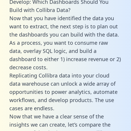
Develop: Which Dashboards Should You
Build with Collibra Data?
Now that you have identified the data you
want to extract, the next step is to plan out
the dashboards you can build with the data.
As a process, you want to consume raw
data, overlay SQL logic, and build a
dashboard to either 1) increase revenue or 2)
decrease costs.
Replicating Collibra data into your cloud
data warehouse can unlock a wide array of
opportunities to power analytics, automate
workflows, and develop products. The use
cases are endless.
Now that we have a clear sense of the
insights we can create, let’s compare the