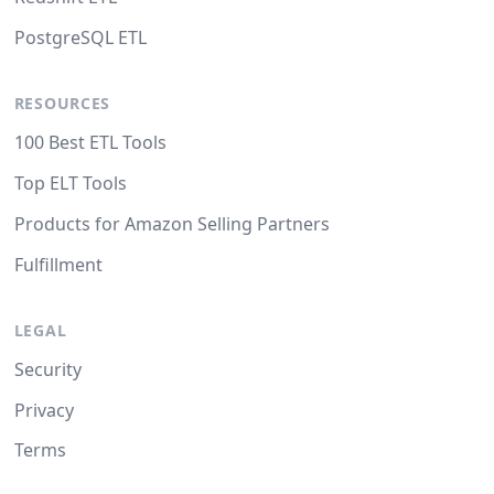
PostgreSQL ETL
RESOURCES
100 Best ETL Tools
Top ELT Tools
Products for Amazon Selling Partners
Fulfillment
LEGAL
Security
Privacy
Terms