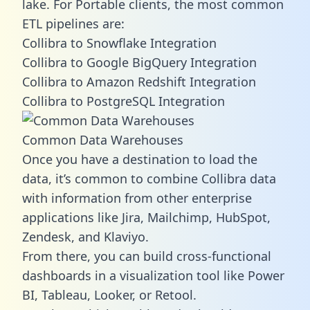
lake. For Portable clients, the most common
ETL pipelines are:
Collibra to Snowflake Integration
Collibra to Google BigQuery Integration
Collibra to Amazon Redshift Integration
Collibra to PostgreSQL Integration
Common Data Warehouses
Once you have a destination to load the
data, it’s common to combine Collibra data
with information from other enterprise
applications like Jira, Mailchimp, HubSpot,
Zendesk, and Klaviyo.
From there, you can build cross-functional
dashboards in a visualization tool like Power
BI, Tableau, Looker, or Retool.