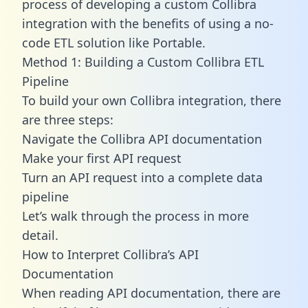
process of developing a custom Collibra
integration with the benefits of using a no-
code ETL solution like Portable.
Method 1: Building a Custom Collibra ETL
Pipeline
To build your own Collibra integration, there
are three steps:
Navigate the Collibra API documentation
Make your first API request
Turn an API request into a complete data
pipeline
Let’s walk through the process in more
detail.
How to Interpret Collibra’s API
Documentation
When reading API documentation, there are