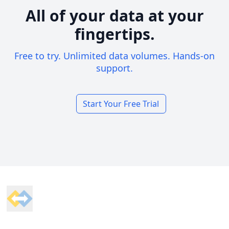
All of your data at your
fingertips.
Free to try. Unlimited data volumes. Hands-on
support.
Start Your Free Trial
Footer