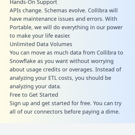
Hands-On Support
APIs change. Schemas evolve. Collibra will
have maintenance issues and errors. With
Portable, we will do everything in our power
to make your life easier.
Unlimited Data Volumes
You can move as much data from Collibra to
Snowflake as you want without worrying
about usage credits or overages. Instead of
analyzing your ETL costs, you should be
analyzing your data.
Free to Get Started
Sign up and get started for free. You can try
all of our connectors before paying a dime.