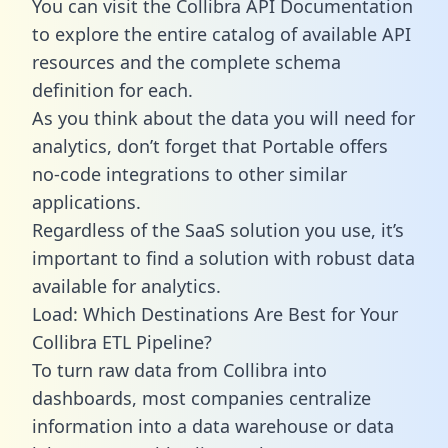
You can visit the Collibra API Documentation
to explore the entire catalog of available API
resources and the complete schema
definition for each.
As you think about the data you will need for
analytics, don’t forget that Portable offers
no-code integrations to other similar
applications.
Regardless of the SaaS solution you use, it’s
important to find a solution with robust data
available for analytics.
Load: Which Destinations Are Best for Your
Collibra ETL Pipeline?
To turn raw data from Collibra into
dashboards, most companies centralize
information into a data warehouse or data