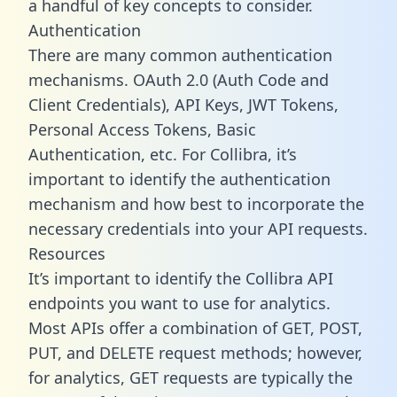
a handful of key concepts to consider.
Authentication
There are many common authentication
mechanisms. OAuth 2.0 (Auth Code and
Client Credentials), API Keys, JWT Tokens,
Personal Access Tokens, Basic
Authentication, etc. For Collibra, it’s
important to identify the authentication
mechanism and how best to incorporate the
necessary credentials into your API requests.
Resources
It’s important to identify the Collibra API
endpoints you want to use for analytics.
Most APIs offer a combination of GET, POST,
PUT, and DELETE request methods; however,
for analytics, GET requests are typically the