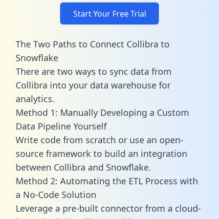
Start Your Free Trial
The Two Paths to Connect Collibra to
Snowflake
There are two ways to sync data from
Collibra into your data warehouse for
analytics.
Method 1: Manually Developing a Custom
Data Pipeline Yourself
Write code from scratch or use an open-
source framework to build an integration
between Collibra and Snowflake.
Method 2: Automating the ETL Process with
a No-Code Solution
Leverage a pre-built connector from a cloud-