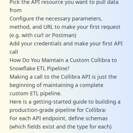
Pick the API resource you want to pull data
from
Configure the necessary parameters,
method, and URL to make your first request
(e.g. with curl or Postman)
Add your credentials and make your first API
call
How Do You Maintain a Custom Collibra to
Snowflake ETL Pipeline?
Making a call to the Collibra API is just the
beginning of maintaining a complete
custom ETL pipeline.
Here is a getting-started guide to building a
production-grade pipeline for Collibra:
For each API endpoint, define schemas
(which fields exist and the type for each)