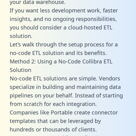
your data warehouse.
If you want less development work, faster
insights, and no ongoing responsibilities,
you should consider a cloud-hosted ETL
solution.
Let’s walk through the setup process for a
no-code ETL solution and its benefits.
Method 2: Using a No-Code Collibra ETL
Solution
No-code ETL solutions are simple. Vendors
specialize in building and maintaining data
pipelines on your behalf. Instead of starting
from scratch for each integration.
Companies like Portable create
connector
templates
that can be leveraged by
hundreds or thousands of clients.