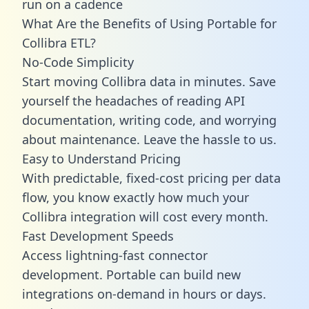
run on a cadence
What Are the Benefits of Using Portable for
Collibra ETL?
No-Code Simplicity
Start moving Collibra data in minutes. Save
yourself the headaches of reading API
documentation, writing code, and worrying
about maintenance. Leave the hassle to us.
Easy to Understand Pricing
With predictable,
fixed-cost pricing
per data
flow, you know exactly how much your
Collibra integration will cost every month.
Fast Development Speeds
Access lightning-fast connector
development. Portable can build new
integrations on-demand in hours or days.