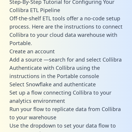
Step-By-Step Tutorial for Configuring Your
Collibra ETL Pipeline
Off-the-shelf ETL tools offer a no-code setup
process. Here are the instructions to connect
Collibra to your cloud data warehouse with
Portable.
Create an account
Add a source —search for and select Collibra
Authenticate with Collibra using the
instructions in the Portable console
Select Snowflake and authenticate
Set up a flow connecting Collibra to your
analytics environment
Run your flow to replicate data from Collibra
to your warehouse
Use the dropdown to set your data flow to