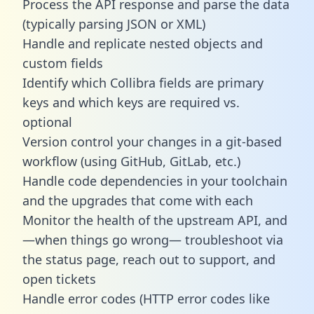
Process the API response and parse the data
(typically parsing JSON or XML)
Handle and replicate nested objects and
custom fields
Identify which Collibra fields are primary
keys and which keys are required vs.
optional
Version control your changes in a git-based
workflow (using GitHub, GitLab, etc.)
Handle code dependencies in your toolchain
and the upgrades that come with each
Monitor the health of the upstream API, and
—when things go wrong— troubleshoot via
the status page, reach out to support, and
open tickets
Handle error codes (HTTP error codes like