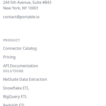
244 5th Avenue, Suite #B43
New York, NY 10001
contact@portable.io
PRODUCT
Connector Catalog
Pricing
API Documentation
SOLUTIONS
NetSuite Data Extraction
Snowflake ETL
BigQuery ETL
Redshift ETL