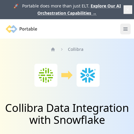
🚀 Portable does more than just ELT.
Explore Our AI
Orchestration Capabilities
→
Portable
Ope
Collibra
Home
Collibra Data Integration
with Snowflake