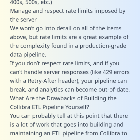
400s, 500s, etc.)
Manage and respect rate limits imposed by
the server
We won’t go into detail on all of the items
above, but rate limits are a great example of
the complexity found in a production-grade
data pipeline.
If you don’t respect rate limits, and if you
can’t handle server responses (like 429 errors
with a Retry-After header), your pipeline can
break, and analytics can become out-of-date.
What Are the Drawbacks of Building the
Collibra ETL Pipeline Yourself?
You can probably tell at this point that there
is a lot of work that goes into building and
maintaining an ETL pipeline from Collibra to