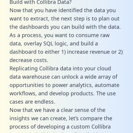
Build with Collibra Data?
Now that you have identified the data you
want to extract, the next step is to plan out
the dashboards you can build with the data.
As a process, you want to consume raw
data, overlay SQL logic, and build a
dashboard to either 1) increase revenue or 2)
decrease costs.
Replicating Collibra data into your cloud
data warehouse can unlock a wide array of
opportunities to power analytics, automate
workflows, and develop products. The use
cases are endless.
Now that we have a clear sense of the
insights we can create, let’s compare the
process of developing a custom Collibra