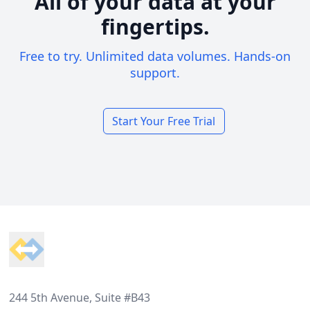
All of your data at your
fingertips.
Free to try. Unlimited data volumes. Hands-on
support.
Start Your Free Trial
Footer
244 5th Avenue, Suite #B43