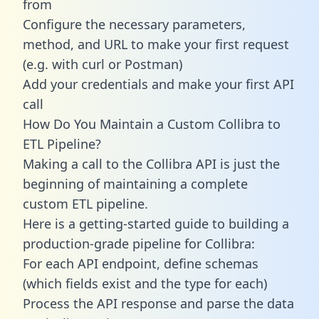
from
Configure the necessary parameters,
method, and URL to make your first request
(e.g. with curl or Postman)
Add your credentials and make your first API
call
How Do You Maintain a Custom Collibra to
ETL Pipeline?
Making a call to the Collibra API is just the
beginning of maintaining a complete
custom ETL pipeline.
Here is a getting-started guide to building a
production-grade pipeline for Collibra:
For each API endpoint, define schemas
(which fields exist and the type for each)
Process the API response and parse the data