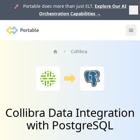
🚀 Portable does more than just ELT.
Explore Our AI
Orchestration Capabilities
→
Portable
Ope
Collibra
Home
Collibra Data Integration
with PostgreSQL