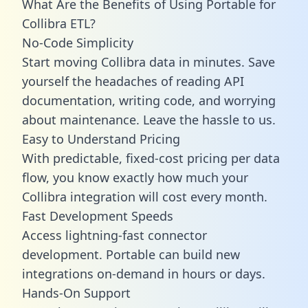
What Are the Benefits of Using Portable for
Collibra ETL?
No-Code Simplicity
Start moving Collibra data in minutes. Save
yourself the headaches of reading API
documentation, writing code, and worrying
about maintenance. Leave the hassle to us.
Easy to Understand Pricing
With predictable,
fixed-cost pricing
per data
flow, you know exactly how much your
Collibra integration will cost every month.
Fast Development Speeds
Access lightning-fast connector
development. Portable can build new
integrations on-demand in hours or days.
Hands-On Support