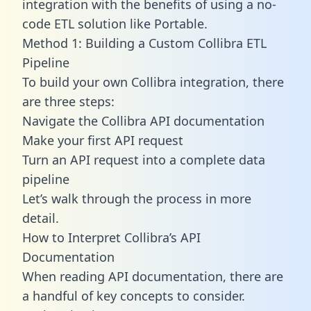
integration with the benefits of using a no-
code ETL solution like Portable.
Method 1: Building a Custom Collibra ETL
Pipeline
To build your own Collibra integration, there
are three steps:
Navigate the Collibra API documentation
Make your first API request
Turn an API request into a complete data
pipeline
Let’s walk through the process in more
detail.
How to Interpret Collibra’s API
Documentation
When reading API documentation, there are
a handful of key concepts to consider.