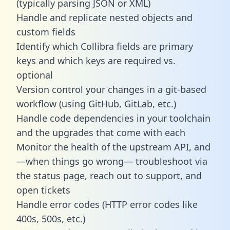
(typically parsing JSON or XML)
Handle and replicate nested objects and
custom fields
Identify which Collibra fields are primary
keys and which keys are required vs.
optional
Version control your changes in a git-based
workflow (using GitHub, GitLab, etc.)
Handle code dependencies in your toolchain
and the upgrades that come with each
Monitor the health of the upstream API, and
—when things go wrong— troubleshoot via
the status page, reach out to support, and
open tickets
Handle error codes (HTTP error codes like
400s, 500s, etc.)