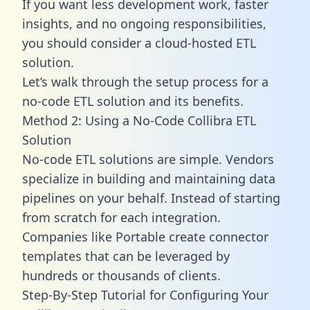
If you want less development work, faster
insights, and no ongoing responsibilities,
you should consider a cloud-hosted ETL
solution.
Let’s walk through the setup process for a
no-code ETL solution and its benefits.
Method 2: Using a No-Code Collibra ETL
Solution
No-code ETL solutions are simple. Vendors
specialize in building and maintaining data
pipelines on your behalf. Instead of starting
from scratch for each integration.
Companies like Portable create
connector
templates
that can be leveraged by
hundreds or thousands of clients.
Step-By-Step Tutorial for Configuring Your