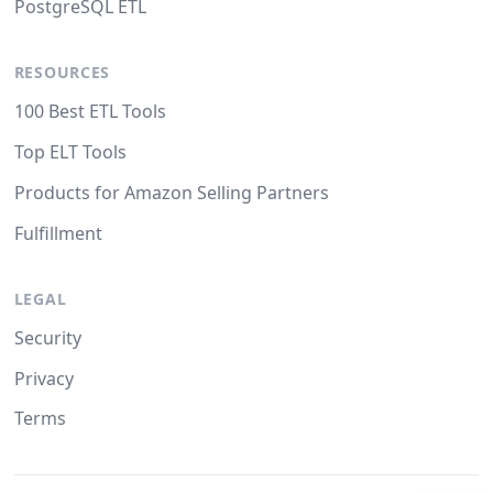
PostgreSQL ETL
RESOURCES
100 Best ETL Tools
Top ELT Tools
Products for Amazon Selling Partners
Fulfillment
LEGAL
Security
Privacy
Terms