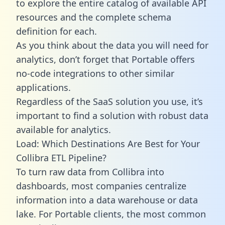
to explore the entire catalog of available API
resources and the complete schema
definition for each.
As you think about the data you will need for
analytics, don’t forget that Portable offers
no-code integrations to other similar
applications.
Regardless of the SaaS solution you use, it’s
important to find a solution with robust data
available for analytics.
Load: Which Destinations Are Best for Your
Collibra ETL Pipeline?
To turn raw data from Collibra into
dashboards, most companies centralize
information into a data warehouse or data
lake. For Portable clients, the most common