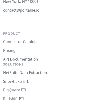
New York, NY 10001
contact@portable.io
PRODUCT
Connector Catalog
Pricing
API Documentation
SOLUTIONS
NetSuite Data Extraction
Snowflake ETL
BigQuery ETL
Redshift ETL