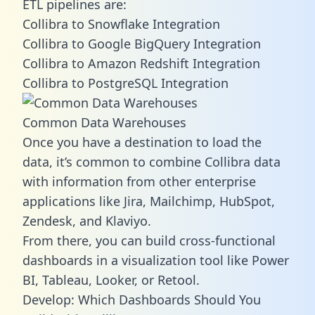
ETL pipelines are:
Collibra to Snowflake Integration
Collibra to Google BigQuery Integration
Collibra to Amazon Redshift Integration
Collibra to PostgreSQL Integration
Common Data Warehouses
Once you have a destination to load the
data, it’s common to combine Collibra data
with information from other enterprise
applications like Jira, Mailchimp, HubSpot,
Zendesk, and Klaviyo.
From there, you can build cross-functional
dashboards in a visualization tool like Power
BI, Tableau, Looker, or Retool.
Develop: Which Dashboards Should You