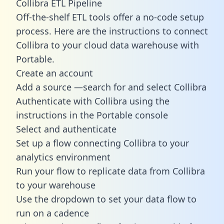
Collibra ETL Pipeline
Off-the-shelf ETL tools offer a no-code setup
process. Here are the instructions to connect
Collibra to your cloud data warehouse with
Portable.
Create an account
Add a source —search for and select Collibra
Authenticate with Collibra using the
instructions in the Portable console
Select and authenticate
Set up a flow connecting Collibra to your
analytics environment
Run your flow to replicate data from Collibra
to your warehouse
Use the dropdown to set your data flow to
run on a cadence