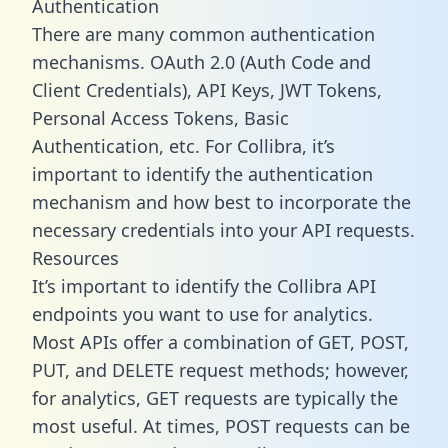
Authentication
There are many common authentication
mechanisms. OAuth 2.0 (Auth Code and
Client Credentials), API Keys, JWT Tokens,
Personal Access Tokens, Basic
Authentication, etc. For Collibra, it’s
important to identify the authentication
mechanism and how best to incorporate the
necessary credentials into your API requests.
Resources
It’s important to identify the Collibra API
endpoints you want to use for analytics.
Most APIs offer a combination of GET, POST,
PUT, and DELETE request methods; however,
for analytics, GET requests are typically the
most useful. At times, POST requests can be