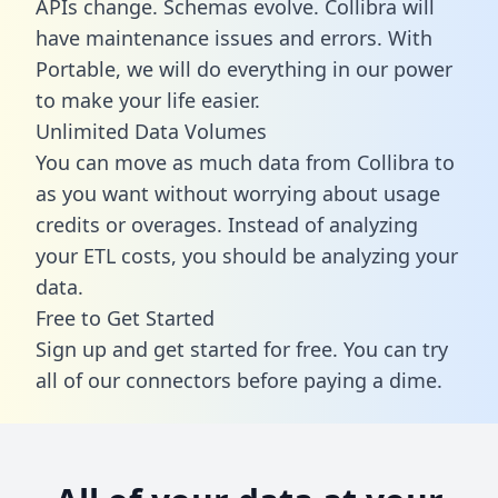
APIs change. Schemas evolve. Collibra will
have maintenance issues and errors. With
Portable, we will do everything in our power
to make your life easier.
Unlimited Data Volumes
You can move as much data from Collibra to
as you want without worrying about usage
credits or overages. Instead of analyzing
your ETL costs, you should be analyzing your
data.
Free to Get Started
Sign up and get started for free. You can try
all of our connectors before paying a dime.