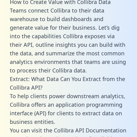
How to Create Value with Collibra Data
Teams connect Collibra to their data
warehouse to build dashboards and
generate value for their business. Let’s dig
into the capabilities Collibra exposes via
their API, outline insights you can build with
the data, and summarize the most common
analytics environments that teams are using
to process their Collibra data.
Extract: What Data Can You Extract from the
Collibra API?
To help clients power downstream analytics,
Collibra offers an application programming
interface (API) for clients to extract data on
business entities.
You can visit the Collibra API Documentation