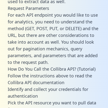
used to extract data as well.
Request Parameters
For each API endpoint you would like to use
for analytics, you need to understand the
method (GET, POST, PUT, or DELETE) and the
URL, but there are other considerations to
take into account as well. You should look
out for pagination mechanics, query
parameters, and parameters that are added
to the request path.
How Do You Call the Collibra API? (Tutorial)
Follow the instructions above to read the
Collibra API documentation
Identify and collect your credentials for
authentication
Pick the API resource you want to pull data