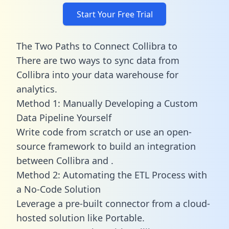
Start Your Free Trial
The Two Paths to Connect Collibra to
There are two ways to sync data from
Collibra into your data warehouse for
analytics.
Method 1: Manually Developing a Custom
Data Pipeline Yourself
Write code from scratch or use an open-
source framework to build an integration
between Collibra and .
Method 2: Automating the ETL Process with
a No-Code Solution
Leverage a pre-built connector from a cloud-
hosted solution like Portable.