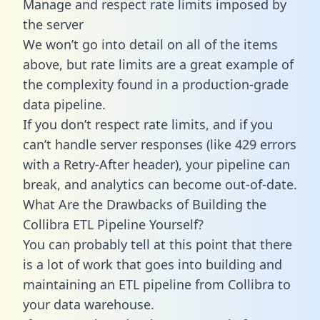
Manage and respect rate limits imposed by
the server
We won’t go into detail on all of the items
above, but rate limits are a great example of
the complexity found in a production-grade
data pipeline.
If you don’t respect rate limits, and if you
can’t handle server responses (like 429 errors
with a Retry-After header), your pipeline can
break, and analytics can become out-of-date.
What Are the Drawbacks of Building the
Collibra ETL Pipeline Yourself?
You can probably tell at this point that there
is a lot of work that goes into building and
maintaining an ETL pipeline from Collibra to
your data warehouse.