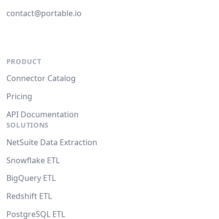
contact@portable.io
PRODUCT
Connector Catalog
Pricing
API Documentation
SOLUTIONS
NetSuite Data Extraction
Snowflake ETL
BigQuery ETL
Redshift ETL
PostgreSQL ETL