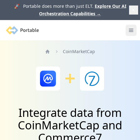
🚀 Portable does more than just ELT.
Explore Our AI
Orchestration Capabilities
→
Portable
Ope
CoinMarketCap
Home
Integrate data from
CoinMarketCap and
Commerce7