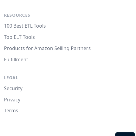
RESOURCES
100 Best ETL Tools
Top ELT Tools
Products for Amazon Selling Partners
Fulfillment
LEGAL
Security
Privacy
Terms