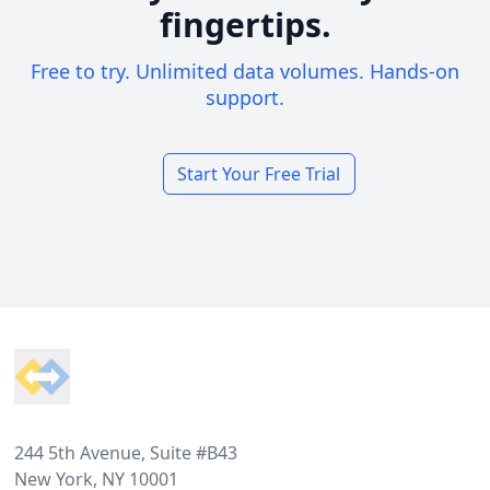
fingertips.
Free to try. Unlimited data volumes. Hands-on
support.
Start Your Free Trial
Footer
244 5th Avenue, Suite #B43
New York, NY 10001