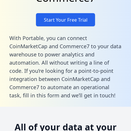
Start Your Free Trial
With Portable, you can connect
CoinMarketCap and Commerce7 to your data
warehouse to power analytics and
automation. All without writing a line of
code. If you’re looking for a point-to-point
integration between CoinMarketCap and
Commerce7 to automate an operational
task,
fill in this form
and we’ll get in touch!
All of your data at your