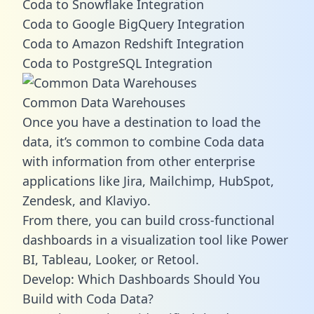
Coda to Snowflake Integration
Coda to Google BigQuery Integration
Coda to Amazon Redshift Integration
Coda to PostgreSQL Integration
Common Data Warehouses
Once you have a destination to load the
data, it’s common to combine Coda data
with information from other enterprise
applications like Jira, Mailchimp, HubSpot,
Zendesk, and Klaviyo.
From there, you can build cross-functional
dashboards in a visualization tool like Power
BI, Tableau, Looker, or Retool.
Develop: Which Dashboards Should You
Build with Coda Data?