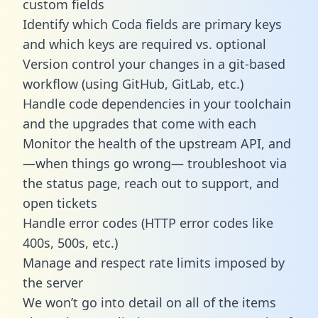
custom fields
Identify which Coda fields are primary keys
and which keys are required vs. optional
Version control your changes in a git-based
workflow (using GitHub, GitLab, etc.)
Handle code dependencies in your toolchain
and the upgrades that come with each
Monitor the health of the upstream API, and
—when things go wrong— troubleshoot via
the status page, reach out to support, and
open tickets
Handle error codes (HTTP error codes like
400s, 500s, etc.)
Manage and respect rate limits imposed by
the server
We won’t go into detail on all of the items