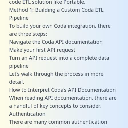
code ETL solution like Portable.
Method 1: Building a Custom Coda ETL
Pipeline
To build your own Coda integration, there
are three steps:
Navigate the Coda API documentation
Make your first API request
Turn an API request into a complete data
pipeline
Let’s walk through the process in more
detail.
How to Interpret Coda’s API Documentation
When reading API documentation, there are
a handful of key concepts to consider.
Authentication
There are many common authentication