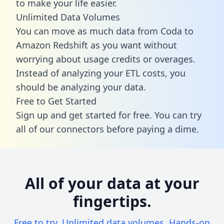
to make your life easier.
Unlimited Data Volumes
You can move as much data from Coda to
Amazon Redshift as you want without
worrying about usage credits or overages.
Instead of analyzing your ETL costs, you
should be analyzing your data.
Free to Get Started
Sign up and get started for free. You can try
all of our connectors before paying a dime.
All of your data at your
fingertips.
Free to try. Unlimited data volumes. Hands-on