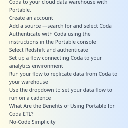
Coda to your cloud data warehouse with
Portable.
Create an account
Add a source —search for and select Coda
Authenticate with Coda using the
instructions in the Portable console
Select Redshift and authenticate
Set up a flow connecting Coda to your
analytics environment
Run your flow to replicate data from Coda to
your warehouse
Use the dropdown to set your data flow to
run on a cadence
What Are the Benefits of Using Portable for
Coda ETL?
No-Code Simplicity