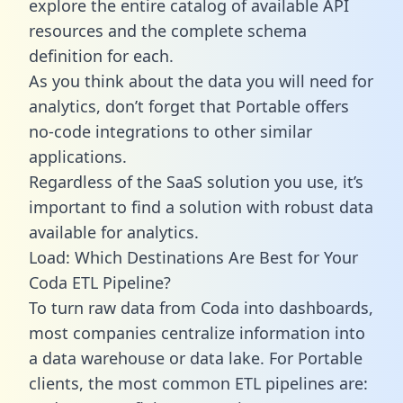
explore the entire catalog of available API
resources and the complete schema
definition for each.
As you think about the data you will need for
analytics, don’t forget that Portable offers
no-code integrations to other similar
applications.
Regardless of the SaaS solution you use, it’s
important to find a solution with robust data
available for analytics.
Load: Which Destinations Are Best for Your
Coda ETL Pipeline?
To turn raw data from Coda into dashboards,
most companies centralize information into
a data warehouse or data lake. For Portable
clients, the most common ETL pipelines are: