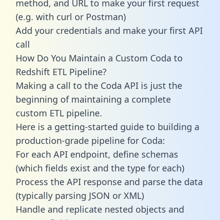
method, and URL to make your first request
(e.g. with curl or Postman)
Add your credentials and make your first API
call
How Do You Maintain a Custom Coda to
Redshift ETL Pipeline?
Making a call to the Coda API is just the
beginning of maintaining a complete
custom ETL pipeline.
Here is a getting-started guide to building a
production-grade pipeline for Coda:
For each API endpoint, define schemas
(which fields exist and the type for each)
Process the API response and parse the data
(typically parsing JSON or XML)
Handle and replicate nested objects and