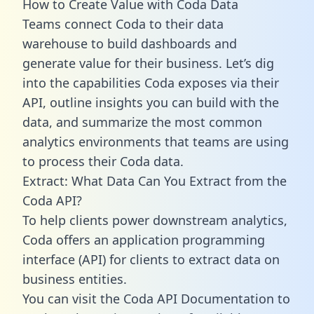
How to Create Value with Coda Data
Teams connect Coda to their data
warehouse to build dashboards and
generate value for their business. Let’s dig
into the capabilities Coda exposes via their
API, outline insights you can build with the
data, and summarize the most common
analytics environments that teams are using
to process their Coda data.
Extract: What Data Can You Extract from the
Coda API?
To help clients power downstream analytics,
Coda offers an application programming
interface (API) for clients to extract data on
business entities.
You can visit the Coda API Documentation to