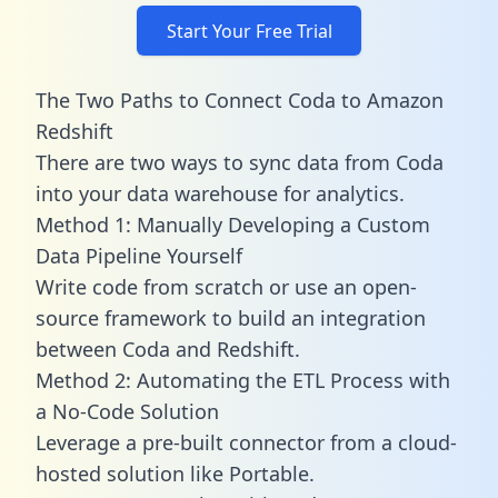
Start Your Free Trial
The Two Paths to Connect Coda to Amazon
Redshift
There are two ways to sync data from Coda
into your data warehouse for analytics.
Method 1: Manually Developing a Custom
Data Pipeline Yourself
Write code from scratch or use an open-
source framework to build an integration
between Coda and Redshift.
Method 2: Automating the ETL Process with
a No-Code Solution
Leverage a pre-built connector from a cloud-
hosted solution like Portable.