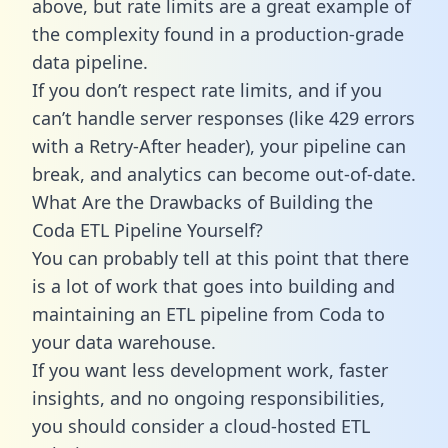
above, but rate limits are a great example of
the complexity found in a production-grade
data pipeline.
If you don’t respect rate limits, and if you
can’t handle server responses (like 429 errors
with a Retry-After header), your pipeline can
break, and analytics can become out-of-date.
What Are the Drawbacks of Building the
Coda ETL Pipeline Yourself?
You can probably tell at this point that there
is a lot of work that goes into building and
maintaining an ETL pipeline from Coda to
your data warehouse.
If you want less development work, faster
insights, and no ongoing responsibilities,
you should consider a cloud-hosted ETL