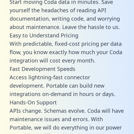
Start moving Coda data in minutes. Save
yourself the headaches of reading API
documentation, writing code, and worrying
about maintenance. Leave the hassle to us.
Easy to Understand Pricing
With predictable,
fixed-cost pricing
per data
flow, you know exactly how much your Coda
integration will cost every month.
Fast Development Speeds
Access lightning-fast connector
development. Portable can build new
integrations on-demand in hours or days.
Hands-On Support
APIs change. Schemas evolve. Coda will have
maintenance issues and errors. With
Portable, we will do everything in our power