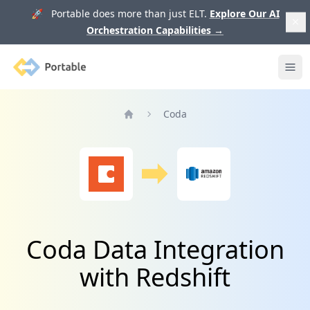
🚀 Portable does more than just ELT.
Explore Our AI
Orchestration Capabilities
→
Portable
Ope
Coda
Home
Coda Data Integration
with Redshift