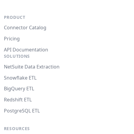
PRODUCT
Connector Catalog
Pricing
API Documentation
SOLUTIONS
NetSuite Data Extraction
Snowflake ETL
BigQuery ETL
Redshift ETL
PostgreSQL ETL
RESOURCES