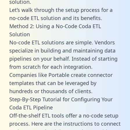
solution.
Let’s walk through the setup process for a
no-code ETL solution and its benefits.
Method 2: Using a No-Code Coda ETL
Solution
No-code ETL solutions are simple. Vendors
specialize in building and maintaining data
pipelines on your behalf. Instead of starting
from scratch for each integration.
Companies like Portable create
connector
templates
that can be leveraged by
hundreds or thousands of clients.
Step-By-Step Tutorial for Configuring Your
Coda ETL Pipeline
Off-the-shelf ETL tools offer a no-code setup
process. Here are the instructions to connect