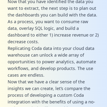
Now that you have identified the data you
want to extract, the next step is to plan out
the dashboards you can build with the data.
As a process, you want to consume raw
data, overlay SQL logic, and build a
dashboard to either 1) increase revenue or 2)
decrease costs.
Replicating Coda data into your cloud data
warehouse can unlock a wide array of
opportunities to power analytics, automate
workflows, and develop products. The use
cases are endless.
Now that we have a clear sense of the
insights we can create, let’s compare the
process of developing a custom Coda
integration with the benefits of using a no-