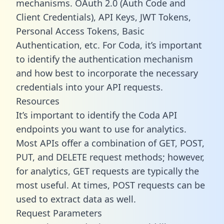
mechanisms. OAuth 2.0 (Auth Code and
Client Credentials), API Keys, JWT Tokens,
Personal Access Tokens, Basic
Authentication, etc. For Coda, it’s important
to identify the authentication mechanism
and how best to incorporate the necessary
credentials into your API requests.
Resources
It’s important to identify the Coda API
endpoints you want to use for analytics.
Most APIs offer a combination of GET, POST,
PUT, and DELETE request methods; however,
for analytics, GET requests are typically the
most useful. At times, POST requests can be
used to extract data as well.
Request Parameters