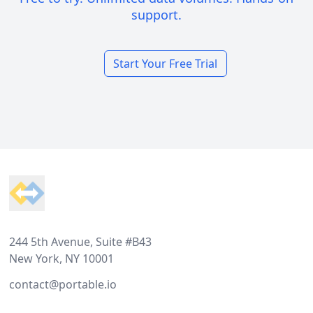
support.
Start Your Free Trial
Footer
244 5th Avenue, Suite #B43
New York, NY 10001
contact@portable.io