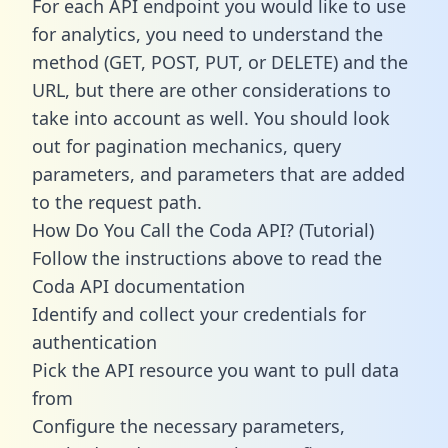
For each API endpoint you would like to use
for analytics, you need to understand the
method (GET, POST, PUT, or DELETE) and the
URL, but there are other considerations to
take into account as well. You should look
out for pagination mechanics, query
parameters, and parameters that are added
to the request path.
How Do You Call the Coda API? (Tutorial)
Follow the instructions above to read the
Coda API documentation
Identify and collect your credentials for
authentication
Pick the API resource you want to pull data
from
Configure the necessary parameters,