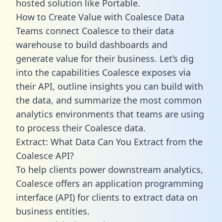
hosted solution like Portable.
How to Create Value with Coalesce Data
Teams connect Coalesce to their data
warehouse to build dashboards and
generate value for their business. Let’s dig
into the capabilities Coalesce exposes via
their API, outline insights you can build with
the data, and summarize the most common
analytics environments that teams are using
to process their Coalesce data.
Extract: What Data Can You Extract from the
Coalesce API?
To help clients power downstream analytics,
Coalesce offers an application programming
interface (API) for clients to extract data on
business entities.