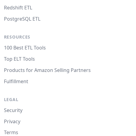
Redshift ETL
PostgreSQL ETL
RESOURCES
100 Best ETL Tools
Top ELT Tools
Products for Amazon Selling Partners
Fulfillment
LEGAL
Security
Privacy
Terms