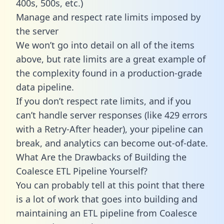
400s, 500s, etc.)
Manage and respect rate limits imposed by
the server
We won’t go into detail on all of the items
above, but rate limits are a great example of
the complexity found in a production-grade
data pipeline.
If you don’t respect rate limits, and if you
can’t handle server responses (like 429 errors
with a Retry-After header), your pipeline can
break, and analytics can become out-of-date.
What Are the Drawbacks of Building the
Coalesce ETL Pipeline Yourself?
You can probably tell at this point that there
is a lot of work that goes into building and
maintaining an ETL pipeline from Coalesce