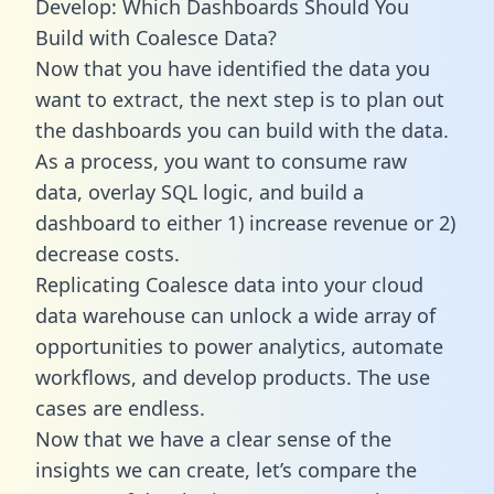
Develop: Which Dashboards Should You
Build with Coalesce Data?
Now that you have identified the data you
want to extract, the next step is to plan out
the dashboards you can build with the data.
As a process, you want to consume raw
data, overlay SQL logic, and build a
dashboard to either 1) increase revenue or 2)
decrease costs.
Replicating Coalesce data into your cloud
data warehouse can unlock a wide array of
opportunities to power analytics, automate
workflows, and develop products. The use
cases are endless.
Now that we have a clear sense of the
insights we can create, let’s compare the