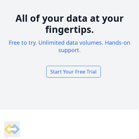
All of your data at your
fingertips.
Free to try. Unlimited data volumes. Hands-on
support.
Start Your Free Trial
Footer