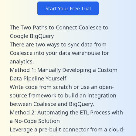
Start Your Free Trial
The Two Paths to Connect Coalesce to
Google BigQuery
There are two ways to sync data from
Coalesce into your data warehouse for
analytics.
Method 1: Manually Developing a Custom
Data Pipeline Yourself
Write code from scratch or use an open-
source framework to build an integration
between Coalesce and BigQuery.
Method 2: Automating the ETL Process with
a No-Code Solution
Leverage a pre-built connector from a cloud-