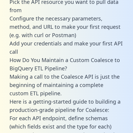
Pick the API resource you want to pull data
from
Configure the necessary parameters,
method, and URL to make your first request
(e.g. with curl or Postman)
Add your credentials and make your first API
call
How Do You Maintain a Custom Coalesce to
BigQuery ETL Pipeline?
Making a call to the Coalesce API is just the
beginning of maintaining a complete
custom ETL pipeline.
Here is a getting-started guide to building a
production-grade pipeline for Coalesce:
For each API endpoint, define schemas
(which fields exist and the type for each)