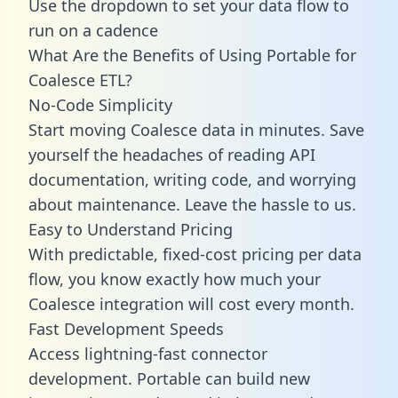
Use the dropdown to set your data flow to
run on a cadence
What Are the Benefits of Using Portable for
Coalesce ETL?
No-Code Simplicity
Start moving Coalesce data in minutes. Save
yourself the headaches of reading API
documentation, writing code, and worrying
about maintenance. Leave the hassle to us.
Easy to Understand Pricing
With predictable,
fixed-cost pricing
per data
flow, you know exactly how much your
Coalesce integration will cost every month.
Fast Development Speeds
Access lightning-fast connector
development. Portable can build new