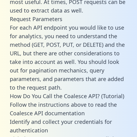
most useful. At times, POST requests can be
used to extract data as well.
Request Parameters
For each API endpoint you would like to use
for analytics, you need to understand the
method (GET, POST, PUT, or DELETE) and the
URL, but there are other considerations to
take into account as well. You should look
out for pagination mechanics, query
parameters, and parameters that are added
to the request path.
How Do You Call the Coalesce API? (Tutorial)
Follow the instructions above to read the
Coalesce API documentation
Identify and collect your credentials for
authentication