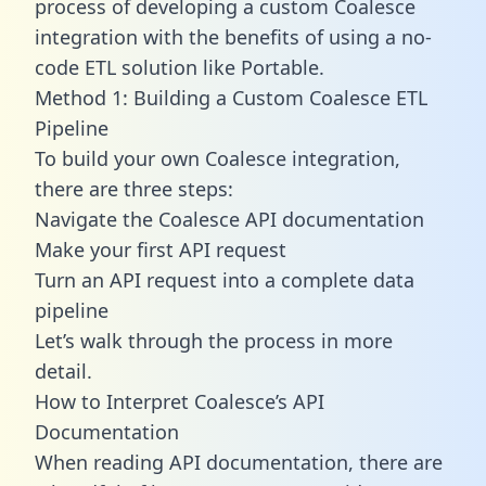
process of developing a custom Coalesce
integration with the benefits of using a no-
code ETL solution like Portable.
Method 1: Building a Custom Coalesce ETL
Pipeline
To build your own Coalesce integration,
there are three steps:
Navigate the Coalesce API documentation
Make your first API request
Turn an API request into a complete data
pipeline
Let’s walk through the process in more
detail.
How to Interpret Coalesce’s API
Documentation
When reading API documentation, there are