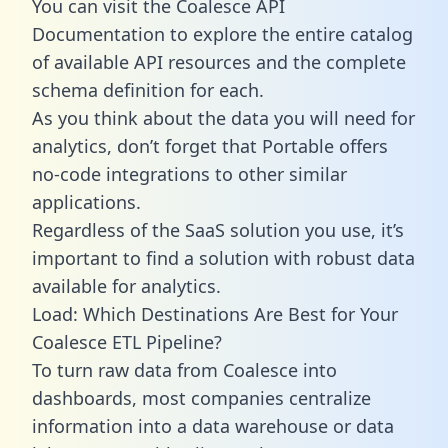
You can visit the Coalesce API
Documentation to explore the entire catalog
of available API resources and the complete
schema definition for each.
As you think about the data you will need for
analytics, don’t forget that Portable offers
no-code integrations to other similar
applications.
Regardless of the SaaS solution you use, it’s
important to find a solution with robust data
available for analytics.
Load: Which Destinations Are Best for Your
Coalesce ETL Pipeline?
To turn raw data from Coalesce into
dashboards, most companies centralize
information into a data warehouse or data