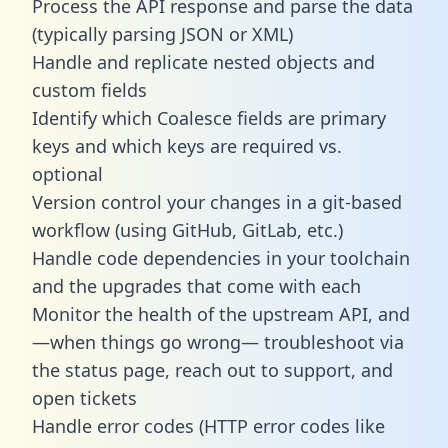
Process the API response and parse the data
(typically parsing JSON or XML)
Handle and replicate nested objects and
custom fields
Identify which Coalesce fields are primary
keys and which keys are required vs.
optional
Version control your changes in a git-based
workflow (using GitHub, GitLab, etc.)
Handle code dependencies in your toolchain
and the upgrades that come with each
Monitor the health of the upstream API, and
—when things go wrong— troubleshoot via
the status page, reach out to support, and
open tickets
Handle error codes (HTTP error codes like