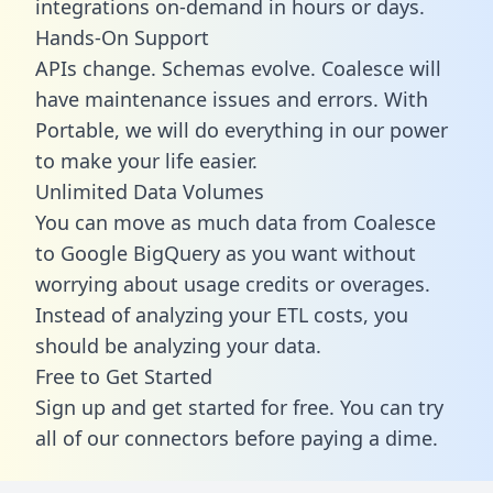
integrations on-demand in hours or days.
Hands-On Support
APIs change. Schemas evolve. Coalesce will
have maintenance issues and errors. With
Portable, we will do everything in our power
to make your life easier.
Unlimited Data Volumes
You can move as much data from Coalesce
to Google BigQuery as you want without
worrying about usage credits or overages.
Instead of analyzing your ETL costs, you
should be analyzing your data.
Free to Get Started
Sign up and get started for free. You can try
all of our connectors before paying a dime.