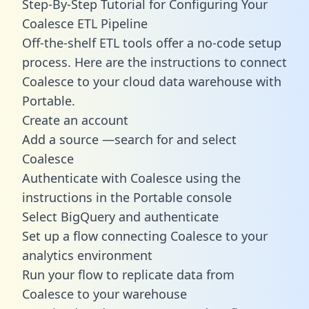
Step-By-Step Tutorial for Configuring Your
Coalesce ETL Pipeline
Off-the-shelf ETL tools offer a no-code setup
process. Here are the instructions to connect
Coalesce to your cloud data warehouse with
Portable.
Create an account
Add a source —search for and select
Coalesce
Authenticate with Coalesce using the
instructions in the Portable console
Select BigQuery and authenticate
Set up a flow connecting Coalesce to your
analytics environment
Run your flow to replicate data from
Coalesce to your warehouse