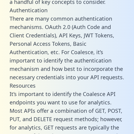
a handful of key concepts to consider.
Authentication
There are many common authentication
mechanisms. OAuth 2.0 (Auth Code and
Client Credentials), API Keys, JWT Tokens,
Personal Access Tokens, Basic
Authentication, etc. For Coalesce, it’s
important to identify the authentication
mechanism and how best to incorporate the
necessary credentials into your API requests.
Resources
It’s important to identify the Coalesce API
endpoints you want to use for analytics.
Most APIs offer a combination of GET, POST,
PUT, and DELETE request methods; however,
for analytics, GET requests are typically the