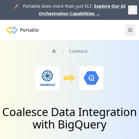
🚀 Portable does more than just ELT.
Explore Our AI
Orchestration Capabilities
→
Portable
Ope
Coalesce
Home
Coalesce Data Integration
with BigQuery