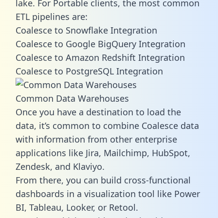
lake. For Portable clients, the most common
ETL pipelines are:
Coalesce to Snowflake Integration
Coalesce to Google BigQuery Integration
Coalesce to Amazon Redshift Integration
Coalesce to PostgreSQL Integration
Common Data Warehouses
Once you have a destination to load the
data, it’s common to combine Coalesce data
with information from other enterprise
applications like Jira, Mailchimp, HubSpot,
Zendesk, and Klaviyo.
From there, you can build cross-functional
dashboards in a visualization tool like Power
BI, Tableau, Looker, or Retool.