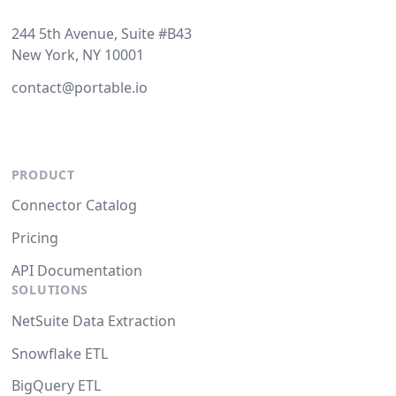
244 5th Avenue, Suite #B43
New York, NY 10001
contact@portable.io
PRODUCT
Connector Catalog
Pricing
API Documentation
SOLUTIONS
NetSuite Data Extraction
Snowflake ETL
BigQuery ETL