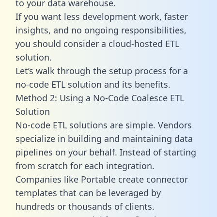
to your data warehouse.
If you want less development work, faster
insights, and no ongoing responsibilities,
you should consider a cloud-hosted ETL
solution.
Let’s walk through the setup process for a
no-code ETL solution and its benefits.
Method 2: Using a No-Code Coalesce ETL
Solution
No-code ETL solutions are simple. Vendors
specialize in building and maintaining data
pipelines on your behalf. Instead of starting
from scratch for each integration.
Companies like Portable create
connector
templates
that can be leveraged by
hundreds or thousands of clients.