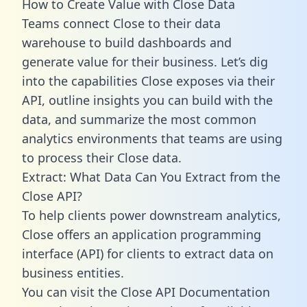
How to Create Value with Close Data
Teams connect Close to their data
warehouse to build dashboards and
generate value for their business. Let’s dig
into the capabilities Close exposes via their
API, outline insights you can build with the
data, and summarize the most common
analytics environments that teams are using
to process their Close data.
Extract: What Data Can You Extract from the
Close API?
To help clients power downstream analytics,
Close offers an application programming
interface (API) for clients to extract data on
business entities.
You can visit the Close API Documentation