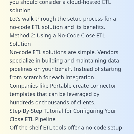
you should consider a cloud-hosted ETL
solution.
Let’s walk through the setup process for a
no-code ETL solution and its benefits.
Method 2: Using a No-Code Close ETL
Solution
No-code ETL solutions are simple. Vendors
specialize in building and maintaining data
pipelines on your behalf. Instead of starting
from scratch for each integration.
Companies like Portable create
connector
templates
that can be leveraged by
hundreds or thousands of clients.
Step-By-Step Tutorial for Configuring Your
Close ETL Pipeline
Off-the-shelf ETL tools offer a no-code setup