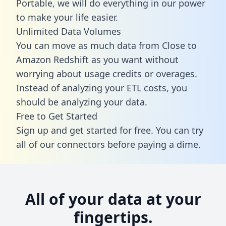
Portable, we will do everything in our power
to make your life easier.
Unlimited Data Volumes
You can move as much data from Close to
Amazon Redshift as you want without
worrying about usage credits or overages.
Instead of analyzing your ETL costs, you
should be analyzing your data.
Free to Get Started
Sign up and get started for free. You can try
all of our connectors before paying a dime.
All of your data at your
fingertips.