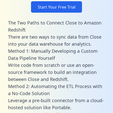
Start Your Free Trial
The Two Paths to Connect Close to Amazon
Redshift
There are two ways to sync data from Close
into your data warehouse for analytics.
Method 1: Manually Developing a Custom
Data Pipeline Yourself
Write code from scratch or use an open-
source framework to build an integration
between Close and Redshift.
Method 2: Automating the ETL Process with
a No-Code Solution
Leverage a pre-built connector from a cloud-
hosted solution like Portable.