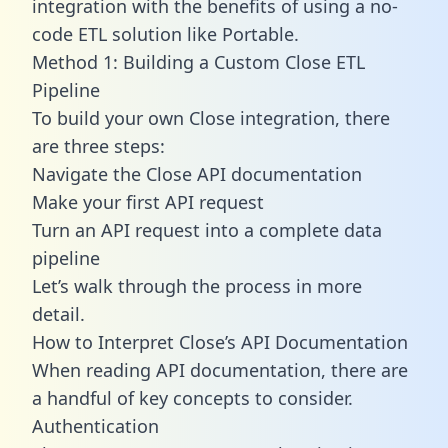
integration with the benefits of using a no-
code ETL solution like Portable.
Method 1: Building a Custom Close ETL
Pipeline
To build your own Close integration, there
are three steps:
Navigate the Close API documentation
Make your first API request
Turn an API request into a complete data
pipeline
Let’s walk through the process in more
detail.
How to Interpret Close’s API Documentation
When reading API documentation, there are
a handful of key concepts to consider.
Authentication