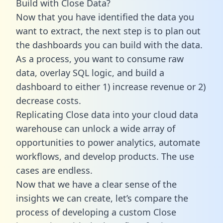
Build with Close Data?
Now that you have identified the data you
want to extract, the next step is to plan out
the dashboards you can build with the data.
As a process, you want to consume raw
data, overlay SQL logic, and build a
dashboard to either 1) increase revenue or 2)
decrease costs.
Replicating Close data into your cloud data
warehouse can unlock a wide array of
opportunities to power analytics, automate
workflows, and develop products. The use
cases are endless.
Now that we have a clear sense of the
insights we can create, let’s compare the
process of developing a custom Close