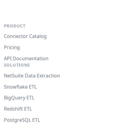
PRODUCT
Connector Catalog
Pricing
API Documentation
SOLUTIONS
NetSuite Data Extraction
Snowflake ETL
BigQuery ETL
Redshift ETL
PostgreSQL ETL