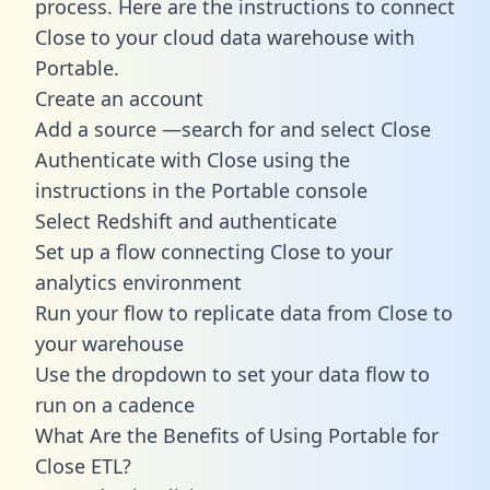
process. Here are the instructions to connect
Close to your cloud data warehouse with
Portable.
Create an account
Add a source —search for and select Close
Authenticate with Close using the
instructions in the Portable console
Select Redshift and authenticate
Set up a flow connecting Close to your
analytics environment
Run your flow to replicate data from Close to
your warehouse
Use the dropdown to set your data flow to
run on a cadence
What Are the Benefits of Using Portable for
Close ETL?