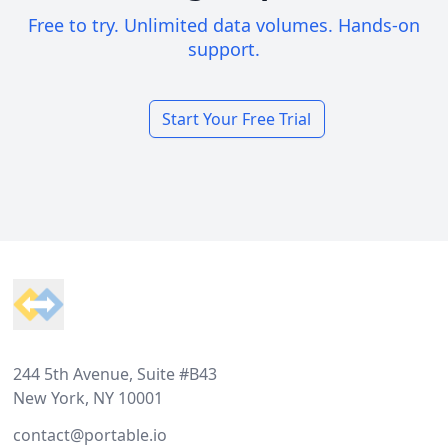
Free to try. Unlimited data volumes. Hands-on
support.
Start Your Free Trial
Footer
244 5th Avenue, Suite #B43
New York, NY 10001
contact@portable.io