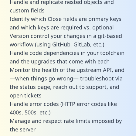
Handle and replicate nested objects and
custom fields
Identify which Close fields are primary keys
and which keys are required vs. optional
Version control your changes in a git-based
workflow (using GitHub, GitLab, etc.)
Handle code dependencies in your toolchain
and the upgrades that come with each
Monitor the health of the upstream API, and
—when things go wrong— troubleshoot via
the status page, reach out to support, and
open tickets
Handle error codes (HTTP error codes like
400s, 500s, etc.)
Manage and respect rate limits imposed by
the server