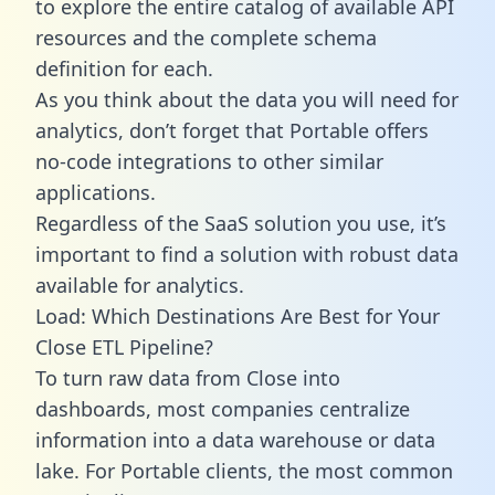
to explore the entire catalog of available API
resources and the complete schema
definition for each.
As you think about the data you will need for
analytics, don’t forget that Portable offers
no-code integrations to other similar
applications.
Regardless of the SaaS solution you use, it’s
important to find a solution with robust data
available for analytics.
Load: Which Destinations Are Best for Your
Close ETL Pipeline?
To turn raw data from Close into
dashboards, most companies centralize
information into a data warehouse or data
lake. For Portable clients, the most common