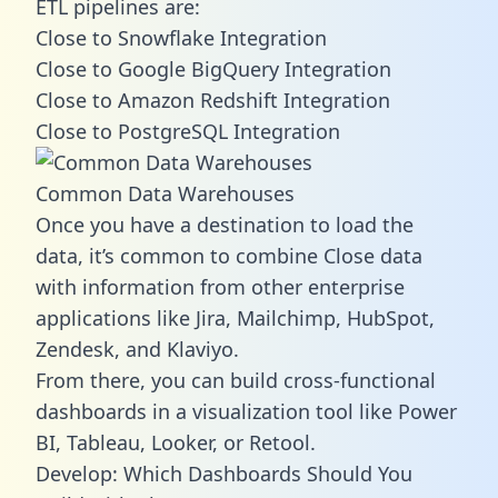
ETL pipelines are:
Close to Snowflake Integration
Close to Google BigQuery Integration
Close to Amazon Redshift Integration
Close to PostgreSQL Integration
Common Data Warehouses
Once you have a destination to load the
data, it’s common to combine Close data
with information from other enterprise
applications like Jira, Mailchimp, HubSpot,
Zendesk, and Klaviyo.
From there, you can build cross-functional
dashboards in a visualization tool like Power
BI, Tableau, Looker, or Retool.
Develop: Which Dashboards Should You