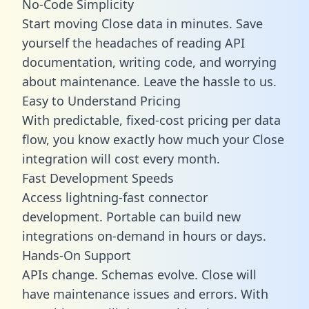
No-Code Simplicity
Start moving Close data in minutes. Save
yourself the headaches of reading API
documentation, writing code, and worrying
about maintenance. Leave the hassle to us.
Easy to Understand Pricing
With predictable,
fixed-cost pricing
per data
flow, you know exactly how much your Close
integration will cost every month.
Fast Development Speeds
Access lightning-fast connector
development. Portable can build new
integrations on-demand in hours or days.
Hands-On Support
APIs change. Schemas evolve. Close will
have maintenance issues and errors. With