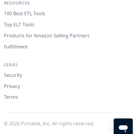
RESOURCES
100 Best ETL Tools
Top ELT Tools
Products for Amazon Selling Partners
Fulfillment
LEGAL
Security
Privacy
Terms
©
2026
Portable, Inc. All rights reserved.