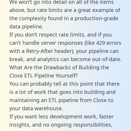
We won’t go into detail on all of the items
above, but rate limits are a great example of
the complexity found in a production-grade
data pipeline.
If you don’t respect rate limits, and if you
can’t handle server responses (like 429 errors
with a Retry-After header), your pipeline can
break, and analytics can become out-of-date.
What Are the Drawbacks of Building the
Close ETL Pipeline Yourself?
You can probably tell at this point that there
is a lot of work that goes into building and
maintaining an ETL pipeline from Close to
your data warehouse.
If you want less development work, faster
insights, and no ongoing responsibilities,