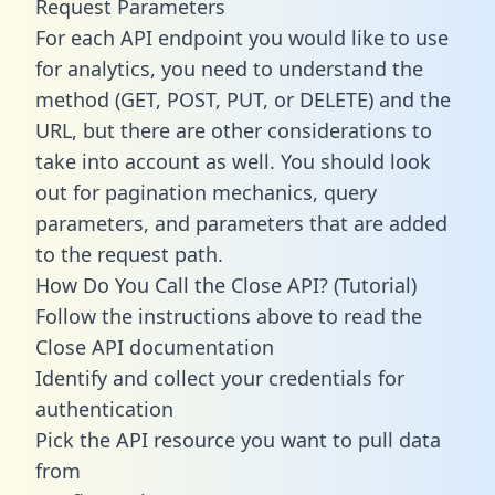
Request Parameters
For each API endpoint you would like to use
for analytics, you need to understand the
method (GET, POST, PUT, or DELETE) and the
URL, but there are other considerations to
take into account as well. You should look
out for pagination mechanics, query
parameters, and parameters that are added
to the request path.
How Do You Call the Close API? (Tutorial)
Follow the instructions above to read the
Close API documentation
Identify and collect your credentials for
authentication
Pick the API resource you want to pull data
from