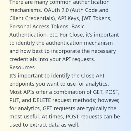
There are many common authentication
mechanisms. OAuth 2.0 (Auth Code and
Client Credentials), API Keys, JWT Tokens,
Personal Access Tokens, Basic
Authentication, etc. For Close, it’s important
to identify the authentication mechanism
and how best to incorporate the necessary
credentials into your API requests.
Resources
It’s important to identify the Close API
endpoints you want to use for analytics.
Most APIs offer a combination of GET, POST,
PUT, and DELETE request methods; however,
for analytics, GET requests are typically the
most useful. At times, POST requests can be
used to extract data as well.