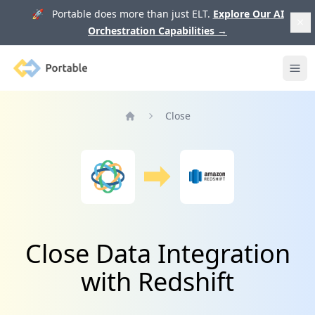
🚀 Portable does more than just ELT.
Explore Our AI
Orchestration Capabilities
→
Portable
Ope
Close
Home
Close Data Integration
with Redshift