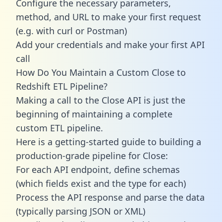
Configure the necessary parameters,
method, and URL to make your first request
(e.g. with curl or Postman)
Add your credentials and make your first API
call
How Do You Maintain a Custom Close to
Redshift ETL Pipeline?
Making a call to the Close API is just the
beginning of maintaining a complete
custom ETL pipeline.
Here is a getting-started guide to building a
production-grade pipeline for Close:
For each API endpoint, define schemas
(which fields exist and the type for each)
Process the API response and parse the data
(typically parsing JSON or XML)