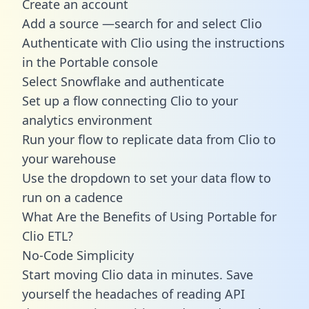
Create an account
Add a source —search for and select Clio
Authenticate with Clio using the instructions
in the Portable console
Select Snowflake and authenticate
Set up a flow connecting Clio to your
analytics environment
Run your flow to replicate data from Clio to
your warehouse
Use the dropdown to set your data flow to
run on a cadence
What Are the Benefits of Using Portable for
Clio ETL?
No-Code Simplicity
Start moving Clio data in minutes. Save
yourself the headaches of reading API