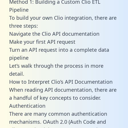
Method 1: Building a Custom Clio ETL
Pipeline
To build your own Clio integration, there are
three steps:
Navigate the Clio API documentation
Make your first API request
Turn an API request into a complete data
pipeline
Let’s walk through the process in more
detail.
How to Interpret Clio’s API Documentation
When reading API documentation, there are
a handful of key concepts to consider.
Authentication
There are many common authentication
mechanisms. OAuth 2.0 (Auth Code and