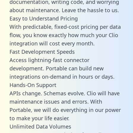
documentation, writing code, and worrying
about maintenance. Leave the hassle to us.
Easy to Understand Pricing
With predictable,
fixed-cost pricing
per data
flow, you know exactly how much your Clio
integration will cost every month.
Fast Development Speeds
Access lightning-fast connector
development. Portable can build new
integrations on-demand in hours or days.
Hands-On Support
APIs change. Schemas evolve. Clio will have
maintenance issues and errors. With
Portable, we will do everything in our power
to make your life easier.
Unlimited Data Volumes