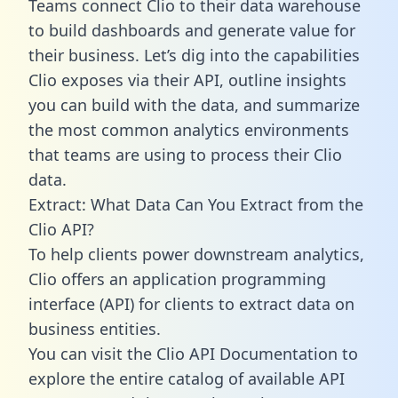
Teams connect Clio to their data warehouse
to build dashboards and generate value for
their business. Let’s dig into the capabilities
Clio exposes via their API, outline insights
you can build with the data, and summarize
the most common analytics environments
that teams are using to process their Clio
data.
Extract: What Data Can You Extract from the
Clio API?
To help clients power downstream analytics,
Clio offers an application programming
interface (API) for clients to extract data on
business entities.
You can visit the Clio API Documentation to
explore the entire catalog of available API