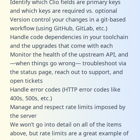
Identify which Clio fields are primary keys
and which keys are required vs. optional
Version control your changes in a git-based
workflow (using GitHub, GitLab, etc.)
Handle code dependencies in your toolchain
and the upgrades that come with each
Monitor the health of the upstream API, and
—when things go wrong— troubleshoot via
the status page, reach out to support, and
open tickets
Handle error codes (HTTP error codes like
400s, 500s, etc.)
Manage and respect rate limits imposed by
the server
We won’t go into detail on all of the items
above, but rate limits are a great example of