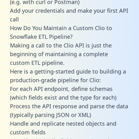
(e.g. with curl or Postman)
Add your credentials and make your first API
call
How Do You Maintain a Custom Clio to
Snowflake ETL Pipeline?
Making a call to the Clio API is just the
beginning of maintaining a complete
custom ETL pipeline.
Here is a getting-started guide to building a
production-grade pipeline for Clio:
For each API endpoint, define schemas
(which fields exist and the type for each)
Process the API response and parse the data
(typically parsing JSON or XML)
Handle and replicate nested objects and
custom fields