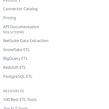
PRODUCT
Connector Catalog
Pricing
API Documentation
SOLUTIONS
NetSuite Data Extraction
Snowflake ETL
BigQuery ETL
Redshift ETL
PostgreSQL ETL
RESOURCES
100 Best ETL Tools
Top ELT Tools