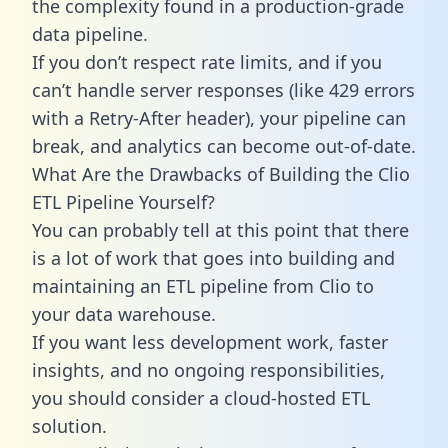
the complexity found in a production-grade
data pipeline.
If you don’t respect rate limits, and if you
can’t handle server responses (like 429 errors
with a Retry-After header), your pipeline can
break, and analytics can become out-of-date.
What Are the Drawbacks of Building the Clio
ETL Pipeline Yourself?
You can probably tell at this point that there
is a lot of work that goes into building and
maintaining an ETL pipeline from Clio to
your data warehouse.
If you want less development work, faster
insights, and no ongoing responsibilities,
you should consider a cloud-hosted ETL
solution.