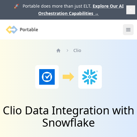
🚀 Portable does more than just ELT.
Explore Our AI
Orchestration Capabilities
→
Portable
Ope
Clio
Home
Clio Data Integration with
Snowflake