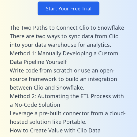
Start Your Free Trial
The Two Paths to Connect Clio to Snowflake
There are two ways to sync data from Clio
into your data warehouse for analytics.
Method 1: Manually Developing a Custom
Data Pipeline Yourself
Write code from scratch or use an open-
source framework to build an integration
between Clio and Snowflake.
Method 2: Automating the ETL Process with
a No-Code Solution
Leverage a pre-built connector from a cloud-
hosted solution like Portable.
How to Create Value with Clio Data