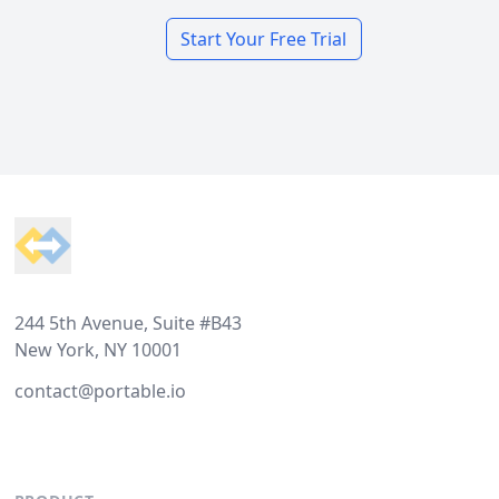
Start Your Free Trial
Footer
244 5th Avenue, Suite #B43
New York, NY 10001
contact@portable.io