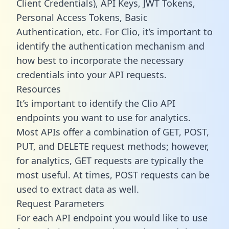
Client Credentials), API Keys, JWT Tokens,
Personal Access Tokens, Basic
Authentication, etc. For Clio, it’s important to
identify the authentication mechanism and
how best to incorporate the necessary
credentials into your API requests.
Resources
It’s important to identify the Clio API
endpoints you want to use for analytics.
Most APIs offer a combination of GET, POST,
PUT, and DELETE request methods; however,
for analytics, GET requests are typically the
most useful. At times, POST requests can be
used to extract data as well.
Request Parameters
For each API endpoint you would like to use