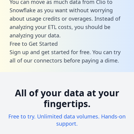
You can move as much data from Clio to
Snowflake as you want without worrying
about usage credits or overages. Instead of
analyzing your ETL costs, you should be
analyzing your data.
Free to Get Started
Sign up and get started for free. You can try
all of our connectors before paying a dime.
All of your data at your
fingertips.
Free to try. Unlimited data volumes. Hands-on
support.