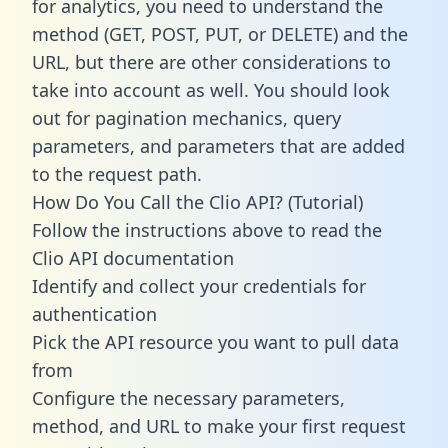
for analytics, you need to understand the
method (GET, POST, PUT, or DELETE) and the
URL, but there are other considerations to
take into account as well. You should look
out for pagination mechanics, query
parameters, and parameters that are added
to the request path.
How Do You Call the Clio API? (Tutorial)
Follow the instructions above to read the
Clio API documentation
Identify and collect your credentials for
authentication
Pick the API resource you want to pull data
from
Configure the necessary parameters,
method, and URL to make your first request