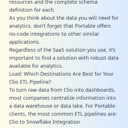
resources and the complete schema
definition for each.
As you think about the data you will need for
analytics, don’t forget that Portable offers
no-code integrations to other similar
applications.
Regardless of the SaaS solution you use, it’s
important to find a solution with robust data
available for analytics.
Load: Which Destinations Are Best for Your
Clio ETL Pipeline?
To turn raw data from Clio into dashboards,
most companies centralize information into
a data warehouse or data lake. For Portable
clients, the most common ETL pipelines are:
Clio to Snowflake Integration