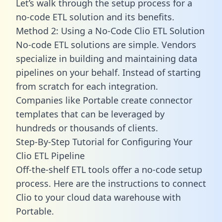
Let’s walk through the setup process for a
no-code ETL solution and its benefits.
Method 2: Using a No-Code Clio ETL Solution
No-code ETL solutions are simple. Vendors
specialize in building and maintaining data
pipelines on your behalf. Instead of starting
from scratch for each integration.
Companies like Portable create
connector
templates
that can be leveraged by
hundreds or thousands of clients.
Step-By-Step Tutorial for Configuring Your
Clio ETL Pipeline
Off-the-shelf ETL tools offer a no-code setup
process. Here are the instructions to connect
Clio to your cloud data warehouse with
Portable.