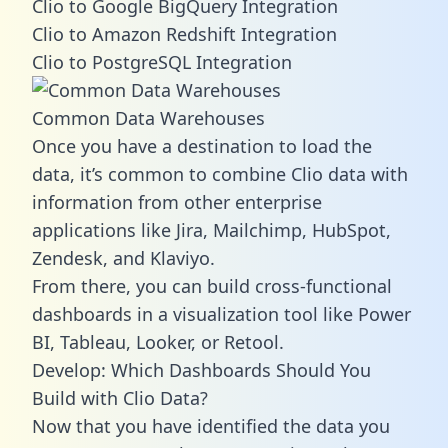
Clio to Google BigQuery Integration
Clio to Amazon Redshift Integration
Clio to PostgreSQL Integration
Common Data Warehouses
Once you have a destination to load the
data, it’s common to combine Clio data with
information from other enterprise
applications like Jira, Mailchimp, HubSpot,
Zendesk, and Klaviyo.
From there, you can build cross-functional
dashboards in a visualization tool like Power
BI, Tableau, Looker, or Retool.
Develop: Which Dashboards Should You
Build with Clio Data?
Now that you have identified the data you