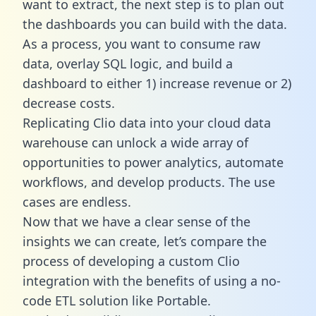
want to extract, the next step is to plan out
the dashboards you can build with the data.
As a process, you want to consume raw
data, overlay SQL logic, and build a
dashboard to either 1) increase revenue or 2)
decrease costs.
Replicating Clio data into your cloud data
warehouse can unlock a wide array of
opportunities to power analytics, automate
workflows, and develop products. The use
cases are endless.
Now that we have a clear sense of the
insights we can create, let’s compare the
process of developing a custom Clio
integration with the benefits of using a no-
code ETL solution like Portable.