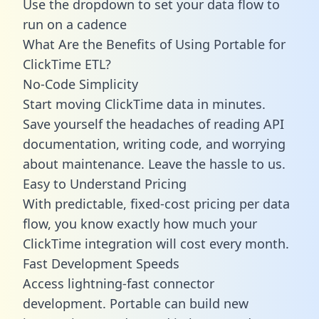
Use the dropdown to set your data flow to
run on a cadence
What Are the Benefits of Using Portable for
ClickTime ETL?
No-Code Simplicity
Start moving ClickTime data in minutes.
Save yourself the headaches of reading API
documentation, writing code, and worrying
about maintenance. Leave the hassle to us.
Easy to Understand Pricing
With predictable,
fixed-cost pricing
per data
flow, you know exactly how much your
ClickTime integration will cost every month.
Fast Development Speeds
Access lightning-fast connector
development. Portable can build new