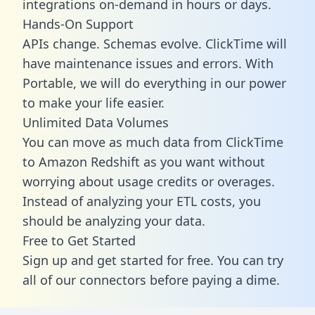
integrations on-demand in hours or days.
Hands-On Support
APIs change. Schemas evolve. ClickTime will
have maintenance issues and errors. With
Portable, we will do everything in our power
to make your life easier.
Unlimited Data Volumes
You can move as much data from ClickTime
to Amazon Redshift as you want without
worrying about usage credits or overages.
Instead of analyzing your ETL costs, you
should be analyzing your data.
Free to Get Started
Sign up and get started for free. You can try
all of our connectors before paying a dime.