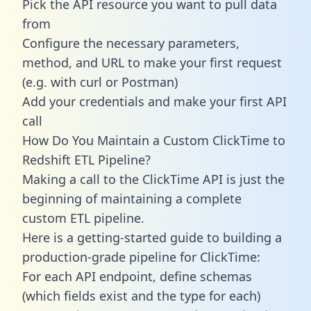
Pick the API resource you want to pull data
from
Configure the necessary parameters,
method, and URL to make your first request
(e.g. with curl or Postman)
Add your credentials and make your first API
call
How Do You Maintain a Custom ClickTime to
Redshift ETL Pipeline?
Making a call to the ClickTime API is just the
beginning of maintaining a complete
custom ETL pipeline.
Here is a getting-started guide to building a
production-grade pipeline for ClickTime:
For each API endpoint, define schemas
(which fields exist and the type for each)