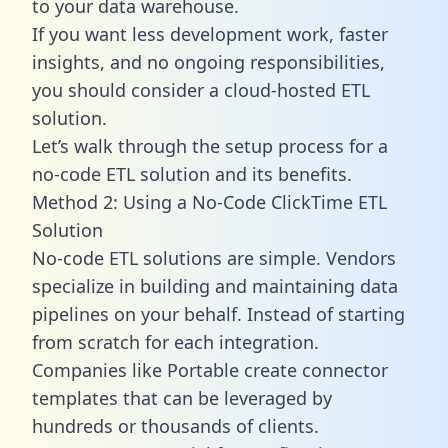
to your data warehouse.
If you want less development work, faster
insights, and no ongoing responsibilities,
you should consider a cloud-hosted ETL
solution.
Let’s walk through the setup process for a
no-code ETL solution and its benefits.
Method 2: Using a No-Code ClickTime ETL
Solution
No-code ETL solutions are simple. Vendors
specialize in building and maintaining data
pipelines on your behalf. Instead of starting
from scratch for each integration.
Companies like Portable create
connector
templates
that can be leveraged by
hundreds or thousands of clients.