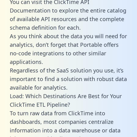
You can visit the ClickTime API
Documentation to explore the entire catalog
of available API resources and the complete
schema definition for each.
As you think about the data you will need for
analytics, don’t forget that Portable offers
no-code integrations to other similar
applications.
Regardless of the SaaS solution you use, it’s
important to find a solution with robust data
available for analytics.
Load: Which Destinations Are Best for Your
ClickTime ETL Pipeline?
To turn raw data from ClickTime into
dashboards, most companies centralize
information into a data warehouse or data