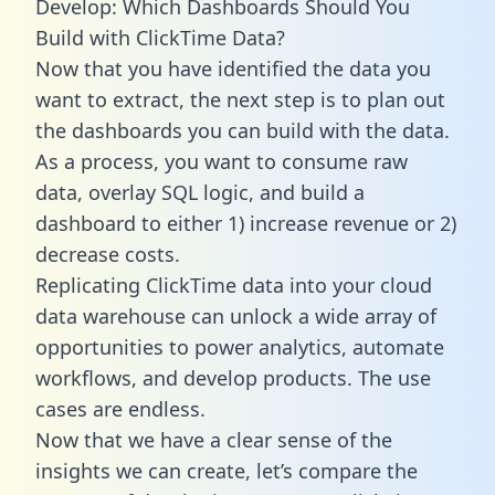
Develop: Which Dashboards Should You
Build with ClickTime Data?
Now that you have identified the data you
want to extract, the next step is to plan out
the dashboards you can build with the data.
As a process, you want to consume raw
data, overlay SQL logic, and build a
dashboard to either 1) increase revenue or 2)
decrease costs.
Replicating ClickTime data into your cloud
data warehouse can unlock a wide array of
opportunities to power analytics, automate
workflows, and develop products. The use
cases are endless.
Now that we have a clear sense of the
insights we can create, let’s compare the