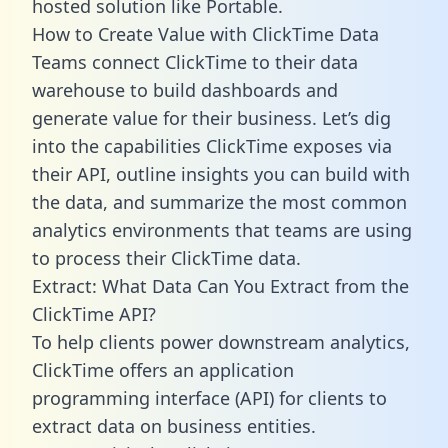
hosted solution like Portable.
How to Create Value with ClickTime Data
Teams connect ClickTime to their data
warehouse to build dashboards and
generate value for their business. Let’s dig
into the capabilities ClickTime exposes via
their API, outline insights you can build with
the data, and summarize the most common
analytics environments that teams are using
to process their ClickTime data.
Extract: What Data Can You Extract from the
ClickTime API?
To help clients power downstream analytics,
ClickTime offers an application
programming interface (API) for clients to
extract data on business entities.