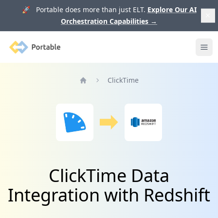
🚀 Portable does more than just ELT.
Explore Our AI
Orchestration Capabilities
→
Portable
Ope
ClickTime
Home
ClickTime Data
Integration with Redshift