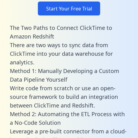
Start Your Free Trial
The Two Paths to Connect ClickTime to
Amazon Redshift
There are two ways to sync data from
ClickTime into your data warehouse for
analytics.
Method 1: Manually Developing a Custom
Data Pipeline Yourself
Write code from scratch or use an open-
source framework to build an integration
between ClickTime and Redshift.
Method 2: Automating the ETL Process with
a No-Code Solution
Leverage a pre-built connector from a cloud-