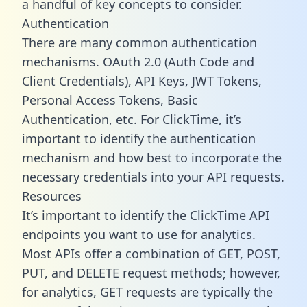
a handful of key concepts to consider.
Authentication
There are many common authentication
mechanisms. OAuth 2.0 (Auth Code and
Client Credentials), API Keys, JWT Tokens,
Personal Access Tokens, Basic
Authentication, etc. For ClickTime, it’s
important to identify the authentication
mechanism and how best to incorporate the
necessary credentials into your API requests.
Resources
It’s important to identify the ClickTime API
endpoints you want to use for analytics.
Most APIs offer a combination of GET, POST,
PUT, and DELETE request methods; however,
for analytics, GET requests are typically the