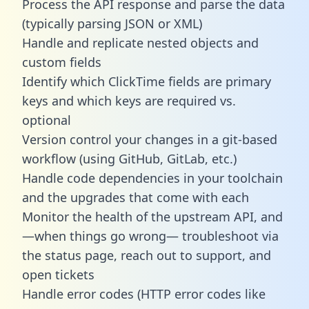
Process the API response and parse the data
(typically parsing JSON or XML)
Handle and replicate nested objects and
custom fields
Identify which ClickTime fields are primary
keys and which keys are required vs.
optional
Version control your changes in a git-based
workflow (using GitHub, GitLab, etc.)
Handle code dependencies in your toolchain
and the upgrades that come with each
Monitor the health of the upstream API, and
—when things go wrong— troubleshoot via
the status page, reach out to support, and
open tickets
Handle error codes (HTTP error codes like