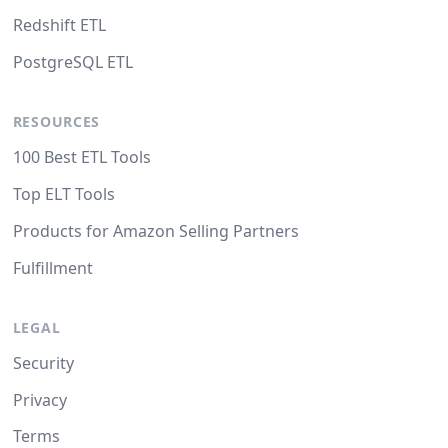
Redshift ETL
PostgreSQL ETL
RESOURCES
100 Best ETL Tools
Top ELT Tools
Products for Amazon Selling Partners
Fulfillment
LEGAL
Security
Privacy
Terms