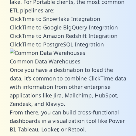
lake. For Portable clients, the most common
ETL pipelines are:
ClickTime to Snowflake Integration
ClickTime to Google BigQuery Integration
ClickTime to Amazon Redshift Integration
ClickTime to PostgreSQL Integration
Common Data Warehouses
Once you have a destination to load the
data, it’s common to combine ClickTime data
with information from other enterprise
applications like Jira, Mailchimp, HubSpot,
Zendesk, and Klaviyo.
From there, you can build cross-functional
dashboards in a visualization tool like Power
BI, Tableau, Looker, or Retool.