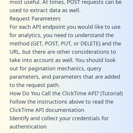
most useful. At times, POST requests can be
used to extract data as well.
Request Parameters
For each API endpoint you would like to use
for analytics, you need to understand the
method (GET, POST, PUT, or DELETE) and the
URL, but there are other considerations to
take into account as well. You should look
out for pagination mechanics, query
parameters, and parameters that are added
to the request path.
How Do You Call the ClickTime API? (Tutorial)
Follow the instructions above to read the
ClickTime API documentation
Identify and collect your credentials for
authentication