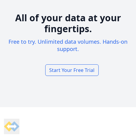
All of your data at your
fingertips.
Free to try. Unlimited data volumes. Hands-on
support.
Start Your Free Trial
Footer