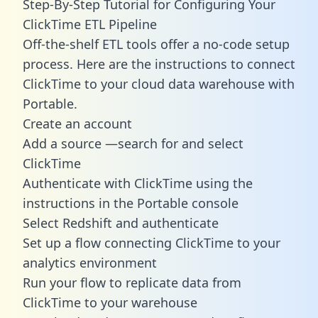
Step-By-Step Tutorial for Configuring Your
ClickTime ETL Pipeline
Off-the-shelf ETL tools offer a no-code setup
process. Here are the instructions to connect
ClickTime to your cloud data warehouse with
Portable.
Create an account
Add a source —search for and select
ClickTime
Authenticate with ClickTime using the
instructions in the Portable console
Select Redshift and authenticate
Set up a flow connecting ClickTime to your
analytics environment
Run your flow to replicate data from
ClickTime to your warehouse