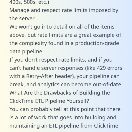
400s, 500s, etc.)
Manage and respect rate limits imposed by
the server
We won’t go into detail on all of the items
above, but rate limits are a great example of
the complexity found in a production-grade
data pipeline.
If you don’t respect rate limits, and if you
can’t handle server responses (like 429 errors
with a Retry-After header), your pipeline can
break, and analytics can become out-of-date.
What Are the Drawbacks of Building the
ClickTime ETL Pipeline Yourself?
You can probably tell at this point that there
is a lot of work that goes into building and
maintaining an ETL pipeline from ClickTime