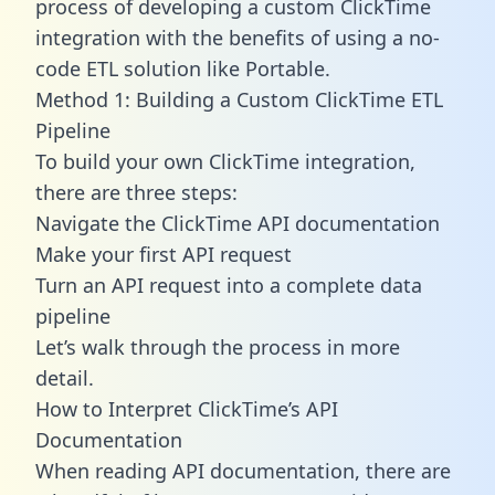
process of developing a custom ClickTime
integration with the benefits of using a no-
code ETL solution like Portable.
Method 1: Building a Custom ClickTime ETL
Pipeline
To build your own ClickTime integration,
there are three steps:
Navigate the ClickTime API documentation
Make your first API request
Turn an API request into a complete data
pipeline
Let’s walk through the process in more
detail.
How to Interpret ClickTime’s API
Documentation
When reading API documentation, there are