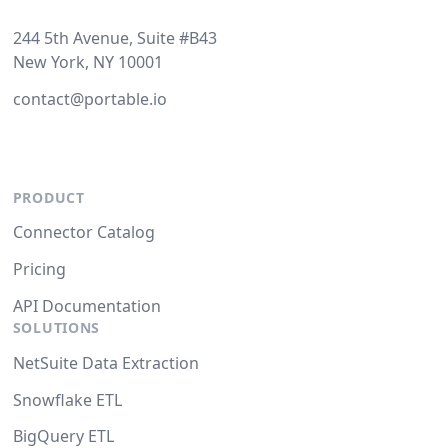
244 5th Avenue, Suite #B43
New York, NY 10001
contact@portable.io
PRODUCT
Connector Catalog
Pricing
API Documentation
SOLUTIONS
NetSuite Data Extraction
Snowflake ETL
BigQuery ETL