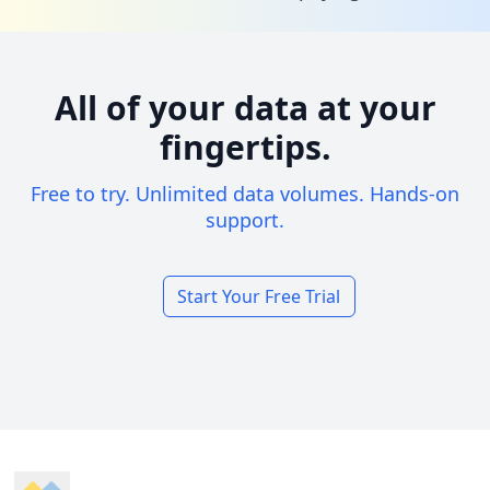
All of your data at your
fingertips.
Free to try. Unlimited data volumes. Hands-on
support.
Start Your Free Trial
Footer