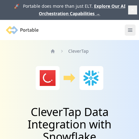
🚀 Portable does more than just ELT.
Explore Our AI
Orchestration Capabilities
→
Portable
Ope
CleverTap
Home
CleverTap Data
Integration with
Snowflake