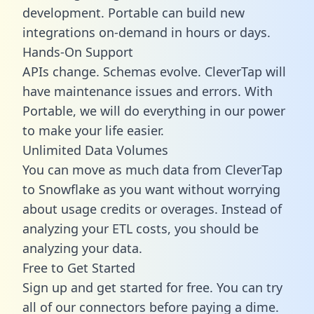
development. Portable can build new
integrations on-demand in hours or days.
Hands-On Support
APIs change. Schemas evolve. CleverTap will
have maintenance issues and errors. With
Portable, we will do everything in our power
to make your life easier.
Unlimited Data Volumes
You can move as much data from CleverTap
to Snowflake as you want without worrying
about usage credits or overages. Instead of
analyzing your ETL costs, you should be
analyzing your data.
Free to Get Started
Sign up and get started for free. You can try
all of our connectors before paying a dime.