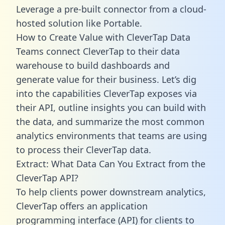
Leverage a pre-built connector from a cloud-
hosted solution like Portable.
How to Create Value with CleverTap Data
Teams connect CleverTap to their data
warehouse to build dashboards and
generate value for their business. Let’s dig
into the capabilities CleverTap exposes via
their API, outline insights you can build with
the data, and summarize the most common
analytics environments that teams are using
to process their CleverTap data.
Extract: What Data Can You Extract from the
CleverTap API?
To help clients power downstream analytics,
CleverTap offers an application
programming interface (API) for clients to