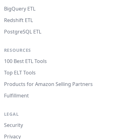
BigQuery ETL
Redshift ETL
PostgreSQL ETL
RESOURCES
100 Best ETL Tools
Top ELT Tools
Products for Amazon Selling Partners
Fulfillment
LEGAL
Security
Privacy