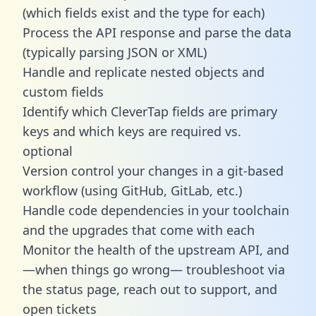
(which fields exist and the type for each)
Process the API response and parse the data
(typically parsing JSON or XML)
Handle and replicate nested objects and
custom fields
Identify which CleverTap fields are primary
keys and which keys are required vs.
optional
Version control your changes in a git-based
workflow (using GitHub, GitLab, etc.)
Handle code dependencies in your toolchain
and the upgrades that come with each
Monitor the health of the upstream API, and
—when things go wrong— troubleshoot via
the status page, reach out to support, and
open tickets