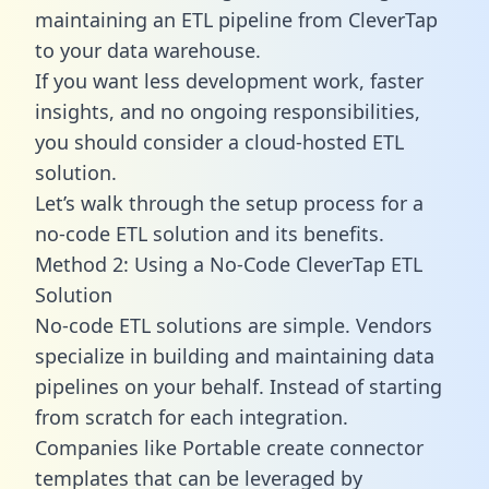
maintaining an ETL pipeline from CleverTap
to your data warehouse.
If you want less development work, faster
insights, and no ongoing responsibilities,
you should consider a cloud-hosted ETL
solution.
Let’s walk through the setup process for a
no-code ETL solution and its benefits.
Method 2: Using a No-Code CleverTap ETL
Solution
No-code ETL solutions are simple. Vendors
specialize in building and maintaining data
pipelines on your behalf. Instead of starting
from scratch for each integration.
Companies like Portable create
connector
templates
that can be leveraged by