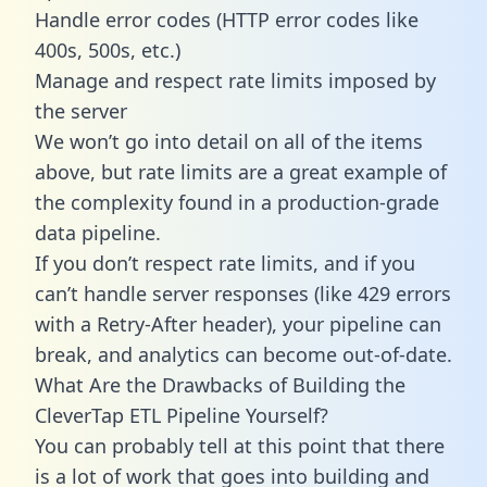
Handle error codes (HTTP error codes like
400s, 500s, etc.)
Manage and respect rate limits imposed by
the server
We won’t go into detail on all of the items
above, but rate limits are a great example of
the complexity found in a production-grade
data pipeline.
If you don’t respect rate limits, and if you
can’t handle server responses (like 429 errors
with a Retry-After header), your pipeline can
break, and analytics can become out-of-date.
What Are the Drawbacks of Building the
CleverTap ETL Pipeline Yourself?
You can probably tell at this point that there
is a lot of work that goes into building and