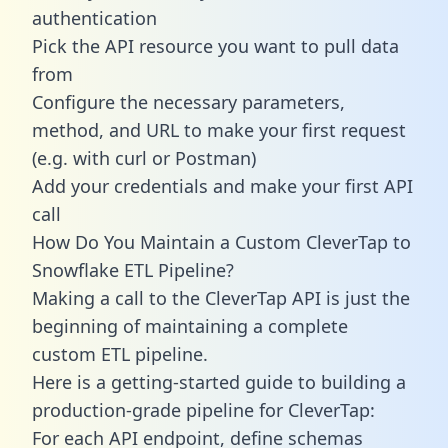
authentication
Pick the API resource you want to pull data
from
Configure the necessary parameters,
method, and URL to make your first request
(e.g. with curl or Postman)
Add your credentials and make your first API
call
How Do You Maintain a Custom CleverTap to
Snowflake ETL Pipeline?
Making a call to the CleverTap API is just the
beginning of maintaining a complete
custom ETL pipeline.
Here is a getting-started guide to building a
production-grade pipeline for CleverTap:
For each API endpoint, define schemas