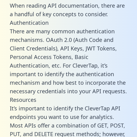
When reading API documentation, there are
a handful of key concepts to consider.
Authentication
There are many common authentication
mechanisms. OAuth 2.0 (Auth Code and
Client Credentials), API Keys, JWT Tokens,
Personal Access Tokens, Basic
Authentication, etc. For CleverTap, it’s
important to identify the authentication
mechanism and how best to incorporate the
necessary credentials into your API requests.
Resources
It’s important to identify the CleverTap API
endpoints you want to use for analytics.
Most APIs offer a combination of GET, POST,
PUT, and DELETE request methods; however,