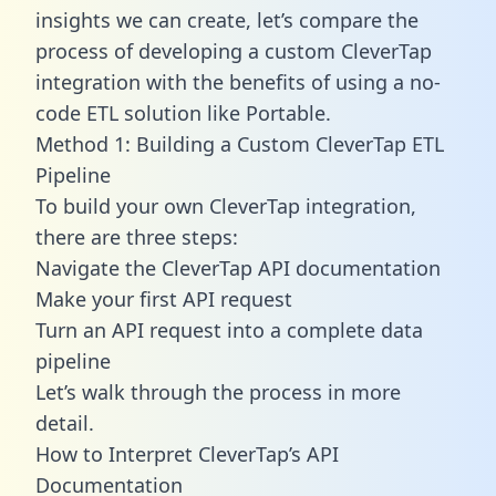
insights we can create, let’s compare the
process of developing a custom CleverTap
integration with the benefits of using a no-
code ETL solution like Portable.
Method 1: Building a Custom CleverTap ETL
Pipeline
To build your own CleverTap integration,
there are three steps:
Navigate the CleverTap API documentation
Make your first API request
Turn an API request into a complete data
pipeline
Let’s walk through the process in more
detail.
How to Interpret CleverTap’s API
Documentation