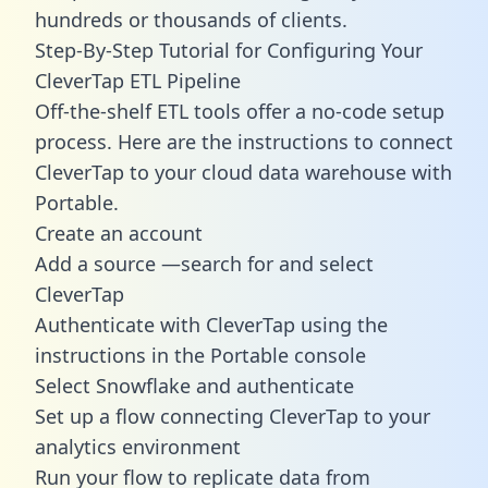
hundreds or thousands of clients.
Step-By-Step Tutorial for Configuring Your
CleverTap ETL Pipeline
Off-the-shelf ETL tools offer a no-code setup
process. Here are the instructions to connect
CleverTap to your cloud data warehouse with
Portable.
Create an account
Add a source —search for and select
CleverTap
Authenticate with CleverTap using the
instructions in the Portable console
Select Snowflake and authenticate
Set up a flow connecting CleverTap to your
analytics environment
Run your flow to replicate data from