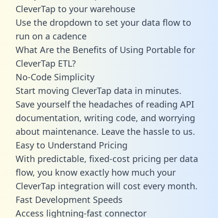
CleverTap to your warehouse
Use the dropdown to set your data flow to
run on a cadence
What Are the Benefits of Using Portable for
CleverTap ETL?
No-Code Simplicity
Start moving CleverTap data in minutes.
Save yourself the headaches of reading API
documentation, writing code, and worrying
about maintenance. Leave the hassle to us.
Easy to Understand Pricing
With predictable,
fixed-cost pricing
per data
flow, you know exactly how much your
CleverTap integration will cost every month.
Fast Development Speeds
Access lightning-fast connector