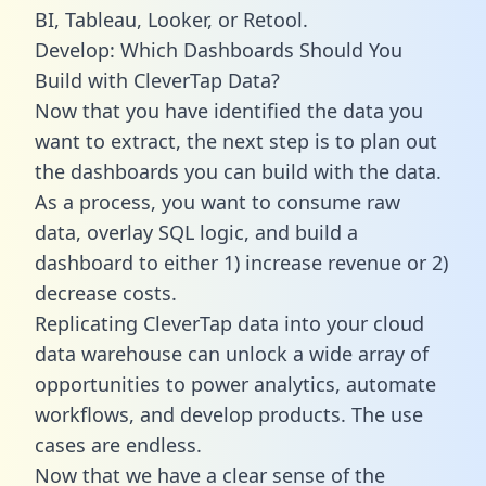
BI, Tableau, Looker, or Retool.
Develop: Which Dashboards Should You
Build with CleverTap Data?
Now that you have identified the data you
want to extract, the next step is to plan out
the dashboards you can build with the data.
As a process, you want to consume raw
data, overlay SQL logic, and build a
dashboard to either 1) increase revenue or 2)
decrease costs.
Replicating CleverTap data into your cloud
data warehouse can unlock a wide array of
opportunities to power analytics, automate
workflows, and develop products. The use
cases are endless.
Now that we have a clear sense of the