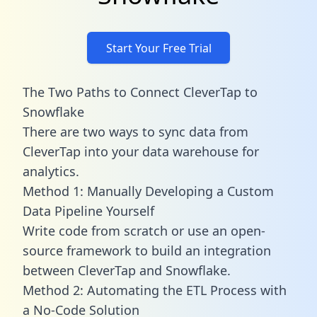
Start Your Free Trial
The Two Paths to Connect CleverTap to
Snowflake
There are two ways to sync data from
CleverTap into your data warehouse for
analytics.
Method 1: Manually Developing a Custom
Data Pipeline Yourself
Write code from scratch or use an open-
source framework to build an integration
between CleverTap and Snowflake.
Method 2: Automating the ETL Process with
a No-Code Solution