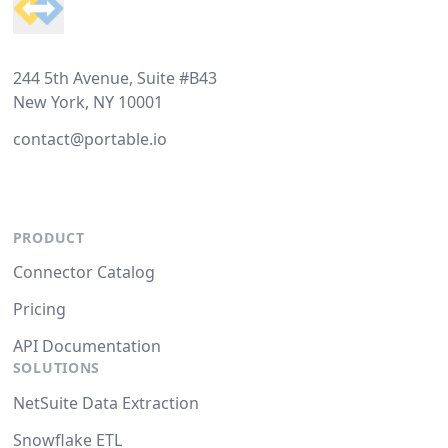
244 5th Avenue, Suite #B43
New York, NY 10001
contact@portable.io
PRODUCT
Connector Catalog
Pricing
API Documentation
SOLUTIONS
NetSuite Data Extraction
Snowflake ETL