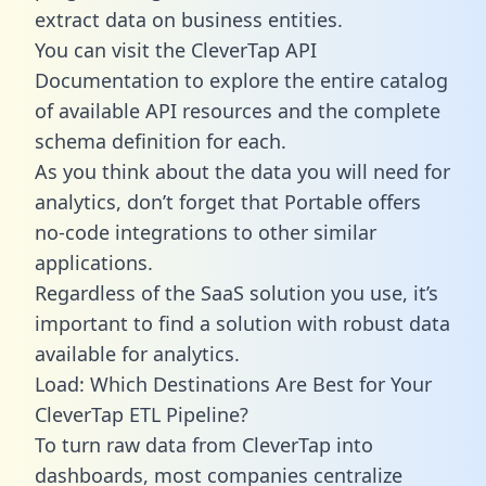
extract data on business entities.
You can visit the CleverTap API
Documentation to explore the entire catalog
of available API resources and the complete
schema definition for each.
As you think about the data you will need for
analytics, don’t forget that Portable offers
no-code integrations to other similar
applications.
Regardless of the SaaS solution you use, it’s
important to find a solution with robust data
available for analytics.
Load: Which Destinations Are Best for Your
CleverTap ETL Pipeline?
To turn raw data from CleverTap into
dashboards, most companies centralize