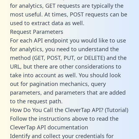
for analytics, GET requests are typically the
most useful. At times, POST requests can be
used to extract data as well.
Request Parameters
For each API endpoint you would like to use
for analytics, you need to understand the
method (GET, POST, PUT, or DELETE) and the
URL, but there are other considerations to
take into account as well. You should look
out for pagination mechanics, query
parameters, and parameters that are added
to the request path.
How Do You Call the CleverTap API? (Tutorial)
Follow the instructions above to read the
CleverTap API documentation
Identify and collect your credentials for