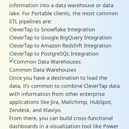
information into a data warehouse or data
lake. For Portable clients, the most common
ETL pipelines are:
CleverTap to Snowflake Integration
CleverTap to Google BigQuery Integration
CleverTap to Amazon Redshift Integration
CleverTap to PostgreSQL Integration
Common Data Warehouses
Once you have a destination to load the
data, it’s common to combine CleverTap data
with information from other enterprise
applications like Jira, Mailchimp, HubSpot,
Zendesk, and Klaviyo.
From there, you can build cross-functional
dashboards in a visualization tool like Power