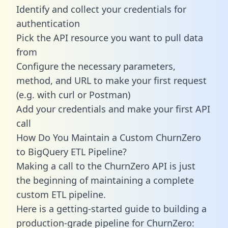
Identify and collect your credentials for
authentication
Pick the API resource you want to pull data
from
Configure the necessary parameters,
method, and URL to make your first request
(e.g. with curl or Postman)
Add your credentials and make your first API
call
How Do You Maintain a Custom ChurnZero
to BigQuery ETL Pipeline?
Making a call to the ChurnZero API is just
the beginning of maintaining a complete
custom ETL pipeline.
Here is a getting-started guide to building a
production-grade pipeline for ChurnZero: