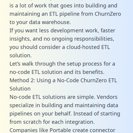
is a lot of work that goes into building and
maintaining an ETL pipeline from ChurnZero
to your data warehouse.
If you want less development work, faster
insights, and no ongoing responsibilities,
you should consider a cloud-hosted ETL
solution.
Let’s walk through the setup process for a
no-code ETL solution and its benefits.
Method 2: Using a No-Code ChurnZero ETL
Solution
No-code ETL solutions are simple. Vendors
specialize in building and maintaining data
pipelines on your behalf. Instead of starting
from scratch for each integration.
Companies like Portable create
connector