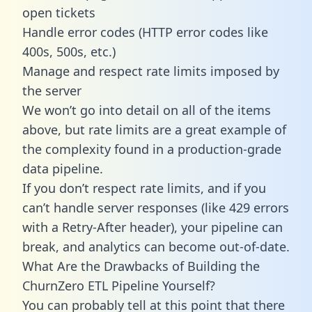
open tickets
Handle error codes (HTTP error codes like
400s, 500s, etc.)
Manage and respect rate limits imposed by
the server
We won’t go into detail on all of the items
above, but rate limits are a great example of
the complexity found in a production-grade
data pipeline.
If you don’t respect rate limits, and if you
can’t handle server responses (like 429 errors
with a Retry-After header), your pipeline can
break, and analytics can become out-of-date.
What Are the Drawbacks of Building the
ChurnZero ETL Pipeline Yourself?
You can probably tell at this point that there