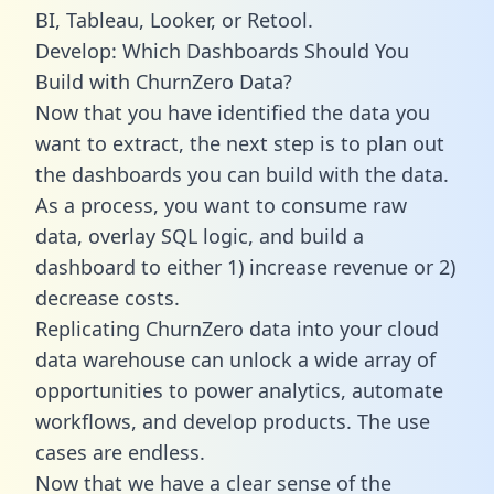
BI, Tableau, Looker, or Retool.
Develop: Which Dashboards Should You
Build with ChurnZero Data?
Now that you have identified the data you
want to extract, the next step is to plan out
the dashboards you can build with the data.
As a process, you want to consume raw
data, overlay SQL logic, and build a
dashboard to either 1) increase revenue or 2)
decrease costs.
Replicating ChurnZero data into your cloud
data warehouse can unlock a wide array of
opportunities to power analytics, automate
workflows, and develop products. The use
cases are endless.
Now that we have a clear sense of the