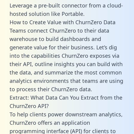
Leverage a pre-built connector from a cloud-
hosted solution like Portable.
How to Create Value with ChurnZero Data
Teams connect ChurnZero to their data
warehouse to build dashboards and
generate value for their business. Let’s dig
into the capabilities ChurnZero exposes via
their API, outline insights you can build with
the data, and summarize the most common
analytics environments that teams are using
to process their ChurnZero data.
Extract: What Data Can You Extract from the
ChurnZero API?
To help clients power downstream analytics,
ChurnZero offers an application
programming interface (API) for clients to