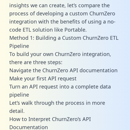
insights we can create, let’s compare the
process of developing a custom ChurnZero
integration with the benefits of using a no-
code ETL solution like Portable.
Method 1: Building a Custom ChurnZero ETL
Pipeline
To build your own ChurnZero integration,
there are three steps:
Navigate the ChurnZero API documentation
Make your first API request
Turn an API request into a complete data
pipeline
Let’s walk through the process in more
detail.
How to Interpret ChurnZero’s API
Documentation