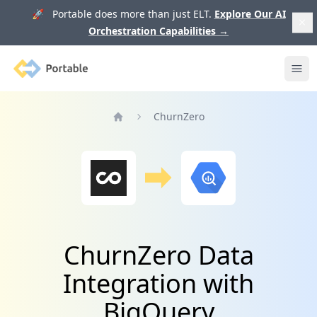
🚀 Portable does more than just ELT.
Explore Our AI
Orchestration Capabilities
→
Portable
Ope
ChurnZero
Home
ChurnZero Data
Integration with
BigQuery