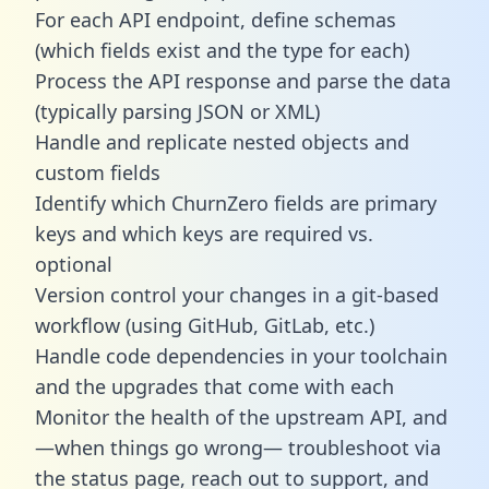
For each API endpoint, define schemas
(which fields exist and the type for each)
Process the API response and parse the data
(typically parsing JSON or XML)
Handle and replicate nested objects and
custom fields
Identify which ChurnZero fields are primary
keys and which keys are required vs.
optional
Version control your changes in a git-based
workflow (using GitHub, GitLab, etc.)
Handle code dependencies in your toolchain
and the upgrades that come with each
Monitor the health of the upstream API, and
—when things go wrong— troubleshoot via
the status page, reach out to support, and