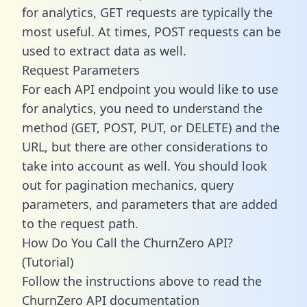
for analytics, GET requests are typically the
most useful. At times, POST requests can be
used to extract data as well.
Request Parameters
For each API endpoint you would like to use
for analytics, you need to understand the
method (GET, POST, PUT, or DELETE) and the
URL, but there are other considerations to
take into account as well. You should look
out for pagination mechanics, query
parameters, and parameters that are added
to the request path.
How Do You Call the ChurnZero API?
(Tutorial)
Follow the instructions above to read the
ChurnZero API documentation