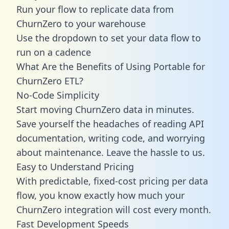
Run your flow to replicate data from
ChurnZero to your warehouse
Use the dropdown to set your data flow to
run on a cadence
What Are the Benefits of Using Portable for
ChurnZero ETL?
No-Code Simplicity
Start moving ChurnZero data in minutes.
Save yourself the headaches of reading API
documentation, writing code, and worrying
about maintenance. Leave the hassle to us.
Easy to Understand Pricing
With predictable,
fixed-cost pricing
per data
flow, you know exactly how much your
ChurnZero integration will cost every month.
Fast Development Speeds