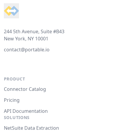
244 5th Avenue, Suite #B43
New York, NY 10001
contact@portable.io
PRODUCT
Connector Catalog
Pricing
API Documentation
SOLUTIONS
NetSuite Data Extraction