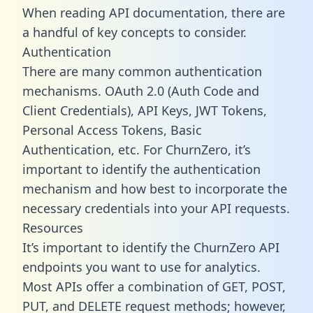
When reading API documentation, there are
a handful of key concepts to consider.
Authentication
There are many common authentication
mechanisms. OAuth 2.0 (Auth Code and
Client Credentials), API Keys, JWT Tokens,
Personal Access Tokens, Basic
Authentication, etc. For ChurnZero, it’s
important to identify the authentication
mechanism and how best to incorporate the
necessary credentials into your API requests.
Resources
It’s important to identify the ChurnZero API
endpoints you want to use for analytics.
Most APIs offer a combination of GET, POST,
PUT, and DELETE request methods; however,