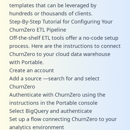
templates
that can be leveraged by
hundreds or thousands of clients.
Step-By-Step Tutorial for Configuring Your
ChurnZero ETL Pipeline
Off-the-shelf ETL tools offer a no-code setup
process. Here are the instructions to connect
ChurnZero to your cloud data warehouse
with Portable.
Create an account
Add a source —search for and select
ChurnZero
Authenticate with ChurnZero using the
instructions in the Portable console
Select BigQuery and authenticate
Set up a flow connecting ChurnZero to your
analytics environment