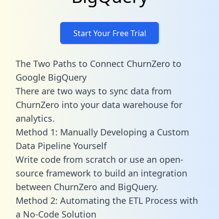
Start Your Free Trial
The Two Paths to Connect ChurnZero to
Google BigQuery
There are two ways to sync data from
ChurnZero into your data warehouse for
analytics.
Method 1: Manually Developing a Custom
Data Pipeline Yourself
Write code from scratch or use an open-
source framework to build an integration
between ChurnZero and BigQuery.
Method 2: Automating the ETL Process with
a No-Code Solution