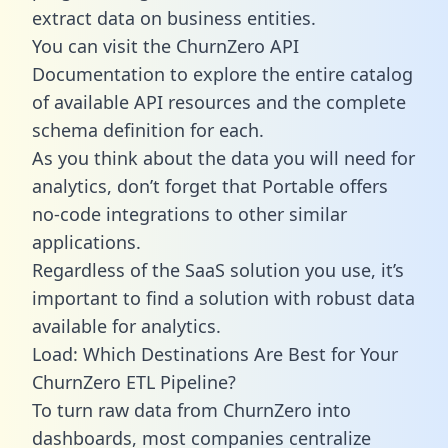
extract data on business entities.
You can visit the ChurnZero API
Documentation to explore the entire catalog
of available API resources and the complete
schema definition for each.
As you think about the data you will need for
analytics, don’t forget that Portable offers
no-code integrations to other similar
applications.
Regardless of the SaaS solution you use, it’s
important to find a solution with robust data
available for analytics.
Load: Which Destinations Are Best for Your
ChurnZero ETL Pipeline?
To turn raw data from ChurnZero into
dashboards, most companies centralize