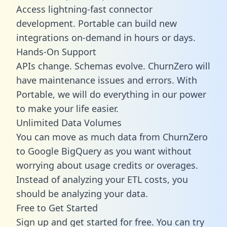
Access lightning-fast connector
development. Portable can build new
integrations on-demand in hours or days.
Hands-On Support
APIs change. Schemas evolve. ChurnZero will
have maintenance issues and errors. With
Portable, we will do everything in our power
to make your life easier.
Unlimited Data Volumes
You can move as much data from ChurnZero
to Google BigQuery as you want without
worrying about usage credits or overages.
Instead of analyzing your ETL costs, you
should be analyzing your data.
Free to Get Started
Sign up and get started for free. You can try