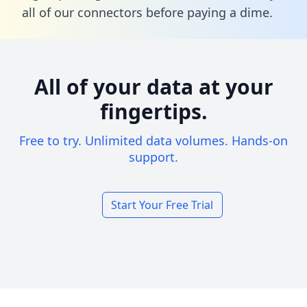
all of our connectors before paying a dime.
All of your data at your
fingertips.
Free to try. Unlimited data volumes. Hands-on
support.
Start Your Free Trial
Footer