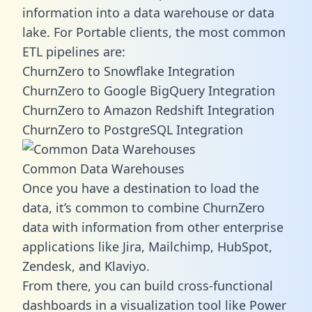
information into a data warehouse or data
lake. For Portable clients, the most common
ETL pipelines are:
ChurnZero to Snowflake Integration
ChurnZero to Google BigQuery Integration
ChurnZero to Amazon Redshift Integration
ChurnZero to PostgreSQL Integration
Common Data Warehouses
Once you have a destination to load the
data, it’s common to combine ChurnZero
data with information from other enterprise
applications like Jira, Mailchimp, HubSpot,
Zendesk, and Klaviyo.
From there, you can build cross-functional
dashboards in a visualization tool like Power