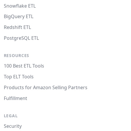
Snowflake ETL
BigQuery ETL
Redshift ETL
PostgreSQL ETL
RESOURCES
100 Best ETL Tools
Top ELT Tools
Products for Amazon Selling Partners
Fulfillment
LEGAL
Security