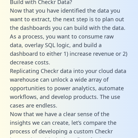
Build with Checkr Data?
Now that you have identified the data you
want to extract, the next step is to plan out
the dashboards you can build with the data.
As a process, you want to consume raw
data, overlay SQL logic, and build a
dashboard to either 1) increase revenue or 2)
decrease costs.
Replicating Checkr data into your cloud data
warehouse can unlock a wide array of
opportunities to power analytics, automate
workflows, and develop products. The use
cases are endless.
Now that we have a clear sense of the
insights we can create, let’s compare the
process of developing a custom Checkr