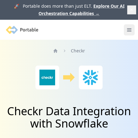
🚀 Portable does more than just ELT.
Explore Our AI
Orchestration Capabilities
→
Portable
Ope
Checkr
Home
Checkr Data Integration
with Snowflake