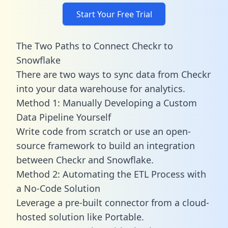
Start Your Free Trial
The Two Paths to Connect Checkr to
Snowflake
There are two ways to sync data from Checkr
into your data warehouse for analytics.
Method 1: Manually Developing a Custom
Data Pipeline Yourself
Write code from scratch or use an open-
source framework to build an integration
between Checkr and Snowflake.
Method 2: Automating the ETL Process with
a No-Code Solution
Leverage a pre-built connector from a cloud-
hosted solution like Portable.