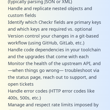
(typically parsing JSON or XML)
Handle and replicate nested objects and
custom fields
Identify which Checkr fields are primary keys
and which keys are required vs. optional
Version control your changes in a git-based
workflow (using GitHub, GitLab, etc.)
Handle code dependencies in your toolchain
and the upgrades that come with each
Monitor the health of the upstream API, and
—when things go wrong— troubleshoot via
the status page, reach out to support, and
open tickets
Handle error codes (HTTP error codes like
400s, 500s, etc.)
Manage and respect rate limits imposed by