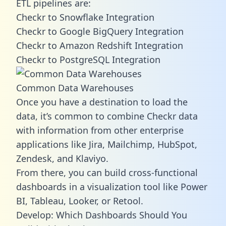
ETL pipelines are:
Checkr to Snowflake Integration
Checkr to Google BigQuery Integration
Checkr to Amazon Redshift Integration
Checkr to PostgreSQL Integration
Common Data Warehouses
Once you have a destination to load the
data, it’s common to combine Checkr data
with information from other enterprise
applications like Jira, Mailchimp, HubSpot,
Zendesk, and Klaviyo.
From there, you can build cross-functional
dashboards in a visualization tool like Power
BI, Tableau, Looker, or Retool.
Develop: Which Dashboards Should You