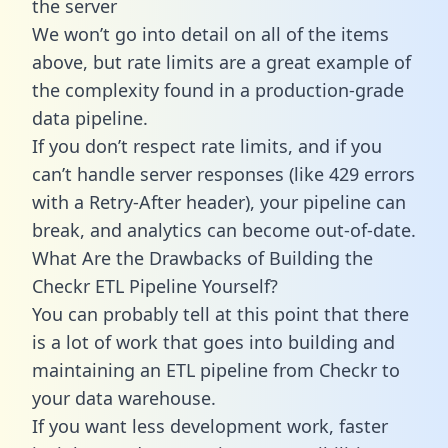
the server
We won’t go into detail on all of the items
above, but rate limits are a great example of
the complexity found in a production-grade
data pipeline.
If you don’t respect rate limits, and if you
can’t handle server responses (like 429 errors
with a Retry-After header), your pipeline can
break, and analytics can become out-of-date.
What Are the Drawbacks of Building the
Checkr ETL Pipeline Yourself?
You can probably tell at this point that there
is a lot of work that goes into building and
maintaining an ETL pipeline from Checkr to
your data warehouse.
If you want less development work, faster