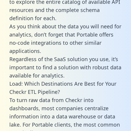
to explore the entire catalog of available API
resources and the complete schema
definition for each.
As you think about the data you will need for
analytics, don’t forget that Portable offers
no-code integrations to other similar
applications.
Regardless of the SaaS solution you use, it’s
important to find a solution with robust data
available for analytics.
Load: Which Destinations Are Best for Your
Checkr ETL Pipeline?
To turn raw data from Checkr into
dashboards, most companies centralize
information into a data warehouse or data
lake. For Portable clients, the most common