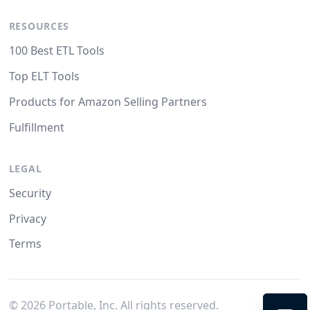
RESOURCES
100 Best ETL Tools
Top ELT Tools
Products for Amazon Selling Partners
Fulfillment
LEGAL
Security
Privacy
Terms
©
2026
Portable, Inc. All rights reserved.