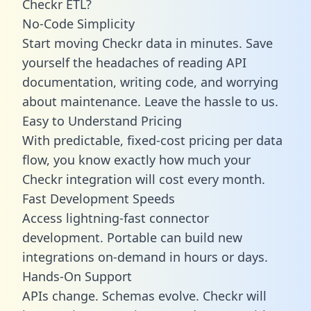
Checkr ETL?
No-Code Simplicity
Start moving Checkr data in minutes. Save
yourself the headaches of reading API
documentation, writing code, and worrying
about maintenance. Leave the hassle to us.
Easy to Understand Pricing
With predictable,
fixed-cost pricing
per data
flow, you know exactly how much your
Checkr integration will cost every month.
Fast Development Speeds
Access lightning-fast connector
development. Portable can build new
integrations on-demand in hours or days.
Hands-On Support
APIs change. Schemas evolve. Checkr will