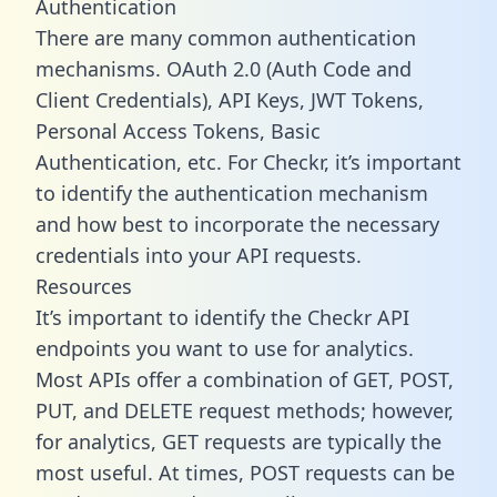
Authentication
There are many common authentication
mechanisms. OAuth 2.0 (Auth Code and
Client Credentials), API Keys, JWT Tokens,
Personal Access Tokens, Basic
Authentication, etc. For Checkr, it’s important
to identify the authentication mechanism
and how best to incorporate the necessary
credentials into your API requests.
Resources
It’s important to identify the Checkr API
endpoints you want to use for analytics.
Most APIs offer a combination of GET, POST,
PUT, and DELETE request methods; however,
for analytics, GET requests are typically the
most useful. At times, POST requests can be