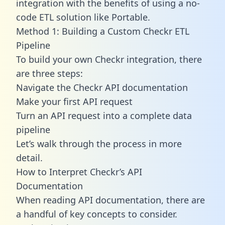
integration with the benefits of using a no-
code ETL solution like Portable.
Method 1: Building a Custom Checkr ETL
Pipeline
To build your own Checkr integration, there
are three steps:
Navigate the Checkr API documentation
Make your first API request
Turn an API request into a complete data
pipeline
Let’s walk through the process in more
detail.
How to Interpret Checkr’s API
Documentation
When reading API documentation, there are
a handful of key concepts to consider.