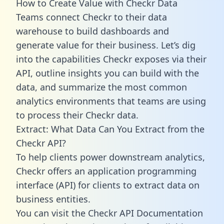
How to Create Value with Checkr Data
Teams connect Checkr to their data
warehouse to build dashboards and
generate value for their business. Let’s dig
into the capabilities Checkr exposes via their
API, outline insights you can build with the
data, and summarize the most common
analytics environments that teams are using
to process their Checkr data.
Extract: What Data Can You Extract from the
Checkr API?
To help clients power downstream analytics,
Checkr offers an application programming
interface (API) for clients to extract data on
business entities.
You can visit the Checkr API Documentation