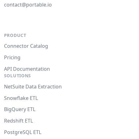
contact@portable.io
PRODUCT
Connector Catalog
Pricing
API Documentation
SOLUTIONS
NetSuite Data Extraction
Snowflake ETL
BigQuery ETL
Redshift ETL
PostgreSQL ETL