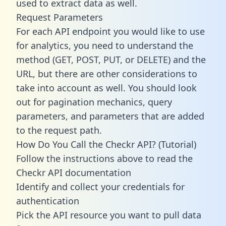
used to extract data as well.
Request Parameters
For each API endpoint you would like to use
for analytics, you need to understand the
method (GET, POST, PUT, or DELETE) and the
URL, but there are other considerations to
take into account as well. You should look
out for pagination mechanics, query
parameters, and parameters that are added
to the request path.
How Do You Call the Checkr API? (Tutorial)
Follow the instructions above to read the
Checkr API documentation
Identify and collect your credentials for
authentication
Pick the API resource you want to pull data