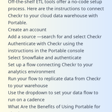
Off-the-shelf ETL tools offer a no-code setup
process. Here are the instructions to connect
Checkr to your cloud data warehouse with
Portable.
Create an account
Add a source —search for and select Checkr
Authenticate with Checkr using the
instructions in the Portable console
Select Snowflake and authenticate
Set up a flow connecting Checkr to your
analytics environment
Run your flow to replicate data from Checkr
to your warehouse
Use the dropdown to set your data flow to
run on a cadence
What Are the Benefits of Using Portable for