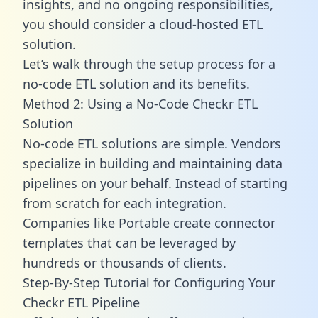
insights, and no ongoing responsibilities,
you should consider a cloud-hosted ETL
solution.
Let’s walk through the setup process for a
no-code ETL solution and its benefits.
Method 2: Using a No-Code Checkr ETL
Solution
No-code ETL solutions are simple. Vendors
specialize in building and maintaining data
pipelines on your behalf. Instead of starting
from scratch for each integration.
Companies like Portable create
connector
templates
that can be leveraged by
hundreds or thousands of clients.
Step-By-Step Tutorial for Configuring Your
Checkr ETL Pipeline