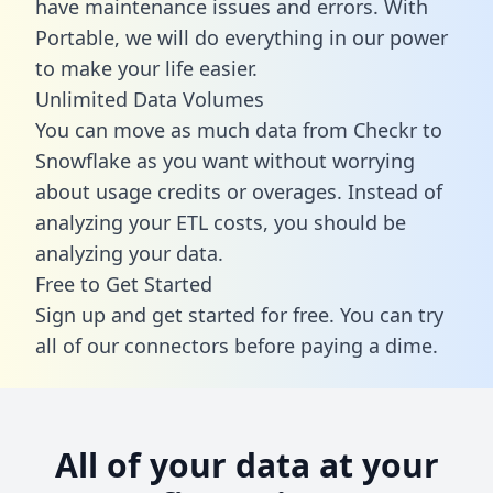
have maintenance issues and errors. With
Portable, we will do everything in our power
to make your life easier.
Unlimited Data Volumes
You can move as much data from Checkr to
Snowflake as you want without worrying
about usage credits or overages. Instead of
analyzing your ETL costs, you should be
analyzing your data.
Free to Get Started
Sign up and get started for free. You can try
all of our connectors before paying a dime.
All of your data at your