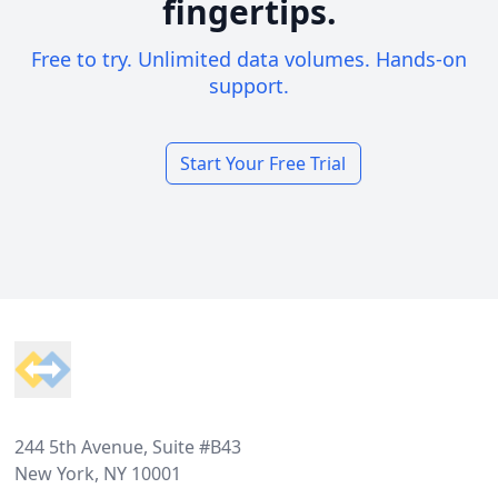
fingertips.
Free to try. Unlimited data volumes. Hands-on
support.
Start Your Free Trial
Footer
244 5th Avenue, Suite #B43
New York, NY 10001