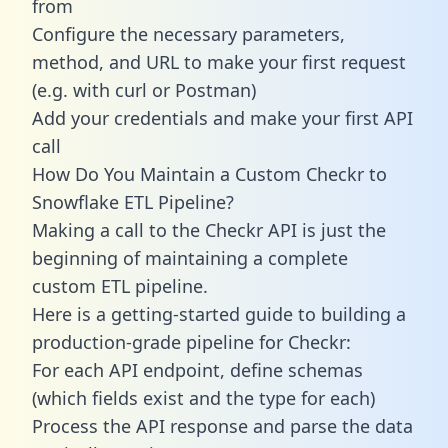
from
Configure the necessary parameters,
method, and URL to make your first request
(e.g. with curl or Postman)
Add your credentials and make your first API
call
How Do You Maintain a Custom Checkr to
Snowflake ETL Pipeline?
Making a call to the Checkr API is just the
beginning of maintaining a complete
custom ETL pipeline.
Here is a getting-started guide to building a
production-grade pipeline for Checkr:
For each API endpoint, define schemas
(which fields exist and the type for each)
Process the API response and parse the data