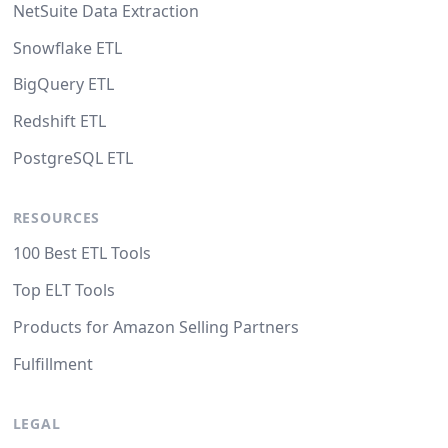
NetSuite Data Extraction
Snowflake ETL
BigQuery ETL
Redshift ETL
PostgreSQL ETL
RESOURCES
100 Best ETL Tools
Top ELT Tools
Products for Amazon Selling Partners
Fulfillment
LEGAL