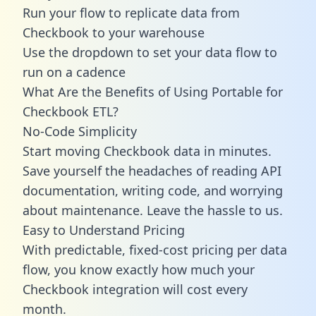
Run your flow to replicate data from
Checkbook to your warehouse
Use the dropdown to set your data flow to
run on a cadence
What Are the Benefits of Using Portable for
Checkbook ETL?
No-Code Simplicity
Start moving Checkbook data in minutes.
Save yourself the headaches of reading API
documentation, writing code, and worrying
about maintenance. Leave the hassle to us.
Easy to Understand Pricing
With predictable,
fixed-cost pricing
per data
flow, you know exactly how much your
Checkbook integration will cost every
month.