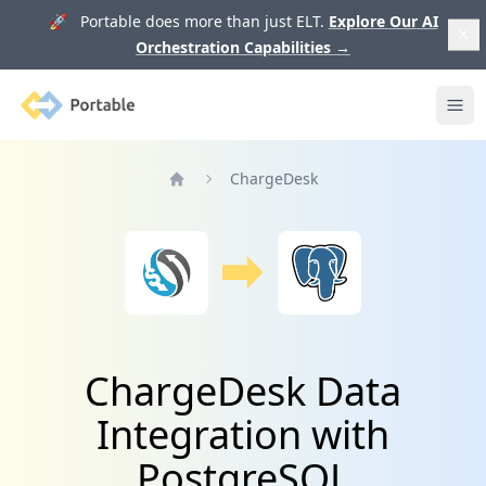
🚀 Portable does more than just ELT.
Explore Our AI
Orchestration Capabilities
→
Portable
Ope
ChargeDesk
Home
ChargeDesk Data
Integration with
PostgreSQL