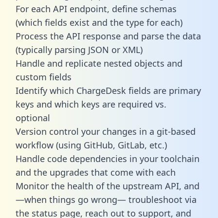
For each API endpoint, define schemas
(which fields exist and the type for each)
Process the API response and parse the data
(typically parsing JSON or XML)
Handle and replicate nested objects and
custom fields
Identify which ChargeDesk fields are primary
keys and which keys are required vs.
optional
Version control your changes in a git-based
workflow (using GitHub, GitLab, etc.)
Handle code dependencies in your toolchain
and the upgrades that come with each
Monitor the health of the upstream API, and
—when things go wrong— troubleshoot via
the status page, reach out to support, and