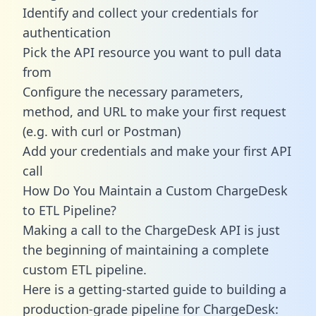
Identify and collect your credentials for
authentication
Pick the API resource you want to pull data
from
Configure the necessary parameters,
method, and URL to make your first request
(e.g. with curl or Postman)
Add your credentials and make your first API
call
How Do You Maintain a Custom ChargeDesk
to ETL Pipeline?
Making a call to the ChargeDesk API is just
the beginning of maintaining a complete
custom ETL pipeline.
Here is a getting-started guide to building a
production-grade pipeline for ChargeDesk: