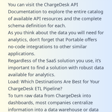
You can visit the ChargeDesk API
Documentation to explore the entire catalog
of available API resources and the complete
schema definition for each.
As you think about the data you will need for
analytics, don’t forget that Portable offers
no-code integrations to other similar
applications.
Regardless of the SaaS solution you use, it’s
important to find a solution with robust data
available for analytics.
Load: Which Destinations Are Best for Your
ChargeDesk ETL Pipeline?
To turn raw data from ChargeDesk into
dashboards, most companies centralize
information into a data warehouse or data