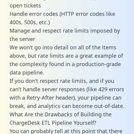
open tickets
Handle error codes (HTTP error codes like
400s, 500s, etc.)
Manage and respect rate limits imposed by
the server
We won’t go into detail on all of the items
above, but rate limits are a great example of
the complexity found in a production-grade
data pipeline.
If you don’t respect rate limits, and if you
can’t handle server responses (like 429 errors
with a Retry-After header), your pipeline can
break, and analytics can become out-of-date.
What Are the Drawbacks of Building the
ChargeDesk ETL Pipeline Yourself?
You can probably tell at this point that there