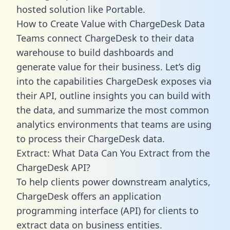
hosted solution like Portable.
How to Create Value with ChargeDesk Data
Teams connect ChargeDesk to their data
warehouse to build dashboards and
generate value for their business. Let’s dig
into the capabilities ChargeDesk exposes via
their API, outline insights you can build with
the data, and summarize the most common
analytics environments that teams are using
to process their ChargeDesk data.
Extract: What Data Can You Extract from the
ChargeDesk API?
To help clients power downstream analytics,
ChargeDesk offers an application
programming interface (API) for clients to
extract data on business entities.