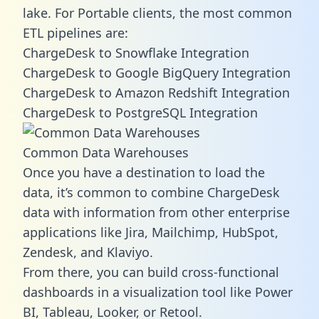
lake. For Portable clients, the most common
ETL pipelines are:
ChargeDesk to Snowflake Integration
ChargeDesk to Google BigQuery Integration
ChargeDesk to Amazon Redshift Integration
ChargeDesk to PostgreSQL Integration
Common Data Warehouses
Once you have a destination to load the
data, it’s common to combine ChargeDesk
data with information from other enterprise
applications like Jira, Mailchimp, HubSpot,
Zendesk, and Klaviyo.
From there, you can build cross-functional
dashboards in a visualization tool like Power
BI, Tableau, Looker, or Retool.