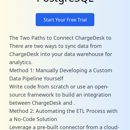
Start Your Free Trial
The Two Paths to Connect ChargeDesk to
There are two ways to sync data from
ChargeDesk into your data warehouse for
analytics.
Method 1: Manually Developing a Custom
Data Pipeline Yourself
Write code from scratch or use an open-
source framework to build an integration
between ChargeDesk and .
Method 2: Automating the ETL Process with
a No-Code Solution
Leverage a pre-built connector from a cloud-