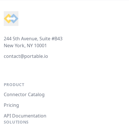
Footer
244 5th Avenue, Suite #B43
New York, NY 10001
contact@portable.io
PRODUCT
Connector Catalog
Pricing
API Documentation
SOLUTIONS