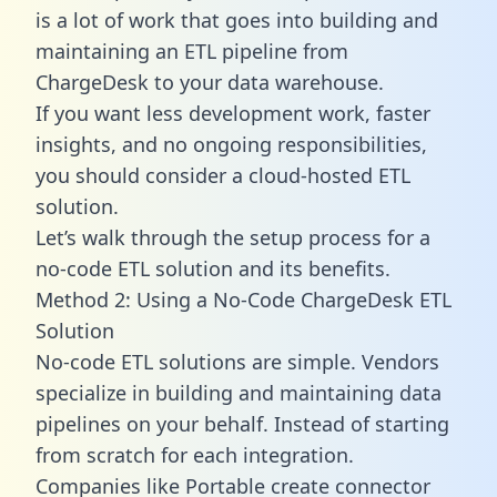
is a lot of work that goes into building and
maintaining an ETL pipeline from
ChargeDesk to your data warehouse.
If you want less development work, faster
insights, and no ongoing responsibilities,
you should consider a cloud-hosted ETL
solution.
Let’s walk through the setup process for a
no-code ETL solution and its benefits.
Method 2: Using a No-Code ChargeDesk ETL
Solution
No-code ETL solutions are simple. Vendors
specialize in building and maintaining data
pipelines on your behalf. Instead of starting
from scratch for each integration.
Companies like Portable create
connector