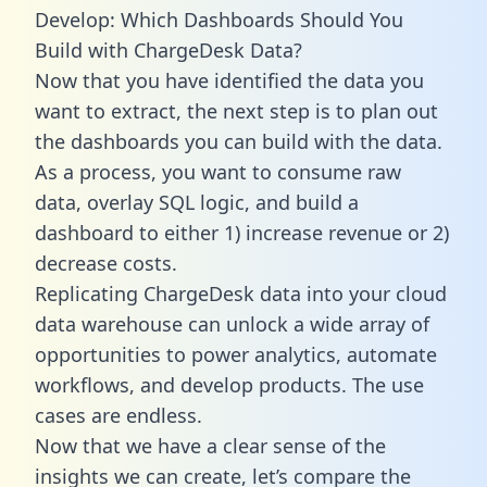
Develop: Which Dashboards Should You
Build with ChargeDesk Data?
Now that you have identified the data you
want to extract, the next step is to plan out
the dashboards you can build with the data.
As a process, you want to consume raw
data, overlay SQL logic, and build a
dashboard to either 1) increase revenue or 2)
decrease costs.
Replicating ChargeDesk data into your cloud
data warehouse can unlock a wide array of
opportunities to power analytics, automate
workflows, and develop products. The use
cases are endless.
Now that we have a clear sense of the
insights we can create, let’s compare the