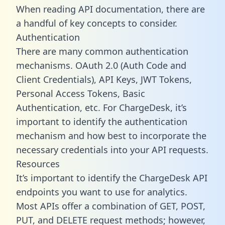
When reading API documentation, there are
a handful of key concepts to consider.
Authentication
There are many common authentication
mechanisms. OAuth 2.0 (Auth Code and
Client Credentials), API Keys, JWT Tokens,
Personal Access Tokens, Basic
Authentication, etc. For ChargeDesk, it’s
important to identify the authentication
mechanism and how best to incorporate the
necessary credentials into your API requests.
Resources
It’s important to identify the ChargeDesk API
endpoints you want to use for analytics.
Most APIs offer a combination of GET, POST,
PUT, and DELETE request methods; however,