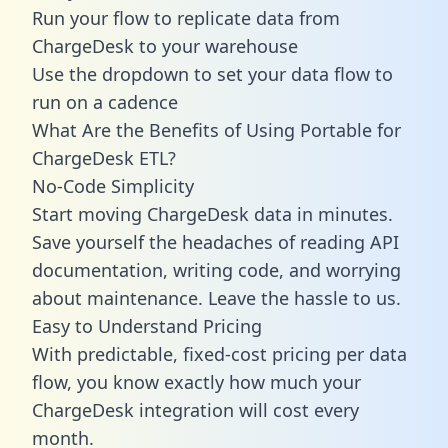
Run your flow to replicate data from
ChargeDesk to your warehouse
Use the dropdown to set your data flow to
run on a cadence
What Are the Benefits of Using Portable for
ChargeDesk ETL?
No-Code Simplicity
Start moving ChargeDesk data in minutes.
Save yourself the headaches of reading API
documentation, writing code, and worrying
about maintenance. Leave the hassle to us.
Easy to Understand Pricing
With predictable,
fixed-cost pricing
per data
flow, you know exactly how much your
ChargeDesk integration will cost every
month.