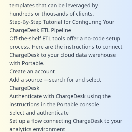
templates
that can be leveraged by
hundreds or thousands of clients.
Step-By-Step Tutorial for Configuring Your
ChargeDesk ETL Pipeline
Off-the-shelf ETL tools offer a no-code setup
process. Here are the instructions to connect
ChargeDesk to your cloud data warehouse
with Portable.
Create an account
Add a source —search for and select
ChargeDesk
Authenticate with ChargeDesk using the
instructions in the Portable console
Select and authenticate
Set up a flow connecting ChargeDesk to your
analytics environment