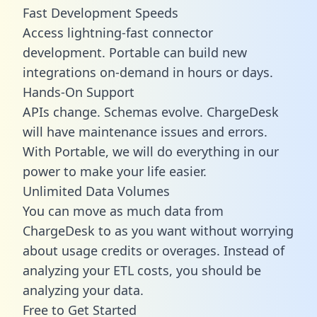
Fast Development Speeds
Access lightning-fast connector
development. Portable can build new
integrations on-demand in hours or days.
Hands-On Support
APIs change. Schemas evolve. ChargeDesk
will have maintenance issues and errors.
With Portable, we will do everything in our
power to make your life easier.
Unlimited Data Volumes
You can move as much data from
ChargeDesk to as you want without worrying
about usage credits or overages. Instead of
analyzing your ETL costs, you should be
analyzing your data.
Free to Get Started