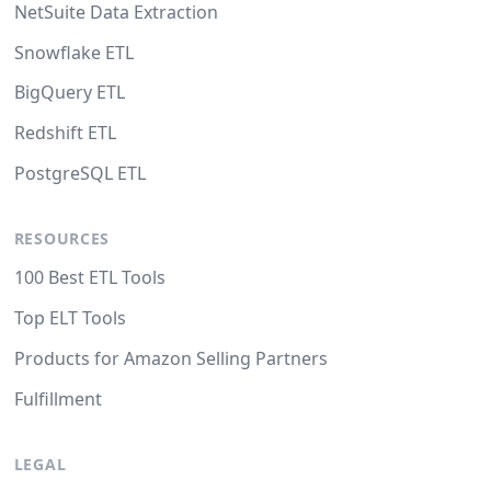
NetSuite Data Extraction
Snowflake ETL
BigQuery ETL
Redshift ETL
PostgreSQL ETL
RESOURCES
100 Best ETL Tools
Top ELT Tools
Products for Amazon Selling Partners
Fulfillment
LEGAL