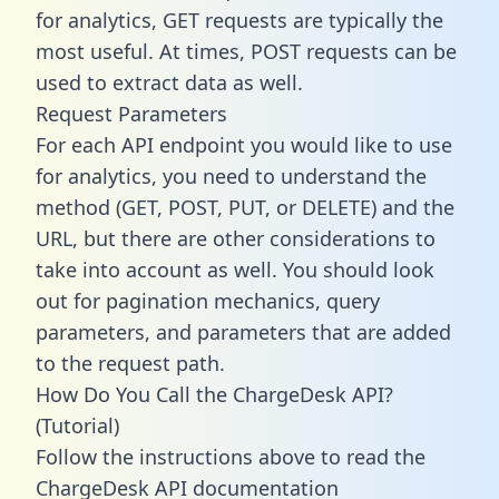
for analytics, GET requests are typically the
most useful. At times, POST requests can be
used to extract data as well.
Request Parameters
For each API endpoint you would like to use
for analytics, you need to understand the
method (GET, POST, PUT, or DELETE) and the
URL, but there are other considerations to
take into account as well. You should look
out for pagination mechanics, query
parameters, and parameters that are added
to the request path.
How Do You Call the ChargeDesk API?
(Tutorial)
Follow the instructions above to read the
ChargeDesk API documentation