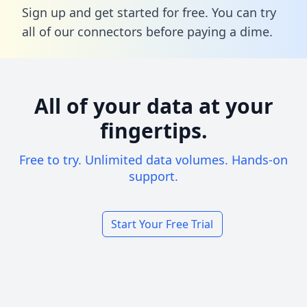
Sign up and get started for free. You can try
all of our connectors before paying a dime.
All of your data at your
fingertips.
Free to try. Unlimited data volumes. Hands-on
support.
Start Your Free Trial