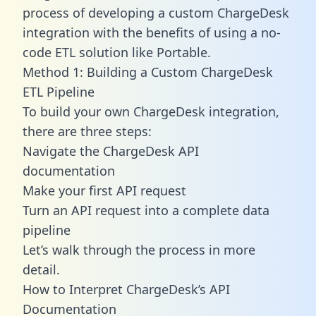
process of developing a custom ChargeDesk
integration with the benefits of using a no-
code ETL solution like Portable.
Method 1: Building a Custom ChargeDesk
ETL Pipeline
To build your own ChargeDesk integration,
there are three steps:
Navigate the ChargeDesk API
documentation
Make your first API request
Turn an API request into a complete data
pipeline
Let’s walk through the process in more
detail.
How to Interpret ChargeDesk’s API
Documentation