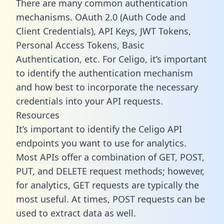
There are many common authentication
mechanisms. OAuth 2.0 (Auth Code and
Client Credentials), API Keys, JWT Tokens,
Personal Access Tokens, Basic
Authentication, etc. For Celigo, it’s important
to identify the authentication mechanism
and how best to incorporate the necessary
credentials into your API requests.
Resources
It’s important to identify the Celigo API
endpoints you want to use for analytics.
Most APIs offer a combination of GET, POST,
PUT, and DELETE request methods; however,
for analytics, GET requests are typically the
most useful. At times, POST requests can be
used to extract data as well.