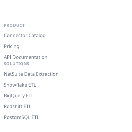
PRODUCT
Connector Catalog
Pricing
API Documentation
SOLUTIONS
NetSuite Data Extraction
Snowflake ETL
BigQuery ETL
Redshift ETL
PostgreSQL ETL