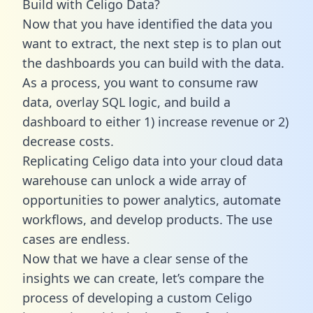
Build with Celigo Data?
Now that you have identified the data you
want to extract, the next step is to plan out
the dashboards you can build with the data.
As a process, you want to consume raw
data, overlay SQL logic, and build a
dashboard to either 1) increase revenue or 2)
decrease costs.
Replicating Celigo data into your cloud data
warehouse can unlock a wide array of
opportunities to power analytics, automate
workflows, and develop products. The use
cases are endless.
Now that we have a clear sense of the
insights we can create, let’s compare the
process of developing a custom Celigo