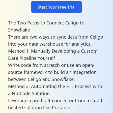
Start Your Free Trial
The Two Paths to Connect Celigo to
Snowflake
There are two ways to sync data from Celigo
into your data warehouse for analytics.
Method 1: Manually Developing a Custom
Data Pipeline Yourself
Write code from scratch or use an open-
source framework to build an integration
between Celigo and Snowflake.
Method 2: Automating the ETL Process with
a No-Code Solution
Leverage a pre-built connector from a cloud-
hosted solution like Portable.