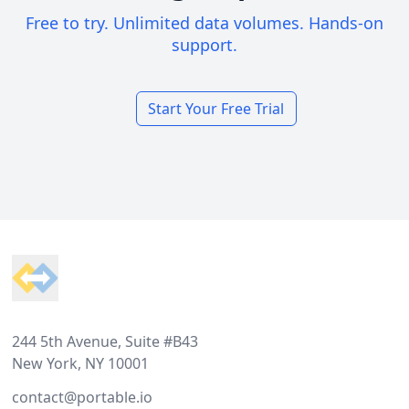
Free to try. Unlimited data volumes. Hands-on
support.
Start Your Free Trial
Footer
244 5th Avenue, Suite #B43
New York, NY 10001
contact@portable.io