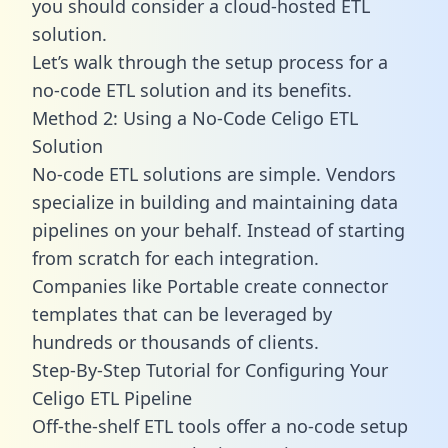
you should consider a cloud-hosted ETL
solution.
Let’s walk through the setup process for a
no-code ETL solution and its benefits.
Method 2: Using a No-Code Celigo ETL
Solution
No-code ETL solutions are simple. Vendors
specialize in building and maintaining data
pipelines on your behalf. Instead of starting
from scratch for each integration.
Companies like Portable create
connector
templates
that can be leveraged by
hundreds or thousands of clients.
Step-By-Step Tutorial for Configuring Your
Celigo ETL Pipeline
Off-the-shelf ETL tools offer a no-code setup