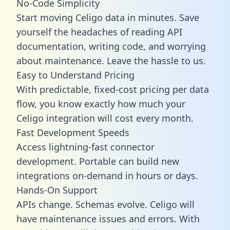
No-Code Simplicity
Start moving Celigo data in minutes. Save
yourself the headaches of reading API
documentation, writing code, and worrying
about maintenance. Leave the hassle to us.
Easy to Understand Pricing
With predictable,
fixed-cost pricing
per data
flow, you know exactly how much your
Celigo integration will cost every month.
Fast Development Speeds
Access lightning-fast connector
development. Portable can build new
integrations on-demand in hours or days.
Hands-On Support
APIs change. Schemas evolve. Celigo will
have maintenance issues and errors. With