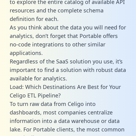
to explore the entire catalog of available API
resources and the complete schema
definition for each.
As you think about the data you will need for
analytics, don’t forget that Portable offers
no-code integrations to other similar
applications.
Regardless of the SaaS solution you use, it’s
important to find a solution with robust data
available for analytics.
Load: Which Destinations Are Best for Your
Celigo ETL Pipeline?
To turn raw data from Celigo into
dashboards, most companies centralize
information into a data warehouse or data
lake. For Portable clients, the most common