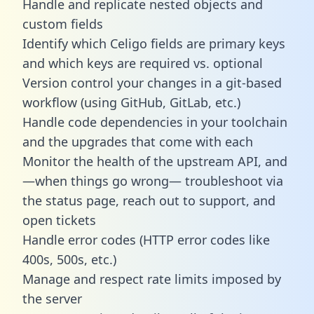
Handle and replicate nested objects and
custom fields
Identify which Celigo fields are primary keys
and which keys are required vs. optional
Version control your changes in a git-based
workflow (using GitHub, GitLab, etc.)
Handle code dependencies in your toolchain
and the upgrades that come with each
Monitor the health of the upstream API, and
—when things go wrong— troubleshoot via
the status page, reach out to support, and
open tickets
Handle error codes (HTTP error codes like
400s, 500s, etc.)
Manage and respect rate limits imposed by
the server