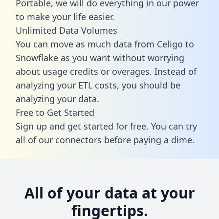
Portable, we will do everything in our power
to make your life easier.
Unlimited Data Volumes
You can move as much data from Celigo to
Snowflake as you want without worrying
about usage credits or overages. Instead of
analyzing your ETL costs, you should be
analyzing your data.
Free to Get Started
Sign up and get started for free. You can try
all of our connectors before paying a dime.
All of your data at your
fingertips.