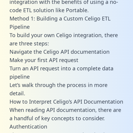
integration with the benefits of using a no-
code ETL solution like Portable.
Method 1: Building a Custom Celigo ETL
Pipeline
To build your own Celigo integration, there
are three steps:
Navigate the Celigo API documentation
Make your first API request
Turn an API request into a complete data
pipeline
Let’s walk through the process in more
detail.
How to Interpret Celigo’s API Documentation
When reading API documentation, there are
a handful of key concepts to consider.
Authentication