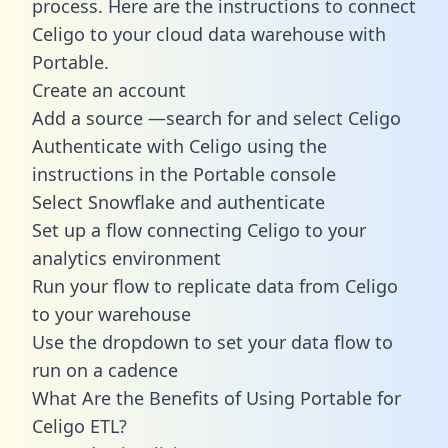
process. Here are the instructions to connect
Celigo to your cloud data warehouse with
Portable.
Create an account
Add a source —search for and select Celigo
Authenticate with Celigo using the
instructions in the Portable console
Select Snowflake and authenticate
Set up a flow connecting Celigo to your
analytics environment
Run your flow to replicate data from Celigo
to your warehouse
Use the dropdown to set your data flow to
run on a cadence
What Are the Benefits of Using Portable for
Celigo ETL?