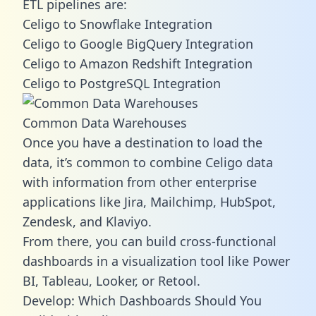
ETL pipelines are:
Celigo to Snowflake Integration
Celigo to Google BigQuery Integration
Celigo to Amazon Redshift Integration
Celigo to PostgreSQL Integration
Common Data Warehouses
Once you have a destination to load the
data, it’s common to combine Celigo data
with information from other enterprise
applications like Jira, Mailchimp, HubSpot,
Zendesk, and Klaviyo.
From there, you can build cross-functional
dashboards in a visualization tool like Power
BI, Tableau, Looker, or Retool.
Develop: Which Dashboards Should You