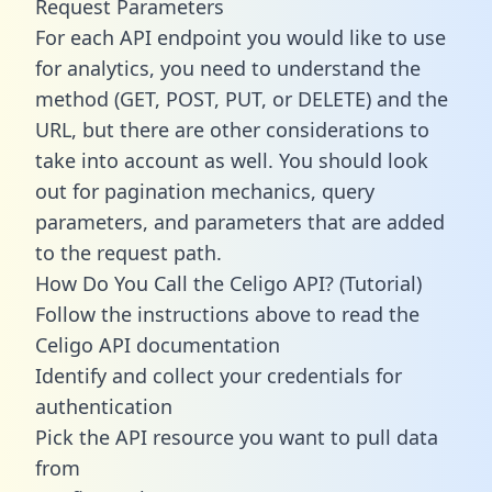
Request Parameters
For each API endpoint you would like to use
for analytics, you need to understand the
method (GET, POST, PUT, or DELETE) and the
URL, but there are other considerations to
take into account as well. You should look
out for pagination mechanics, query
parameters, and parameters that are added
to the request path.
How Do You Call the Celigo API? (Tutorial)
Follow the instructions above to read the
Celigo API documentation
Identify and collect your credentials for
authentication
Pick the API resource you want to pull data
from