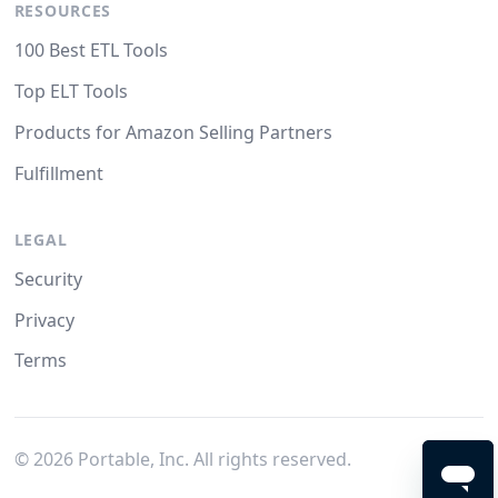
RESOURCES
100 Best ETL Tools
Top ELT Tools
Products for Amazon Selling Partners
Fulfillment
LEGAL
Security
Privacy
Terms
©
2026
Portable, Inc. All rights reserved.