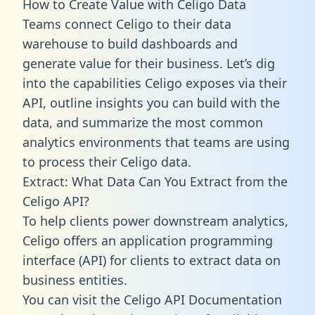
How to Create Value with Celigo Data
Teams connect Celigo to their data
warehouse to build dashboards and
generate value for their business. Let’s dig
into the capabilities Celigo exposes via their
API, outline insights you can build with the
data, and summarize the most common
analytics environments that teams are using
to process their Celigo data.
Extract: What Data Can You Extract from the
Celigo API?
To help clients power downstream analytics,
Celigo offers an application programming
interface (API) for clients to extract data on
business entities.
You can visit the Celigo API Documentation