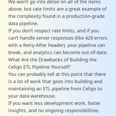
We won’t go into detail on all of the items
above, but rate limits are a great example of
the complexity found in a production-grade
data pipeline.
If you don’t respect rate limits, and if you
can’t handle server responses (like 429 errors
with a Retry-After header), your pipeline can
break, and analytics can become out-of-date.
What Are the Drawbacks of Building the
Celigo ETL Pipeline Yourself?
You can probably tell at this point that there
is a lot of work that goes into building and
maintaining an ETL pipeline from Celigo to
your data warehouse.
If you want less development work, faster
insights, and no ongoing responsibilities,