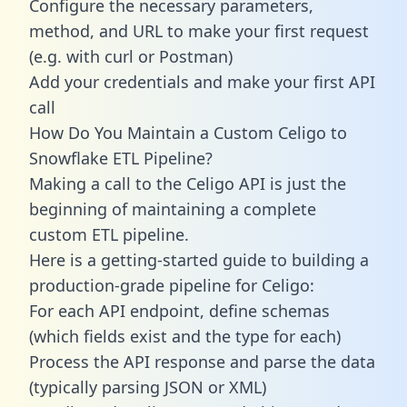
Configure the necessary parameters,
method, and URL to make your first request
(e.g. with curl or Postman)
Add your credentials and make your first API
call
How Do You Maintain a Custom Celigo to
Snowflake ETL Pipeline?
Making a call to the Celigo API is just the
beginning of maintaining a complete
custom ETL pipeline.
Here is a getting-started guide to building a
production-grade pipeline for Celigo:
For each API endpoint, define schemas
(which fields exist and the type for each)
Process the API response and parse the data
(typically parsing JSON or XML)