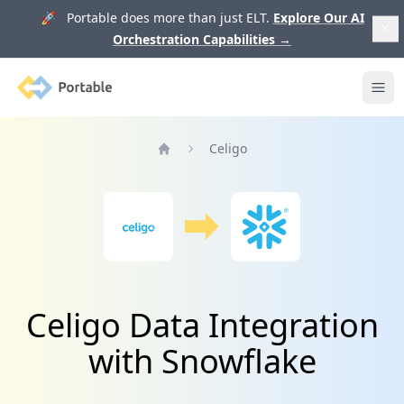
🚀 Portable does more than just ELT.
Explore Our AI
Orchestration Capabilities
→
Portable
Ope
Celigo
Home
Celigo Data Integration
with Snowflake