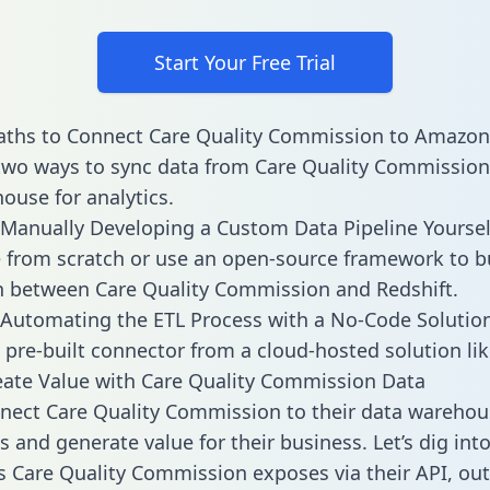
Start Your Free Trial
aths to Connect Care Quality Commission to Amazon
two ways to sync data from Care Quality Commission
ouse for analytics.
Manually Developing a Custom Data Pipeline Yoursel
 from scratch or use an open-source framework to b
n between Care Quality Commission and Redshift.
Automating the ETL Process with a No-Code Solutio
 pre-built connector from a cloud-hosted solution lik
ate Value with Care Quality Commission Data
ect Care Quality Commission to their data warehous
 and generate value for their business. Let’s dig into
es Care Quality Commission exposes via their API, out