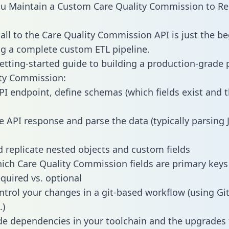
 Maintain a Custom Care Quality Commission to Red
all to the Care Quality Commission API is just the be
g a complete custom ETL pipeline.
getting-started guide to building a production-grade p
ity Commission:
PI endpoint, define schemas (which fields exist and t
e API response and parse the data (typically parsing
 replicate nested objects and custom fields
hich Care Quality Commission fields are primary key
equired vs. optional
ntrol your changes in a git-based workflow (using Gi
.)
e dependencies in your toolchain and the upgrades