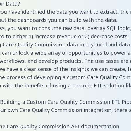
n Data?
ou have identified the data you want to extract, the 
 out the dashboards you can build with the data.
ss, you want to consume raw data, overlay SQL logic,
d to either 1) increase revenue or 2) decrease costs.
g Care Quality Commission data into your cloud data
can unlock a wide array of opportunities to power an
orkflows, and develop products. The use cases are 
e have a clear sense of the insights we can create, le
he process of developing a custom Care Quality Co
n with the benefits of using a no-code ETL solution li
Building a Custom Care Quality Commission ETL Pipe
our own Care Quality Commission integration, there a
the Care Quality Commission API documentation