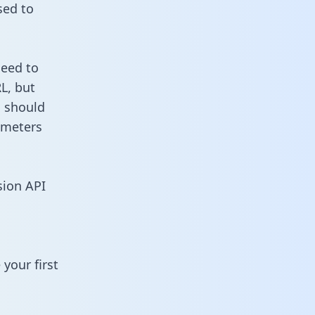
sed to
need to
L, but
u should
ameters
sion API
your first