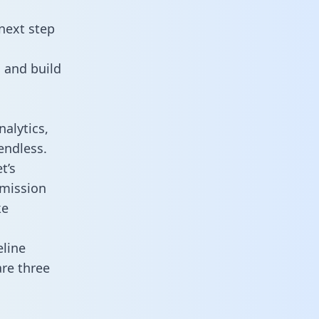
next step
 and build
alytics,
endless.
t’s
mmission
ke
line
re three