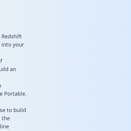
 Redshift
 into your
f
uild an
n
e Portable.
e to build
 the
line