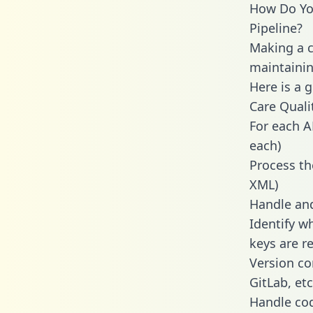
How Do You
Pipeline?
Making a c
maintainin
Here is a 
Care Qual
For each A
each)
Process th
XML)
Handle and
Identify w
keys are r
Version co
GitLab, etc
Handle cod