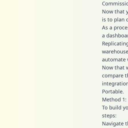
Commissio
Now that y
is to plan
As a proce
a dashboar
Replicatin
warehouse 
automate w
Now that w
compare t
integratio
Portable.
Method 1: 
To build y
steps:
Navigate 