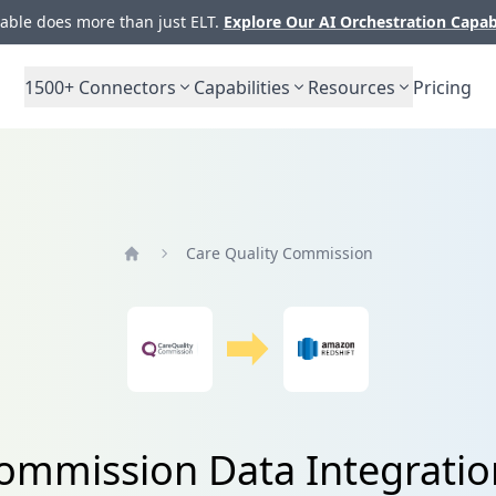
ble does more than just ELT.
Explore Our AI Orchestration Capab
1500+
Connectors
Capabilities
Resources
Pricing
Care Quality Commission
Home
ommission Data Integratio