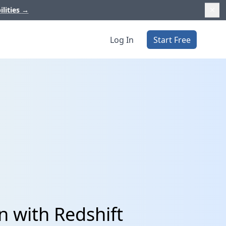
ilities
→
Log In
Start Free
n with Redshift