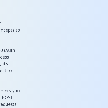
n
oncepts to
0 (Auth
ccess
it’s
est to
points you
, POST,
requests