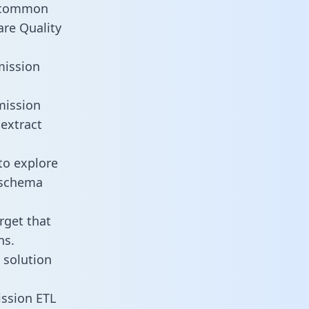
t common
are Quality
mission
mission
 extract
to explore
e schema
rget that
ns.
 solution
ission ETL