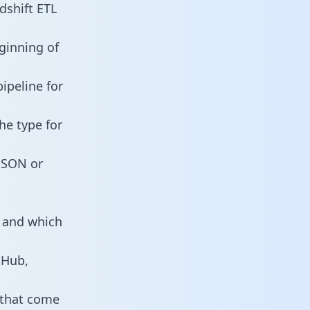
shift ETL
ginning of
ipeline for
he type for
 JSON or
s and which
tHub,
 that come