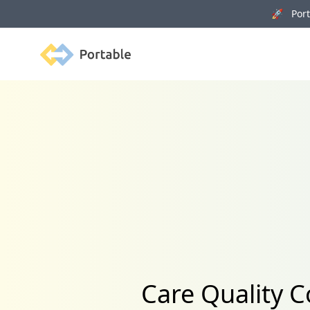
🚀 Porta
Portable
Care Quality C