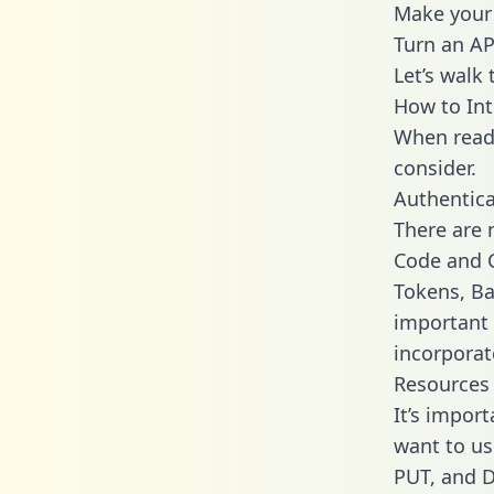
Make your 
Turn an AP
Let’s walk
How to Int
When readi
consider.
Authentica
There are
Code and C
Tokens, Ba
important 
incorporat
Resources
It’s impor
want to us
PUT, and D