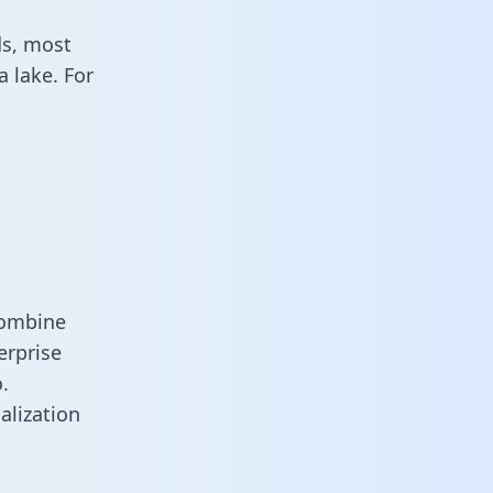
ds, most
 lake. For
combine
erprise
.
alization