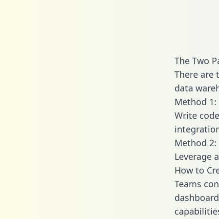
The Two P
There are 
data wareh
Method 1: 
Write code
integratio
Method 2: 
Leverage a
How to Cre
Teams conn
dashboards
capabiliti