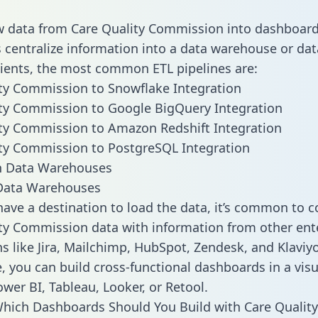
w data from Care Quality Commission into dashboar
centralize information into a data warehouse or data
lients, the most common ETL pipelines are:
ty Commission to Snowflake Integration
ty Commission to Google BigQuery Integration
ty Commission to Amazon Redshift Integration
ty Commission to PostgreSQL Integration
ata Warehouses
ave a destination to load the data, it’s common to 
ty Commission data with information from other ent
ns like Jira, Mailchimp, HubSpot, Zendesk, and Klaviyo
, you can build cross-functional dashboards in a visu
ower BI, Tableau, Looker, or Retool.
hich Dashboards Should You Build with Care Quality