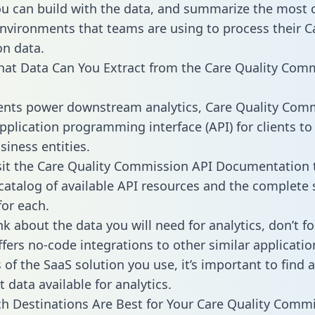
ou can build with the data, and summarize the mos
environments that teams are using to process their C
n data.
hat Data Can You Extract from the Care Quality Com
ients power downstream analytics, Care Quality Com
application programming interface (API) for clients to
siness entities.
sit the Care Quality Commission API Documentation 
 catalog of available API resources and the complet
for each.
k about the data you will need for analytics, don’t fo
ffers no-code integrations to other similar applicatio
of the SaaS solution you use, it’s important to find a
 data available for analytics.
h Destinations Are Best for Your Care Quality Comm