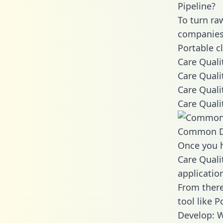
Pipeline?
To turn ra
companies 
Portable c
Care Quali
Care Quali
Care Quali
Care Quali
Common D
Once you h
Care Quali
applicatio
From there
tool like P
Develop: W