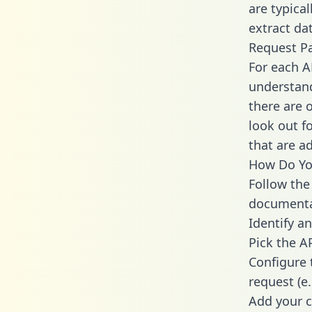
are typica
extract dat
Request P
For each A
understand
there are 
look out f
that are a
How Do You
Follow the
documenta
Identify an
Pick the A
Configure 
request (e
Add your c