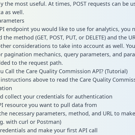
lly the most useful. At times, POST requests can be u
a as well.
arameters
PI endpoint you would like to use for analytics, you 
 the method (GET, POST, PUT, or DELETE) and the UR
other considerations to take into account as well. Yo
or pagination mechanics, query parameters, and par
dded to the request path.
 Call the Care Quality Commission API? (Tutorial)
 instructions above to read the Care Quality Commis
tion
d collect your credentials for authentication
PI resource you want to pull data from
the necessary parameters, method, and URL to make 
.g. with curl or Postman)
redentials and make your first API call