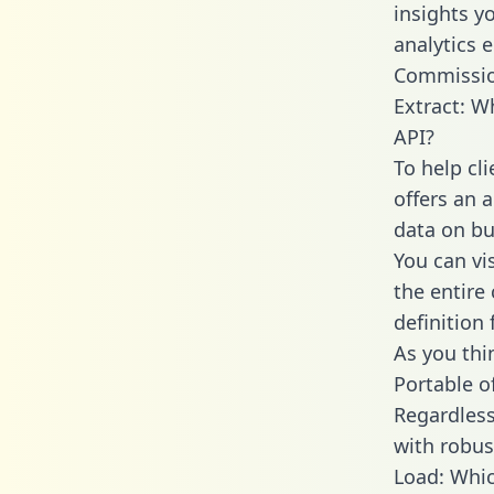
insights y
analytics 
Commissio
Extract: W
API?
To help cl
offers an 
data on bu
You can vi
the entire
definition 
As you thin
Portable o
Regardless 
with robust
Load: Whic