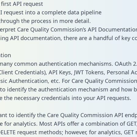
first API request
I request into a complete data pipeline
 through the process in more detail.
erpret Care Quality Commission’s API Documentatio
ng API documentation, there are a handful of key c
tion
 many common authentication mechanisms. OAuth 2.
lient Credentials), API Keys, JWT Tokens, Personal A
sic Authentication, etc. For Care Quality Commission, 
to identify the authentication mechanism and how b
e the necessary credentials into your API requests.
tant to identify the Care Quality Commission API end
e for analytics. Most APIs offer a combination of GET
ELETE request methods; however, for analytics, GET 