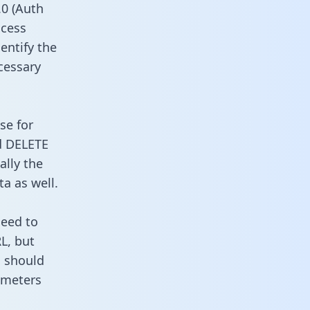
0 (Auth
ccess
entify the
cessary
se for
d DELETE
ally the
a as well.
need to
L, but
u should
ameters