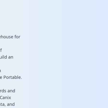
ehouse for
f
uild an
n
e Portable.
rds and
 Canix
ata, and