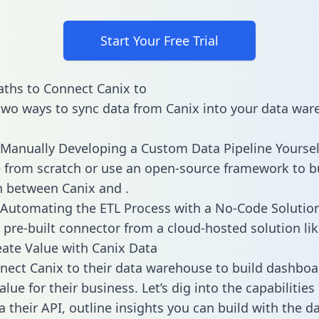
Start Your Free Trial
ths to Connect Canix to
two ways to sync data from Canix into your data war
Manually Developing a Custom Data Pipeline Yoursel
 from scratch or use an open-source framework to b
n between Canix and .
Automating the ETL Process with a No-Code Solutio
 pre-built connector from a cloud-hosted solution lik
ate Value with Canix Data
ect Canix to their data warehouse to build dashboa
lue for their business. Let’s dig into the capabilities
a their API, outline insights you can build with the d