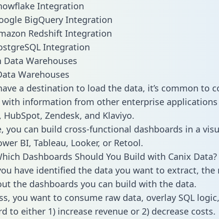
nowflake Integration
oogle BigQuery Integration
mazon Redshift Integration
ostgreSQL Integration
ata Warehouses
ave a destination to load the data, it’s common to 
 with information from other enterprise applications l
 HubSpot, Zendesk, and Klaviyo.
, you can build cross-functional dashboards in a visu
ower BI, Tableau, Looker, or Retool.
hich Dashboards Should You Build with Canix Data?
ou have identified the data you want to extract, the 
 out the dashboards you can build with the data.
ss, you want to consume raw data, overlay SQL logic,
d to either 1) increase revenue or 2) decrease costs.