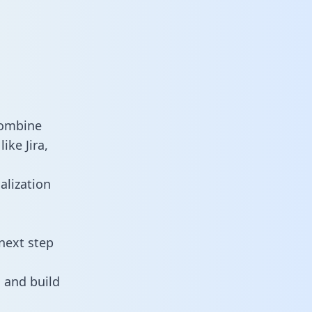
combine
ike Jira,
alization
next step
 and build