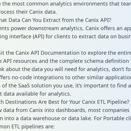
 the most common analytics environments that tea
rocess their Canix data.
hat Data Can You Extract from the Canix API?
ients power downstream analytics, Canix offers an ap
g interface (API) for clients to extract data on busi
sit the Canix API Documentation to explore the entir
le API resources and the complete schema definition 
k about the data you will need for analytics, don’t fo
ffers no-code integrations to other similar applicatio
of the SaaS solution you use, it’s important to find a
 data available for analytics.
h Destinations Are Best for Your Canix ETL Pipeline?
w data from Canix into dashboards, most companies 
n into a data warehouse or data lake. For Portable cli
on ETL pipelines are: