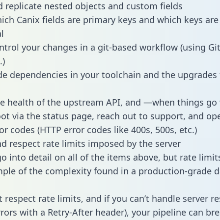
 replicate nested objects and custom fields
hich Canix fields are primary keys and which keys are
l
ntrol your changes in a git-based workflow (using Gi
.)
e dependencies in your toolchain and the upgrades
he health of the upstream API, and —when things g
ot via the status page, reach out to support, and ope
or codes (HTTP error codes like 400s, 500s, etc.)
 respect rate limits imposed by the server
 into detail on all of the items above, but rate limit
ple of the complexity found in a production-grade d
t respect rate limits, and if you can’t handle server 
rrors with a Retry-After header), your pipeline can br