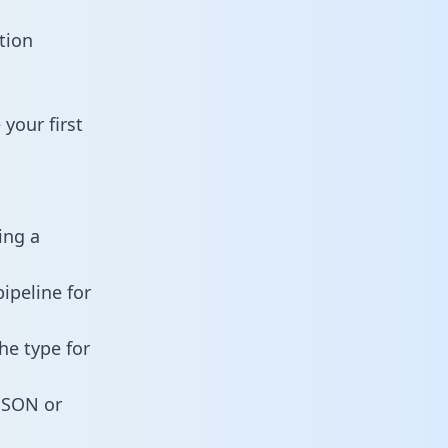
tion
your first
ing a
ipeline for
he type for
 JSON or