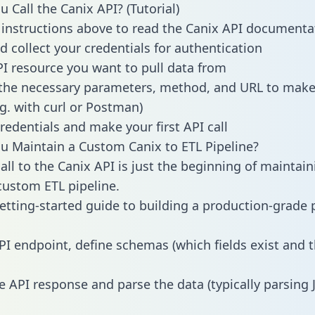
 Call the Canix API? (Tutorial)
 instructions above to read the Canix API documenta
d collect your credentials for authentication
PI resource you want to pull data from
the necessary parameters, method, and URL to make 
.g. with curl or Postman)
redentials and make your first API call
 Maintain a Custom Canix to ETL Pipeline?
all to the Canix API is just the beginning of maintain
ustom ETL pipeline.
getting-started guide to building a production-grade p
PI endpoint, define schemas (which fields exist and t
e API response and parse the data (typically parsing