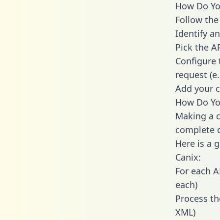
How Do You
Follow the
Identify an
Pick the A
Configure 
request (e
Add your c
How Do You
Making a c
complete c
Here is a 
Canix:
For each A
each)
Process th
XML)