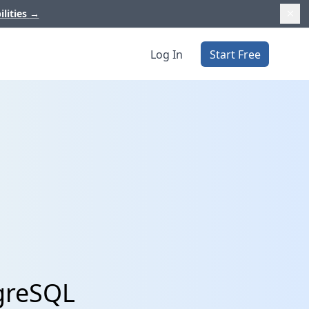
ilities
→
Log In
Start Free
tgreSQL