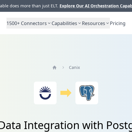
ble does more than just ELT.
Explore Our AI Orchestration Capab
1500+
Connectors
Capabilities
Resources
Pricing
Canix
Home
Data Integration with Pos