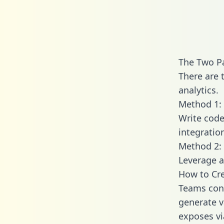
The Two Pa
There are 
analytics.
Method 1: 
Write code
integratio
Method 2: 
Leverage a
How to Cre
Teams conn
generate va
exposes vi