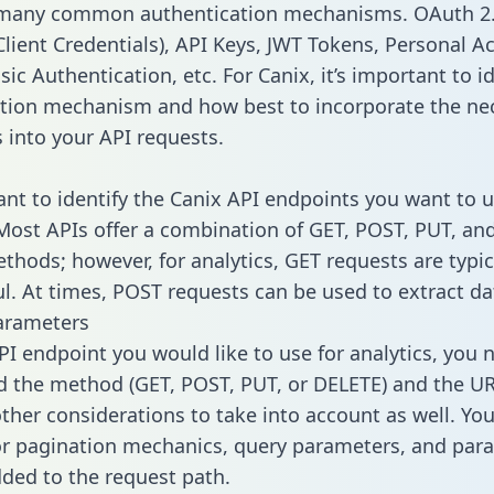
 many common authentication mechanisms. OAuth 2.
lient Credentials), API Keys, JWT Tokens, Personal A
ic Authentication, etc. For Canix, it’s important to id
tion mechanism and how best to incorporate the ne
s into your API requests.
tant to identify the Canix API endpoints you want to u
 Most APIs offer a combination of GET, POST, PUT, an
thods; however, for analytics, GET requests are typic
l. At times, POST requests can be used to extract dat
arameters
PI endpoint you would like to use for analytics, you 
 the method (GET, POST, PUT, or DELETE) and the UR
other considerations to take into account as well. Yo
or pagination mechanics, query parameters, and par
dded to the request path.