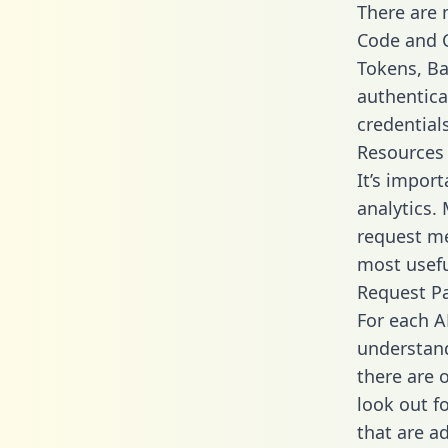
There are
Code and C
Tokens, Bas
authentica
credential
Resources
It’s impor
analytics.
request me
most usefu
Request P
For each A
understand
there are 
look out f
that are a