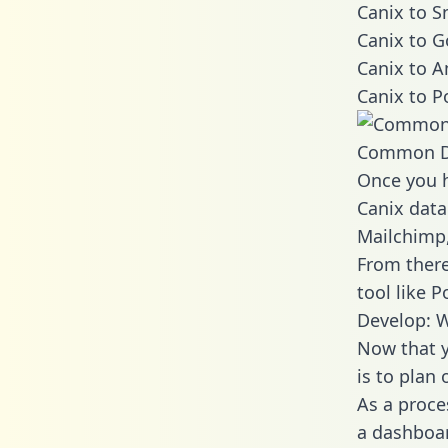
Canix to S
Canix to G
Canix to A
Canix to P
Common D
Once you h
Canix data
Mailchimp,
From there
tool like P
Develop: W
Now that y
is to plan
As a proce
a dashboar