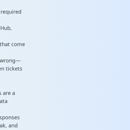
 required
tHub,
 that come
o wrong—
n tickets
s are a
ata
responses
eak, and