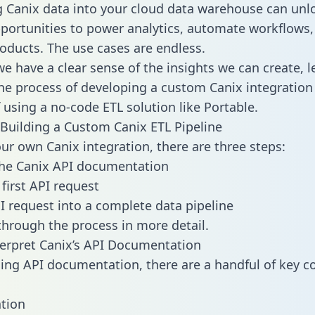
g Canix data into your cloud data warehouse can unl
pportunities to power analytics, automate workflows,
oducts. The use cases are endless.
e have a clear sense of the insights we can create, le
e process of developing a custom Canix integration
f using a no-code ETL solution like Portable.
Building a Custom Canix ETL Pipeline
our own Canix integration, there are three steps:
the Canix API documentation
first API request
I request into a complete data pipeline
 through the process in more detail.
erpret Canix’s API Documentation
ng API documentation, there are a handful of key c
tion