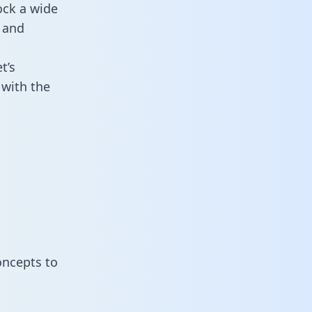
ock a wide
 and
t’s
 with the
oncepts to