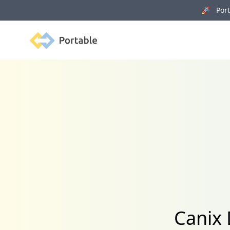
🚀 Porta
Portable
Canix 