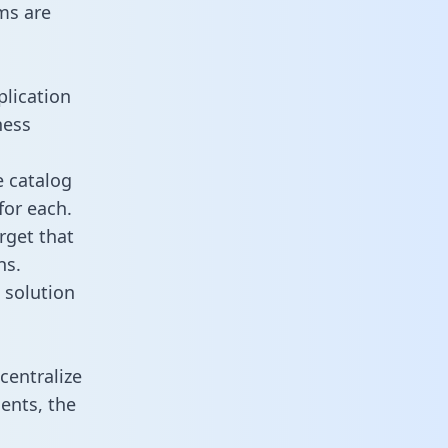
ms are
plication
ness
e catalog
for each.
rget that
ns.
 solution
centralize
ents, the