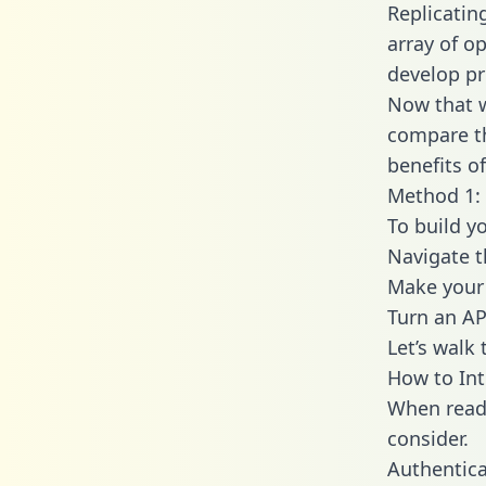
Replicatin
array of o
develop pr
Now that w
compare th
benefits o
Method 1: 
To build y
Navigate 
Make your 
Turn an AP
Let’s walk
How to Int
When readi
consider.
Authentica