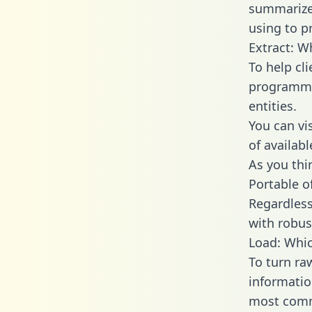
summarize
using to p
Extract: W
To help cl
programmin
entities.
You can vi
of availab
As you thin
Portable o
Regardless 
with robust
Load: Whic
To turn ra
informatio
most comm