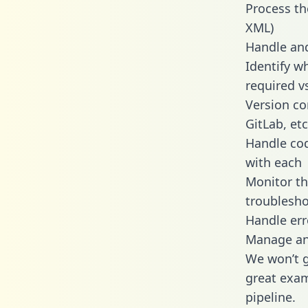
Process th
XML)
Handle and
Identify w
required v
Version co
GitLab, etc
Handle cod
with each
Monitor t
troublesho
Handle err
Manage and
We won’t go
great exam
pipeline.