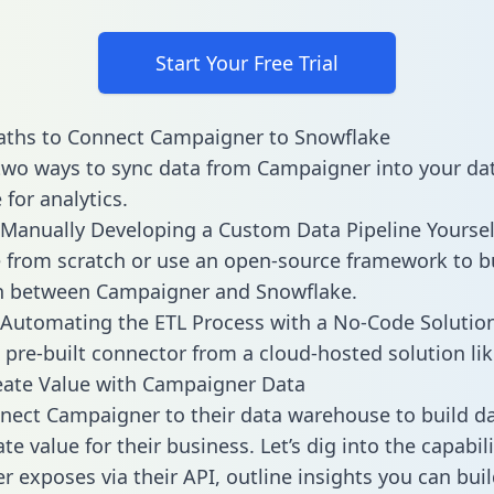
Start Your Free Trial
aths to Connect Campaigner to Snowflake
two ways to sync data from Campaigner into your da
for analytics.
Manually Developing a Custom Data Pipeline Yoursel
 from scratch or use an open-source framework to b
on between Campaigner and Snowflake.
Automating the ETL Process with a No-Code Solutio
 pre-built connector from a cloud-hosted solution lik
eate Value with Campaigner Data
ect Campaigner to their data warehouse to build d
e value for their business. Let’s dig into the capabili
 exposes via their API, outline insights you can buil