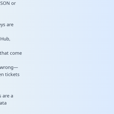
 JSON or
eys are
tHub,
 that come
o wrong—
n tickets
s are a
ata