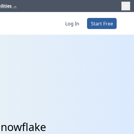
ilities
→
Log In
Start Free
Snowflake