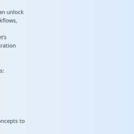
an unlock
kflows,
t’s
ration
s:
oncepts to