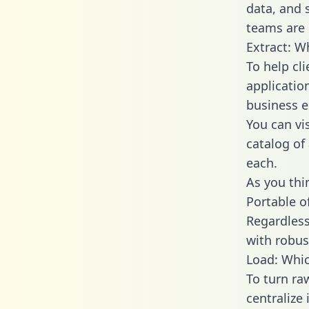
data, and
teams are 
Extract: W
To help cl
applicatio
business en
You can vi
catalog of
each.
As you thin
Portable o
Regardless 
with robust
Load: Whic
To turn r
centralize