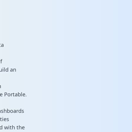
ta
f
uild an
n
e Portable.
ashboards
ties
d with the