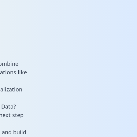
combine
ations like
alization
 Data?
next step
 and build