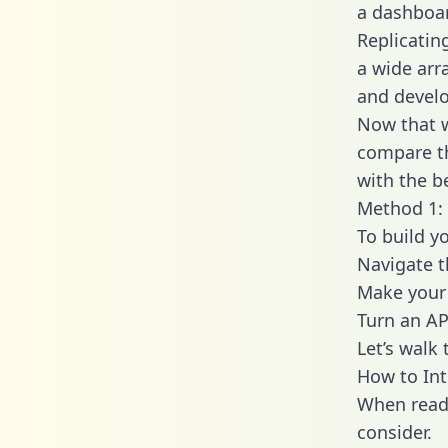
a dashboar
Replicatin
a wide arr
and develo
Now that w
compare th
with the b
Method 1: 
To build y
Navigate 
Make your 
Turn an AP
Let’s walk
How to In
When readi
consider.