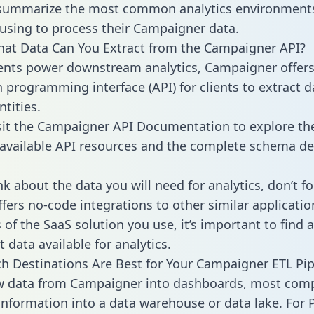
 summarize the most common analytics environments
using to process their Campaigner data.
hat Data Can You Extract from the Campaigner API?
ients power downstream analytics, Campaigner offer
n programming interface (API) for clients to extract 
tities.
sit the Campaigner API Documentation to explore the
 available API resources and the complete schema def
k about the data you will need for analytics, don’t fo
ffers no-code integrations to other similar applicatio
of the SaaS solution you use, it’s important to find a
 data available for analytics.
h Destinations Are Best for Your Campaigner ETL Pip
aw data from Campaigner into dashboards, most com
 information into a data warehouse or data lake. For 