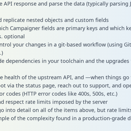
e API response and parse the data (typically parsing
 replicate nested objects and custom fields
hich Campaigner fields are primary keys and which k
s. optional
ntrol your changes in a git-based workflow (using Gi
.)
e dependencies in your toolchain and the upgrades
he health of the upstream API, and —when things g
ot via the status page, reach out to support, and ope
or codes (HTTP error codes like 400s, 500s, etc.)
 respect rate limits imposed by the server
 into detail on all of the items above, but rate limit
ple of the complexity found in a production-grade d