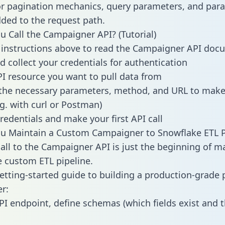
or pagination mechanics, query parameters, and par
dded to the request path.
 Call the Campaigner API? (Tutorial)
 instructions above to read the Campaigner API doc
d collect your credentials for authentication
PI resource you want to pull data from
the necessary parameters, method, and URL to make 
.g. with curl or Postman)
redentials and make your first API call
u Maintain a Custom Campaigner to Snowflake ETL P
all to the Campaigner API is just the beginning of m
 custom ETL pipeline.
getting-started guide to building a production-grade p
r:
PI endpoint, define schemas (which fields exist and t