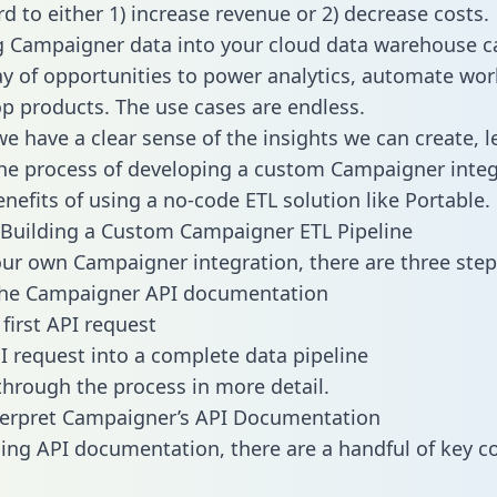
d to either 1) increase revenue or 2) decrease costs.
g Campaigner data into your cloud data warehouse c
ay of opportunities to power analytics, automate wor
p products. The use cases are endless.
e have a clear sense of the insights we can create, le
e process of developing a custom Campaigner integ
enefits of using a no-code ETL solution like Portable.
Building a Custom Campaigner ETL Pipeline
our own Campaigner integration, there are three step
the Campaigner API documentation
first API request
I request into a complete data pipeline
 through the process in more detail.
terpret Campaigner’s API Documentation
ng API documentation, there are a handful of key c