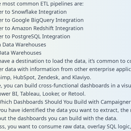
he most common ETL pipelines are:
 to Snowflake Integration
r to Google BigQuery Integration
r to Amazon Redshift Integration
r to PostgreSQL Integration
ata Warehouses
ave a destination to load the data, it’s common to 
 data with information from other enterprise applic
chimp, HubSpot, Zendesk, and Klaviyo.
, you can build cross-functional dashboards in a visu
ower BI, Tableau, Looker, or Retool.
Which Dashboards Should You Build with Campaigner
ou have identified the data you want to extract, the 
 out the dashboards you can build with the data.
ss, you want to consume raw data, overlay SQL logic,