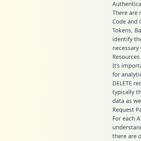
Authentica
There are
Code and C
Tokens, Ba
identify t
necessary 
Resources
It’s impor
for analyt
DELETE req
typically 
data as wel
Request P
For each A
understand
there are 