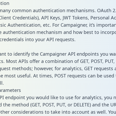
tion
 many common authentication mechanisms. OAuth 2.
lient Credentials), API Keys, JWT Tokens, Personal A
sic Authentication, etc. For Campaigner, it’s importan
he authentication mechanism and how best to incorp
credentials into your API requests.
tant to identify the Campaigner API endpoints you wa
ics. Most APIs offer a combination of GET, POST, PUT,
uest methods; however, for analytics, GET requests 
the most useful. At times, POST requests can be used 
l.
arameters
PI endpoint you would like to use for analytics, you 
 the method (GET, POST, PUT, or DELETE) and the UR
other considerations to take into account as well. Yo