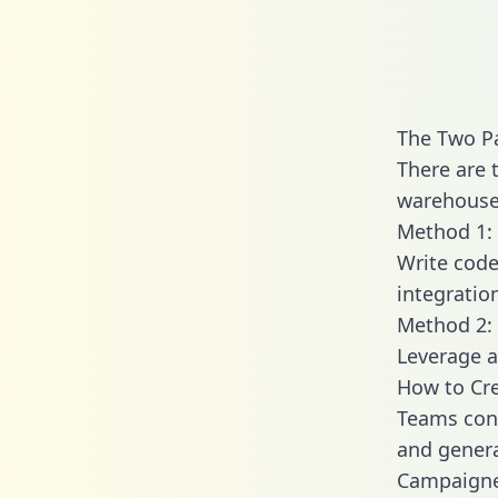
The Two P
There are 
warehouse 
Method 1: 
Write code
integrati
Method 2: 
Leverage a
How to Cr
Teams conn
and generat
Campaigner