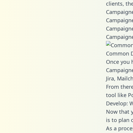
clients, t
Campaigner
Campaigne
Campaigne
Campaigne
Common D
Once you h
Campaigner
Jira, Mail
From there
tool like P
Develop: 
Now that y
is to plan
As a proce