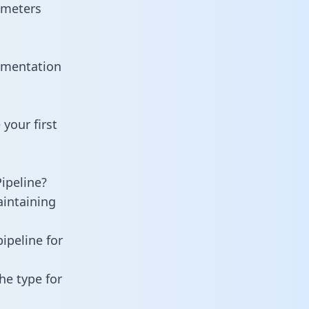
ameters
umentation
your first
ipeline?
aintaining
ipeline for
he type for