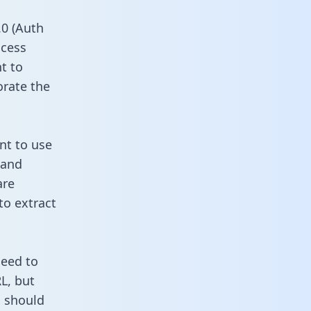
0 (Auth
ccess
t to
orate the
nt to use
 and
are
to extract
need to
L, but
u should