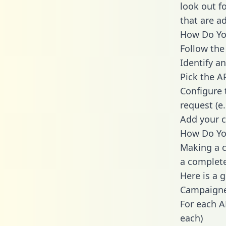
look out f
that are a
How Do You
Follow the
Identify an
Pick the A
Configure 
request (e
Add your c
How Do Yo
Making a c
a complete
Here is a 
Campaigne
For each A
each)