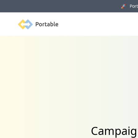
🚀 Porta
Portable
Campaign