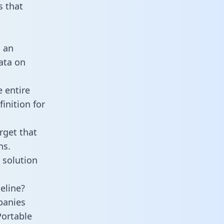
 that
s an
data on
 entire
inition for
rget that
ns.
 solution
eline?
panies
Portable