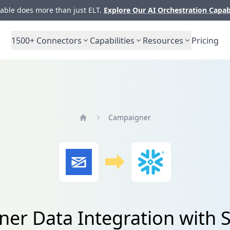
ble does more than just ELT.
Explore Our AI Orchestration Capab
1500+
Connectors
Capabilities
Resources
Pricing
Campaigner
Home
er Data Integration with 