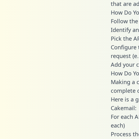
that are a
How Do You
Follow the
Identify an
Pick the A
Configure 
request (e
Add your c
How Do You
Making a c
complete c
Here is a 
Cakemail:
For each A
each)
Process th