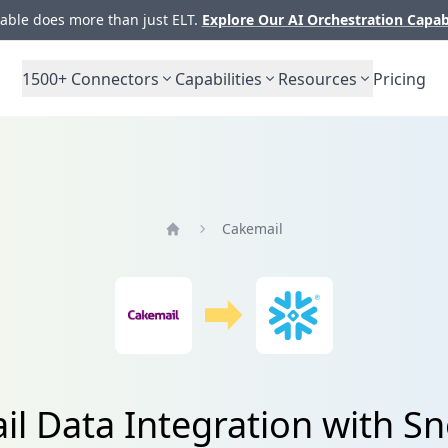
ble does more than just ELT.
Explore Our AI Orchestration Capab
1500+
Connectors
Capabilities
Resources
Pricing
Cakemail
Home
l Data Integration with S