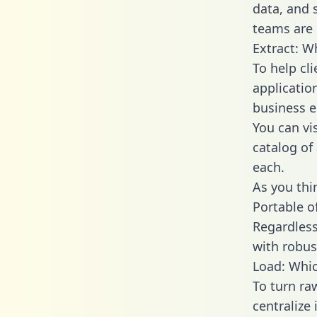
data, and
teams are 
Extract: W
To help cl
applicatio
business en
You can vi
catalog of
each.
As you thin
Portable o
Regardless 
with robust
Load: Whic
To turn ra
centralize