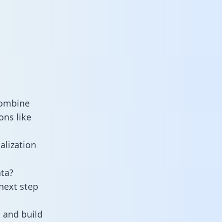
combine
ons like
alization
ta?
next step
 and build