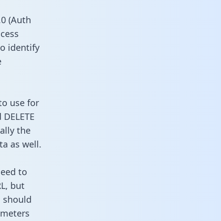
0 (Auth
ccess
o identify
e
to use for
d DELETE
ally the
a as well.
need to
L, but
u should
ameters