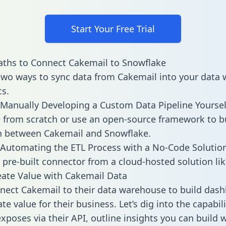
Start Your Free Trial
ths to Connect Cakemail to Snowflake
two ways to sync data from Cakemail into your data
cs.
Manually Developing a Custom Data Pipeline Yoursel
 from scratch or use an open-source framework to b
n between Cakemail and Snowflake.
Automating the ETL Process with a No-Code Solutio
 pre-built connector from a cloud-hosted solution lik
ate Value with Cakemail Data
ect Cakemail to their data warehouse to build das
e value for their business. Let’s dig into the capabili
xposes via their API, outline insights you can build w