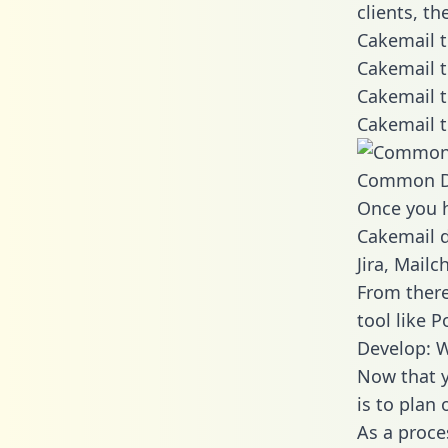
clients, t
Cakemail t
Cakemail t
Cakemail t
Cakemail t
Common D
Once you h
Cakemail d
Jira, Mail
From there
tool like P
Develop: W
Now that y
is to plan
As a proce