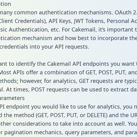
tion
 many common authentication mechanisms. OAuth 2.
lient Credentials), API Keys, JWT Tokens, Personal A
ic Authentication, etc. For Cakemail, it’s important t
tication mechanism and how best to incorporate th
credentials into your API requests.
tant to identify the Cakemail API endpoints you want 
 Most APIs offer a combination of GET, POST, PUT, an
thods; however, for analytics, GET requests are typic
l. At times, POST requests can be used to extract dat
arameters
PI endpoint you would like to use for analytics, you 
 the method (GET, POST, PUT, or DELETE) and the UR
other considerations to take into account as well. Yo
or pagination mechanics, query parameters, and par