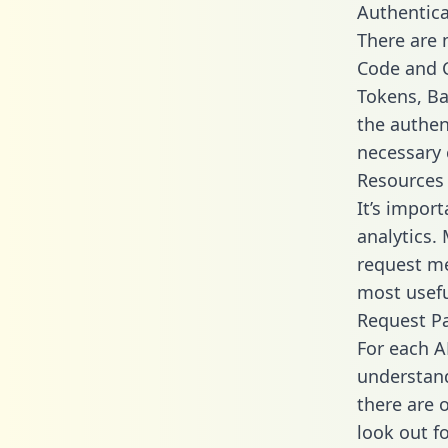
Authentica
There are
Code and C
Tokens, Bas
the authen
necessary 
Resources
It’s impor
analytics.
request me
most usefu
Request P
For each A
understand
there are 
look out f