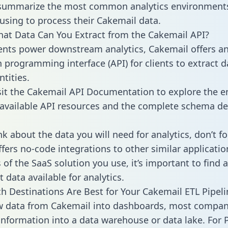
 summarize the most common analytics environments
using to process their Cakemail data.
hat Data Can You Extract from the Cakemail API?
ients power downstream analytics, Cakemail offers a
n programming interface (API) for clients to extract 
tities.
sit the Cakemail API Documentation to explore the en
 available API resources and the complete schema def
k about the data you will need for analytics, don’t fo
ffers no-code integrations to other similar applicatio
of the SaaS solution you use, it’s important to find a
 data available for analytics.
h Destinations Are Best for Your Cakemail ETL Pipeli
w data from Cakemail into dashboards, most compan
 information into a data warehouse or data lake. For 