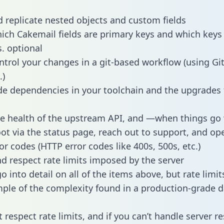
 replicate nested objects and custom fields
hich Cakemail fields are primary keys and which keys
s. optional
ntrol your changes in a git-based workflow (using Gi
.)
e dependencies in your toolchain and the upgrades
he health of the upstream API, and —when things g
ot via the status page, reach out to support, and ope
or codes (HTTP error codes like 400s, 500s, etc.)
 respect rate limits imposed by the server
 into detail on all of the items above, but rate limit
ple of the complexity found in a production-grade d
t respect rate limits, and if you can’t handle server 