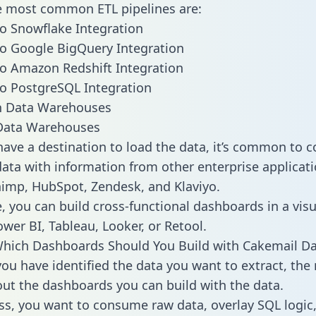
he most common ETL pipelines are:
o Snowflake Integration
o Google BigQuery Integration
o Amazon Redshift Integration
o PostgreSQL Integration
ata Warehouses
ave a destination to load the data, it’s common to 
ata with information from other enterprise applicati
chimp, HubSpot, Zendesk, and Klaviyo.
, you can build cross-functional dashboards in a visu
ower BI, Tableau, Looker, or Retool.
hich Dashboards Should You Build with Cakemail Da
ou have identified the data you want to extract, the 
 out the dashboards you can build with the data.
ss, you want to consume raw data, overlay SQL logic,