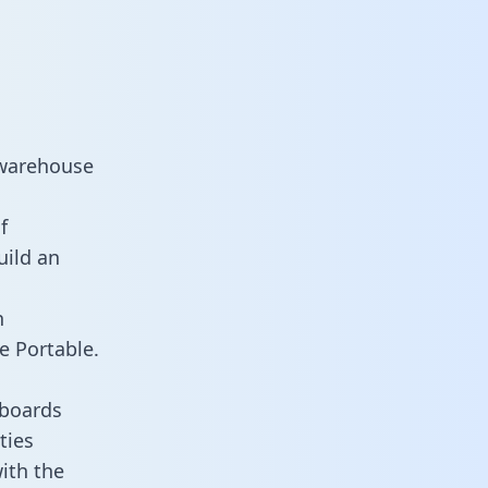
 warehouse
f
uild an
n
e Portable.
hboards
ties
ith the