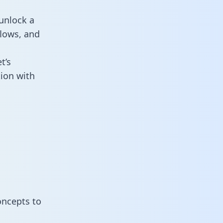
unlock a
flows, and
t’s
ion with
oncepts to