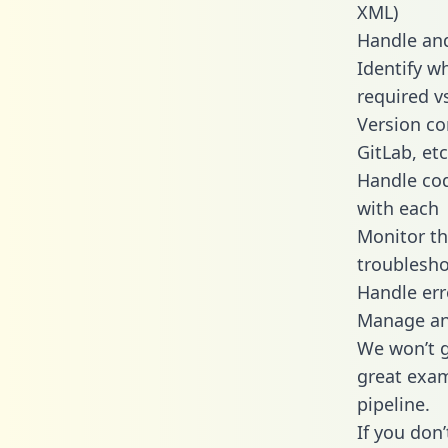
XML)
Handle and
Identify w
required v
Version co
GitLab, etc
Handle cod
with each
Monitor t
troublesho
Handle err
Manage and
We won’t go
great exam
pipeline.
If you don’