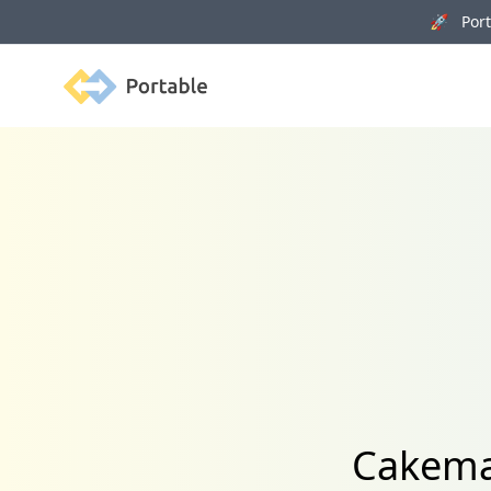
🚀 Porta
Portable
Cakemai