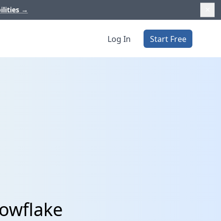
ilities
→
Log In
Start Free
nowflake