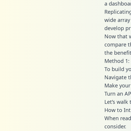
a dashboar
Replicatin
wide array
develop pr
Now that w
compare th
the benefi
Method 1: 
To build y
Navigate 
Make your 
Turn an AP
Let’s walk
How to Int
When readi
consider.