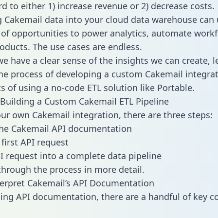
d to either 1) increase revenue or 2) decrease costs.
g Cakemail data into your cloud data warehouse can 
 of opportunities to power analytics, automate work
oducts. The use cases are endless.
e have a clear sense of the insights we can create, le
e process of developing a custom Cakemail integrat
ts of using a no-code ETL solution like Portable.
Building a Custom Cakemail ETL Pipeline
our own Cakemail integration, there are three steps:
the Cakemail API documentation
first API request
I request into a complete data pipeline
 through the process in more detail.
erpret Cakemail’s API Documentation
ng API documentation, there are a handful of key c