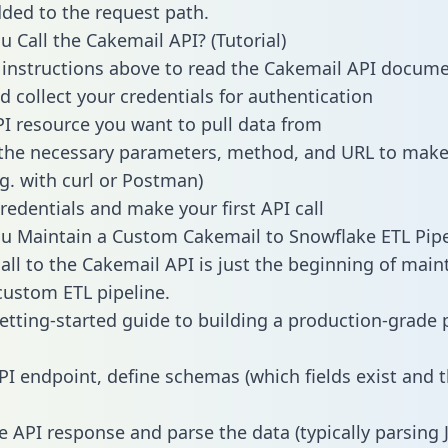
dded to the request path.
 Call the Cakemail API? (Tutorial)
 instructions above to read the Cakemail API docum
d collect your credentials for authentication
PI resource you want to pull data from
the necessary parameters, method, and URL to make 
.g. with curl or Postman)
redentials and make your first API call
 Maintain a Custom Cakemail to Snowflake ETL Pipe
all to the Cakemail API is just the beginning of main
ustom ETL pipeline.
getting-started guide to building a production-grade p
PI endpoint, define schemas (which fields exist and t
e API response and parse the data (typically parsing