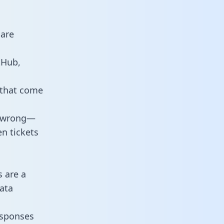
 are
tHub,
 that come
o wrong—
n tickets
s are a
ata
responses