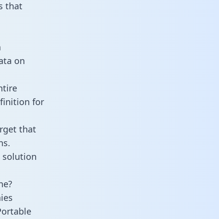
 that
n
data on
tire
inition for
rget that
ns.
 solution
ne?
ies
Portable