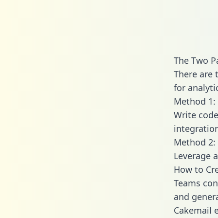
The Two Pa
There are 
for analyti
Method 1: 
Write code
integratio
Method 2: 
Leverage a
How to Cre
Teams conn
and generat
Cakemail e