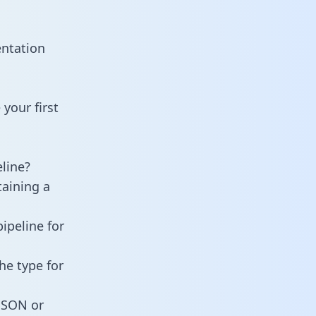
entation
your first
line?
taining a
ipeline for
he type for
 JSON or