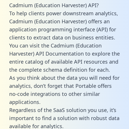
Cadmium (Education Harvester) API?
To help clients power downstream analytics,
Cadmium (Education Harvester) offers an
application programming interface (API) for
clients to extract data on business entities.
You can visit the Cadmium (Education
Harvester) API Documentation to explore the
entire catalog of available API resources and
the complete schema definition for each.
As you think about the data you will need for
analytics, don’t forget that Portable offers
no-code integrations to other similar
applications.
Regardless of the SaaS solution you use, it’s
important to find a solution with robust data
available for analytics.