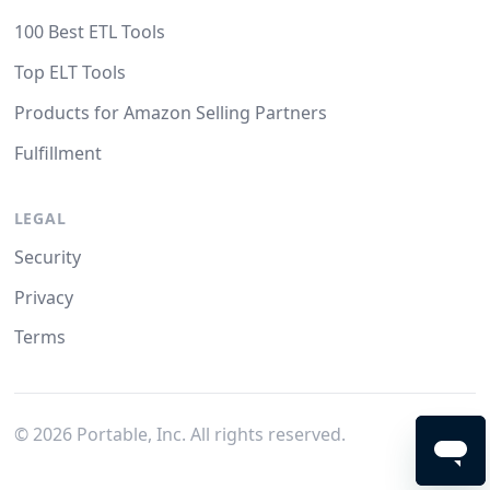
100 Best ETL Tools
Top ELT Tools
Products for Amazon Selling Partners
Fulfillment
LEGAL
Security
Privacy
Terms
©
2026
Portable, Inc. All rights reserved.