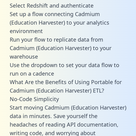
Select Redshift and authenticate
Set up a flow connecting Cadmium
(Education Harvester) to your analytics
environment
Run your flow to replicate data from
Cadmium (Education Harvester) to your
warehouse
Use the dropdown to set your data flow to
run on a cadence
What Are the Benefits of Using Portable for
Cadmium (Education Harvester) ETL?
No-Code Simplicity
Start moving Cadmium (Education Harvester)
data in minutes. Save yourself the
headaches of reading API documentation,
writing code, and worrying about