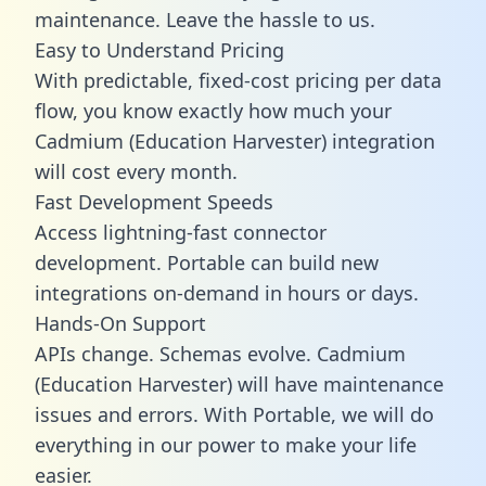
maintenance. Leave the hassle to us.
Easy to Understand Pricing
With predictable,
fixed-cost pricing
per data
flow, you know exactly how much your
Cadmium (Education Harvester) integration
will cost every month.
Fast Development Speeds
Access lightning-fast connector
development. Portable can build new
integrations on-demand in hours or days.
Hands-On Support
APIs change. Schemas evolve. Cadmium
(Education Harvester) will have maintenance
issues and errors. With Portable, we will do
everything in our power to make your life
easier.