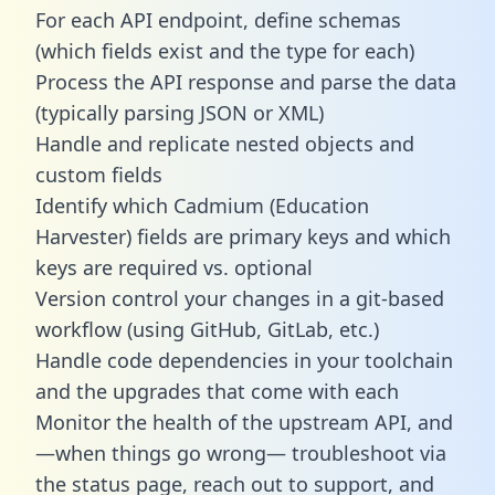
For each API endpoint, define schemas
(which fields exist and the type for each)
Process the API response and parse the data
(typically parsing JSON or XML)
Handle and replicate nested objects and
custom fields
Identify which Cadmium (Education
Harvester) fields are primary keys and which
keys are required vs. optional
Version control your changes in a git-based
workflow (using GitHub, GitLab, etc.)
Handle code dependencies in your toolchain
and the upgrades that come with each
Monitor the health of the upstream API, and
—when things go wrong— troubleshoot via
the status page, reach out to support, and