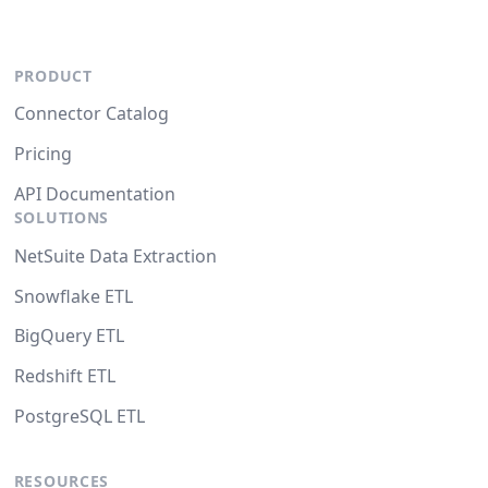
PRODUCT
Connector Catalog
Pricing
API Documentation
SOLUTIONS
NetSuite Data Extraction
Snowflake ETL
BigQuery ETL
Redshift ETL
PostgreSQL ETL
RESOURCES