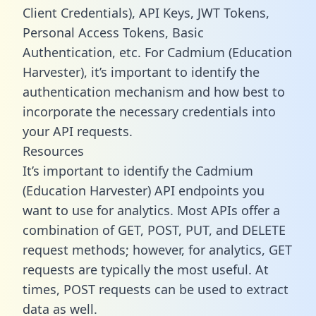
Client Credentials), API Keys, JWT Tokens,
Personal Access Tokens, Basic
Authentication, etc. For Cadmium (Education
Harvester), it’s important to identify the
authentication mechanism and how best to
incorporate the necessary credentials into
your API requests.
Resources
It’s important to identify the Cadmium
(Education Harvester) API endpoints you
want to use for analytics. Most APIs offer a
combination of GET, POST, PUT, and DELETE
request methods; however, for analytics, GET
requests are typically the most useful. At
times, POST requests can be used to extract
data as well.