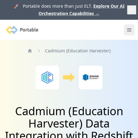
🚀 Portable does more than just ELT.
Explore Our AI
Orchestration Capabilities
→
Portable
Ope
Cadmium (Education Harvester)
Home
Cadmium (Education
Harvester) Data
Integration with Redshift