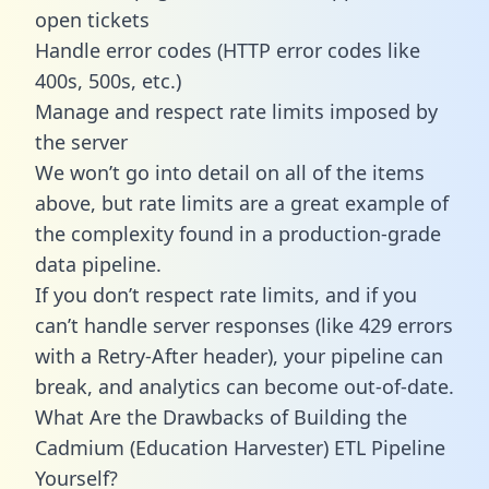
open tickets
Handle error codes (HTTP error codes like
400s, 500s, etc.)
Manage and respect rate limits imposed by
the server
We won’t go into detail on all of the items
above, but rate limits are a great example of
the complexity found in a production-grade
data pipeline.
If you don’t respect rate limits, and if you
can’t handle server responses (like 429 errors
with a Retry-After header), your pipeline can
break, and analytics can become out-of-date.
What Are the Drawbacks of Building the
Cadmium (Education Harvester) ETL Pipeline
Yourself?