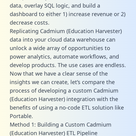
data, overlay SQL logic, and build a
dashboard to either 1) increase revenue or 2)
decrease costs.
Replicating Cadmium (Education Harvester)
data into your cloud data warehouse can
unlock a wide array of opportunities to
power analytics, automate workflows, and
develop products. The use cases are endless.
Now that we have a clear sense of the
insights we can create, let’s compare the
process of developing a custom Cadmium
(Education Harvester) integration with the
benefits of using a no-code ETL solution like
Portable.
Method 1: Building a Custom Cadmium
(Education Harvester) ETL Pipeline