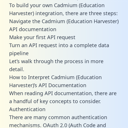
To build your own Cadmium (Education
Harvester) integration, there are three steps:
Navigate the Cadmium (Education Harvester)
API documentation
Make your first API request
Turn an API request into a complete data
pipeline
Let’s walk through the process in more
detail.
How to Interpret Cadmium (Education
Harvester)’s API Documentation
When reading API documentation, there are
a handful of key concepts to consider.
Authentication
There are many common authentication
mechanisms. OAuth 2.0 (Auth Code and