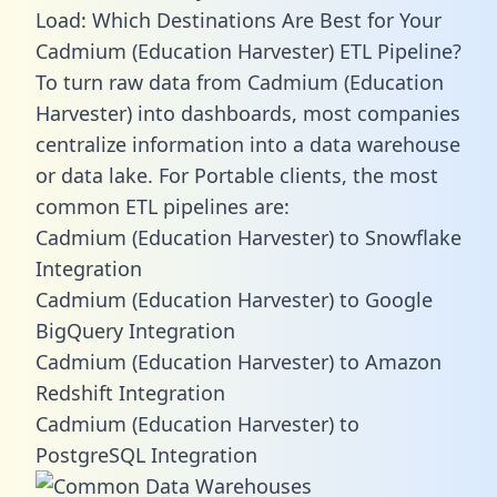
Load: Which Destinations Are Best for Your
Cadmium (Education Harvester) ETL Pipeline?
To turn raw data from Cadmium (Education
Harvester) into dashboards, most companies
centralize information into a data warehouse
or data lake. For Portable clients, the most
common ETL pipelines are:
Cadmium (Education Harvester) to Snowflake
Integration
Cadmium (Education Harvester) to Google
BigQuery Integration
Cadmium (Education Harvester) to Amazon
Redshift Integration
Cadmium (Education Harvester) to
PostgreSQL Integration