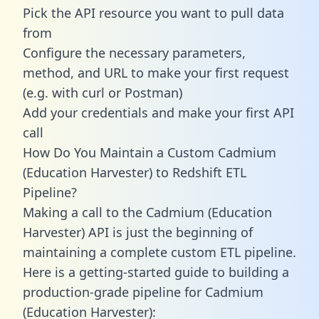
Pick the API resource you want to pull data
from
Configure the necessary parameters,
method, and URL to make your first request
(e.g. with curl or Postman)
Add your credentials and make your first API
call
How Do You Maintain a Custom Cadmium
(Education Harvester) to Redshift ETL
Pipeline?
Making a call to the Cadmium (Education
Harvester) API is just the beginning of
maintaining a complete custom ETL pipeline.
Here is a getting-started guide to building a
production-grade pipeline for Cadmium
(Education Harvester):