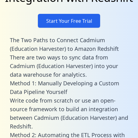
Start Your Free Trial
The Two Paths to Connect Cadmium
(Education Harvester) to Amazon Redshift
There are two ways to sync data from
Cadmium (Education Harvester) into your
data warehouse for analytics.
Method 1: Manually Developing a Custom
Data Pipeline Yourself
Write code from scratch or use an open-
source framework to build an integration
between Cadmium (Education Harvester) and
Redshift.
Method 2: Automating the ETL Process with