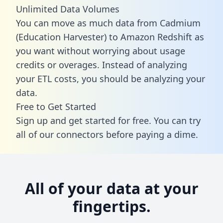
Unlimited Data Volumes
You can move as much data from Cadmium
(Education Harvester) to Amazon Redshift as
you want without worrying about usage
credits or overages. Instead of analyzing
your ETL costs, you should be analyzing your
data.
Free to Get Started
Sign up and get started for free. You can try
all of our connectors before paying a dime.
All of your data at your
fingertips.