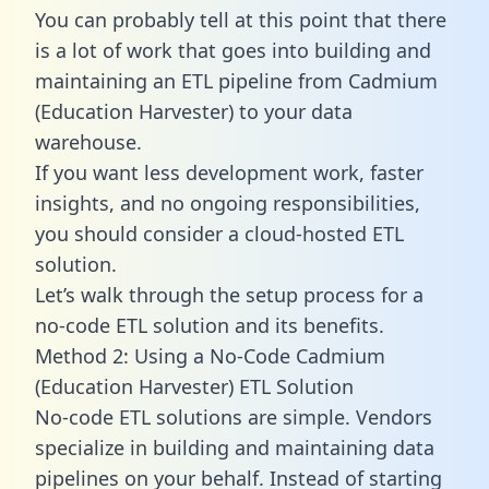
You can probably tell at this point that there
is a lot of work that goes into building and
maintaining an ETL pipeline from Cadmium
(Education Harvester) to your data
warehouse.
If you want less development work, faster
insights, and no ongoing responsibilities,
you should consider a cloud-hosted ETL
solution.
Let’s walk through the setup process for a
no-code ETL solution and its benefits.
Method 2: Using a No-Code Cadmium
(Education Harvester) ETL Solution
No-code ETL solutions are simple. Vendors
specialize in building and maintaining data
pipelines on your behalf. Instead of starting