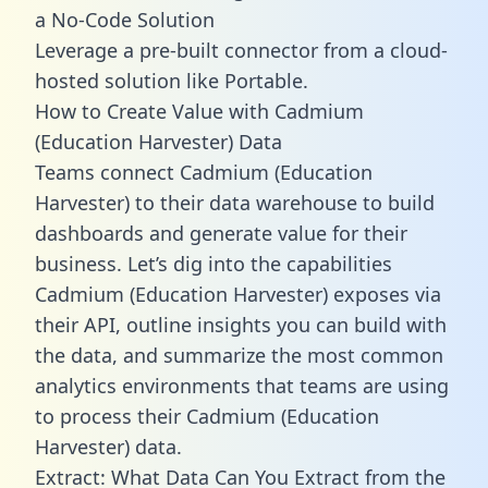
a No-Code Solution
Leverage a pre-built connector from a cloud-
hosted solution like Portable.
How to Create Value with Cadmium
(Education Harvester) Data
Teams connect Cadmium (Education
Harvester) to their data warehouse to build
dashboards and generate value for their
business. Let’s dig into the capabilities
Cadmium (Education Harvester) exposes via
their API, outline insights you can build with
the data, and summarize the most common
analytics environments that teams are using
to process their Cadmium (Education
Harvester) data.
Extract: What Data Can You Extract from the