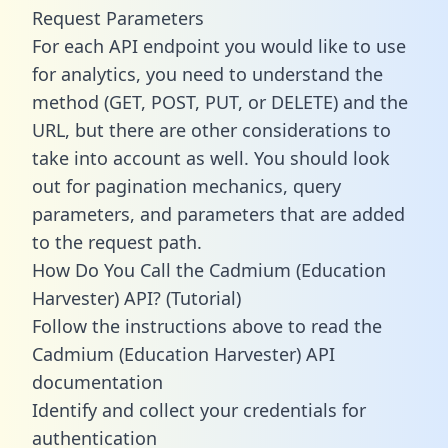
Request Parameters
For each API endpoint you would like to use
for analytics, you need to understand the
method (GET, POST, PUT, or DELETE) and the
URL, but there are other considerations to
take into account as well. You should look
out for pagination mechanics, query
parameters, and parameters that are added
to the request path.
How Do You Call the Cadmium (Education
Harvester) API? (Tutorial)
Follow the instructions above to read the
Cadmium (Education Harvester) API
documentation
Identify and collect your credentials for
authentication