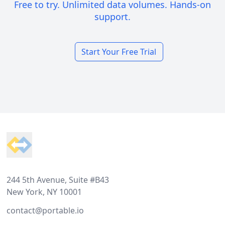
Free to try. Unlimited data volumes. Hands-on
support.
Start Your Free Trial
Footer
244 5th Avenue, Suite #B43
New York, NY 10001
contact@portable.io