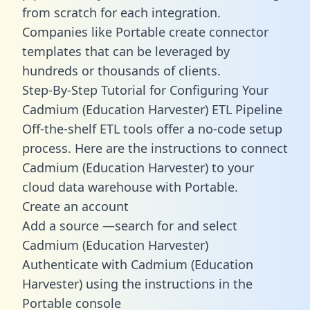
from scratch for each integration.
Companies like Portable create
connector
templates
that can be leveraged by
hundreds or thousands of clients.
Step-By-Step Tutorial for Configuring Your
Cadmium (Education Harvester) ETL Pipeline
Off-the-shelf ETL tools offer a no-code setup
process. Here are the instructions to connect
Cadmium (Education Harvester) to your
cloud data warehouse with Portable.
Create an account
Add a source —search for and select
Cadmium (Education Harvester)
Authenticate with Cadmium (Education
Harvester) using the instructions in the
Portable console