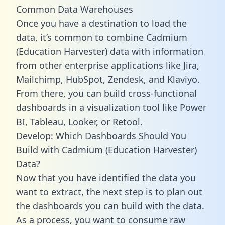
Common Data Warehouses
Once you have a destination to load the
data, it’s common to combine Cadmium
(Education Harvester) data with information
from other enterprise applications like Jira,
Mailchimp, HubSpot, Zendesk, and Klaviyo.
From there, you can build cross-functional
dashboards in a visualization tool like Power
BI, Tableau, Looker, or Retool.
Develop: Which Dashboards Should You
Build with Cadmium (Education Harvester)
Data?
Now that you have identified the data you
want to extract, the next step is to plan out
the dashboards you can build with the data.
As a process, you want to consume raw