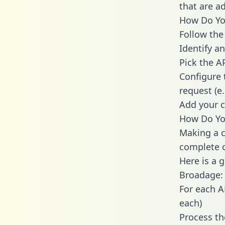
that are a
How Do You
Follow the
Identify an
Pick the A
Configure 
request (e
Add your c
How Do Yo
Making a c
complete c
Here is a 
Broadage:
For each A
each)
Process th