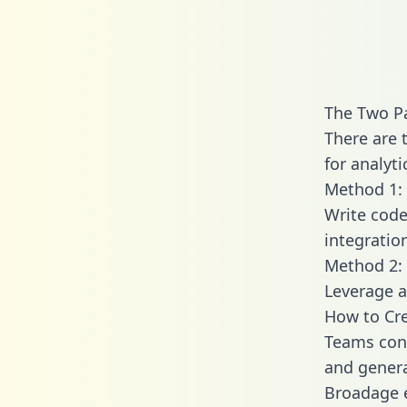
The Two P
There are 
for analyti
Method 1: 
Write code
integrati
Method 2: 
Leverage a
How to Cre
Teams conn
and generat
Broadage e