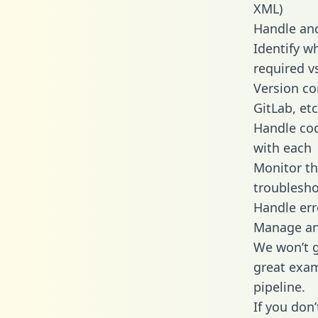
XML)
Handle and
Identify w
required v
Version co
GitLab, etc
Handle cod
with each
Monitor t
troublesho
Handle err
Manage and
We won’t go
great exam
pipeline.
If you don’