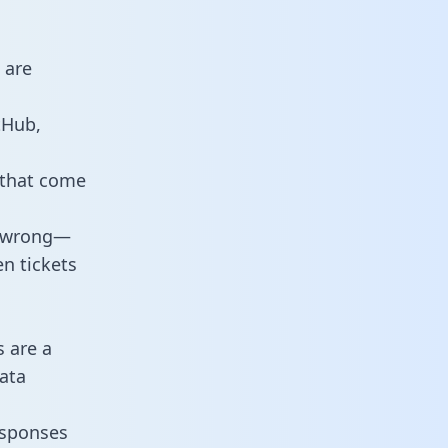
 are
tHub,
 that come
o wrong—
n tickets
s are a
ata
responses