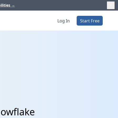
ilities
→
Log In
Start Free
nowflake