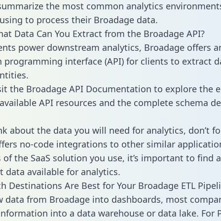
 summarize the most common analytics environments
using to process their Broadage data.
hat Data Can You Extract from the Broadage API?
ients power downstream analytics, Broadage offers a
n programming interface (API) for clients to extract 
tities.
sit the Broadage API Documentation to explore the e
 available API resources and the complete schema def
k about the data you will need for analytics, don’t fo
ffers no-code integrations to other similar applicatio
of the SaaS solution you use, it’s important to find a
 data available for analytics.
h Destinations Are Best for Your Broadage ETL Pipel
aw data from Broadage into dashboards, most compa
 information into a data warehouse or data lake. For 