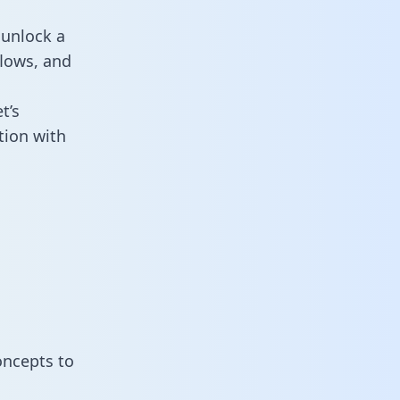
 unlock a
flows, and
t’s
tion with
oncepts to