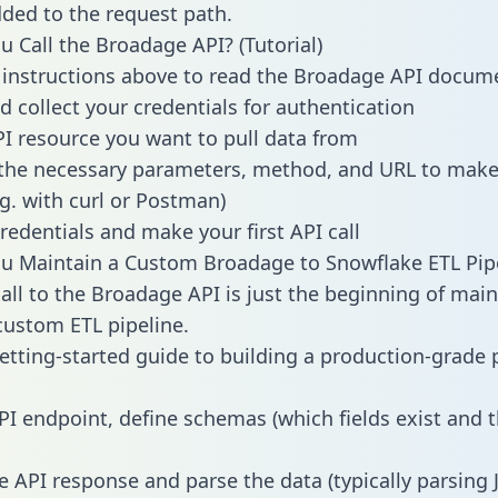
dded to the request path.
 Call the Broadage API? (Tutorial)
 instructions above to read the Broadage API docum
d collect your credentials for authentication
PI resource you want to pull data from
the necessary parameters, method, and URL to make 
.g. with curl or Postman)
redentials and make your first API call
u Maintain a Custom Broadage to Snowflake ETL Pip
all to the Broadage API is just the beginning of main
ustom ETL pipeline.
getting-started guide to building a production-grade p
PI endpoint, define schemas (which fields exist and t
e API response and parse the data (typically parsing