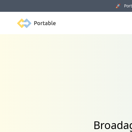
🚀 Porta
Portable
Broadag