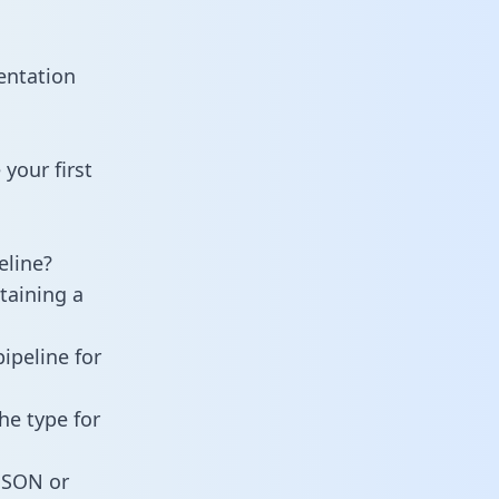
entation
your first
eline?
taining a
ipeline for
he type for
 JSON or