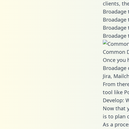
clients, t
Broadage t
Broadage t
Broadage t
Broadage t
Common D
Once you h
Broadage d
Jira, Mail
From there
tool like P
Develop: 
Now that y
is to plan
As a proce