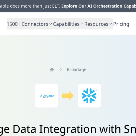
ble does more than just ELT.
Explore Our AI Orchestration Capab
1500+
Connectors
Capabilities
Resources
Pricing
Broadage
Home
e Data Integration with S