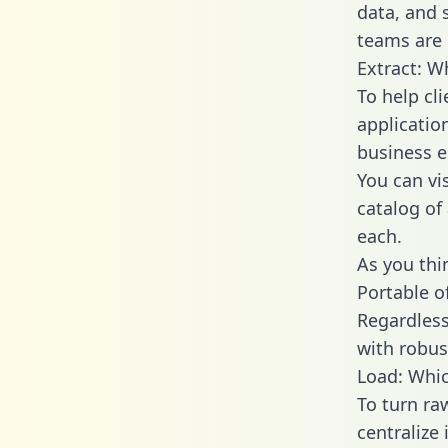
data, and
teams are 
Extract: W
To help cl
applicatio
business en
You can vi
catalog of
each.
As you thin
Portable o
Regardless 
with robust
Load: Whic
To turn r
centralize