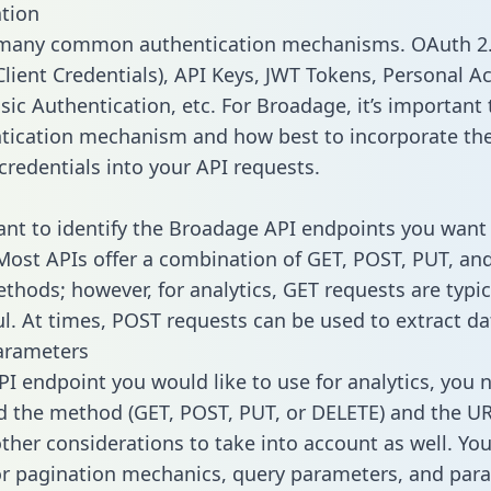
tion
 many common authentication mechanisms. OAuth 2.
lient Credentials), API Keys, JWT Tokens, Personal A
ic Authentication, etc. For Broadage, it’s important 
tication mechanism and how best to incorporate th
credentials into your API requests.
tant to identify the Broadage API endpoints you want 
 Most APIs offer a combination of GET, POST, PUT, an
thods; however, for analytics, GET requests are typic
l. At times, POST requests can be used to extract dat
arameters
PI endpoint you would like to use for analytics, you 
 the method (GET, POST, PUT, or DELETE) and the UR
other considerations to take into account as well. Yo
or pagination mechanics, query parameters, and par