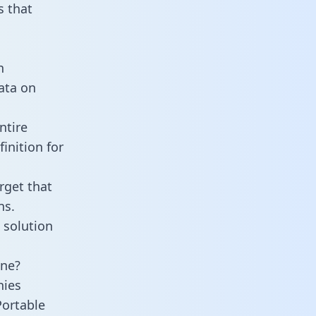
 that
n
data on
ntire
inition for
rget that
ns.
 solution
ine?
nies
Portable