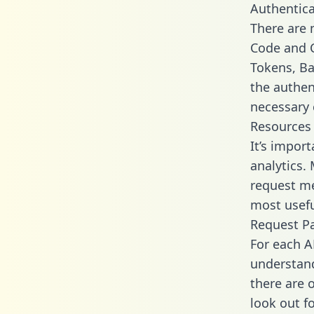
Authentica
There are
Code and C
Tokens, Bas
the authen
necessary 
Resources
It’s impor
analytics.
request me
most usefu
Request P
For each A
understand
there are 
look out f