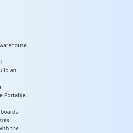
 warehouse
f
uild an
n
e Portable.
hboards
ties
with the