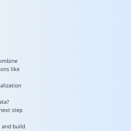
combine
ons like
alization
ata?
next step
 and build