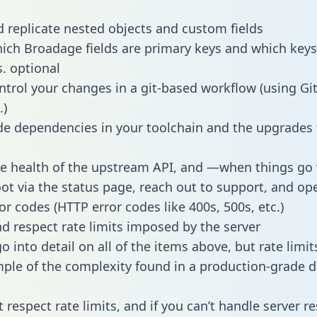
 replicate nested objects and custom fields
hich Broadage fields are primary keys and which keys
s. optional
ntrol your changes in a git-based workflow (using Gi
.)
e dependencies in your toolchain and the upgrades
he health of the upstream API, and —when things g
ot via the status page, reach out to support, and ope
or codes (HTTP error codes like 400s, 500s, etc.)
 respect rate limits imposed by the server
 into detail on all of the items above, but rate limit
ple of the complexity found in a production-grade d
t respect rate limits, and if you can’t handle server 