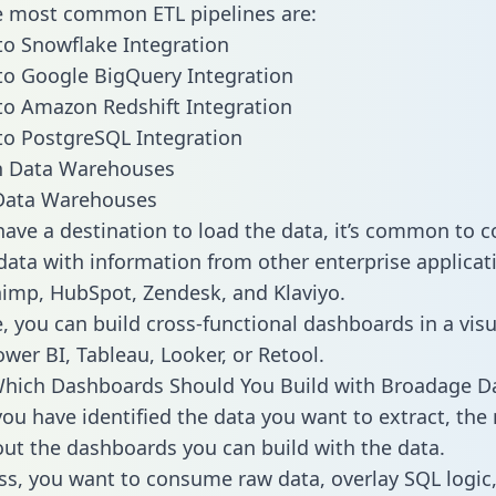
he most common ETL pipelines are:
o Snowflake Integration
o Google BigQuery Integration
o Amazon Redshift Integration
o PostgreSQL Integration
ata Warehouses
ave a destination to load the data, it’s common to 
ata with information from other enterprise applicati
chimp, HubSpot, Zendesk, and Klaviyo.
, you can build cross-functional dashboards in a visu
ower BI, Tableau, Looker, or Retool.
Which Dashboards Should You Build with Broadage D
ou have identified the data you want to extract, the 
 out the dashboards you can build with the data.
ss, you want to consume raw data, overlay SQL logic,