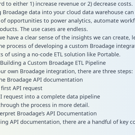
d to either 1) increase revenue or 2) decrease costs.
g Broadage data into your cloud data warehouse can
 of opportunities to power analytics, automate work
oducts. The use cases are endless.
e have a clear sense of the insights we can create, le
e process of developing a custom Broadage integra
ts of using a no-code ETL solution like Portable.
Building a Custom Broadage ETL Pipeline
our own Broadage integration, there are three steps:
the Broadage API documentation
first API request
I request into a complete data pipeline
 through the process in more detail.
terpret Broadage’s API Documentation
ng API documentation, there are a handful of key c