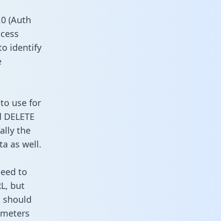
0 (Auth
ccess
to identify
e
to use for
d DELETE
ally the
a as well.
need to
L, but
u should
ameters