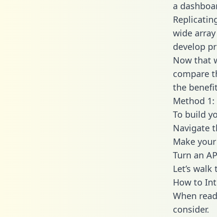
a dashboar
Replicatin
wide array
develop pr
Now that w
compare th
the benefi
Method 1: 
To build y
Navigate 
Make your 
Turn an AP
Let’s walk
How to In
When readi
consider.