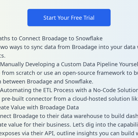
Start Your Free Trial
aths to Connect Broadage to Snowflake
two ways to sync data from Broadage into your data
cs.
Manually Developing a Custom Data Pipeline Yoursel
 from scratch or use an open-source framework to b
on between Broadage and Snowflake.
Automating the ETL Process with a No-Code Solutio
 pre-built connector from a cloud-hosted solution lik
ate Value with Broadage Data
ect Broadage to their data warehouse to build das
e value for their business. Let’s dig into the capabili
xposes via their API, outline insights you can build 