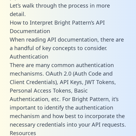
Let’s walk through the process in more
detail.
How to Interpret Bright Pattern’s API
Documentation
When reading API documentation, there are
a handful of key concepts to consider.
Authentication
There are many common authentication
mechanisms. OAuth 2.0 (Auth Code and
Client Credentials), API Keys, JWT Tokens,
Personal Access Tokens, Basic
Authentication, etc. For Bright Pattern, it’s
important to identify the authentication
mechanism and how best to incorporate the
necessary credentials into your API requests.
Resources