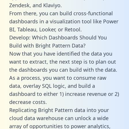
Zendesk, and Klaviyo.
From there, you can build cross-functional
dashboards in a visualization tool like Power
BI, Tableau, Looker, or Retool.
Develop: Which Dashboards Should You
Build with Bright Pattern Data?
Now that you have identified the data you
want to extract, the next step is to plan out
the dashboards you can build with the data.
As a process, you want to consume raw
data, overlay SQL logic, and build a
dashboard to either 1) increase revenue or 2)
decrease costs.
Replicating Bright Pattern data into your
cloud data warehouse can unlock a wide
array of opportunities to power analytics,