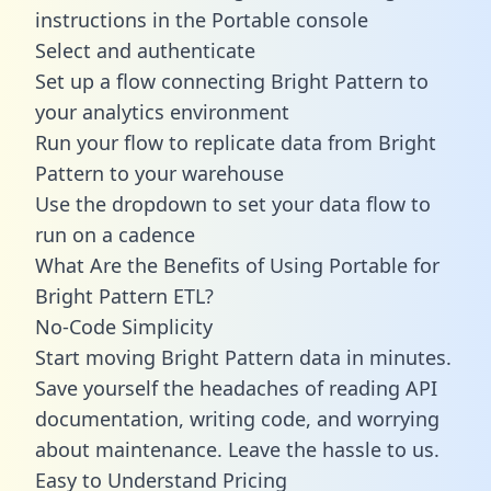
instructions in the Portable console
Select and authenticate
Set up a flow connecting Bright Pattern to
your analytics environment
Run your flow to replicate data from Bright
Pattern to your warehouse
Use the dropdown to set your data flow to
run on a cadence
What Are the Benefits of Using Portable for
Bright Pattern ETL?
No-Code Simplicity
Start moving Bright Pattern data in minutes.
Save yourself the headaches of reading API
documentation, writing code, and worrying
about maintenance. Leave the hassle to us.
Easy to Understand Pricing