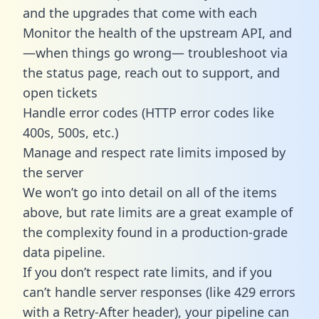
and the upgrades that come with each
Monitor the health of the upstream API, and
—when things go wrong— troubleshoot via
the status page, reach out to support, and
open tickets
Handle error codes (HTTP error codes like
400s, 500s, etc.)
Manage and respect rate limits imposed by
the server
We won’t go into detail on all of the items
above, but rate limits are a great example of
the complexity found in a production-grade
data pipeline.
If you don’t respect rate limits, and if you
can’t handle server responses (like 429 errors
with a Retry-After header), your pipeline can