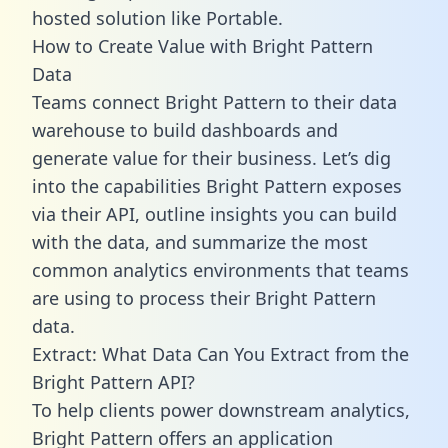
hosted solution like Portable.
How to Create Value with Bright Pattern
Data
Teams connect Bright Pattern to their data
warehouse to build dashboards and
generate value for their business. Let’s dig
into the capabilities Bright Pattern exposes
via their API, outline insights you can build
with the data, and summarize the most
common analytics environments that teams
are using to process their Bright Pattern
data.
Extract: What Data Can You Extract from the
Bright Pattern API?
To help clients power downstream analytics,
Bright Pattern offers an application