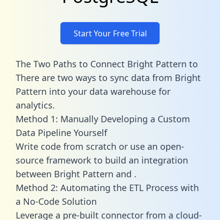
Start Your Free Trial
The Two Paths to Connect Bright Pattern to
There are two ways to sync data from Bright
Pattern into your data warehouse for
analytics.
Method 1: Manually Developing a Custom
Data Pipeline Yourself
Write code from scratch or use an open-
source framework to build an integration
between Bright Pattern and .
Method 2: Automating the ETL Process with
a No-Code Solution
Leverage a pre-built connector from a cloud-