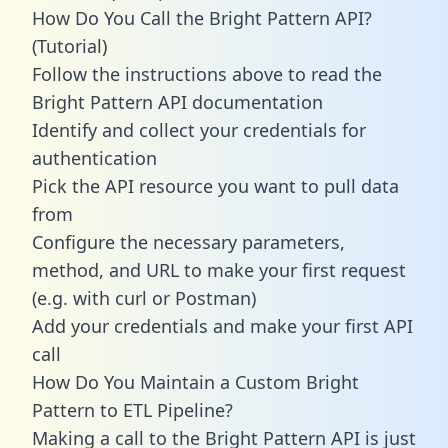
How Do You Call the Bright Pattern API?
(Tutorial)
Follow the instructions above to read the
Bright Pattern API documentation
Identify and collect your credentials for
authentication
Pick the API resource you want to pull data
from
Configure the necessary parameters,
method, and URL to make your first request
(e.g. with curl or Postman)
Add your credentials and make your first API
call
How Do You Maintain a Custom Bright
Pattern to ETL Pipeline?
Making a call to the Bright Pattern API is just