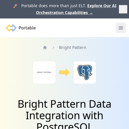
🚀 Portable does more than just ELT.
Explore Our AI
Orchestration Capabilities
→
Portable
Ope
Bright Pattern
Home
Bright Pattern Data
Integration with
PostgreSQL