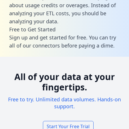
about usage credits or overages. Instead of
analyzing your ETL costs, you should be
analyzing your data.
Free to Get Started
Sign up and get started for free. You can try
all of our connectors before paying a dime.
All of your data at your
fingertips.
Free to try. Unlimited data volumes. Hands-on
support.
Start Your Free Trial