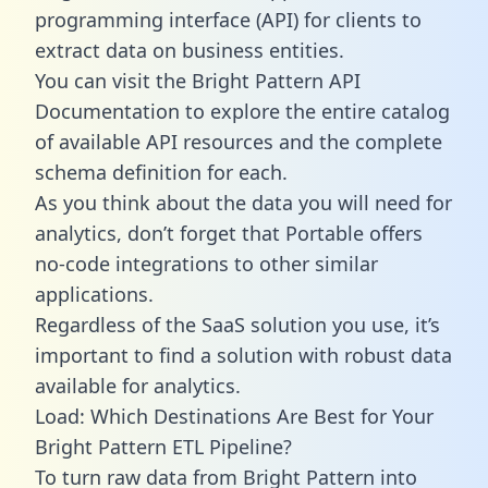
programming interface (API) for clients to
extract data on business entities.
You can visit the Bright Pattern API
Documentation to explore the entire catalog
of available API resources and the complete
schema definition for each.
As you think about the data you will need for
analytics, don’t forget that Portable offers
no-code integrations to other similar
applications.
Regardless of the SaaS solution you use, it’s
important to find a solution with robust data
available for analytics.
Load: Which Destinations Are Best for Your
Bright Pattern ETL Pipeline?
To turn raw data from Bright Pattern into