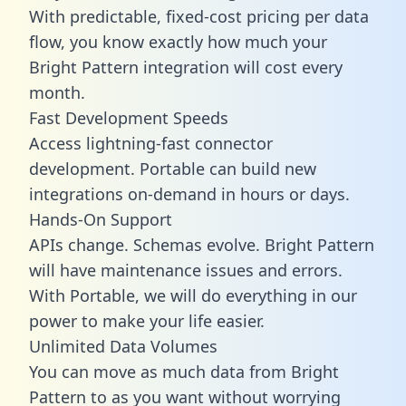
With predictable,
fixed-cost pricing
per data
flow, you know exactly how much your
Bright Pattern integration will cost every
month.
Fast Development Speeds
Access lightning-fast connector
development. Portable can build new
integrations on-demand in hours or days.
Hands-On Support
APIs change. Schemas evolve. Bright Pattern
will have maintenance issues and errors.
With Portable, we will do everything in our
power to make your life easier.
Unlimited Data Volumes
You can move as much data from Bright
Pattern to as you want without worrying