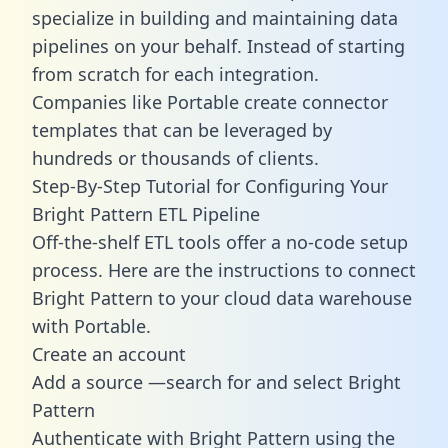
specialize in building and maintaining data
pipelines on your behalf. Instead of starting
from scratch for each integration.
Companies like Portable create
connector
templates
that can be leveraged by
hundreds or thousands of clients.
Step-By-Step Tutorial for Configuring Your
Bright Pattern ETL Pipeline
Off-the-shelf ETL tools offer a no-code setup
process. Here are the instructions to connect
Bright Pattern to your cloud data warehouse
with Portable.
Create an account
Add a source —search for and select Bright
Pattern
Authenticate with Bright Pattern using the