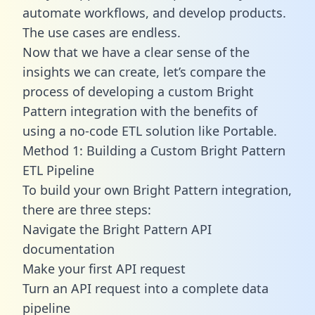
automate workflows, and develop products.
The use cases are endless.
Now that we have a clear sense of the
insights we can create, let’s compare the
process of developing a custom Bright
Pattern integration with the benefits of
using a no-code ETL solution like Portable.
Method 1: Building a Custom Bright Pattern
ETL Pipeline
To build your own Bright Pattern integration,
there are three steps:
Navigate the Bright Pattern API
documentation
Make your first API request
Turn an API request into a complete data
pipeline