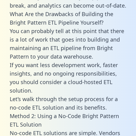
break, and analytics can become out-of-date.
What Are the Drawbacks of Building the
Bright Pattern ETL Pipeline Yourself?
You can probably tell at this point that there
is a lot of work that goes into building and
maintaining an ETL pipeline from Bright
Pattern to your data warehouse.
If you want less development work, faster
insights, and no ongoing responsibilities,
you should consider a cloud-hosted ETL
solution.
Let’s walk through the setup process for a
no-code ETL solution and its benefits.
Method 2: Using a No-Code Bright Pattern
ETL Solution
No-code ETL solutions are simple. Vendors