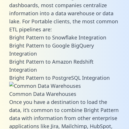
dashboards, most companies centralize
information into a data warehouse or data
lake. For Portable clients, the most common
ETL pipelines are:
Bright Pattern to Snowflake Integration
Bright Pattern to Google BigQuery
Integration
Bright Pattern to Amazon Redshift
Integration
Bright Pattern to PostgreSQL Integration
Common Data Warehouses
Once you have a destination to load the
data, it’s common to combine Bright Pattern
data with information from other enterprise
applications like Jira, Mailchimp, HubSpot,