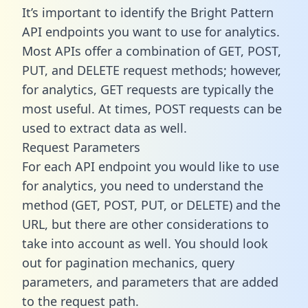
It’s important to identify the Bright Pattern
API endpoints you want to use for analytics.
Most APIs offer a combination of GET, POST,
PUT, and DELETE request methods; however,
for analytics, GET requests are typically the
most useful. At times, POST requests can be
used to extract data as well.
Request Parameters
For each API endpoint you would like to use
for analytics, you need to understand the
method (GET, POST, PUT, or DELETE) and the
URL, but there are other considerations to
take into account as well. You should look
out for pagination mechanics, query
parameters, and parameters that are added
to the request path.