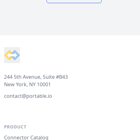
Footer
244 5th Avenue, Suite #B43
New York, NY 10001
contact@portable.io
PRODUCT
Connector Catalog