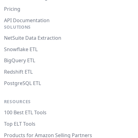
Pricing
API Documentation
SOLUTIONS
NetSuite Data Extraction
Snowflake ETL
BigQuery ETL
Redshift ETL
PostgreSQL ETL
RESOURCES
100 Best ETL Tools
Top ELT Tools
Products for Amazon Selling Partners