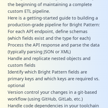
the beginning of maintaining a complete
custom ETL pipeline.
Here is a getting-started guide to building a
production-grade pipeline for Bright Pattern:
For each API endpoint, define schemas
(which fields exist and the type for each)
Process the API response and parse the data
(typically parsing JSON or XML)
Handle and replicate nested objects and
custom fields
Identify which Bright Pattern fields are
primary keys and which keys are required vs.
optional
Version control your changes in a git-based
workflow (using GitHub, GitLab, etc.)
Handle code dependencies in your toolchain