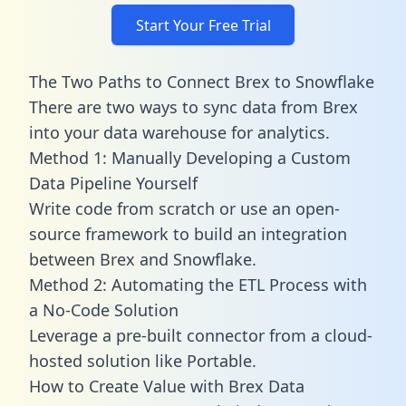
Start Your Free Trial
The Two Paths to Connect Brex to Snowflake
There are two ways to sync data from Brex
into your data warehouse for analytics.
Method 1: Manually Developing a Custom
Data Pipeline Yourself
Write code from scratch or use an open-
source framework to build an integration
between Brex and Snowflake.
Method 2: Automating the ETL Process with
a No-Code Solution
Leverage a pre-built connector from a cloud-
hosted solution like Portable.
How to Create Value with Brex Data