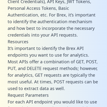
Client Credentials), API Keys, JWT Tokens,
Personal Access Tokens, Basic
Authentication, etc. For Brex, it’s important
to identify the authentication mechanism
and how best to incorporate the necessary
credentials into your API requests.
Resources
It’s important to identify the Brex API
endpoints you want to use for analytics.
Most APIs offer a combination of GET, POST,
PUT, and DELETE request methods; however,
for analytics, GET requests are typically the
most useful. At times, POST requests can be
used to extract data as well.
Request Parameters
For each API endpoint you would like to use