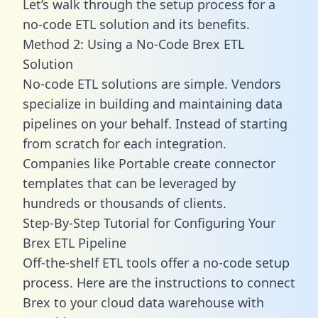
Let’s walk through the setup process for a
no-code ETL solution and its benefits.
Method 2: Using a No-Code Brex ETL
Solution
No-code ETL solutions are simple. Vendors
specialize in building and maintaining data
pipelines on your behalf. Instead of starting
from scratch for each integration.
Companies like Portable create
connector
templates
that can be leveraged by
hundreds or thousands of clients.
Step-By-Step Tutorial for Configuring Your
Brex ETL Pipeline
Off-the-shelf ETL tools offer a no-code setup
process. Here are the instructions to connect
Brex to your cloud data warehouse with