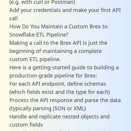
(e.g. with curl or Postman)
Add your credentials and make your first API
call
How Do You Maintain a Custom Brex to
Snowflake ETL Pipeline?
Making a call to the Brex API is just the
beginning of maintaining a complete
custom ETL pipeline.
Here is a getting-started guide to building a
production-grade pipeline for Brex:
For each API endpoint, define schemas
(which fields exist and the type for each)
Process the API response and parse the data
(typically parsing JSON or XML)
Handle and replicate nested objects and
custom fields