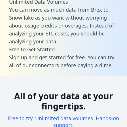
Unlimited Data Volumes
You can move as much data from Brex to
Snowflake as you want without worrying
about usage credits or overages. Instead of
analyzing your ETL costs, you should be
analyzing your data.
Free to Get Started
Sign up and get started for free. You can try
all of our connectors before paying a dime.
All of your data at your
fingertips.
Free to try. Unlimited data volumes. Hands-on
support.