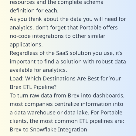
resources and the complete schema
definition for each.
As you think about the data you will need for
analytics, don’t forget that Portable offers
no-code integrations to other similar
applications.
Regardless of the SaaS solution you use, it’s
important to find a solution with robust data
available for analytics.
Load: Which Destinations Are Best for Your
Brex ETL Pipeline?
To turn raw data from Brex into dashboards,
most companies centralize information into
a data warehouse or data lake. For Portable
clients, the most common ETL pipelines are:
Brex to Snowflake Integration