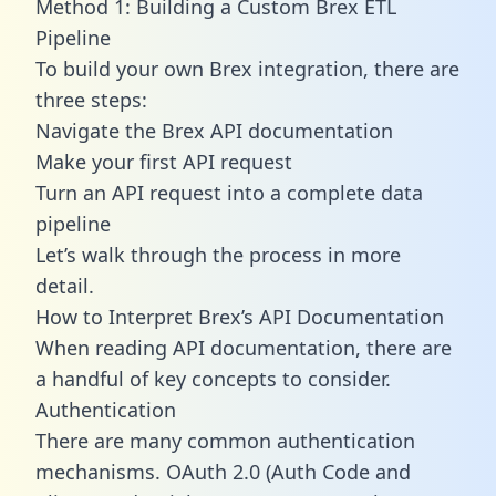
Method 1: Building a Custom Brex ETL
Pipeline
To build your own Brex integration, there are
three steps:
Navigate the Brex API documentation
Make your first API request
Turn an API request into a complete data
pipeline
Let’s walk through the process in more
detail.
How to Interpret Brex’s API Documentation
When reading API documentation, there are
a handful of key concepts to consider.
Authentication
There are many common authentication
mechanisms. OAuth 2.0 (Auth Code and