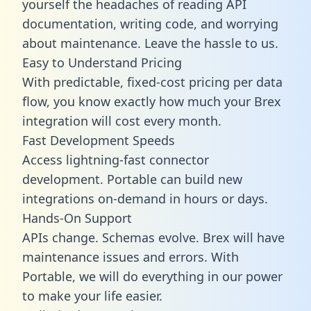
yourself the headaches of reading API
documentation, writing code, and worrying
about maintenance. Leave the hassle to us.
Easy to Understand Pricing
With predictable,
fixed-cost pricing
per data
flow, you know exactly how much your Brex
integration will cost every month.
Fast Development Speeds
Access lightning-fast connector
development. Portable can build new
integrations on-demand in hours or days.
Hands-On Support
APIs change. Schemas evolve. Brex will have
maintenance issues and errors. With
Portable, we will do everything in our power
to make your life easier.