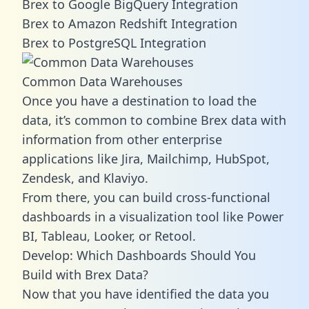
Brex to Google BigQuery Integration
Brex to Amazon Redshift Integration
Brex to PostgreSQL Integration
Common Data Warehouses
Once you have a destination to load the
data, it’s common to combine Brex data with
information from other enterprise
applications like Jira, Mailchimp, HubSpot,
Zendesk, and Klaviyo.
From there, you can build cross-functional
dashboards in a visualization tool like Power
BI, Tableau, Looker, or Retool.
Develop: Which Dashboards Should You
Build with Brex Data?
Now that you have identified the data you