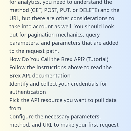
for analytics, you need to understand the
method (GET, POST, PUT, or DELETE) and the
URL, but there are other considerations to
take into account as well. You should look
out for pagination mechanics, query
parameters, and parameters that are added
to the request path.
How Do You Call the Brex API? (Tutorial)
Follow the instructions above to read the
Brex API documentation
Identify and collect your credentials for
authentication
Pick the API resource you want to pull data
from
Configure the necessary parameters,
method, and URL to make your first request