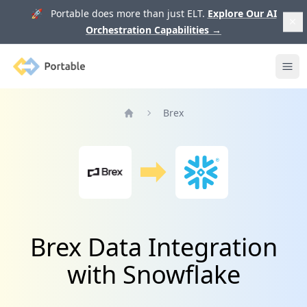
🚀 Portable does more than just ELT.
Explore Our AI
Orchestration Capabilities
→
Portable
Ope
Brex
Home
Brex Data Integration
with Snowflake