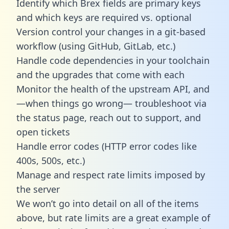
Identify which Brex fields are primary keys
and which keys are required vs. optional
Version control your changes in a git-based
workflow (using GitHub, GitLab, etc.)
Handle code dependencies in your toolchain
and the upgrades that come with each
Monitor the health of the upstream API, and
—when things go wrong— troubleshoot via
the status page, reach out to support, and
open tickets
Handle error codes (HTTP error codes like
400s, 500s, etc.)
Manage and respect rate limits imposed by
the server
We won’t go into detail on all of the items
above, but rate limits are a great example of