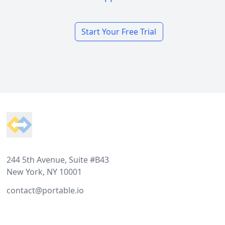
Start Your Free Trial
Footer
244 5th Avenue, Suite #B43
New York, NY 10001
contact@portable.io