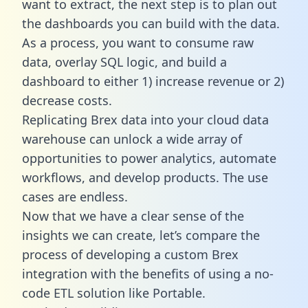
want to extract, the next step is to plan out
the dashboards you can build with the data.
As a process, you want to consume raw
data, overlay SQL logic, and build a
dashboard to either 1) increase revenue or 2)
decrease costs.
Replicating Brex data into your cloud data
warehouse can unlock a wide array of
opportunities to power analytics, automate
workflows, and develop products. The use
cases are endless.
Now that we have a clear sense of the
insights we can create, let’s compare the
process of developing a custom Brex
integration with the benefits of using a no-
code ETL solution like Portable.