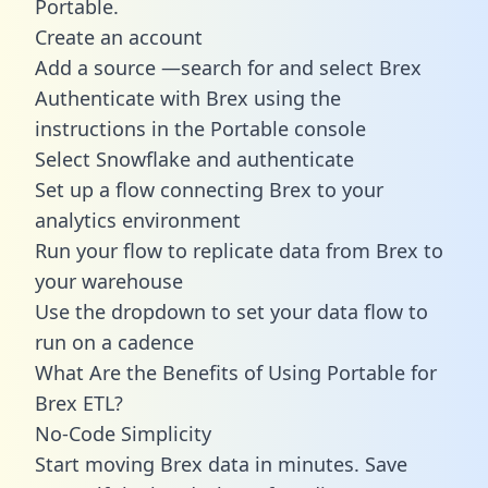
Portable.
Create an account
Add a source —search for and select Brex
Authenticate with Brex using the
instructions in the Portable console
Select Snowflake and authenticate
Set up a flow connecting Brex to your
analytics environment
Run your flow to replicate data from Brex to
your warehouse
Use the dropdown to set your data flow to
run on a cadence
What Are the Benefits of Using Portable for
Brex ETL?
No-Code Simplicity
Start moving Brex data in minutes. Save