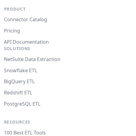
PRODUCT
Connector Catalog
Pricing
API Documentation
SOLUTIONS
NetSuite Data Extraction
Snowflake ETL
BigQuery ETL
Redshift ETL
PostgreSQL ETL
RESOURCES
100 Best ETL Tools