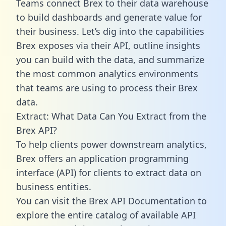
Teams connect Brex to their data warehouse
to build dashboards and generate value for
their business. Let’s dig into the capabilities
Brex exposes via their API, outline insights
you can build with the data, and summarize
the most common analytics environments
that teams are using to process their Brex
data.
Extract: What Data Can You Extract from the
Brex API?
To help clients power downstream analytics,
Brex offers an application programming
interface (API) for clients to extract data on
business entities.
You can visit the Brex API Documentation to
explore the entire catalog of available API