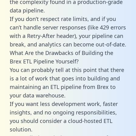
the complexity found in a production-grade
data pipeline.
If you don’t respect rate limits, and if you
can’t handle server responses (like 429 errors
with a Retry-After header), your pipeline can
break, and analytics can become out-of-date.
What Are the Drawbacks of Building the
Brex ETL Pipeline Yourself?
You can probably tell at this point that there
is a lot of work that goes into building and
maintaining an ETL pipeline from Brex to
your data warehouse.
If you want less development work, faster
insights, and no ongoing responsibilities,
you should consider a cloud-hosted ETL
solution.