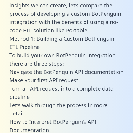
insights we can create, let’s compare the
process of developing a custom BotPenguin
integration with the benefits of using a no-
code ETL solution like Portable.
Method 1: Building a Custom BotPenguin
ETL Pipeline
To build your own BotPenguin integration,
there are three steps:
Navigate the BotPenguin API documentation
Make your first API request
Turn an API request into a complete data
pipeline
Let’s walk through the process in more
detail.
How to Interpret BotPenguin’s API
Documentation