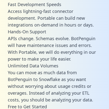
Fast Development Speeds
Access lightning-fast connector
development. Portable can build new
integrations on-demand in hours or days.
Hands-On Support
APIs change. Schemas evolve. BotPenguin
will have maintenance issues and errors.
With Portable, we will do everything in our
power to make your life easier.
Unlimited Data Volumes
You can move as much data from
BotPenguin to Snowflake as you want
without worrying about usage credits or
overages. Instead of analyzing your ETL
costs, you should be analyzing your data.
Free to Get Started