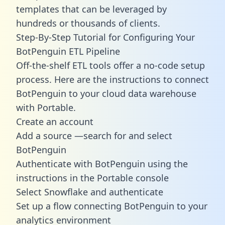
templates
that can be leveraged by
hundreds or thousands of clients.
Step-By-Step Tutorial for Configuring Your
BotPenguin ETL Pipeline
Off-the-shelf ETL tools offer a no-code setup
process. Here are the instructions to connect
BotPenguin to your cloud data warehouse
with Portable.
Create an account
Add a source —search for and select
BotPenguin
Authenticate with BotPenguin using the
instructions in the Portable console
Select Snowflake and authenticate
Set up a flow connecting BotPenguin to your
analytics environment