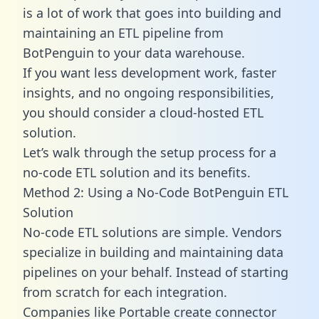
is a lot of work that goes into building and
maintaining an ETL pipeline from
BotPenguin to your data warehouse.
If you want less development work, faster
insights, and no ongoing responsibilities,
you should consider a cloud-hosted ETL
solution.
Let’s walk through the setup process for a
no-code ETL solution and its benefits.
Method 2: Using a No-Code BotPenguin ETL
Solution
No-code ETL solutions are simple. Vendors
specialize in building and maintaining data
pipelines on your behalf. Instead of starting
from scratch for each integration.
Companies like Portable create
connector