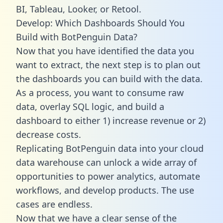
BI, Tableau, Looker, or Retool.
Develop: Which Dashboards Should You
Build with BotPenguin Data?
Now that you have identified the data you
want to extract, the next step is to plan out
the dashboards you can build with the data.
As a process, you want to consume raw
data, overlay SQL logic, and build a
dashboard to either 1) increase revenue or 2)
decrease costs.
Replicating BotPenguin data into your cloud
data warehouse can unlock a wide array of
opportunities to power analytics, automate
workflows, and develop products. The use
cases are endless.
Now that we have a clear sense of the