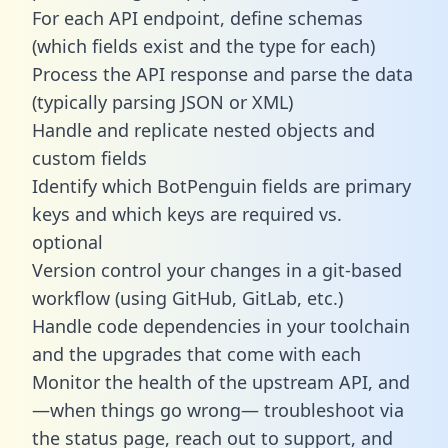
For each API endpoint, define schemas
(which fields exist and the type for each)
Process the API response and parse the data
(typically parsing JSON or XML)
Handle and replicate nested objects and
custom fields
Identify which BotPenguin fields are primary
keys and which keys are required vs.
optional
Version control your changes in a git-based
workflow (using GitHub, GitLab, etc.)
Handle code dependencies in your toolchain
and the upgrades that come with each
Monitor the health of the upstream API, and
—when things go wrong— troubleshoot via
the status page, reach out to support, and