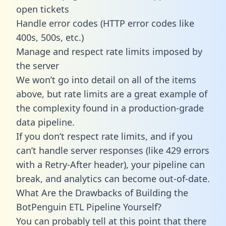
open tickets
Handle error codes (HTTP error codes like
400s, 500s, etc.)
Manage and respect rate limits imposed by
the server
We won’t go into detail on all of the items
above, but rate limits are a great example of
the complexity found in a production-grade
data pipeline.
If you don’t respect rate limits, and if you
can’t handle server responses (like 429 errors
with a Retry-After header), your pipeline can
break, and analytics can become out-of-date.
What Are the Drawbacks of Building the
BotPenguin ETL Pipeline Yourself?
You can probably tell at this point that there