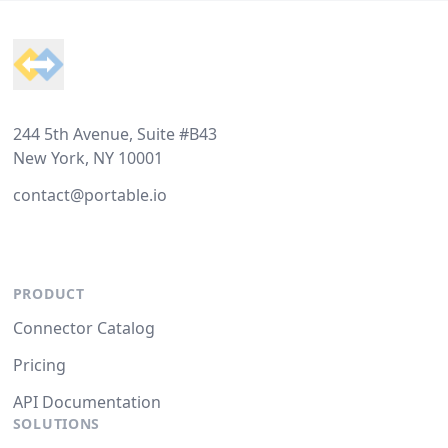
Footer
244 5th Avenue, Suite #B43
New York, NY 10001
contact@portable.io
PRODUCT
Connector Catalog
Pricing
API Documentation
SOLUTIONS