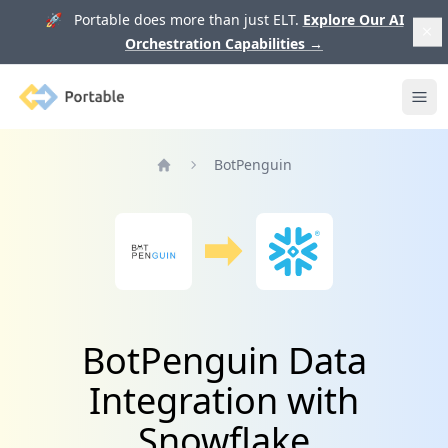
🚀 Portable does more than just ELT.
Explore Our AI
Orchestration Capabilities
→
Portable
Ope
BotPenguin
Home
BotPenguin Data
Integration with
Snowflake