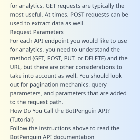
for analytics, GET requests are typically the
most useful. At times, POST requests can be
used to extract data as well.
Request Parameters
For each API endpoint you would like to use
for analytics, you need to understand the
method (GET, POST, PUT, or DELETE) and the
URL, but there are other considerations to
take into account as well. You should look
out for pagination mechanics, query
parameters, and parameters that are added
to the request path.
How Do You Call the BotPenguin API?
(Tutorial)
Follow the instructions above to read the
BotPenguin API documentation