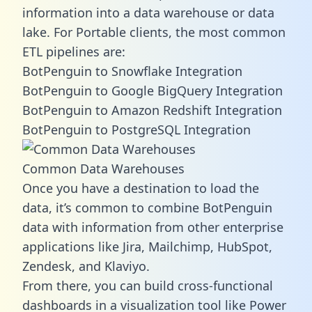
information into a data warehouse or data
lake. For Portable clients, the most common
ETL pipelines are:
BotPenguin to Snowflake Integration
BotPenguin to Google BigQuery Integration
BotPenguin to Amazon Redshift Integration
BotPenguin to PostgreSQL Integration
Common Data Warehouses
Once you have a destination to load the
data, it’s common to combine BotPenguin
data with information from other enterprise
applications like Jira, Mailchimp, HubSpot,
Zendesk, and Klaviyo.
From there, you can build cross-functional
dashboards in a visualization tool like Power