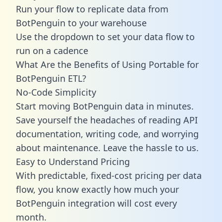
Run your flow to replicate data from
BotPenguin to your warehouse
Use the dropdown to set your data flow to
run on a cadence
What Are the Benefits of Using Portable for
BotPenguin ETL?
No-Code Simplicity
Start moving BotPenguin data in minutes.
Save yourself the headaches of reading API
documentation, writing code, and worrying
about maintenance. Leave the hassle to us.
Easy to Understand Pricing
With predictable,
fixed-cost pricing
per data
flow, you know exactly how much your
BotPenguin integration will cost every
month.