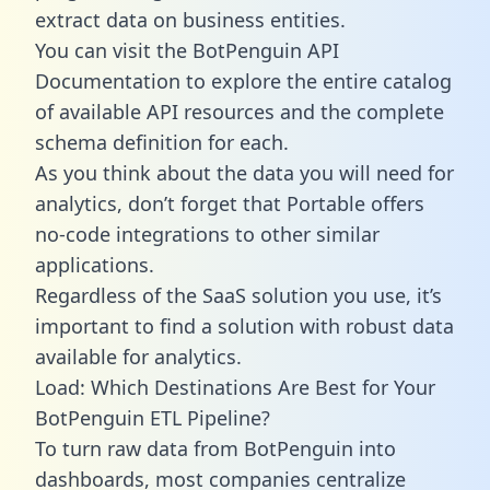
extract data on business entities.
You can visit the BotPenguin API
Documentation to explore the entire catalog
of available API resources and the complete
schema definition for each.
As you think about the data you will need for
analytics, don’t forget that Portable offers
no-code integrations to other similar
applications.
Regardless of the SaaS solution you use, it’s
important to find a solution with robust data
available for analytics.
Load: Which Destinations Are Best for Your
BotPenguin ETL Pipeline?
To turn raw data from BotPenguin into
dashboards, most companies centralize