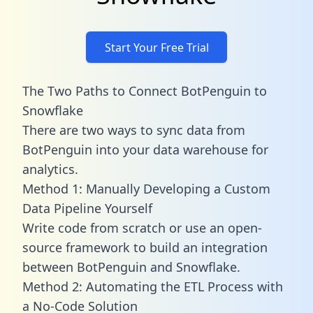
Start Your Free Trial
The Two Paths to Connect BotPenguin to
Snowflake
There are two ways to sync data from
BotPenguin into your data warehouse for
analytics.
Method 1: Manually Developing a Custom
Data Pipeline Yourself
Write code from scratch or use an open-
source framework to build an integration
between BotPenguin and Snowflake.
Method 2: Automating the ETL Process with
a No-Code Solution