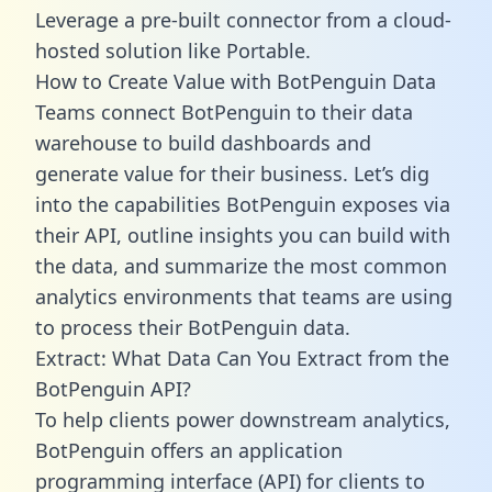
Leverage a pre-built connector from a cloud-
hosted solution like Portable.
How to Create Value with BotPenguin Data
Teams connect BotPenguin to their data
warehouse to build dashboards and
generate value for their business. Let’s dig
into the capabilities BotPenguin exposes via
their API, outline insights you can build with
the data, and summarize the most common
analytics environments that teams are using
to process their BotPenguin data.
Extract: What Data Can You Extract from the
BotPenguin API?
To help clients power downstream analytics,
BotPenguin offers an application
programming interface (API) for clients to