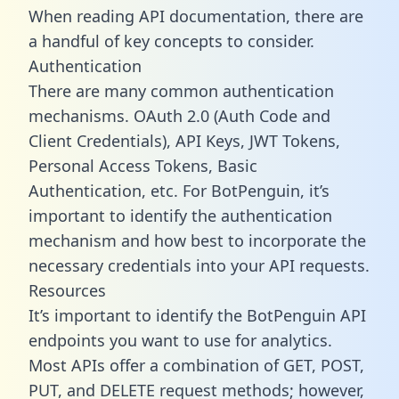
When reading API documentation, there are
a handful of key concepts to consider.
Authentication
There are many common authentication
mechanisms. OAuth 2.0 (Auth Code and
Client Credentials), API Keys, JWT Tokens,
Personal Access Tokens, Basic
Authentication, etc. For BotPenguin, it’s
important to identify the authentication
mechanism and how best to incorporate the
necessary credentials into your API requests.
Resources
It’s important to identify the BotPenguin API
endpoints you want to use for analytics.
Most APIs offer a combination of GET, POST,
PUT, and DELETE request methods; however,