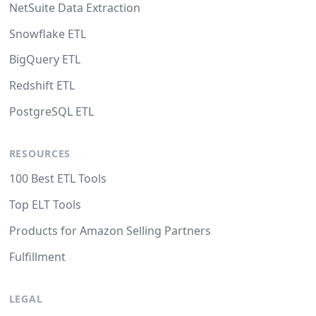
NetSuite Data Extraction
Snowflake ETL
BigQuery ETL
Redshift ETL
PostgreSQL ETL
RESOURCES
100 Best ETL Tools
Top ELT Tools
Products for Amazon Selling Partners
Fulfillment
LEGAL