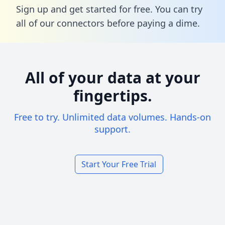
Sign up and get started for free. You can try
all of our connectors before paying a dime.
All of your data at your
fingertips.
Free to try. Unlimited data volumes. Hands-on
support.
Start Your Free Trial