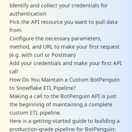
Identify and collect your credentials for
authentication
Pick the API resource you want to pull data
from
Configure the necessary parameters,
method, and URL to make your first request
(e.g. with curl or Postman)
Add your credentials and make your first API
call
How Do You Maintain a Custom BotPenguin
to Snowflake ETL Pipeline?
Making a call to the BotPenguin API is just
the beginning of maintaining a complete
custom ETL pipeline.
Here is a getting-started guide to building a
production-grade pipeline for BotPenguin: