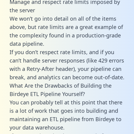
Manage and respect rate limits imposed by
the server
We won’t go into detail on all of the items
above, but rate limits are a great example of
the complexity found in a production-grade
data pipeline.
If you don’t respect rate limits, and if you
can’t handle server responses (like 429 errors
with a Retry-After header), your pipeline can
break, and analytics can become out-of-date.
What Are the Drawbacks of Building the
Birdeye ETL Pipeline Yourself?
You can probably tell at this point that there
is a lot of work that goes into building and
maintaining an ETL pipeline from Birdeye to
your data warehouse.