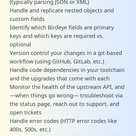
(typically parsing JSON or XML)
Handle and replicate nested objects and
custom fields
Identify which Birdeye fields are primary
keys and which keys are required vs.
optional
Version control your changes in a git-based
workflow (using GitHub, GitLab, etc.)
Handle code dependencies in your toolchain
and the upgrades that come with each
Monitor the health of the upstream API, and
—when things go wrong— troubleshoot via
the status page, reach out to support, and
open tickets
Handle error codes (HTTP error codes like
400s, 500s, etc.)