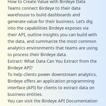
How to Create Value with Birdeye Data
Teams connect Birdeye to their data
warehouse to build dashboards and
generate value for their business. Let’s dig
into the capabilities Birdeye exposes via
their API, outline insights you can build with
the data, and summarize the most common
analytics environments that teams are using
to process their Birdeye data.
Extract: What Data Can You Extract from the
Birdeye API?
To help clients power downstream analytics,
Birdeye offers an application programming
interface (API) for clients to extract data on
business entities.
You can visit the Birdeye API Documentation