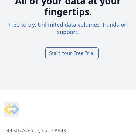
All of your data at your
fingertips.
Free to try. Unlimited data volumes. Hands-on
support.
Start Your Free Trial
Footer
244 5th Avenue, Suite #B43