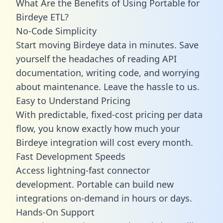
What Are the Benefits of Using Portable for
Birdeye ETL?
No-Code Simplicity
Start moving Birdeye data in minutes. Save
yourself the headaches of reading API
documentation, writing code, and worrying
about maintenance. Leave the hassle to us.
Easy to Understand Pricing
With predictable,
fixed-cost pricing
per data
flow, you know exactly how much your
Birdeye integration will cost every month.
Fast Development Speeds
Access lightning-fast connector
development. Portable can build new
integrations on-demand in hours or days.
Hands-On Support