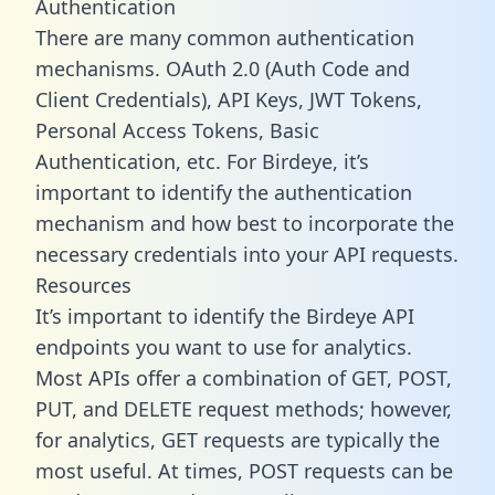
Authentication
There are many common authentication
mechanisms. OAuth 2.0 (Auth Code and
Client Credentials), API Keys, JWT Tokens,
Personal Access Tokens, Basic
Authentication, etc. For Birdeye, it’s
important to identify the authentication
mechanism and how best to incorporate the
necessary credentials into your API requests.
Resources
It’s important to identify the Birdeye API
endpoints you want to use for analytics.
Most APIs offer a combination of GET, POST,
PUT, and DELETE request methods; however,
for analytics, GET requests are typically the
most useful. At times, POST requests can be