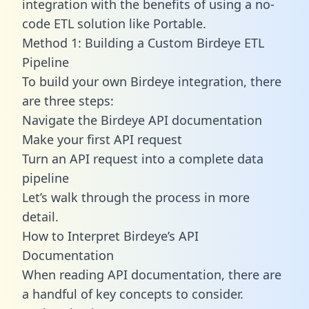
integration with the benefits of using a no-
code ETL solution like Portable.
Method 1: Building a Custom Birdeye ETL
Pipeline
To build your own Birdeye integration, there
are three steps:
Navigate the Birdeye API documentation
Make your first API request
Turn an API request into a complete data
pipeline
Let’s walk through the process in more
detail.
How to Interpret Birdeye’s API
Documentation
When reading API documentation, there are
a handful of key concepts to consider.