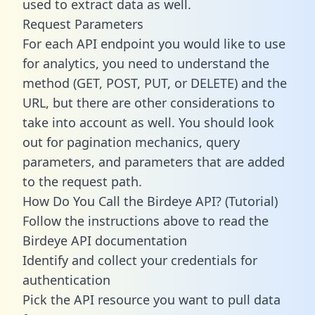
used to extract data as well.
Request Parameters
For each API endpoint you would like to use
for analytics, you need to understand the
method (GET, POST, PUT, or DELETE) and the
URL, but there are other considerations to
take into account as well. You should look
out for pagination mechanics, query
parameters, and parameters that are added
to the request path.
How Do You Call the Birdeye API? (Tutorial)
Follow the instructions above to read the
Birdeye API documentation
Identify and collect your credentials for
authentication
Pick the API resource you want to pull data