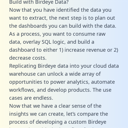
Build with Birdeye Data?
Now that you have identified the data you
want to extract, the next step is to plan out
the dashboards you can build with the data.
As a process, you want to consume raw
data, overlay SQL logic, and build a
dashboard to either 1) increase revenue or 2)
decrease costs.
Replicating Birdeye data into your cloud data
warehouse can unlock a wide array of
opportunities to power analytics, automate
workflows, and develop products. The use
cases are endless.
Now that we have a clear sense of the
insights we can create, let’s compare the
process of developing a custom Birdeye