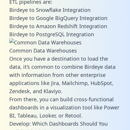
ETL pipelines are:
Birdeye to Snowflake Integration
Birdeye to Google BigQuery Integration
Birdeye to Amazon Redshift Integration
Birdeye to PostgreSQL Integration
Common Data Warehouses
Once you have a destination to load the
data, it’s common to combine Birdeye data
with information from other enterprise
applications like Jira, Mailchimp, HubSpot,
Zendesk, and Klaviyo.
From there, you can build cross-functional
dashboards in a visualization tool like Power
BI, Tableau, Looker, or Retool.
Develop: Which Dashboards Should You