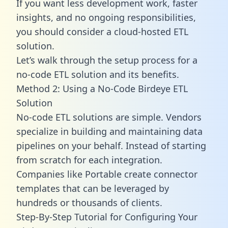
If you want less development work, faster
insights, and no ongoing responsibilities,
you should consider a cloud-hosted ETL
solution.
Let’s walk through the setup process for a
no-code ETL solution and its benefits.
Method 2: Using a No-Code Birdeye ETL
Solution
No-code ETL solutions are simple. Vendors
specialize in building and maintaining data
pipelines on your behalf. Instead of starting
from scratch for each integration.
Companies like Portable create
connector
templates
that can be leveraged by
hundreds or thousands of clients.
Step-By-Step Tutorial for Configuring Your