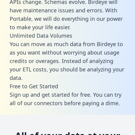
APIs change. Schemas evolve. Birdeye will
have maintenance issues and errors. With
Portable, we will do everything in our power
to make your life easier.
Unlimited Data Volumes
You can move as much data from Birdeye to
as you want without worrying about usage
credits or overages. Instead of analyzing
your ETL costs, you should be analyzing your
data.
Free to Get Started
Sign up and get started for free. You can try
all of our connectors before paying a dime.