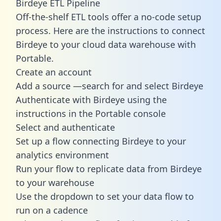
Birdeye ETL Pipeline
Off-the-shelf ETL tools offer a no-code setup
process. Here are the instructions to connect
Birdeye to your cloud data warehouse with
Portable.
Create an account
Add a source —search for and select Birdeye
Authenticate with Birdeye using the
instructions in the Portable console
Select and authenticate
Set up a flow connecting Birdeye to your
analytics environment
Run your flow to replicate data from Birdeye
to your warehouse
Use the dropdown to set your data flow to
run on a cadence