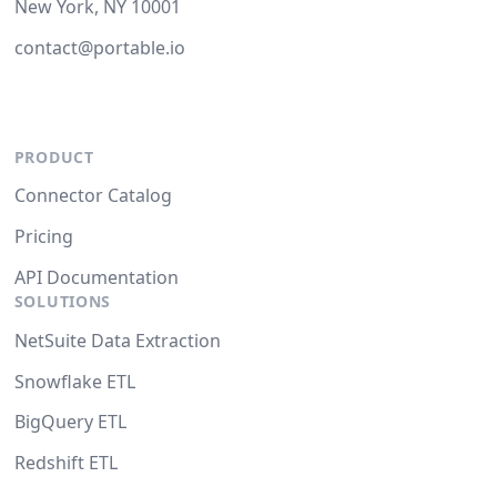
New York, NY 10001
contact@portable.io
PRODUCT
Connector Catalog
Pricing
API Documentation
SOLUTIONS
NetSuite Data Extraction
Snowflake ETL
BigQuery ETL
Redshift ETL