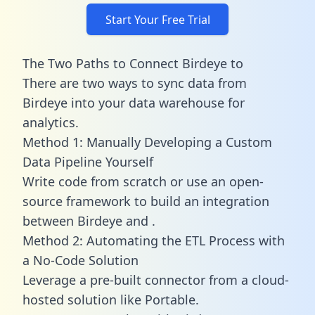
Start Your Free Trial
The Two Paths to Connect Birdeye to
There are two ways to sync data from
Birdeye into your data warehouse for
analytics.
Method 1: Manually Developing a Custom
Data Pipeline Yourself
Write code from scratch or use an open-
source framework to build an integration
between Birdeye and .
Method 2: Automating the ETL Process with
a No-Code Solution
Leverage a pre-built connector from a cloud-
hosted solution like Portable.