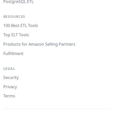
PostgreSQL ETL
RESOURCES
100 Best ETL Tools
Top ELT Tools
Products for Amazon Selling Partners
Fulfillment
LEGAL
Security
Privacy
Terms