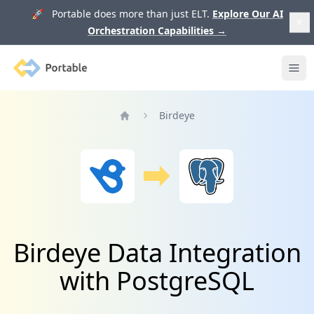
🚀 Portable does more than just ELT.
Explore Our AI
Orchestration Capabilities
→
Portable
Ope
Birdeye
Home
Birdeye Data Integration
with PostgreSQL