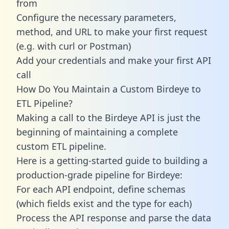
from
Configure the necessary parameters,
method, and URL to make your first request
(e.g. with curl or Postman)
Add your credentials and make your first API
call
How Do You Maintain a Custom Birdeye to
ETL Pipeline?
Making a call to the Birdeye API is just the
beginning of maintaining a complete
custom ETL pipeline.
Here is a getting-started guide to building a
production-grade pipeline for Birdeye:
For each API endpoint, define schemas
(which fields exist and the type for each)
Process the API response and parse the data