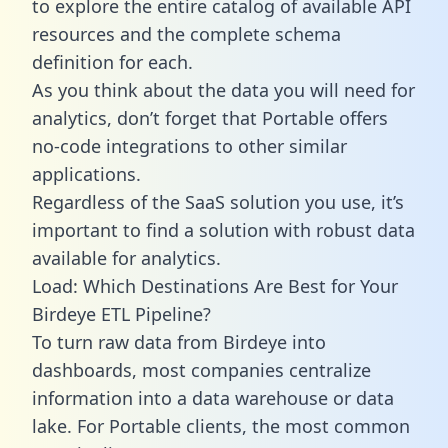
to explore the entire catalog of available API
resources and the complete schema
definition for each.
As you think about the data you will need for
analytics, don’t forget that Portable offers
no-code integrations to other similar
applications.
Regardless of the SaaS solution you use, it’s
important to find a solution with robust data
available for analytics.
Load: Which Destinations Are Best for Your
Birdeye ETL Pipeline?
To turn raw data from Birdeye into
dashboards, most companies centralize
information into a data warehouse or data
lake. For Portable clients, the most common