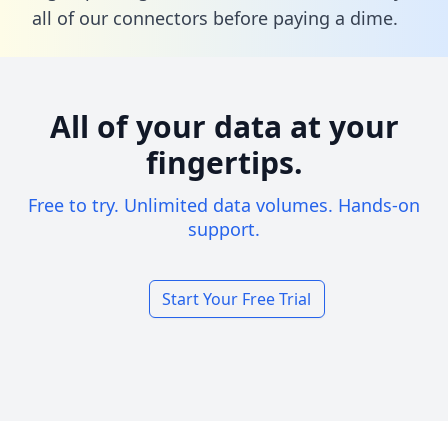
all of our connectors before paying a dime.
All of your data at your
fingertips.
Free to try. Unlimited data volumes. Hands-on
support.
Start Your Free Trial
Footer