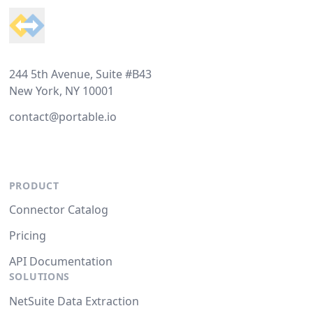
244 5th Avenue, Suite #B43
New York, NY 10001
contact@portable.io
PRODUCT
Connector Catalog
Pricing
API Documentation
SOLUTIONS
NetSuite Data Extraction