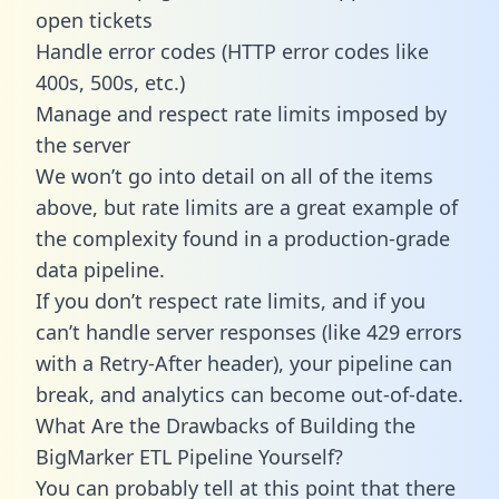
open tickets
Handle error codes (HTTP error codes like
400s, 500s, etc.)
Manage and respect rate limits imposed by
the server
We won’t go into detail on all of the items
above, but rate limits are a great example of
the complexity found in a production-grade
data pipeline.
If you don’t respect rate limits, and if you
can’t handle server responses (like 429 errors
with a Retry-After header), your pipeline can
break, and analytics can become out-of-date.
What Are the Drawbacks of Building the
BigMarker ETL Pipeline Yourself?
You can probably tell at this point that there