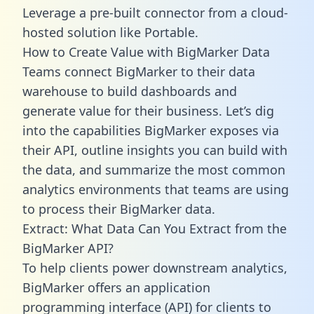
Leverage a pre-built connector from a cloud-
hosted solution like Portable.
How to Create Value with BigMarker Data
Teams connect BigMarker to their data
warehouse to build dashboards and
generate value for their business. Let’s dig
into the capabilities BigMarker exposes via
their API, outline insights you can build with
the data, and summarize the most common
analytics environments that teams are using
to process their BigMarker data.
Extract: What Data Can You Extract from the
BigMarker API?
To help clients power downstream analytics,
BigMarker offers an application
programming interface (API) for clients to