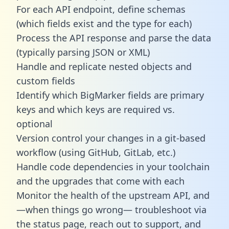
For each API endpoint, define schemas
(which fields exist and the type for each)
Process the API response and parse the data
(typically parsing JSON or XML)
Handle and replicate nested objects and
custom fields
Identify which BigMarker fields are primary
keys and which keys are required vs.
optional
Version control your changes in a git-based
workflow (using GitHub, GitLab, etc.)
Handle code dependencies in your toolchain
and the upgrades that come with each
Monitor the health of the upstream API, and
—when things go wrong— troubleshoot via
the status page, reach out to support, and