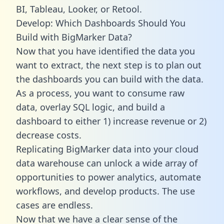
BI, Tableau, Looker, or Retool.
Develop: Which Dashboards Should You
Build with BigMarker Data?
Now that you have identified the data you
want to extract, the next step is to plan out
the dashboards you can build with the data.
As a process, you want to consume raw
data, overlay SQL logic, and build a
dashboard to either 1) increase revenue or 2)
decrease costs.
Replicating BigMarker data into your cloud
data warehouse can unlock a wide array of
opportunities to power analytics, automate
workflows, and develop products. The use
cases are endless.
Now that we have a clear sense of the