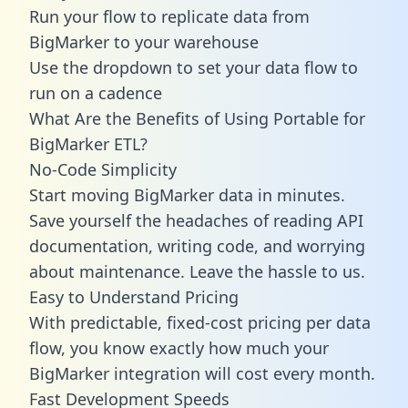
Run your flow to replicate data from
BigMarker to your warehouse
Use the dropdown to set your data flow to
run on a cadence
What Are the Benefits of Using Portable for
BigMarker ETL?
No-Code Simplicity
Start moving BigMarker data in minutes.
Save yourself the headaches of reading API
documentation, writing code, and worrying
about maintenance. Leave the hassle to us.
Easy to Understand Pricing
With predictable,
fixed-cost pricing
per data
flow, you know exactly how much your
BigMarker integration will cost every month.
Fast Development Speeds