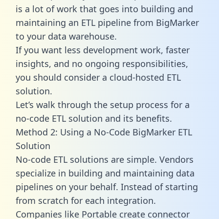
is a lot of work that goes into building and
maintaining an ETL pipeline from BigMarker
to your data warehouse.
If you want less development work, faster
insights, and no ongoing responsibilities,
you should consider a cloud-hosted ETL
solution.
Let’s walk through the setup process for a
no-code ETL solution and its benefits.
Method 2: Using a No-Code BigMarker ETL
Solution
No-code ETL solutions are simple. Vendors
specialize in building and maintaining data
pipelines on your behalf. Instead of starting
from scratch for each integration.
Companies like Portable create
connector