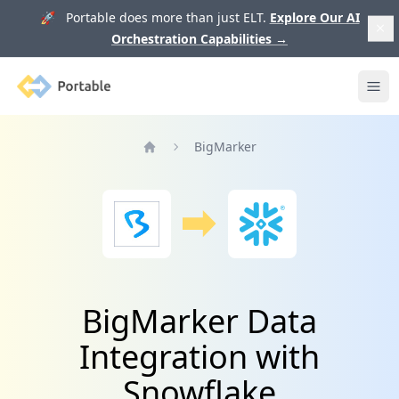
🚀 Portable does more than just ELT.
Explore Our AI
Orchestration Capabilities
→
Portable
Ope
BigMarker
Home
BigMarker Data
Integration with
Snowflake