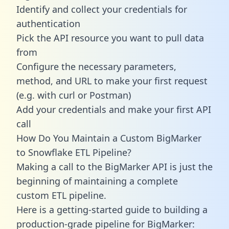
Identify and collect your credentials for
authentication
Pick the API resource you want to pull data
from
Configure the necessary parameters,
method, and URL to make your first request
(e.g. with curl or Postman)
Add your credentials and make your first API
call
How Do You Maintain a Custom BigMarker
to Snowflake ETL Pipeline?
Making a call to the BigMarker API is just the
beginning of maintaining a complete
custom ETL pipeline.
Here is a getting-started guide to building a
production-grade pipeline for BigMarker: