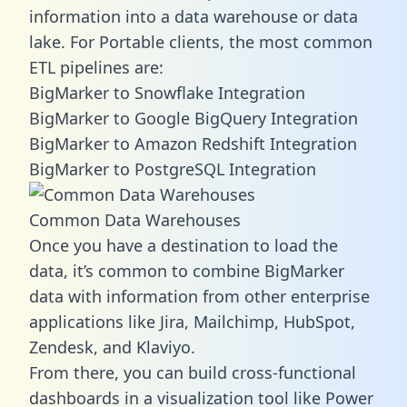
information into a data warehouse or data
lake. For Portable clients, the most common
ETL pipelines are:
BigMarker to Snowflake Integration
BigMarker to Google BigQuery Integration
BigMarker to Amazon Redshift Integration
BigMarker to PostgreSQL Integration
Common Data Warehouses
Once you have a destination to load the
data, it’s common to combine BigMarker
data with information from other enterprise
applications like Jira, Mailchimp, HubSpot,
Zendesk, and Klaviyo.
From there, you can build cross-functional
dashboards in a visualization tool like Power