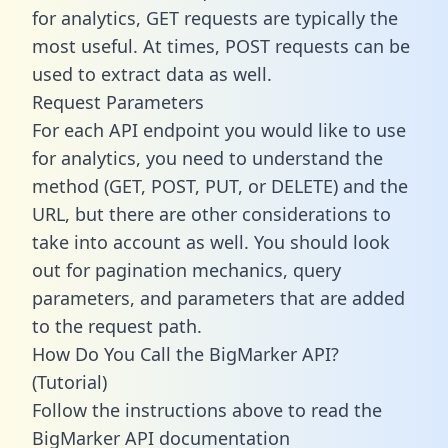
for analytics, GET requests are typically the
most useful. At times, POST requests can be
used to extract data as well.
Request Parameters
For each API endpoint you would like to use
for analytics, you need to understand the
method (GET, POST, PUT, or DELETE) and the
URL, but there are other considerations to
take into account as well. You should look
out for pagination mechanics, query
parameters, and parameters that are added
to the request path.
How Do You Call the BigMarker API?
(Tutorial)
Follow the instructions above to read the
BigMarker API documentation