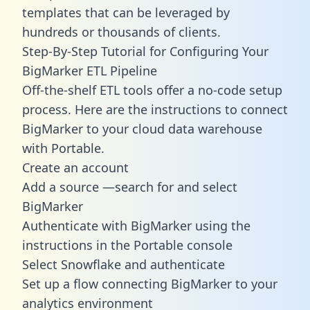
templates
that can be leveraged by
hundreds or thousands of clients.
Step-By-Step Tutorial for Configuring Your
BigMarker ETL Pipeline
Off-the-shelf ETL tools offer a no-code setup
process. Here are the instructions to connect
BigMarker to your cloud data warehouse
with Portable.
Create an account
Add a source —search for and select
BigMarker
Authenticate with BigMarker using the
instructions in the Portable console
Select Snowflake and authenticate
Set up a flow connecting BigMarker to your
analytics environment