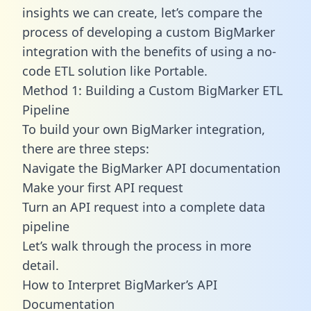
insights we can create, let’s compare the
process of developing a custom BigMarker
integration with the benefits of using a no-
code ETL solution like Portable.
Method 1: Building a Custom BigMarker ETL
Pipeline
To build your own BigMarker integration,
there are three steps:
Navigate the BigMarker API documentation
Make your first API request
Turn an API request into a complete data
pipeline
Let’s walk through the process in more
detail.
How to Interpret BigMarker’s API
Documentation