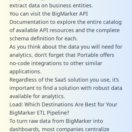
extract data on business entities.
You can visit the BigMarker API
Documentation to explore the entire catalog
of available API resources and the complete
schema definition for each.
As you think about the data you will need for
analytics, don’t forget that Portable offers
no-code integrations to other similar
applications.
Regardless of the SaaS solution you use, it’s
important to find a solution with robust data
available for analytics.
Load: Which Destinations Are Best for Your
BigMarker ETL Pipeline?
To turn raw data from BigMarker into
dashboards, most companies centralize