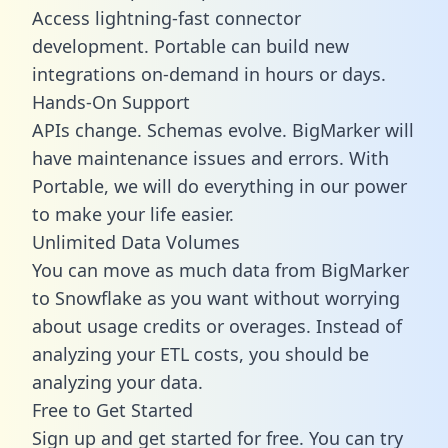
Access lightning-fast connector
development. Portable can build new
integrations on-demand in hours or days.
Hands-On Support
APIs change. Schemas evolve. BigMarker will
have maintenance issues and errors. With
Portable, we will do everything in our power
to make your life easier.
Unlimited Data Volumes
You can move as much data from BigMarker
to Snowflake as you want without worrying
about usage credits or overages. Instead of
analyzing your ETL costs, you should be
analyzing your data.
Free to Get Started
Sign up and get started for free. You can try