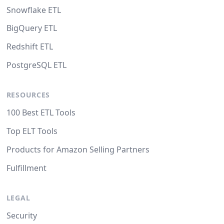
Snowflake ETL
BigQuery ETL
Redshift ETL
PostgreSQL ETL
RESOURCES
100 Best ETL Tools
Top ELT Tools
Products for Amazon Selling Partners
Fulfillment
LEGAL
Security