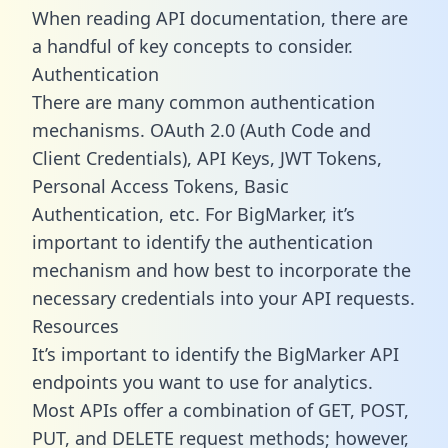
When reading API documentation, there are
a handful of key concepts to consider.
Authentication
There are many common authentication
mechanisms. OAuth 2.0 (Auth Code and
Client Credentials), API Keys, JWT Tokens,
Personal Access Tokens, Basic
Authentication, etc. For BigMarker, it’s
important to identify the authentication
mechanism and how best to incorporate the
necessary credentials into your API requests.
Resources
It’s important to identify the BigMarker API
endpoints you want to use for analytics.
Most APIs offer a combination of GET, POST,
PUT, and DELETE request methods; however,