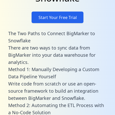
Start Your Free Trial
The Two Paths to Connect BigMarker to
Snowflake
There are two ways to sync data from
BigMarker into your data warehouse for
analytics.
Method 1: Manually Developing a Custom
Data Pipeline Yourself
Write code from scratch or use an open-
source framework to build an integration
between BigMarker and Snowflake.
Method 2: Automating the ETL Process with
a No-Code Solution