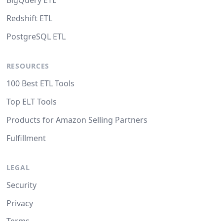
BigQuery ETL
Redshift ETL
PostgreSQL ETL
RESOURCES
100 Best ETL Tools
Top ELT Tools
Products for Amazon Selling Partners
Fulfillment
LEGAL
Security
Privacy