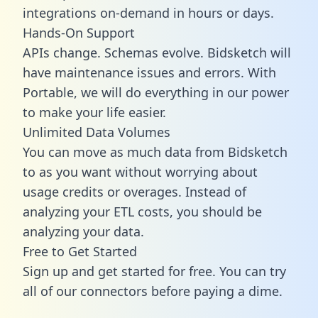
integrations on-demand in hours or days.
Hands-On Support
APIs change. Schemas evolve. Bidsketch will
have maintenance issues and errors. With
Portable, we will do everything in our power
to make your life easier.
Unlimited Data Volumes
You can move as much data from Bidsketch
to as you want without worrying about
usage credits or overages. Instead of
analyzing your ETL costs, you should be
analyzing your data.
Free to Get Started
Sign up and get started for free. You can try
all of our connectors before paying a dime.