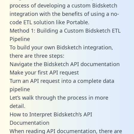
process of developing a custom Bidsketch
integration with the benefits of using a no-
code ETL solution like Portable.
Method 1: Building a Custom Bidsketch ETL
Pipeline
To build your own Bidsketch integration,
there are three steps:
Navigate the Bidsketch API documentation
Make your first API request
Turn an API request into a complete data
pipeline
Let’s walk through the process in more
detail.
How to Interpret Bidsketch’s API
Documentation
When reading API documentation, there are