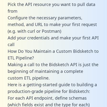
Pick the API resource you want to pull data
from
Configure the necessary parameters,
method, and URL to make your first request
(e.g. with curl or Postman)
Add your credentials and make your first API
call
How Do You Maintain a Custom Bidsketch to
ETL Pipeline?
Making a call to the Bidsketch API is just the
beginning of maintaining a complete
custom ETL pipeline.
Here is a getting-started guide to building a
production-grade pipeline for Bidsketch:
For each API endpoint, define schemas
(which fields exist and the type for each)