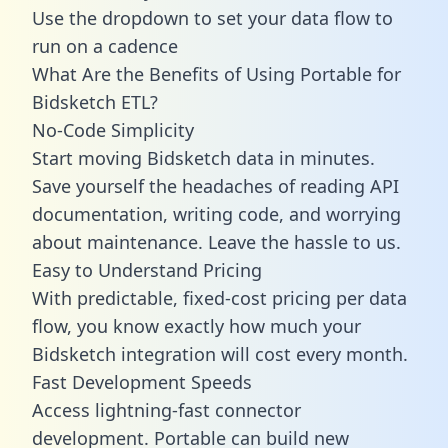
Use the dropdown to set your data flow to
run on a cadence
What Are the Benefits of Using Portable for
Bidsketch ETL?
No-Code Simplicity
Start moving Bidsketch data in minutes.
Save yourself the headaches of reading API
documentation, writing code, and worrying
about maintenance. Leave the hassle to us.
Easy to Understand Pricing
With predictable,
fixed-cost pricing
per data
flow, you know exactly how much your
Bidsketch integration will cost every month.
Fast Development Speeds
Access lightning-fast connector
development. Portable can build new