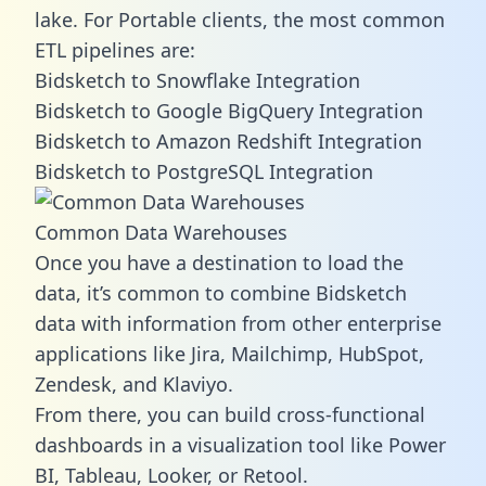
lake. For Portable clients, the most common
ETL pipelines are:
Bidsketch to Snowflake Integration
Bidsketch to Google BigQuery Integration
Bidsketch to Amazon Redshift Integration
Bidsketch to PostgreSQL Integration
Common Data Warehouses
Once you have a destination to load the
data, it’s common to combine Bidsketch
data with information from other enterprise
applications like Jira, Mailchimp, HubSpot,
Zendesk, and Klaviyo.
From there, you can build cross-functional
dashboards in a visualization tool like Power
BI, Tableau, Looker, or Retool.