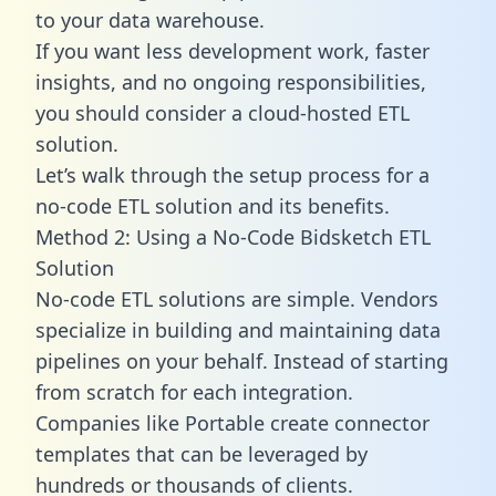
to your data warehouse.
If you want less development work, faster
insights, and no ongoing responsibilities,
you should consider a cloud-hosted ETL
solution.
Let’s walk through the setup process for a
no-code ETL solution and its benefits.
Method 2: Using a No-Code Bidsketch ETL
Solution
No-code ETL solutions are simple. Vendors
specialize in building and maintaining data
pipelines on your behalf. Instead of starting
from scratch for each integration.
Companies like Portable create
connector
templates
that can be leveraged by
hundreds or thousands of clients.