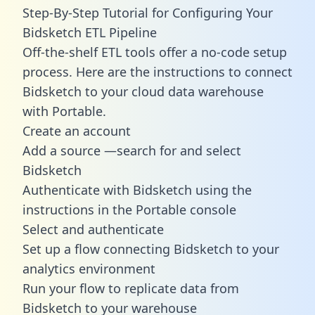
Step-By-Step Tutorial for Configuring Your
Bidsketch ETL Pipeline
Off-the-shelf ETL tools offer a no-code setup
process. Here are the instructions to connect
Bidsketch to your cloud data warehouse
with Portable.
Create an account
Add a source —search for and select
Bidsketch
Authenticate with Bidsketch using the
instructions in the Portable console
Select and authenticate
Set up a flow connecting Bidsketch to your
analytics environment
Run your flow to replicate data from
Bidsketch to your warehouse