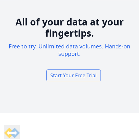
All of your data at your
fingertips.
Free to try. Unlimited data volumes. Hands-on
support.
Start Your Free Trial
Footer