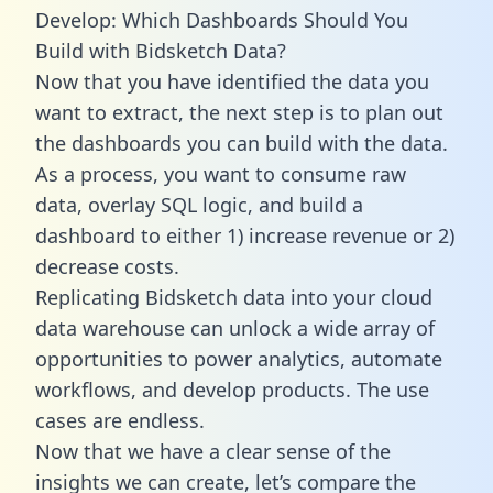
Develop: Which Dashboards Should You
Build with Bidsketch Data?
Now that you have identified the data you
want to extract, the next step is to plan out
the dashboards you can build with the data.
As a process, you want to consume raw
data, overlay SQL logic, and build a
dashboard to either 1) increase revenue or 2)
decrease costs.
Replicating Bidsketch data into your cloud
data warehouse can unlock a wide array of
opportunities to power analytics, automate
workflows, and develop products. The use
cases are endless.
Now that we have a clear sense of the
insights we can create, let’s compare the