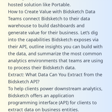
hosted solution like Portable.
How to Create Value with Bidsketch Data
Teams connect Bidsketch to their data
warehouse to build dashboards and
generate value for their business. Let’s dig
into the capabilities Bidsketch exposes via
their API, outline insights you can build with
the data, and summarize the most common
analytics environments that teams are using
to process their Bidsketch data.
Extract: What Data Can You Extract from the
Bidsketch API?
To help clients power downstream analytics,
Bidsketch offers an application
programming interface (API) for clients to
extract data on business entities.