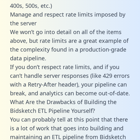
400s, 500s, etc.)
Manage and respect rate limits imposed by
the server
We won’t go into detail on all of the items
above, but rate limits are a great example of
the complexity found in a production-grade
data pipeline.
If you don’t respect rate limits, and if you
can’t handle server responses (like 429 errors
with a Retry-After header), your pipeline can
break, and analytics can become out-of-date.
What Are the Drawbacks of Building the
Bidsketch ETL Pipeline Yourself?
You can probably tell at this point that there
is a lot of work that goes into building and
maintaining an ETL pipeline from Bidsketch