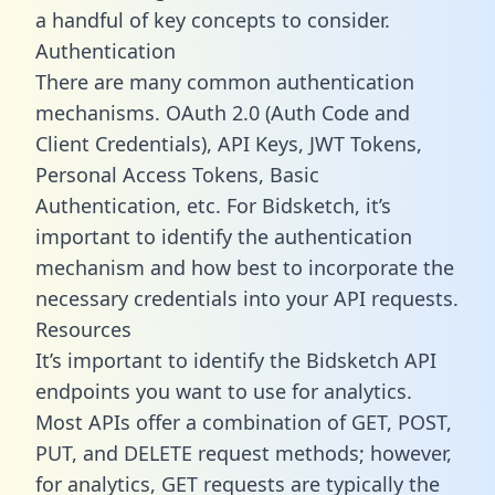
a handful of key concepts to consider.
Authentication
There are many common authentication
mechanisms. OAuth 2.0 (Auth Code and
Client Credentials), API Keys, JWT Tokens,
Personal Access Tokens, Basic
Authentication, etc. For Bidsketch, it’s
important to identify the authentication
mechanism and how best to incorporate the
necessary credentials into your API requests.
Resources
It’s important to identify the Bidsketch API
endpoints you want to use for analytics.
Most APIs offer a combination of GET, POST,
PUT, and DELETE request methods; however,
for analytics, GET requests are typically the