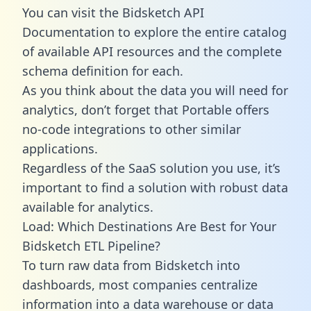
You can visit the Bidsketch API
Documentation to explore the entire catalog
of available API resources and the complete
schema definition for each.
As you think about the data you will need for
analytics, don’t forget that Portable offers
no-code integrations to other similar
applications.
Regardless of the SaaS solution you use, it’s
important to find a solution with robust data
available for analytics.
Load: Which Destinations Are Best for Your
Bidsketch ETL Pipeline?
To turn raw data from Bidsketch into
dashboards, most companies centralize
information into a data warehouse or data