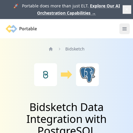
🚀 Portable does more than just ELT.
Explore Our AI
Orchestration Capabilities
→
Portable
Ope
Bidsketch
Home
Bidsketch Data
Integration with
PostgreSQL