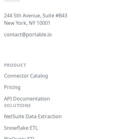
244 5th Avenue, Suite #B43
New York, NY 10001
contact@portable.io
PRODUCT
Connector Catalog
Pricing
API Documentation
SOLUTIONS
NetSuite Data Extraction
Snowflake ETL