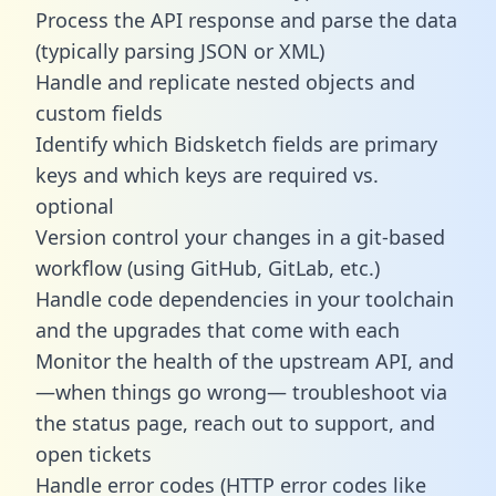
Process the API response and parse the data
(typically parsing JSON or XML)
Handle and replicate nested objects and
custom fields
Identify which Bidsketch fields are primary
keys and which keys are required vs.
optional
Version control your changes in a git-based
workflow (using GitHub, GitLab, etc.)
Handle code dependencies in your toolchain
and the upgrades that come with each
Monitor the health of the upstream API, and
—when things go wrong— troubleshoot via
the status page, reach out to support, and
open tickets
Handle error codes (HTTP error codes like