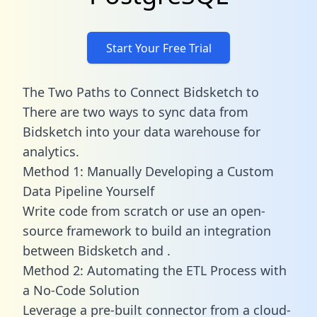
Start Your Free Trial
The Two Paths to Connect Bidsketch to
There are two ways to sync data from
Bidsketch into your data warehouse for
analytics.
Method 1: Manually Developing a Custom
Data Pipeline Yourself
Write code from scratch or use an open-
source framework to build an integration
between Bidsketch and .
Method 2: Automating the ETL Process with
a No-Code Solution
Leverage a pre-built connector from a cloud-