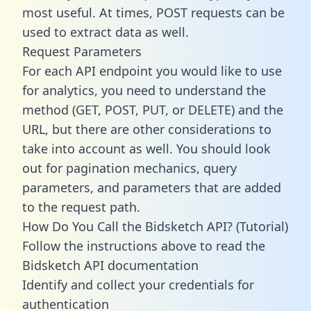
most useful. At times, POST requests can be
used to extract data as well.
Request Parameters
For each API endpoint you would like to use
for analytics, you need to understand the
method (GET, POST, PUT, or DELETE) and the
URL, but there are other considerations to
take into account as well. You should look
out for pagination mechanics, query
parameters, and parameters that are added
to the request path.
How Do You Call the Bidsketch API? (Tutorial)
Follow the instructions above to read the
Bidsketch API documentation
Identify and collect your credentials for
authentication