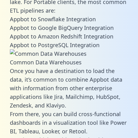
lake. For Portable clients, the most common
ETL pipelines are:
Appbot to Snowflake Integration
Appbot to Google BigQuery Integration
Appbot to Amazon Redshift Integration
Appbot to PostgreSQL Integration
Common Data Warehouses
Once you have a destination to load the
data, it’s common to combine Appbot data
with information from other enterprise
applications like Jira, Mailchimp, HubSpot,
Zendesk, and Klaviyo.
From there, you can build cross-functional
dashboards in a visualization tool like Power
BI, Tableau, Looker, or Retool.