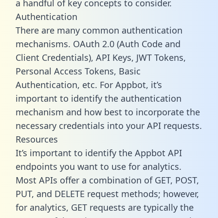
a handful of key concepts to consider.
Authentication
There are many common authentication
mechanisms. OAuth 2.0 (Auth Code and
Client Credentials), API Keys, JWT Tokens,
Personal Access Tokens, Basic
Authentication, etc. For Appbot, it’s
important to identify the authentication
mechanism and how best to incorporate the
necessary credentials into your API requests.
Resources
It’s important to identify the Appbot API
endpoints you want to use for analytics.
Most APIs offer a combination of GET, POST,
PUT, and DELETE request methods; however,
for analytics, GET requests are typically the