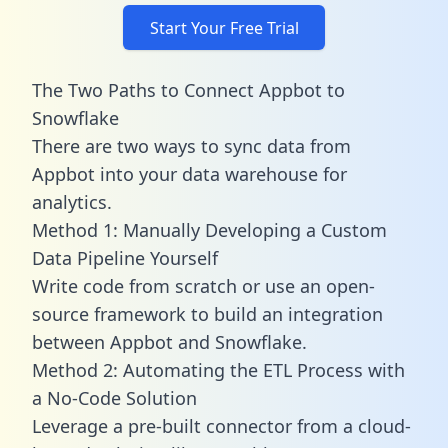
Start Your Free Trial
The Two Paths to Connect Appbot to
Snowflake
There are two ways to sync data from
Appbot into your data warehouse for
analytics.
Method 1: Manually Developing a Custom
Data Pipeline Yourself
Write code from scratch or use an open-
source framework to build an integration
between Appbot and Snowflake.
Method 2: Automating the ETL Process with
a No-Code Solution
Leverage a pre-built connector from a cloud-