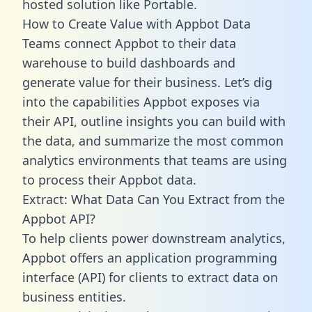
hosted solution like Portable.
How to Create Value with Appbot Data
Teams connect Appbot to their data
warehouse to build dashboards and
generate value for their business. Let’s dig
into the capabilities Appbot exposes via
their API, outline insights you can build with
the data, and summarize the most common
analytics environments that teams are using
to process their Appbot data.
Extract: What Data Can You Extract from the
Appbot API?
To help clients power downstream analytics,
Appbot offers an application programming
interface (API) for clients to extract data on
business entities.