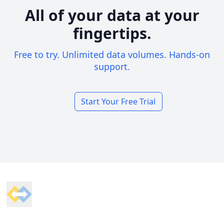
All of your data at your
fingertips.
Free to try. Unlimited data volumes. Hands-on
support.
Start Your Free Trial
Footer