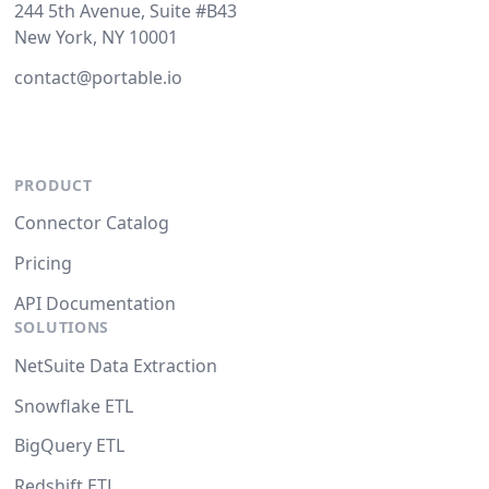
244 5th Avenue, Suite #B43
New York, NY 10001
contact@portable.io
PRODUCT
Connector Catalog
Pricing
API Documentation
SOLUTIONS
NetSuite Data Extraction
Snowflake ETL
BigQuery ETL
Redshift ETL