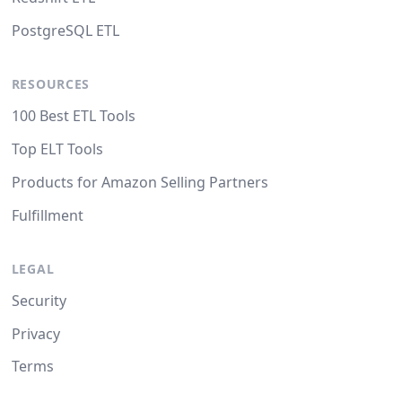
PostgreSQL ETL
RESOURCES
100 Best ETL Tools
Top ELT Tools
Products for Amazon Selling Partners
Fulfillment
LEGAL
Security
Privacy
Terms