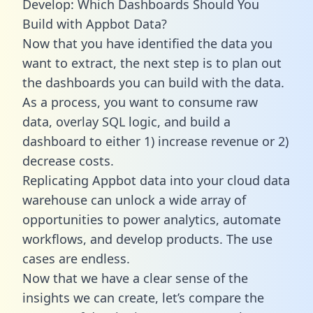
Develop: Which Dashboards Should You
Build with Appbot Data?
Now that you have identified the data you
want to extract, the next step is to plan out
the dashboards you can build with the data.
As a process, you want to consume raw
data, overlay SQL logic, and build a
dashboard to either 1) increase revenue or 2)
decrease costs.
Replicating Appbot data into your cloud data
warehouse can unlock a wide array of
opportunities to power analytics, automate
workflows, and develop products. The use
cases are endless.
Now that we have a clear sense of the
insights we can create, let’s compare the