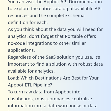
You can visit the Appbot API Documentation
to explore the entire catalog of available API
resources and the complete schema
definition for each.
As you think about the data you will need for
analytics, don’t forget that Portable offers
no-code integrations to other similar
applications.
Regardless of the SaaS solution you use, it’s
important to find a solution with robust data
available for analytics.
Load: Which Destinations Are Best for Your
Appbot ETL Pipeline?
To turn raw data from Appbot into
dashboards, most companies centralize
information into a data warehouse or data