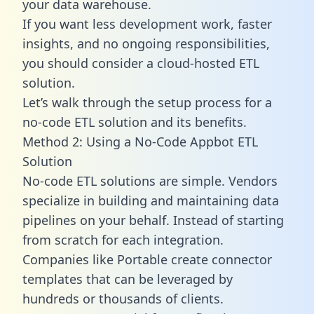
your data warehouse.
If you want less development work, faster
insights, and no ongoing responsibilities,
you should consider a cloud-hosted ETL
solution.
Let’s walk through the setup process for a
no-code ETL solution and its benefits.
Method 2: Using a No-Code Appbot ETL
Solution
No-code ETL solutions are simple. Vendors
specialize in building and maintaining data
pipelines on your behalf. Instead of starting
from scratch for each integration.
Companies like Portable create
connector
templates
that can be leveraged by
hundreds or thousands of clients.