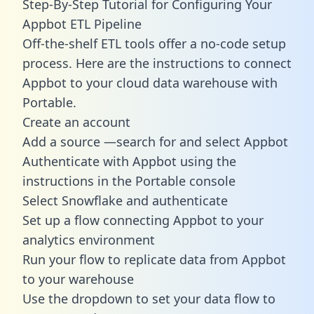
Step-By-Step Tutorial for Configuring Your
Appbot ETL Pipeline
Off-the-shelf ETL tools offer a no-code setup
process. Here are the instructions to connect
Appbot to your cloud data warehouse with
Portable.
Create an account
Add a source —search for and select Appbot
Authenticate with Appbot using the
instructions in the Portable console
Select Snowflake and authenticate
Set up a flow connecting Appbot to your
analytics environment
Run your flow to replicate data from Appbot
to your warehouse
Use the dropdown to set your data flow to