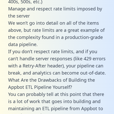
400s, 500s, etc.)
Manage and respect rate limits imposed by
the server
We won’t go into detail on all of the items
above, but rate limits are a great example of
the complexity found in a production-grade
data pipeline.
If you don’t respect rate limits, and if you
can’t handle server responses (like 429 errors
with a Retry-After header), your pipeline can
break, and analytics can become out-of-date.
What Are the Drawbacks of Building the
Appbot ETL Pipeline Yourself?
You can probably tell at this point that there
is a lot of work that goes into building and
maintaining an ETL pipeline from Appbot to