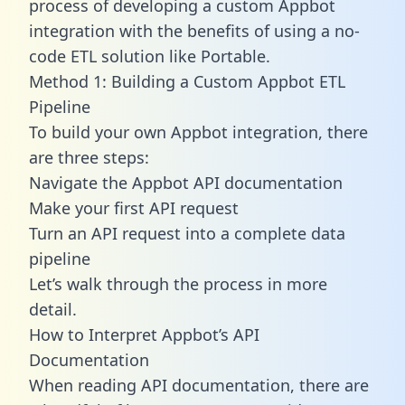
process of developing a custom Appbot
integration with the benefits of using a no-
code ETL solution like Portable.
Method 1: Building a Custom Appbot ETL
Pipeline
To build your own Appbot integration, there
are three steps:
Navigate the Appbot API documentation
Make your first API request
Turn an API request into a complete data
pipeline
Let’s walk through the process in more
detail.
How to Interpret Appbot’s API
Documentation
When reading API documentation, there are