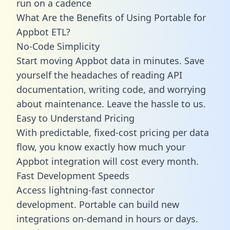
run on a cadence
What Are the Benefits of Using Portable for
Appbot ETL?
No-Code Simplicity
Start moving Appbot data in minutes. Save
yourself the headaches of reading API
documentation, writing code, and worrying
about maintenance. Leave the hassle to us.
Easy to Understand Pricing
With predictable,
fixed-cost pricing
per data
flow, you know exactly how much your
Appbot integration will cost every month.
Fast Development Speeds
Access lightning-fast connector
development. Portable can build new
integrations on-demand in hours or days.