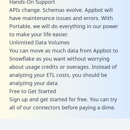
Hands-On Support
APIs change. Schemas evolve. Appbot will
have maintenance issues and errors. With
Portable, we will do everything in our power
to make your life easier.
Unlimited Data Volumes
You can move as much data from Appbot to
Snowflake as you want without worrying
about usage credits or overages. Instead of
analyzing your ETL costs, you should be
analyzing your data.
Free to Get Started
Sign up and get started for free. You can try
all of our connectors before paying a dime.