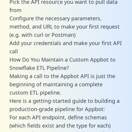
Pick the API resource you want to pull data
from
Configure the necessary parameters,
method, and URL to make your first request
(e.g. with curl or Postman)
Add your credentials and make your first API
call
How Do You Maintain a Custom Appbot to
Snowflake ETL Pipeline?
Making a call to the Appbot API is just the
beginning of maintaining a complete
custom ETL pipeline.
Here is a getting-started guide to building a
production-grade pipeline for Appbot:
For each API endpoint, define schemas
(which fields exist and the type for each)