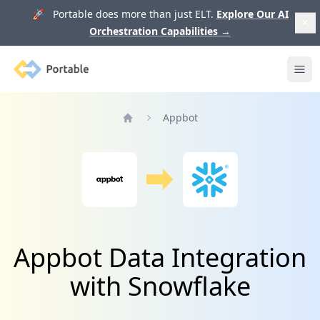
🚀 Portable does more than just ELT.
Explore Our AI
Orchestration Capabilities
→
Portable
Ope
Appbot
Home
Appbot Data Integration
with Snowflake