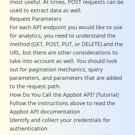
most useful. At times, POST requests can be
used to extract data as well.
Request Parameters
For each API endpoint you would like to use
for analytics, you need to understand the
method (GET, POST, PUT, or DELETE) and the
URL, but there are other considerations to
take into account as well. You should look
out for pagination mechanics, query
parameters, and parameters that are added
to the request path.
How Do You Call the Appbot API? (Tutorial)
Follow the instructions above to read the
Appbot API documentation
Identify and collect your credentials for
authentication