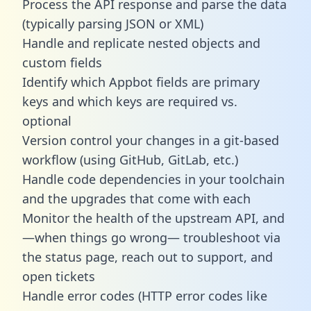
Process the API response and parse the data
(typically parsing JSON or XML)
Handle and replicate nested objects and
custom fields
Identify which Appbot fields are primary
keys and which keys are required vs.
optional
Version control your changes in a git-based
workflow (using GitHub, GitLab, etc.)
Handle code dependencies in your toolchain
and the upgrades that come with each
Monitor the health of the upstream API, and
—when things go wrong— troubleshoot via
the status page, reach out to support, and
open tickets
Handle error codes (HTTP error codes like